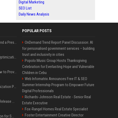
Digital Marketing
SEO List
Daily News Analysis
POPULAR POSTS
Best Day and Time to Send a Press Release for Media Pick Up
OnDemand Trend Report Panel Discussion: AI
for personalised government services – building
trust and inclusivity in cities
Press Release SEO: 14 Optimizations That Actually Move Rankings
Popolo Music Group Hosts Thanksgiving
Celebration for Everlasting Hope and Vulnerable
AI Visibility Tracking: How to Prove Your PR Got Cited
Children in Cebu
Web Infomatrix Announces Free IT & SEO
Summer Internship Program to Empower Future
Generative Engine Optimization PR Starter Guide
Digital Professionals
Richards-Johnson Real Estate - Senior Real
How to Get Your Press Release Cited in Google AI Overviews
Estate Executive
Fox-Rangel Homes Real Estate Specialist
Foster Entertainment Creative Director
Press Release Distribution for Small Business Cheapest Path to Real Coverage