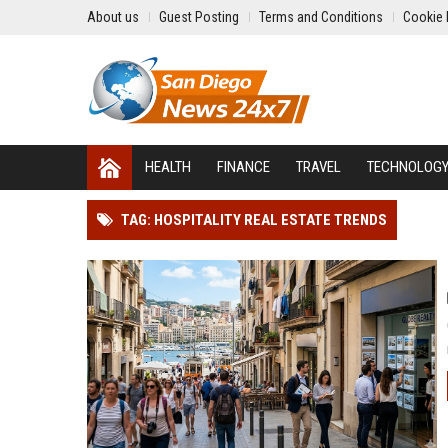
About us
Guest Posting
Terms and Conditions
Cookie 
HEALTH
FINANCE
TRAVEL
TECHNOLOG
TAG: HOSPITALITY REAL ESTATE TRENDS