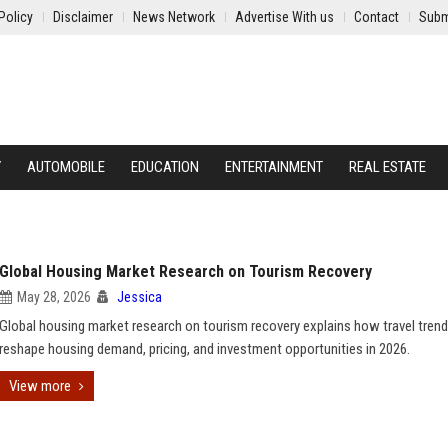
Policy
Disclaimer
News Network
Advertise With us
Contact
Subm
Y
AUTOMOBILE
EDUCATION
ENTERTAINMENT
REAL ESTATE
Global Housing Market Research on Tourism Recovery
May 28, 2026
Jessica
Global housing market research on tourism recovery explains how travel tren
reshape housing demand, pricing, and investment opportunities in 2026.
View more