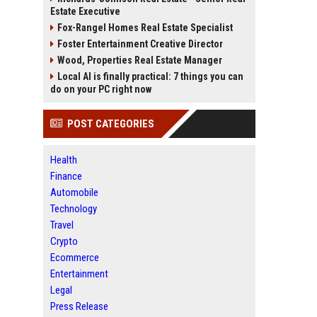
Estate Executive
Fox-Rangel Homes Real Estate Specialist
Foster Entertainment Creative Director
Wood, Properties Real Estate Manager
Local AI is finally practical: 7 things you can
do on your PC right now
POST CATEGORIES
Health
Finance
Automobile
Technology
Travel
Crypto
Ecommerce
Entertainment
Legal
Press Release