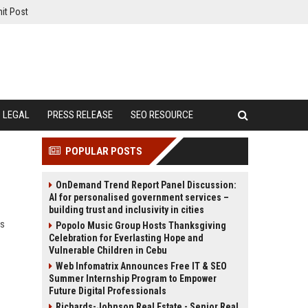
it Post
LEGAL
PRESS RELEASE
SEO RESOURCE
POPULAR POSTS
OnDemand Trend Report Panel Discussion:
AI for personalised government services –
building trust and inclusivity in cities
ds
Popolo Music Group Hosts Thanksgiving
Celebration for Everlasting Hope and
Vulnerable Children in Cebu
Web Infomatrix Announces Free IT & SEO
Summer Internship Program to Empower
Future Digital Professionals
Richards-Johnson Real Estate - Senior Real