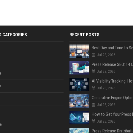
D CATEGORIES
RECENT POSTS
Jul 28, 2026
Jul 28, 2026
e
y
Jul 28, 2026
Jul 28, 2026
Jul 28, 2026
e