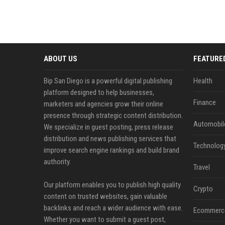
ABOUT US
FEATURE
Bip San Diego is a powerful digital publishing
Health
platform designed to help businesses,
Finance
marketers and agencies grow their online
presence through strategic content distribution.
Automobil
We specialize in guest posting, press release
distribution and news publishing services that
Technolog
improve search engine rankings and build brand
authority.
Travel
Our platform enables you to publish high quality
Crypto
content on trusted websites, gain valuable
backlinks and reach a wider audience with ease.
Ecommerc
Whether you want to submit a guest post,