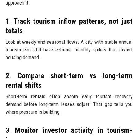
approach it.
1. Track tourism inflow patterns, not just
totals
Look at weekly and seasonal flows. A city with stable annual
tourism can still have extreme monthly spikes that distort
housing demand.
2. Compare short-term vs long-term
rental shifts
Short-term rentals often absorb early tourism recovery
demand before long-term leases adjust. That gap tells you
where pressure is building.
3. Monitor investor activity in tourism-