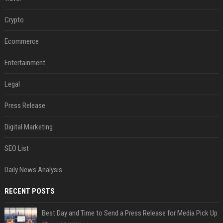
Crypto
Ecommerce
Entertainment
Legal
Press Release
Digital Marketing
SEO List
Daily News Analysis
RECENT POSTS
Best Day and Time to Send a Press Release for Media Pick Up