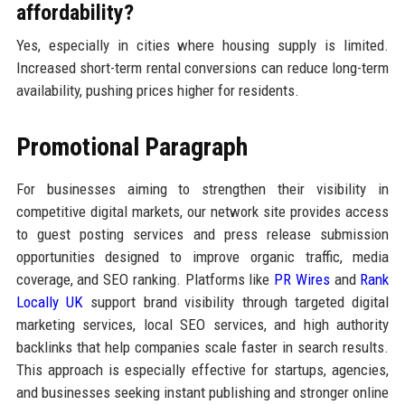
affordability?
Yes, especially in cities where housing supply is limited.
Increased short-term rental conversions can reduce long-term
availability, pushing prices higher for residents.
Promotional Paragraph
For businesses aiming to strengthen their visibility in
competitive digital markets, our network site provides access
to guest posting services and press release submission
opportunities designed to improve organic traffic, media
coverage, and SEO ranking. Platforms like
PR Wires
and
Rank
Locally UK
support brand visibility through targeted digital
marketing services, local SEO services, and high authority
backlinks that help companies scale faster in search results.
This approach is especially effective for startups, agencies,
and businesses seeking instant publishing and stronger online