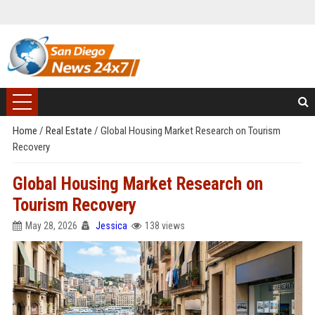
Home
/
Real Estate
/
Global Housing Market Research on Tourism
Recovery
Global Housing Market Research on
Tourism Recovery
May 28, 2026
Jessica
138 views