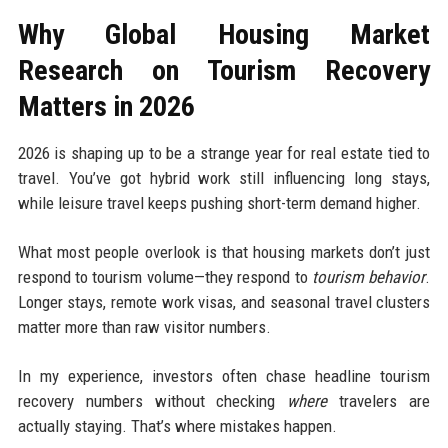
Why Global Housing Market
Research on Tourism Recovery
Matters in 2026
2026 is shaping up to be a strange year for real estate tied to
travel. You’ve got hybrid work still influencing long stays,
while leisure travel keeps pushing short-term demand higher.
What most people overlook is that housing markets don’t just
respond to tourism volume—they respond to
tourism behavior
.
Longer stays, remote work visas, and seasonal travel clusters
matter more than raw visitor numbers.
In my experience, investors often chase headline tourism
recovery numbers without checking
where
travelers are
actually staying. That’s where mistakes happen.