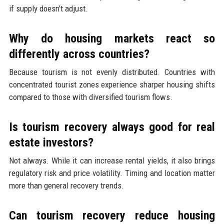
if supply doesn’t adjust.
Why do housing markets react so
differently across countries?
Because tourism is not evenly distributed. Countries with
concentrated tourist zones experience sharper housing shifts
compared to those with diversified tourism flows.
Is tourism recovery always good for real
estate investors?
Not always. While it can increase rental yields, it also brings
regulatory risk and price volatility. Timing and location matter
more than general recovery trends.
Can tourism recovery reduce housing