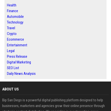
Health
Finance
Automobile
Technology
Travel
Crypto
Ecommerce
Entertainment
Legal
Press Release
Digital Marketing
SEO List
Daily News Analysis
ABOUT US
Bip San Diego is a powerful digital publishing platform designed to help
businesses, marketers and agencies grow their online presence through