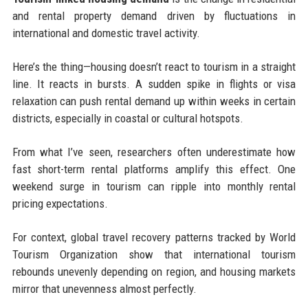
and rental property demand driven by fluctuations in
international and domestic travel activity.
Here’s the thing—housing doesn’t react to tourism in a straight
line. It reacts in bursts. A sudden spike in flights or visa
relaxation can push rental demand up within weeks in certain
districts, especially in coastal or cultural hotspots.
From what I’ve seen, researchers often underestimate how
fast short-term rental platforms amplify this effect. One
weekend surge in tourism can ripple into monthly rental
pricing expectations.
For context, global travel recovery patterns tracked by World
Tourism Organization show that international tourism
rebounds unevenly depending on region, and housing markets
mirror that unevenness almost perfectly.