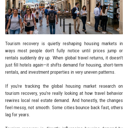
Tourism recovery is quietly reshaping housing markets in
ways most people don’t fully notice until prices jump or
rentals suddenly dry up. When global travel returns, it doesn’t
just fill hotels again—it shifts demand for housing, short-term
rentals, and investment properties in very uneven patterns.
If you’re tracking the global housing market research on
tourism recovery, you’re really looking at how travel behavior
rewires local real estate demand. And honestly, the changes
feel messy, not smooth. Some cities bounce back fast, others
lag for years.