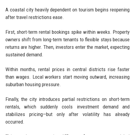
A coastal city heavily dependent on tourism begins reopening
after travel restrictions ease.
First, short-term rental bookings spike within weeks. Property
owners shift from long-term tenants to flexible stays because
returns are higher. Then, investors enter the market, expecting
sustained demand.
Within months, rental prices in central districts rise faster
than wages. Local workers start moving outward, increasing
suburban housing pressure.
Finally, the city introduces partial restrictions on short-term
rentals, which suddenly cools investment demand and
stabilizes pricing—but only after volatility has already
occurred.