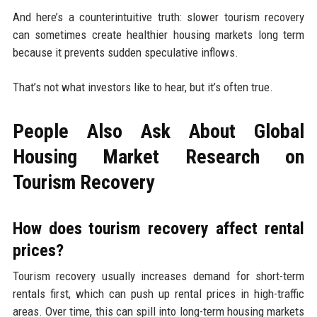
And here’s a counterintuitive truth: slower tourism recovery
can sometimes create healthier housing markets long term
because it prevents sudden speculative inflows.
That’s not what investors like to hear, but it’s often true.
People Also Ask About Global
Housing Market Research on
Tourism Recovery
How does tourism recovery affect rental
prices?
Tourism recovery usually increases demand for short-term
rentals first, which can push up rental prices in high-traffic
areas. Over time, this can spill into long-term housing markets