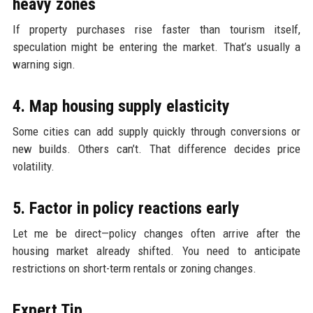
heavy zones
If property purchases rise faster than tourism itself,
speculation might be entering the market. That’s usually a
warning sign.
4. Map housing supply elasticity
Some cities can add supply quickly through conversions or
new builds. Others can’t. That difference decides price
volatility.
5. Factor in policy reactions early
Let me be direct—policy changes often arrive after the
housing market already shifted. You need to anticipate
restrictions on short-term rentals or zoning changes.
Expert Tip