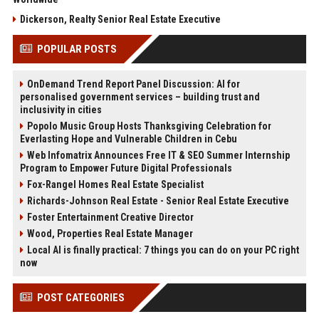
Dickerson, Realty Senior Real Estate Executive
POPULAR POSTS
OnDemand Trend Report Panel Discussion: AI for
personalised government services – building trust and
inclusivity in cities
Popolo Music Group Hosts Thanksgiving Celebration for
Everlasting Hope and Vulnerable Children in Cebu
Web Infomatrix Announces Free IT & SEO Summer Internship
Program to Empower Future Digital Professionals
Fox-Rangel Homes Real Estate Specialist
Richards-Johnson Real Estate - Senior Real Estate Executive
Foster Entertainment Creative Director
Wood, Properties Real Estate Manager
Local AI is finally practical: 7 things you can do on your PC right
now
POST CATEGORIES