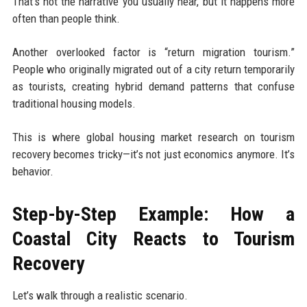
That’s not the narrative you usually hear, but it happens more
often than people think.
Another overlooked factor is “return migration tourism.”
People who originally migrated out of a city return temporarily
as tourists, creating hybrid demand patterns that confuse
traditional housing models.
This is where global housing market research on tourism
recovery becomes tricky—it’s not just economics anymore. It’s
behavior.
Step-by-Step Example: How a
Coastal City Reacts to Tourism
Recovery
Let’s walk through a realistic scenario.