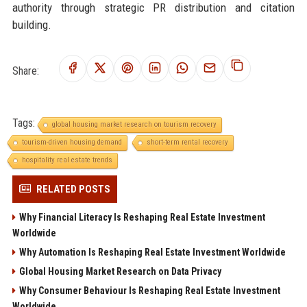
authority through strategic PR distribution and citation
building.
Share:
Tags:
global housing market research on tourism recovery
tourism-driven housing demand
short-term rental recovery
hospitality real estate trends
RELATED POSTS
Why Financial Literacy Is Reshaping Real Estate Investment
Worldwide
Why Automation Is Reshaping Real Estate Investment Worldwide
Global Housing Market Research on Data Privacy
Why Consumer Behaviour Is Reshaping Real Estate Investment
Worldwide