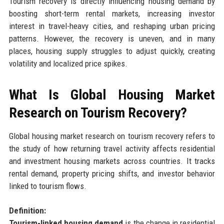
Tourism recovery is directly influencing housing demand by
boosting short-term rental markets, increasing investor
interest in travel-heavy cities, and reshaping urban pricing
patterns. However, the recovery is uneven, and in many
places, housing supply struggles to adjust quickly, creating
volatility and localized price spikes.
What Is Global Housing Market
Research on Tourism Recovery?
Global housing market research on tourism recovery refers to
the study of how returning travel activity affects residential
and investment housing markets across countries. It tracks
rental demand, property pricing shifts, and investor behavior
linked to tourism flows.
Definition:
Tourism-linked housing demand
is the change in residential