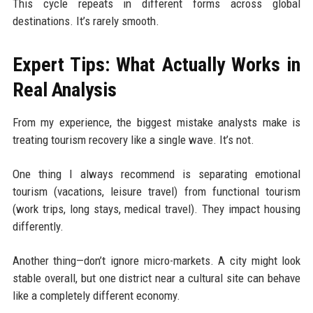
This cycle repeats in different forms across global
destinations. It’s rarely smooth.
Expert Tips: What Actually Works in
Real Analysis
From my experience, the biggest mistake analysts make is
treating tourism recovery like a single wave. It’s not.
One thing I always recommend is separating emotional
tourism (vacations, leisure travel) from functional tourism
(work trips, long stays, medical travel). They impact housing
differently.
Another thing—don’t ignore micro-markets. A city might look
stable overall, but one district near a cultural site can behave
like a completely different economy.