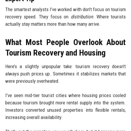
The smartest analysts I’ve worked with don’t focus on tourism
recovery speed. They focus on
distribution
. Where tourists
actually stay matters more than how many arrive.
What Most People Overlook About
Tourism Recovery and Housing
Here’s a slightly unpopular take: tourism recovery doesn’t
always push prices up. Sometimes it stabilizes markets that
were previously overheated.
I’ve seen mid-tier tourist cities where housing prices cooled
because tourism brought more rental supply into the system.
Investors converted unused properties into flexible rentals,
increasing overall availability.