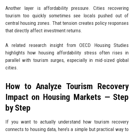
Another layer is affordability pressure. Cities recovering
tourism too quickly sometimes see locals pushed out of
central housing zones. That tension creates policy responses
that directly affect investment returns.
A related research insight from OECD Housing Studies
highlights how housing affordability stress often rises in
parallel with tourism surges, especially in mid-sized global
cities.
How to Analyze Tourism Recovery
Impact on Housing Markets — Step
by Step
If you want to actually understand how tourism recovery
connects to housing data, here’s a simple but practical way to