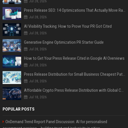
Jul 28, 2026
Press Release SEO: 14 Optimizations That Actually Move Rankings
Jul 28, 2026
AI Visibility Tracking: How to Prove Your PR Got Cited
Jul 28, 2026
Generative Engine Optimization PR Starter Guide
Jul 28, 2026
How to Get Your Press Release Cited in Google AI Overviews
Jul 28, 2026
Press Release Distribution for Small Business Cheapest Path to Real Coverage
Jul 28, 2026
Affordable Crypto Press Release Distribution with Global Coverage
Jul 18, 2026
POPULAR POSTS
OnDemand Trend Report Panel Discussion: AI for personalised