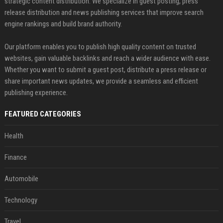
strategic content distribution. We specialize in guest posting, press
release distribution and news publishing services that improve search
engine rankings and build brand authority.
Our platform enables you to publish high quality content on trusted
websites, gain valuable backlinks and reach a wider audience with ease.
Whether you want to submit a guest post, distribute a press release or
share important news updates, we provide a seamless and efficient
publishing experience.
FEATURED CATEGORIES
Health
Finance
Automobile
Technology
Travel