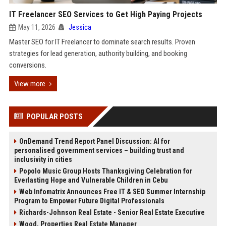
IT Freelancer SEO Services to Get High Paying Projects
May 11, 2026
Jessica
Master SEO for IT Freelancer to dominate search results. Proven
strategies for lead generation, authority building, and booking
conversions.
View more
POPULAR POSTS
OnDemand Trend Report Panel Discussion: AI for
personalised government services – building trust and
inclusivity in cities
Popolo Music Group Hosts Thanksgiving Celebration for
Everlasting Hope and Vulnerable Children in Cebu
Web Infomatrix Announces Free IT & SEO Summer Internship
Program to Empower Future Digital Professionals
Richards-Johnson Real Estate - Senior Real Estate Executive
Wood, Properties Real Estate Manager