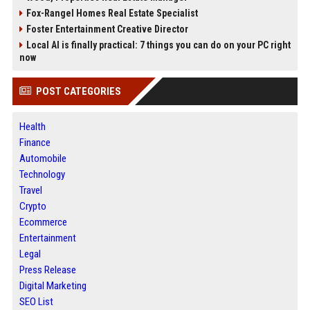
Fox-Rangel Homes Real Estate Specialist
Foster Entertainment Creative Director
Local AI is finally practical: 7 things you can do on your PC right
now
POST CATEGORIES
Health
Finance
Automobile
Technology
Travel
Crypto
Ecommerce
Entertainment
Legal
Press Release
Digital Marketing
SEO List