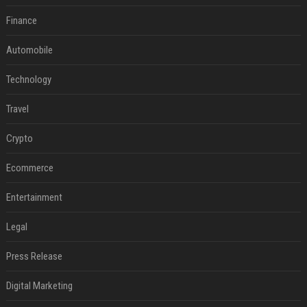
Finance
Automobile
Technology
Travel
Crypto
Ecommerce
Entertainment
Legal
Press Release
Digital Marketing