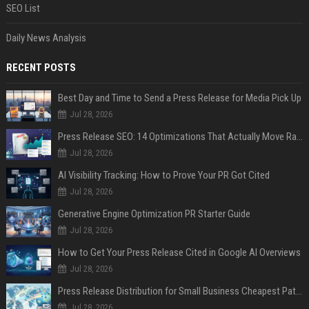
SEO List
Daily News Analysis
RECENT POSTS
Best Day and Time to Send a Press Release for Media Pick Up
Jul 28, 2026
Press Release SEO: 14 Optimizations That Actually Move Rankings
Jul 28, 2026
AI Visibility Tracking: How to Prove Your PR Got Cited
Jul 28, 2026
Generative Engine Optimization PR Starter Guide
Jul 28, 2026
How to Get Your Press Release Cited in Google AI Overviews
Jul 28, 2026
Press Release Distribution for Small Business Cheapest Path to Real Coverage
Jul 28, 2026