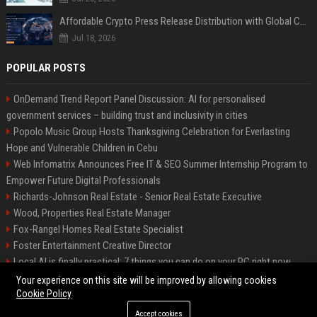
Affordable Crypto Press Release Distribution with Global Coverage
Jul 18, 2026
POPULAR POSTS
OnDemand Trend Report Panel Discussion: AI for personalised
government services – building trust and inclusivity in cities
Popolo Music Group Hosts Thanksgiving Celebration for Everlasting
Hope and Vulnerable Children in Cebu
Web Infomatrix Announces Free IT & SEO Summer Internship Program to
Empower Future Digital Professionals
Richards-Johnson Real Estate - Senior Real Estate Executive
Wood, Properties Real Estate Manager
Fox-Rangel Homes Real Estate Specialist
Foster Entertainment Creative Director
Local AI is finally practical: 7 things you can do on your PC right now
Hamilton-Gallagher Voyage Travel Manager
Your experience on this site will be improved by allowing cookies
Cookie Policy
Accept cookies