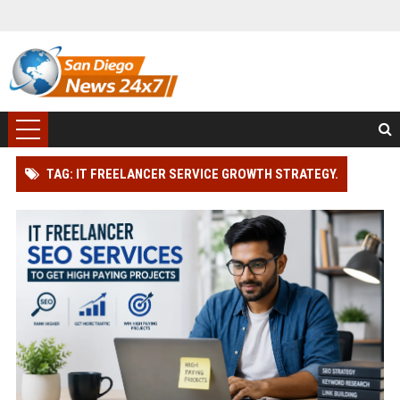
TAG: IT FREELANCER SERVICE GROWTH STRATEGY.