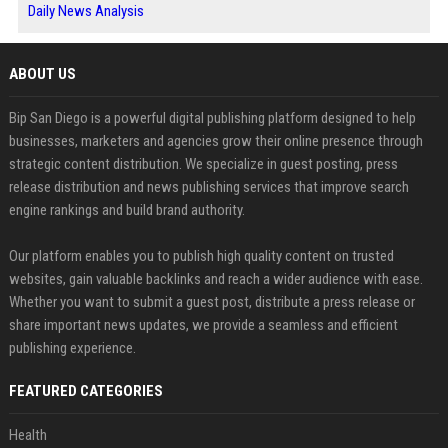
Daily News Analysis
ABOUT US
Bip San Diego is a powerful digital publishing platform designed to help
businesses, marketers and agencies grow their online presence through
strategic content distribution. We specialize in guest posting, press
release distribution and news publishing services that improve search
engine rankings and build brand authority.
Our platform enables you to publish high quality content on trusted
websites, gain valuable backlinks and reach a wider audience with ease.
Whether you want to submit a guest post, distribute a press release or
share important news updates, we provide a seamless and efficient
publishing experience.
FEATURED CATEGORIES
Health