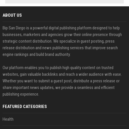
ABOUT US
Bip San Diego is a powerful digital publishing platform designed to help
businesses, marketers and agencies grow their online presence through
strategic content distribution. We specialize in guest posting, press
release distribution and news publishing services that improve search
engine rankings and build brand authority.
Our platform enables you to publish high quality content on trusted
websites, gain valuable backlinks and reach a wider audience with ease.
Whether you want to submit a guest post, distribute a press release or
share important news updates, we provide a seamless and efficient
publishing experience.
FEATURED CATEGORIES
Health