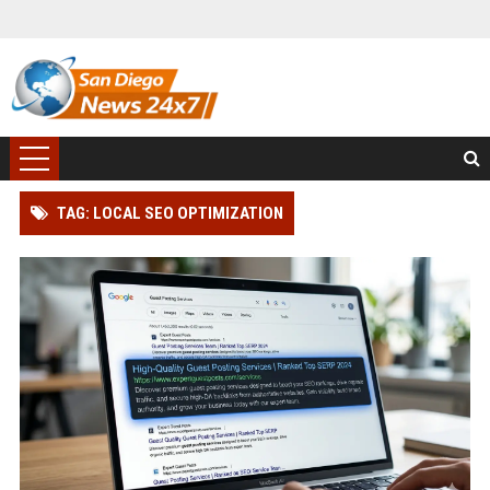
TAG: LOCAL SEO OPTIMIZATION