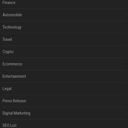
Finance
Automobile
Technology
Travel
Crypto
Ecommerce
Entertainment
Legal
Press Release
Digital Marketing
SEO List