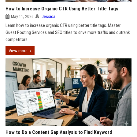
How to Increase Organic CTR Using Better Title Tags
May 11, 2026
Jessica
Learn how to increase organic CTR using better title tags. Master
Guest Posting Services and SEO titles to drive more traffic and outrank
competitors.
View more
How to Do a Content Gap Analysis to Find Keyword