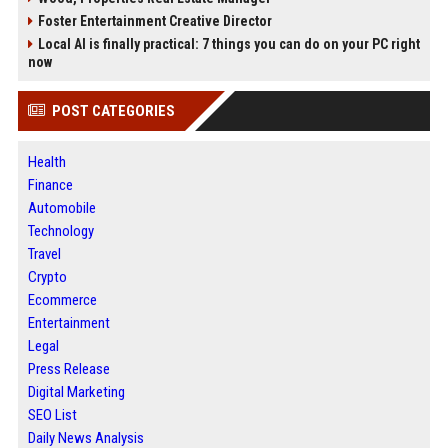
Foster Entertainment Creative Director
Local AI is finally practical: 7 things you can do on your PC right
now
POST CATEGORIES
Health
Finance
Automobile
Technology
Travel
Crypto
Ecommerce
Entertainment
Legal
Press Release
Digital Marketing
SEO List
Daily News Analysis