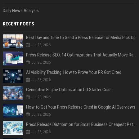
Daily News Analysis
RECENT POSTS
Best Day and Time to Send a Press Release for Media Pick Up
Jul 28, 2026
Press Release SEO: 14 Optimizations That Actually Move Rankings
Jul 28, 2026
AI Visibility Tracking: How to Prove Your PR Got Cited
Jul 28, 2026
Generative Engine Optimization PR Starter Guide
Jul 28, 2026
How to Get Your Press Release Cited in Google AI Overviews
Jul 28, 2026
Press Release Distribution for Small Business Cheapest Path to Real Coverage
Jul 28, 2026