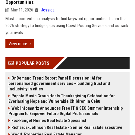
Opportunities
May 11, 2026
Jessica
Master content gap analysis to find keyword opportunities. Learn the
2026 strategy to bridge gaps using Guest Posting Services and outrank
your rivals.
View more
POPULAR POSTS
OnDemand Trend Report Panel Discussion: AI for
personalised government services – building trust and
inclusivity in cities
Popolo Music Group Hosts Thanksgiving Celebration for
Everlasting Hope and Vulnerable Children in Cebu
Web Infomatrix Announces Free IT & SEO Summer Internship
Program to Empower Future Digital Professionals
Fox-Rangel Homes Real Estate Specialist
Richards-Johnson Real Estate - Senior Real Estate Executive
Wood, Properties Real Estate Manager