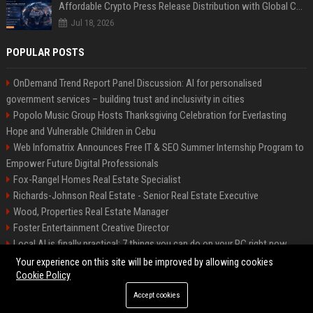
Affordable Crypto Press Release Distribution with Global Coverage
Jul 18, 2026
POPULAR POSTS
OnDemand Trend Report Panel Discussion: AI for personalised
government services – building trust and inclusivity in cities
Popolo Music Group Hosts Thanksgiving Celebration for Everlasting
Hope and Vulnerable Children in Cebu
Web Infomatrix Announces Free IT & SEO Summer Internship Program to
Empower Future Digital Professionals
Fox-Rangel Homes Real Estate Specialist
Richards-Johnson Real Estate - Senior Real Estate Executive
Wood, Properties Real Estate Manager
Foster Entertainment Creative Director
Local AI is finally practical: 7 things you can do on your PC right now
Hamilton-Gallagher Voyage Travel Manager
Your experience on this site will be improved by allowing cookies
Cookie Policy
Accept cookies
©2026 Bip Sandiego. All right reserved.