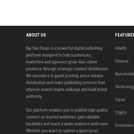
ABOUT US
FEATURE
Bip San Diego is a powerful digital publishing
Health
platform designed to help businesses,
Finance
marketers and agencies grow their online
presence through strategic content distribution.
Automobil
We specialize in guest posting, press release
distribution and news publishing services that
Technolog
improve search engine rankings and build brand
authority.
Travel
Our platform enables you to publish high quality
Crypto
content on trusted websites, gain valuable
backlinks and reach a wider audience with ease.
Ecommerc
Whether you want to submit a guest post,