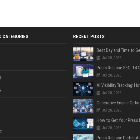
D CATEGORIES
RECENT POSTS
Jul 28, 2026
Jul 28, 2026
e
y
Jul 28, 2026
Jul 28, 2026
Jul 28, 2026
e