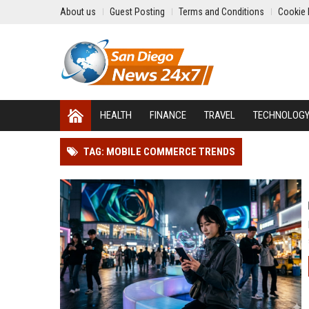
About us
Guest Posting
Terms and Conditions
Cookie 
HEALTH
FINANCE
TRAVEL
TECHNOLOG
TAG: MOBILE COMMERCE TRENDS