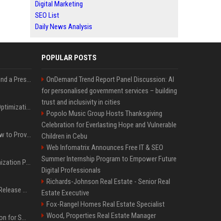
Digital Marketing
SEO List
Daily News Analysis
POPULAR POSTS
Best Day and Time to Send a Press Release for Media Pick Up
OnDemand Trend Report Panel Discussion: AI
for personalised government services – building
trust and inclusivity in cities
Press Release SEO: 14 Optimizations That Actually Move Rankings
Popolo Music Group Hosts Thanksgiving
Celebration for Everlasting Hope and Vulnerable
AI Visibility Tracking: How to Prove Your PR Got Cited
Children in Cebu
Web Infomatrix Announces Free IT & SEO
Summer Internship Program to Empower Future
Generative Engine Optimization PR Starter Guide
Digital Professionals
Richards-Johnson Real Estate - Senior Real
How to Get Your Press Release Cited in Google AI Overviews
Estate Executive
Fox-Rangel Homes Real Estate Specialist
Wood, Properties Real Estate Manager
Press Release Distribution for Small Business Cheapest Path to Real Coverage