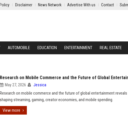
Policy
Disclaimer
News Network
Advertise With us
Contact
Subm
Y
AUTOMOBILE
EDUCATION
ENTERTAINMENT
REAL ESTATE
Research on Mobile Commerce and the Future of Global Enterta
May 27, 2026
Jessica
Research on mobile commerce and the future of global entertainment reveals
shaping streaming, gaming, creator economies, and mobile spending.
View more