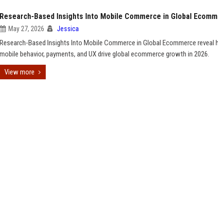
Research-Based Insights Into Mobile Commerce in Global Ecom
May 27, 2026
Jessica
Research-Based Insights Into Mobile Commerce in Global Ecommerce reveal
mobile behavior, payments, and UX drive global ecommerce growth in 2026.
View more