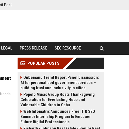
it Post
LEGAL
PRESS RELEASE
SEO RESOURCE
POPULAR POSTS
OnDemand Trend Report Panel Discussion:
inment
AI for personalised government services –
building trust and inclusivity in cities
 trends
Popolo Music Group Hosts Thanksgiving
Celebration for Everlasting Hope and
Vulnerable Children in Cebu
Web Infomatrix Announces Free IT & SEO
Summer Internship Program to Empower
Future Digital Professionals
Richards-Johnson Real Estate - Senior Real