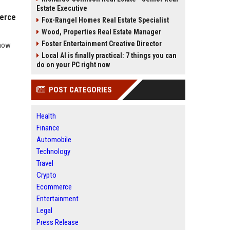
Estate Executive
merce
Fox-Rangel Homes Real Estate Specialist
Wood, Properties Real Estate Manager
Foster Entertainment Creative Director
 how
Local AI is finally practical: 7 things you can
do on your PC right now
POST CATEGORIES
Health
Finance
Automobile
Technology
Travel
Crypto
Ecommerce
Entertainment
Legal
Press Release