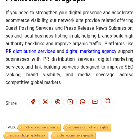
If you need to strengthen your digital presence and accelerate
ecommerce visibility, our network site provide related offering
Guest Posting Services and Press Release News Submission,
seo and local business listing in uk, helping brands build high
authority backlinks and improve organic traffic. Platforms like
PR distribution services
and
digital marketing agency
support
businesses with PR distribution services, digital marketing
services, and link building services designed to improve SEO
ranking, brand visibility, and media coverage across
competitive global markets.
Share:
Tags:
mobile commerce trends
ecommerce mobile insights
mobile shopping behavior
global ecommerce growth