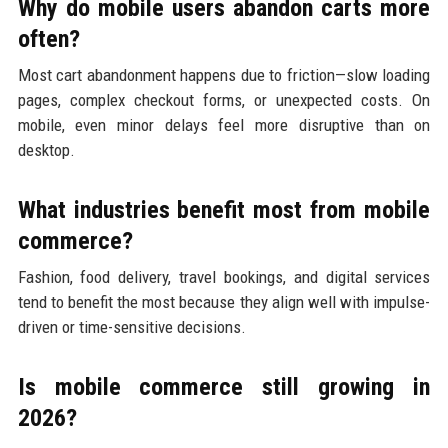
Why do mobile users abandon carts more
often?
Most cart abandonment happens due to friction—slow loading
pages, complex checkout forms, or unexpected costs. On
mobile, even minor delays feel more disruptive than on
desktop.
What industries benefit most from mobile
commerce?
Fashion, food delivery, travel bookings, and digital services
tend to benefit the most because they align well with impulse-
driven or time-sensitive decisions.
Is mobile commerce still growing in
2026?