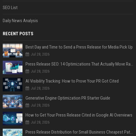
SEO List
Daily News Analysis
RECENT POSTS
Best Day and Time to Send a Press Release for Media Pick Up
Jul 28, 2026
Press Release SEO: 14 Optimizations That Actually Move Rankings
Jul 28, 2026
AI Visibility Tracking: How to Prove Your PR Got Cited
Jul 28, 2026
Generative Engine Optimization PR Starter Guide
Jul 28, 2026
How to Get Your Press Release Cited in Google AI Overviews
Jul 28, 2026
Press Release Distribution for Small Business Cheapest Path to Real Coverage