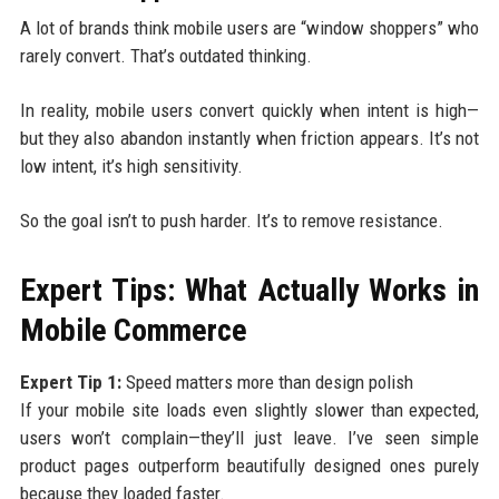
A lot of brands think mobile users are “window shoppers” who
rarely convert. That’s outdated thinking.
In reality, mobile users convert quickly when intent is high—
but they also abandon instantly when friction appears. It’s not
low intent, it’s high sensitivity.
So the goal isn’t to push harder. It’s to remove resistance.
Expert Tips: What Actually Works in
Mobile Commerce
Expert Tip 1:
Speed matters more than design polish
If your mobile site loads even slightly slower than expected,
users won’t complain—they’ll just leave. I’ve seen simple
product pages outperform beautifully designed ones purely
because they loaded faster.