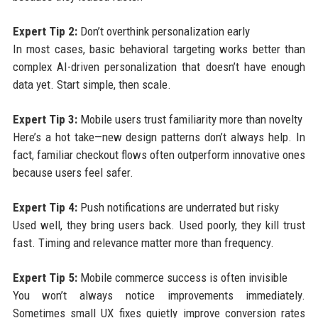
Expert Tip 2:
Don’t overthink personalization early
In most cases, basic behavioral targeting works better than
complex AI-driven personalization that doesn’t have enough
data yet. Start simple, then scale.
Expert Tip 3:
Mobile users trust familiarity more than novelty
Here’s a hot take—new design patterns don’t always help. In
fact, familiar checkout flows often outperform innovative ones
because users feel safer.
Expert Tip 4:
Push notifications are underrated but risky
Used well, they bring users back. Used poorly, they kill trust
fast. Timing and relevance matter more than frequency.
Expert Tip 5:
Mobile commerce success is often invisible
You won’t always notice improvements immediately.
Sometimes small UX fixes quietly improve conversion rates