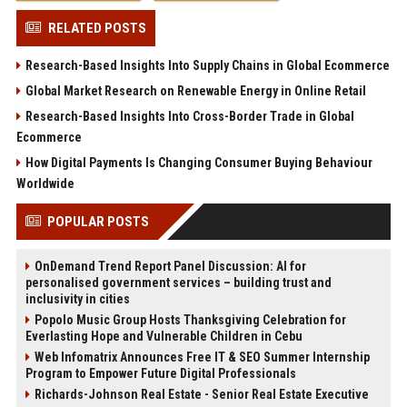
RELATED POSTS
Research-Based Insights Into Supply Chains in Global Ecommerce
Global Market Research on Renewable Energy in Online Retail
Research-Based Insights Into Cross-Border Trade in Global
Ecommerce
How Digital Payments Is Changing Consumer Buying Behaviour
Worldwide
POPULAR POSTS
OnDemand Trend Report Panel Discussion: AI for
personalised government services – building trust and
inclusivity in cities
Popolo Music Group Hosts Thanksgiving Celebration for
Everlasting Hope and Vulnerable Children in Cebu
Web Infomatrix Announces Free IT & SEO Summer Internship
Program to Empower Future Digital Professionals
Richards-Johnson Real Estate - Senior Real Estate Executive