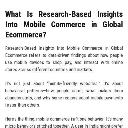
What Is Research-Based Insights
Into Mobile Commerce in Global
Ecommerce?
Research-Based Insights Into Mobile Commerce in Global
Ecommerce refers to data-driven findings about how people
use mobile devices to shop, pay, and interact with online
stores across different countries and markets.
It’s not just about “mobile-friendly websites.” It’s about
behavioral patterns—how people scroll, what makes them
abandon carts, and why some regions adopt mobile payments
faster than others.
Here’s the thing: mobile commerce isn’t one behavior. It’s many
micro-behaviors stitched together. A user in India might prefer