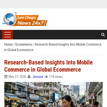
Home
/
Ecommerce
/
Research-Based Insights Into Mobile Commerce
in Global Ecommerce
Research-Based Insights Into Mobile
Commerce in Global Ecommerce
May 27, 2026
Jessica
118 views