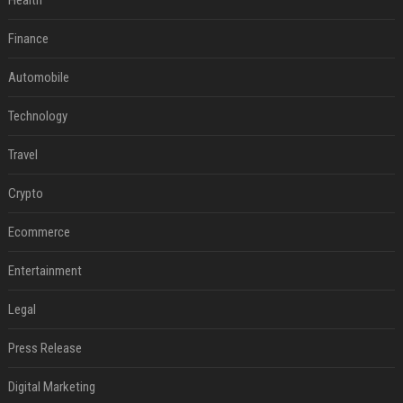
Health
Finance
Automobile
Technology
Travel
Crypto
Ecommerce
Entertainment
Legal
Press Release
Digital Marketing