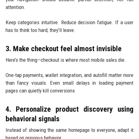
attention.
Keep categories intuitive. Reduce decision fatigue. If a user
has to think too hard, they’ll leave.
3. Make checkout feel almost invisible
Here’s the thing—checkout is where most mobile sales die.
One-tap payments, wallet integration, and autofill matter more
than fancy visuals. Even small delays in loading payment
pages can quietly kill conversions.
4. Personalize product discovery using
behavioral signals
Instead of showing the same homepage to everyone, adapt it
based on previous behavior.