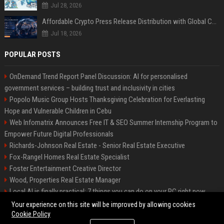
Jul 28, 2026
Affordable Crypto Press Release Distribution with Global Coverage
Jul 18, 2026
POPULAR POSTS
OnDemand Trend Report Panel Discussion: AI for personalised
government services – building trust and inclusivity in cities
Popolo Music Group Hosts Thanksgiving Celebration for Everlasting
Hope and Vulnerable Children in Cebu
Web Infomatrix Announces Free IT & SEO Summer Internship Program to
Empower Future Digital Professionals
Richards-Johnson Real Estate - Senior Real Estate Executive
Fox-Rangel Homes Real Estate Specialist
Foster Entertainment Creative Director
Wood, Properties Real Estate Manager
Local AI is finally practical: 7 things you can do on your PC right now
Hamilton-Gallagher Voyage Travel Manager
Your experience on this site will be improved by allowing cookies
Cookie Policy