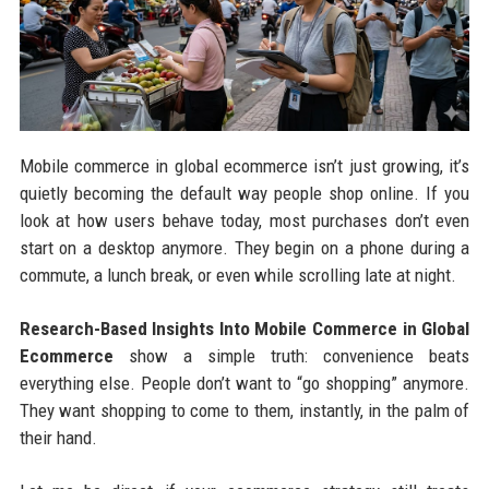
Mobile commerce in global ecommerce isn’t just growing, it’s
quietly becoming the default way people shop online. If you
look at how users behave today, most purchases don’t even
start on a desktop anymore. They begin on a phone during a
commute, a lunch break, or even while scrolling late at night.
Research-Based Insights Into Mobile Commerce in Global
Ecommerce
show a simple truth: convenience beats
everything else. People don’t want to “go shopping” anymore.
They want shopping to come to them, instantly, in the palm of
their hand.