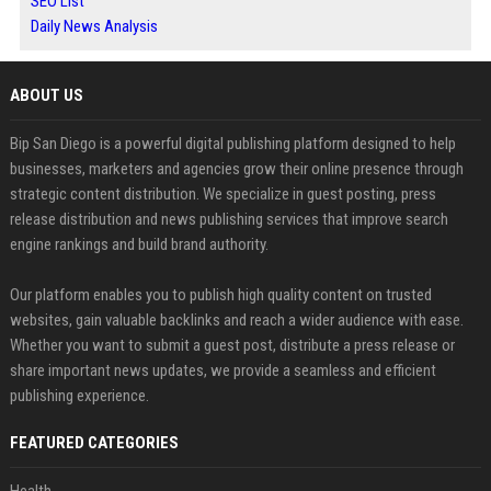
SEO List
Daily News Analysis
ABOUT US
Bip San Diego is a powerful digital publishing platform designed to help
businesses, marketers and agencies grow their online presence through
strategic content distribution. We specialize in guest posting, press
release distribution and news publishing services that improve search
engine rankings and build brand authority.
Our platform enables you to publish high quality content on trusted
websites, gain valuable backlinks and reach a wider audience with ease.
Whether you want to submit a guest post, distribute a press release or
share important news updates, we provide a seamless and efficient
publishing experience.
FEATURED CATEGORIES