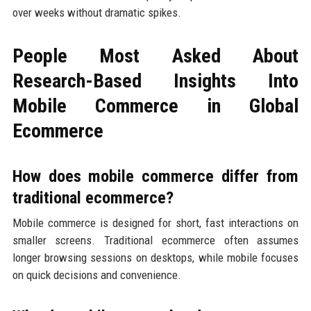
over weeks without dramatic spikes.
People Most Asked About
Research-Based Insights Into
Mobile Commerce in Global
Ecommerce
How does mobile commerce differ from
traditional ecommerce?
Mobile commerce is designed for short, fast interactions on
smaller screens. Traditional ecommerce often assumes
longer browsing sessions on desktops, while mobile focuses
on quick decisions and convenience.