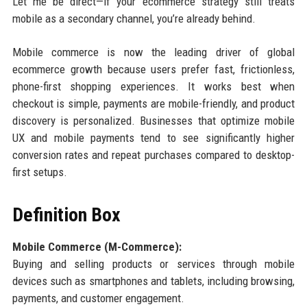
Let me be direct—if your ecommerce strategy still treats
mobile as a secondary channel, you’re already behind.
Mobile commerce is now the leading driver of global
ecommerce growth because users prefer fast, frictionless,
phone-first shopping experiences. It works best when
checkout is simple, payments are mobile-friendly, and product
discovery is personalized. Businesses that optimize mobile
UX and mobile payments tend to see significantly higher
conversion rates and repeat purchases compared to desktop-
first setups.
Definition Box
Mobile Commerce (M-Commerce):
Buying and selling products or services through mobile
devices such as smartphones and tablets, including browsing,
payments, and customer engagement.