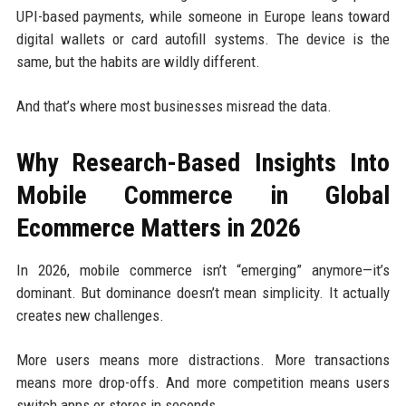
UPI-based payments, while someone in Europe leans toward
digital wallets or card autofill systems. The device is the
same, but the habits are wildly different.
And that’s where most businesses misread the data.
Why Research-Based Insights Into
Mobile Commerce in Global
Ecommerce Matters in 2026
In 2026, mobile commerce isn’t “emerging” anymore—it’s
dominant. But dominance doesn’t mean simplicity. It actually
creates new challenges.
More users means more distractions. More transactions
means more drop-offs. And more competition means users
switch apps or stores in seconds.