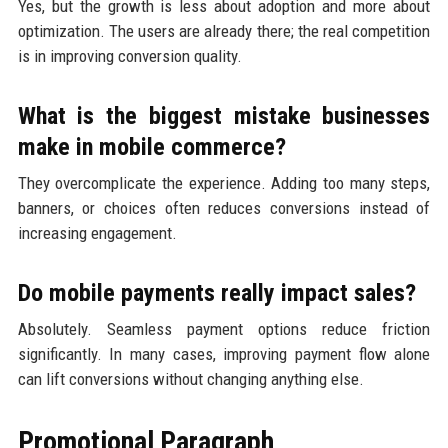
Yes, but the growth is less about adoption and more about
optimization. The users are already there; the real competition
is in improving conversion quality.
What is the biggest mistake businesses
make in mobile commerce?
They overcomplicate the experience. Adding too many steps,
banners, or choices often reduces conversions instead of
increasing engagement.
Do mobile payments really impact sales?
Absolutely. Seamless payment options reduce friction
significantly. In many cases, improving payment flow alone
can lift conversions without changing anything else.
Promotional Paragraph