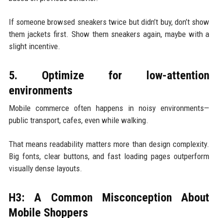
If someone browsed sneakers twice but didn’t buy, don’t show
them jackets first. Show them sneakers again, maybe with a
slight incentive.
5. Optimize for low-attention
environments
Mobile commerce often happens in noisy environments—
public transport, cafes, even while walking.
That means readability matters more than design complexity.
Big fonts, clear buttons, and fast loading pages outperform
visually dense layouts.
H3: A Common Misconception About
Mobile Shoppers