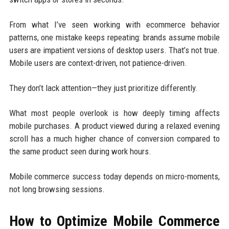
From what I’ve seen working with ecommerce behavior
patterns, one mistake keeps repeating: brands assume mobile
users are impatient versions of desktop users. That’s not true.
Mobile users are context-driven, not patience-driven.
They don’t lack attention—they just prioritize differently.
What most people overlook is how deeply timing affects
mobile purchases. A product viewed during a relaxed evening
scroll has a much higher chance of conversion compared to
the same product seen during work hours.
Mobile commerce success today depends on micro-moments,
not long browsing sessions.
How to Optimize Mobile Commerce