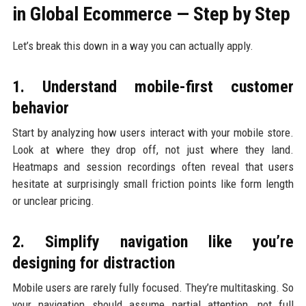
in Global Ecommerce — Step by Step
Let’s break this down in a way you can actually apply.
1. Understand mobile-first customer
behavior
Start by analyzing how users interact with your mobile store.
Look at where they drop off, not just where they land.
Heatmaps and session recordings often reveal that users
hesitate at surprisingly small friction points like form length
or unclear pricing.
2. Simplify navigation like you’re
designing for distraction
Mobile users are rarely fully focused. They’re multitasking. So
your navigation should assume partial attention, not full