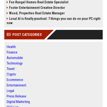
Fox-Rangel Homes Real Estate Specialist
Foster Entertainment Creative Director
Wood, Properties Real Estate Manager
Local AI is finally practical: 7 things you can do on your PC right
now
POST CATEGORIES
Health
Finance
Automobile
Technology
Travel
Crypto
Ecommerce
Entertainment
Legal
Press Release
Digital Marketing