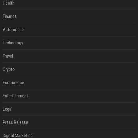
Health
Finance
Automobile
Technology
Travel
Crypto
Ecommerce
Entertainment
Legal
Press Release
Digital Marketing