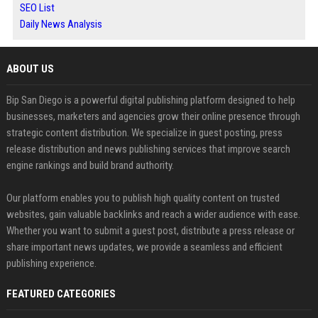
SEO List
Daily News Analysis
ABOUT US
Bip San Diego is a powerful digital publishing platform designed to help
businesses, marketers and agencies grow their online presence through
strategic content distribution. We specialize in guest posting, press
release distribution and news publishing services that improve search
engine rankings and build brand authority.
Our platform enables you to publish high quality content on trusted
websites, gain valuable backlinks and reach a wider audience with ease.
Whether you want to submit a guest post, distribute a press release or
share important news updates, we provide a seamless and efficient
publishing experience.
FEATURED CATEGORIES