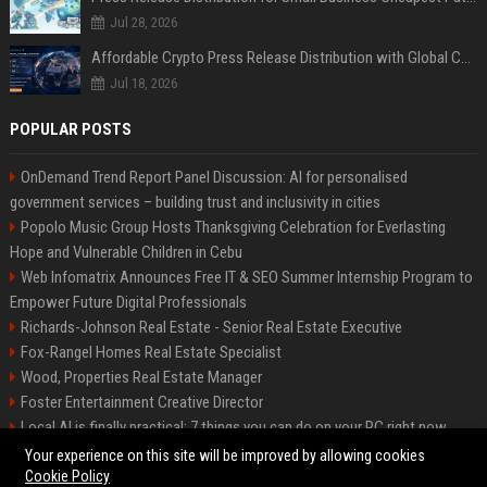
Jul 28, 2026
Affordable Crypto Press Release Distribution with Global Coverage
Jul 18, 2026
POPULAR POSTS
OnDemand Trend Report Panel Discussion: AI for personalised
government services – building trust and inclusivity in cities
Popolo Music Group Hosts Thanksgiving Celebration for Everlasting
Hope and Vulnerable Children in Cebu
Web Infomatrix Announces Free IT & SEO Summer Internship Program to
Empower Future Digital Professionals
Richards-Johnson Real Estate - Senior Real Estate Executive
Fox-Rangel Homes Real Estate Specialist
Wood, Properties Real Estate Manager
Foster Entertainment Creative Director
Local AI is finally practical: 7 things you can do on your PC right now
Hamilton-Gallagher Voyage Travel Manager
Your experience on this site will be improved by allowing cookies
Cookie Policy