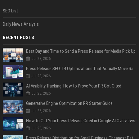
SEO List
Daily News Analysis
RECENT POSTS
Best Day and Time to Send a Press Release for Media Pick Up
Jul 28, 2026
Press Release SEO: 14 Optimizations That Actually Move Rankings
Jul 28, 2026
AI Visibility Tracking: How to Prove Your PR Got Cited
Jul 28, 2026
Generative Engine Optimization PR Starter Guide
Jul 28, 2026
How to Get Your Press Release Cited in Google AI Overviews
Jul 28, 2026
Press Release Distribution for Small Business Cheapest Path to Real Coverage