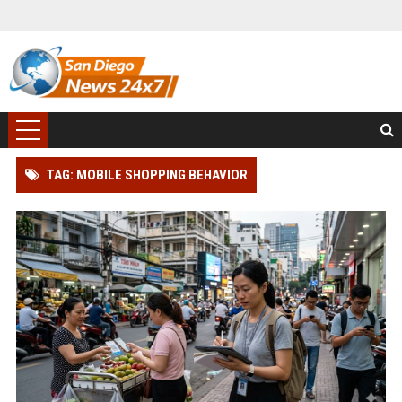
TAG: MOBILE SHOPPING BEHAVIOR