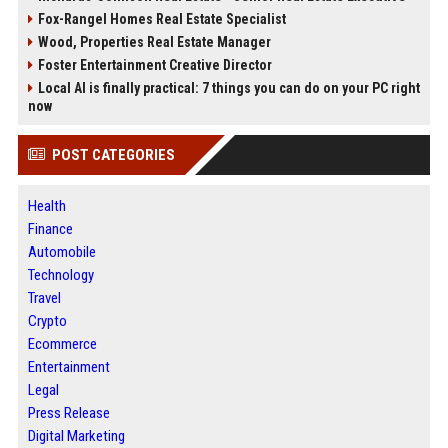
Fox-Rangel Homes Real Estate Specialist
Wood, Properties Real Estate Manager
Foster Entertainment Creative Director
Local AI is finally practical: 7 things you can do on your PC right
now
POST CATEGORIES
Health
Finance
Automobile
Technology
Travel
Crypto
Ecommerce
Entertainment
Legal
Press Release
Digital Marketing