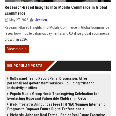
Research-Based Insights Into Mobile Commerce in Global
Ecommerce
May 27, 2026
Jessica
Research-Based Insights Into Mobile Commerce in Global Ecommerce
reveal how mobile behavior, payments, and UX drive global ecommerce
growth in 2026.
View more
POPULAR POSTS
OnDemand Trend Report Panel Discussion: AI for
personalised government services – building trust and
inclusivity in cities
Popolo Music Group Hosts Thanksgiving Celebration for
Everlasting Hope and Vulnerable Children in Cebu
Web Infomatrix Announces Free IT & SEO Summer Internship
Program to Empower Future Digital Professionals
Richards-Johnson Real Estate - Senior Real Estate Executive