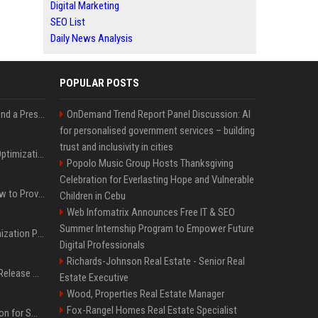
Digital Marketing
SEO List
Daily News Analysis
POPULAR POSTS
Best Day and Time to Send a Press Release for Media Pick Up
OnDemand Trend Report Panel Discussion: AI
for personalised government services – building
trust and inclusivity in cities
Press Release SEO: 14 Optimizations That Actually Move Rankings
Popolo Music Group Hosts Thanksgiving
Celebration for Everlasting Hope and Vulnerable
AI Visibility Tracking: How to Prove Your PR Got Cited
Children in Cebu
Web Infomatrix Announces Free IT & SEO
Summer Internship Program to Empower Future
Generative Engine Optimization PR Starter Guide
Digital Professionals
Richards-Johnson Real Estate - Senior Real
How to Get Your Press Release Cited in Google AI Overviews
Estate Executive
Wood, Properties Real Estate Manager
Fox-Rangel Homes Real Estate Specialist
Press Release Distribution for Small Business Cheapest Path to Real Coverage