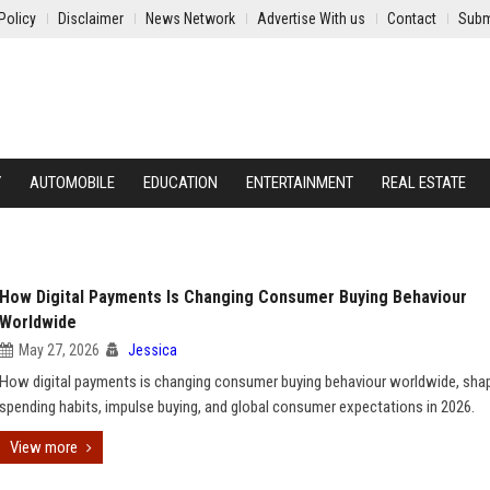
Policy
Disclaimer
News Network
Advertise With us
Contact
Subm
Y
AUTOMOBILE
EDUCATION
ENTERTAINMENT
REAL ESTATE
How Digital Payments Is Changing Consumer Buying Behaviour
Worldwide
May 27, 2026
Jessica
How digital payments is changing consumer buying behaviour worldwide, sha
spending habits, impulse buying, and global consumer expectations in 2026.
View more