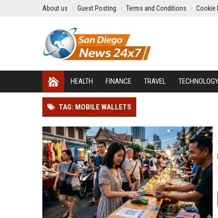
About us
Guest Posting
Terms and Conditions
Cookie 
HEALTH
FINANCE
TRAVEL
TECHNOLOG
TAG: MOBILE WALLETS