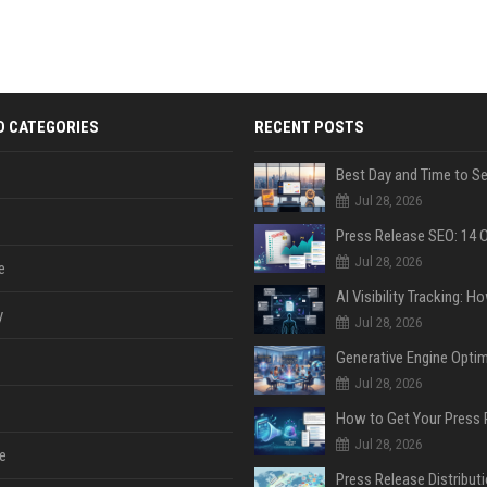
D CATEGORIES
RECENT POSTS
Jul 28, 2026
Jul 28, 2026
e
y
Jul 28, 2026
Jul 28, 2026
Jul 28, 2026
e