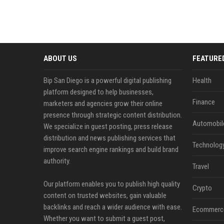
ABOUT US
FEATURE
Bip San Diego is a powerful digital publishing
Health
platform designed to help businesses,
Finance
marketers and agencies grow their online
presence through strategic content distribution.
Automobil
We specialize in guest posting, press release
distribution and news publishing services that
Technolog
improve search engine rankings and build brand
authority.
Travel
Our platform enables you to publish high quality
Crypto
content on trusted websites, gain valuable
backlinks and reach a wider audience with ease.
Ecommerc
Whether you want to submit a guest post,