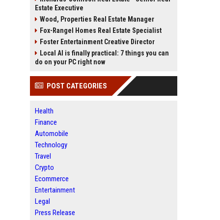
Estate Executive
Wood, Properties Real Estate Manager
Fox-Rangel Homes Real Estate Specialist
Foster Entertainment Creative Director
Local AI is finally practical: 7 things you can
do on your PC right now
POST CATEGORIES
Health
Finance
Automobile
Technology
Travel
Crypto
Ecommerce
Entertainment
Legal
Press Release