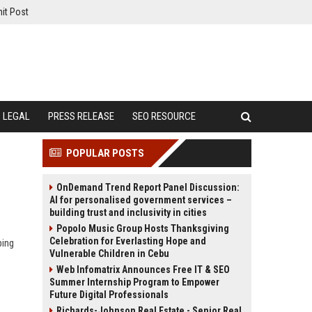
it Post
LEGAL
PRESS RELEASE
SEO RESOURCE
POPULAR POSTS
OnDemand Trend Report Panel Discussion:
AI for personalised government services –
building trust and inclusivity in cities
Popolo Music Group Hosts Thanksgiving
Celebration for Everlasting Hope and
ping
Vulnerable Children in Cebu
Web Infomatrix Announces Free IT & SEO
Summer Internship Program to Empower
Future Digital Professionals
Richards-Johnson Real Estate - Senior Real