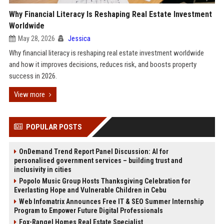
Why Financial Literacy Is Reshaping Real Estate Investment
Worldwide
May 28, 2026
Jessica
Why financial literacy is reshaping real estate investment worldwide
and how it improves decisions, reduces risk, and boosts property
success in 2026.
View more
POPULAR POSTS
OnDemand Trend Report Panel Discussion: AI for
personalised government services – building trust and
inclusivity in cities
Popolo Music Group Hosts Thanksgiving Celebration for
Everlasting Hope and Vulnerable Children in Cebu
Web Infomatrix Announces Free IT & SEO Summer Internship
Program to Empower Future Digital Professionals
Fox-Rangel Homes Real Estate Specialist