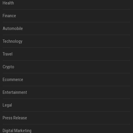
Health
Finance
Automobile
Technology
Travel
Crypto
Ecommerce
Entertainment
Legal
Press Release
Digital Marketing