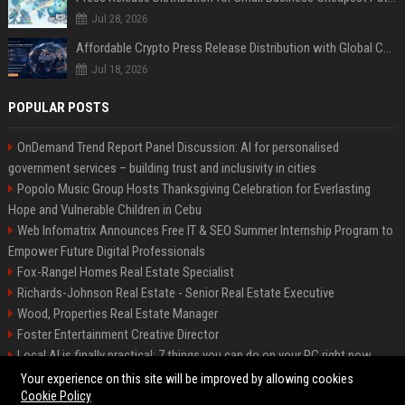
Jul 28, 2026
Affordable Crypto Press Release Distribution with Global Coverage
Jul 18, 2026
POPULAR POSTS
OnDemand Trend Report Panel Discussion: AI for personalised
government services – building trust and inclusivity in cities
Popolo Music Group Hosts Thanksgiving Celebration for Everlasting
Hope and Vulnerable Children in Cebu
Web Infomatrix Announces Free IT & SEO Summer Internship Program to
Empower Future Digital Professionals
Fox-Rangel Homes Real Estate Specialist
Richards-Johnson Real Estate - Senior Real Estate Executive
Wood, Properties Real Estate Manager
Foster Entertainment Creative Director
Local AI is finally practical: 7 things you can do on your PC right now
Hamilton-Gallagher Voyage Travel Manager
Your experience on this site will be improved by allowing cookies
Cookie Policy