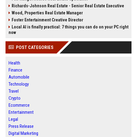
Richards-Johnson Real Estate - Senior Real Estate Executive
Wood, Properties Real Estate Manager
Foster Entertainment Creative Director
Local AI is finally practical: 7 things you can do on your PC right
now
POST CATEGORIES
Health
Finance
Automobile
Technology
Travel
Crypto
Ecommerce
Entertainment
Legal
Press Release
Digital Marketing