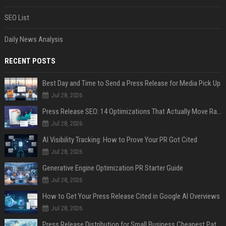
SEO List
Daily News Analysis
RECENT POSTS
Best Day and Time to Send a Press Release for Media Pick Up
Jul 28, 2026
Press Release SEO: 14 Optimizations That Actually Move Rankings
Jul 28, 2026
AI Visibility Tracking: How to Prove Your PR Got Cited
Jul 28, 2026
Generative Engine Optimization PR Starter Guide
Jul 28, 2026
How to Get Your Press Release Cited in Google AI Overviews
Jul 28, 2026
Press Release Distribution for Small Business Cheapest Path to Real Coverage