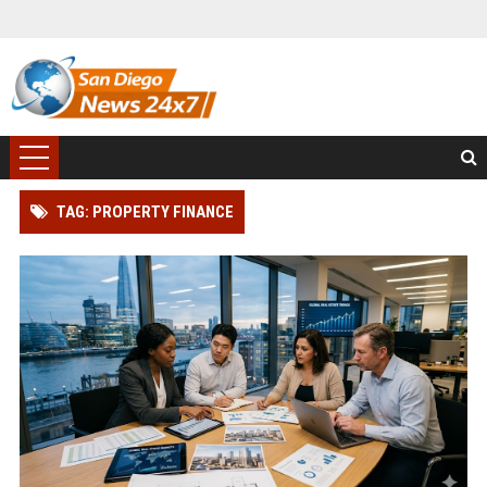
TAG: PROPERTY FINANCE