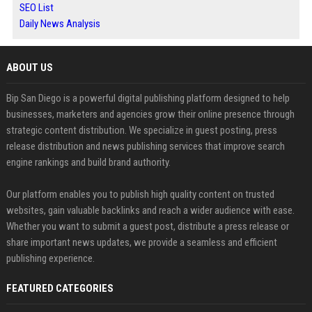
SEO List
Daily News Analysis
ABOUT US
Bip San Diego is a powerful digital publishing platform designed to help
businesses, marketers and agencies grow their online presence through
strategic content distribution. We specialize in guest posting, press
release distribution and news publishing services that improve search
engine rankings and build brand authority.
Our platform enables you to publish high quality content on trusted
websites, gain valuable backlinks and reach a wider audience with ease.
Whether you want to submit a guest post, distribute a press release or
share important news updates, we provide a seamless and efficient
publishing experience.
FEATURED CATEGORIES