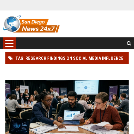
TAG: RESEARCH FINDINGS ON SOCIAL MEDIA INFLUENCE
AND CONSUMER RIGHTS