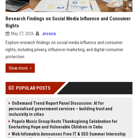
Research Findings on Social Media Influence and Consumer
Rights
May 27, 2026
Jessica
Explore research findings on social media influence and consumer
rights, including privacy, influencer marketing, and digital consumer
protection.
View more
POPULAR POSTS
OnDemand Trend Report Panel Discussion: AI for
personalised government services – building trust and
inclusivity in cities
Popolo Music Group Hosts Thanksgiving Celebration for
Everlasting Hope and Vulnerable Children in Cebu
Web Infomatrix Announces Free IT & SEO Summer Internship