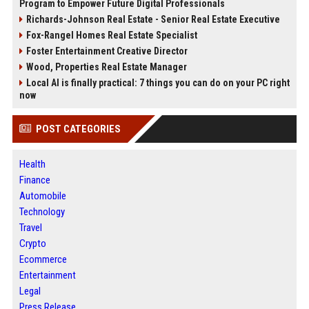
Program to Empower Future Digital Professionals
Richards-Johnson Real Estate - Senior Real Estate Executive
Fox-Rangel Homes Real Estate Specialist
Foster Entertainment Creative Director
Wood, Properties Real Estate Manager
Local AI is finally practical: 7 things you can do on your PC right
now
POST CATEGORIES
Health
Finance
Automobile
Technology
Travel
Crypto
Ecommerce
Entertainment
Legal
Press Release