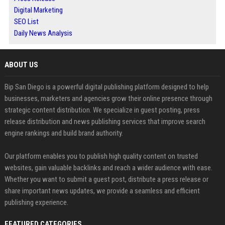
Digital Marketing
SEO List
Daily News Analysis
ABOUT US
Bip San Diego is a powerful digital publishing platform designed to help
businesses, marketers and agencies grow their online presence through
strategic content distribution. We specialize in guest posting, press
release distribution and news publishing services that improve search
engine rankings and build brand authority.
Our platform enables you to publish high quality content on trusted
websites, gain valuable backlinks and reach a wider audience with ease.
Whether you want to submit a guest post, distribute a press release or
share important news updates, we provide a seamless and efficient
publishing experience.
FEATURED CATEGORIES