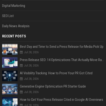
Digital Marketing
SEO List
Daily News Analysis
RECENT POSTS
Best Day and Time to Send a Press Release for Media Pick Up
Jul 28, 2026
Press Release SEO: 14 Optimizations That Actually Move Rankings
Jul 28, 2026
AI Visibility Tracking: How to Prove Your PR Got Cited
Jul 28, 2026
Generative Engine Optimization PR Starter Guide
Jul 28, 2026
How to Get Your Press Release Cited in Google AI Overviews
Jul 28, 2026