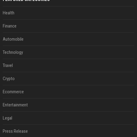
Health
Finance
Automobile
Technology
Travel
Crypto
Ecommerce
Entertainment
Legal
Press Release