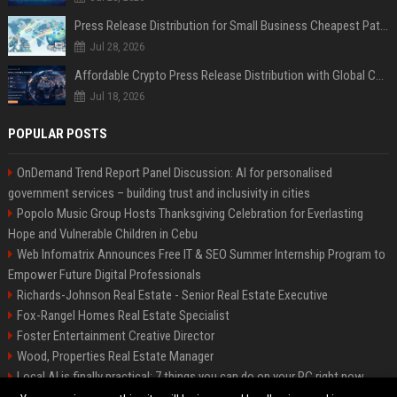
Press Release Distribution for Small Business Cheapest Path to Real Coverage
Jul 28, 2026
Affordable Crypto Press Release Distribution with Global Coverage
Jul 18, 2026
POPULAR POSTS
OnDemand Trend Report Panel Discussion: AI for personalised
government services – building trust and inclusivity in cities
Popolo Music Group Hosts Thanksgiving Celebration for Everlasting
Hope and Vulnerable Children in Cebu
Web Infomatrix Announces Free IT & SEO Summer Internship Program to
Empower Future Digital Professionals
Richards-Johnson Real Estate - Senior Real Estate Executive
Fox-Rangel Homes Real Estate Specialist
Foster Entertainment Creative Director
Wood, Properties Real Estate Manager
Local AI is finally practical: 7 things you can do on your PC right now