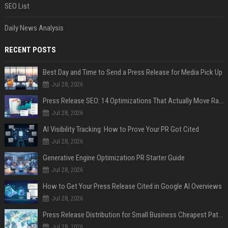
SEO List
Daily News Analysis
RECENT POSTS
Best Day and Time to Send a Press Release for Media Pick Up
Jul 28, 2026
Press Release SEO: 14 Optimizations That Actually Move Rankings
Jul 28, 2026
AI Visibility Tracking: How to Prove Your PR Got Cited
Jul 28, 2026
Generative Engine Optimization PR Starter Guide
Jul 28, 2026
How to Get Your Press Release Cited in Google AI Overviews
Jul 28, 2026
Press Release Distribution for Small Business Cheapest Path to Real Coverage
Jul 28, 2026