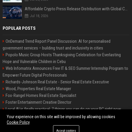
Affordable Crypto Press Release Distribution with Global Coverage
Jul 18, 2026
POPULAR POSTS
OnDemand Trend Report Panel Discussion: AI for personalised
government services – building trust and inclusivity in cities
Popolo Music Group Hosts Thanksgiving Celebration for Everlasting
Hope and Vulnerable Children in Cebu
Web Infomatrix Announces Free IT & SEO Summer Internship Program to
Empower Future Digital Professionals
Richards-Johnson Real Estate - Senior Real Estate Executive
Wood, Properties Real Estate Manager
Fox-Rangel Homes Real Estate Specialist
Foster Entertainment Creative Director
Local AI is finally practical: 7 things you can do on your PC right now
Hamilton-Gallagher Voyage Travel Manager
Your experience on this site will be improved by allowing cookies
Cookie Policy
Accept cookies