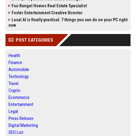
Fox-Rangel Homes Real Estate Specialist
Foster Entertainment Creative Director
Local AI is finally practical: 7 things you can do on your PC right
now
POST CATEGORIES
Health
Finance
Automobile
Technology
Travel
Crypto
Ecommerce
Entertainment
Legal
Press Release
Digital Marketing
SEO List