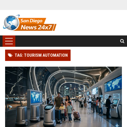
TAG: TOURISM AUTOMATION