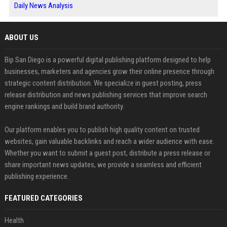
Daily News Analysis
ABOUT US
Bip San Diego is a powerful digital publishing platform designed to help
businesses, marketers and agencies grow their online presence through
strategic content distribution. We specialize in guest posting, press
release distribution and news publishing services that improve search
engine rankings and build brand authority.
Our platform enables you to publish high quality content on trusted
websites, gain valuable backlinks and reach a wider audience with ease.
Whether you want to submit a guest post, distribute a press release or
share important news updates, we provide a seamless and efficient
publishing experience.
FEATURED CATEGORIES
Health