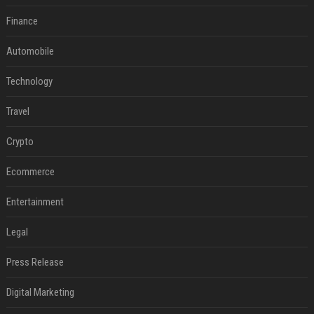
Finance
Automobile
Technology
Travel
Crypto
Ecommerce
Entertainment
Legal
Press Release
Digital Marketing