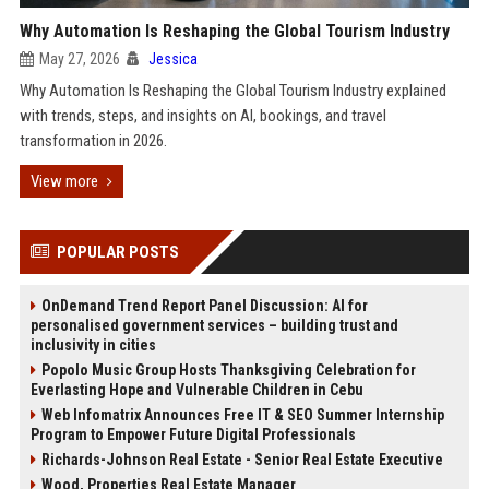
Why Automation Is Reshaping the Global Tourism Industry
May 27, 2026
Jessica
Why Automation Is Reshaping the Global Tourism Industry explained
with trends, steps, and insights on AI, bookings, and travel
transformation in 2026.
View more
POPULAR POSTS
OnDemand Trend Report Panel Discussion: AI for
personalised government services – building trust and
inclusivity in cities
Popolo Music Group Hosts Thanksgiving Celebration for
Everlasting Hope and Vulnerable Children in Cebu
Web Infomatrix Announces Free IT & SEO Summer Internship
Program to Empower Future Digital Professionals
Richards-Johnson Real Estate - Senior Real Estate Executive
Wood, Properties Real Estate Manager