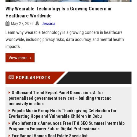
Why Wearable Technology Is a Growing Concern in
Healthcare Worldwide
May 27, 2026
Jessica
Learn why wearable technology is a growing concern in healthcare
worldwide, including privacy risks, data accuracy, and mental health
impacts.
View more
POPULAR POSTS
OnDemand Trend Report Panel Discussion: AI for
personalised government services – building trust and
inclusivity in cities
Popolo Music Group Hosts Thanksgiving Celebration for
Everlasting Hope and Vulnerable Children in Cebu
Web Infomatrix Announces Free IT & SEO Summer Internship
Program to Empower Future Digital Professionals
Fox-Rangel Homes Real Estate Specialist