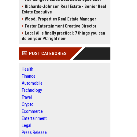
Richards-Johnson Real Estate - Senior Real
Estate Executive
Wood, Properties Real Estate Manager
Foster Entertainment Creative Director
Local AI is finally practical: 7 things you can
do on your PC right now
POST CATEGORIES
Health
Finance
Automobile
Technology
Travel
Crypto
Ecommerce
Entertainment
Legal
Press Release