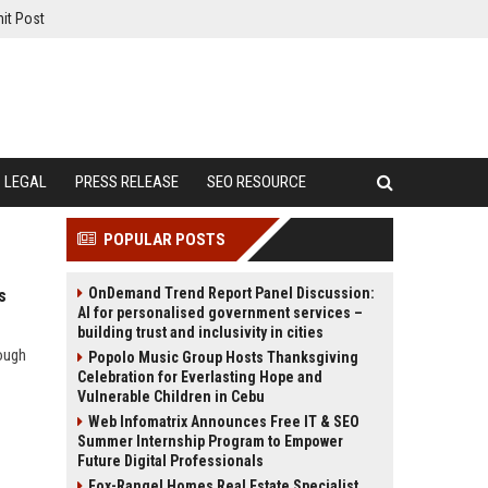
it Post
LEGAL
PRESS RELEASE
SEO RESOURCE
POPULAR POSTS
OnDemand Trend Report Panel Discussion:
s
AI for personalised government services –
building trust and inclusivity in cities
rough
Popolo Music Group Hosts Thanksgiving
Celebration for Everlasting Hope and
Vulnerable Children in Cebu
Web Infomatrix Announces Free IT & SEO
Summer Internship Program to Empower
Future Digital Professionals
Fox-Rangel Homes Real Estate Specialist