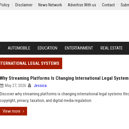
Policy
Disclaimer
News Network
Advertise With us
Contact
Subm
Y
AUTOMOBILE
EDUCATION
ENTERTAINMENT
REAL ESTATE
INTERNATIONAL LEGAL SYSTEMS
Why Streaming Platforms Is Changing International Legal System
May 27, 2026
Jessica
Discover why streaming platforms is changing international legal systems th
copyright, privacy, taxation, and digital media regulation.
View more