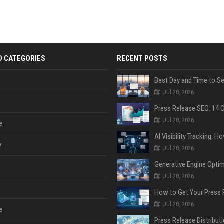
D CATEGORIES
RECENT POSTS
Jul 28, 2026
Jul 28, 2026
e
y
Jul 28, 2026
Jul 28, 2026
Jul 28, 2026
e