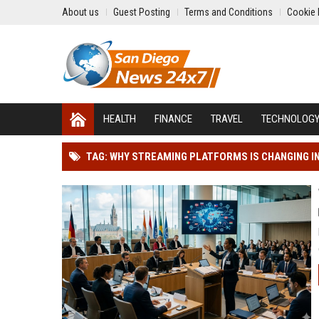
About us
Guest Posting
Terms and Conditions
Cookie 
HEALTH
FINANCE
TRAVEL
TECHNOLOG
TAG: WHY STREAMING PLATFORMS IS CHANGING 