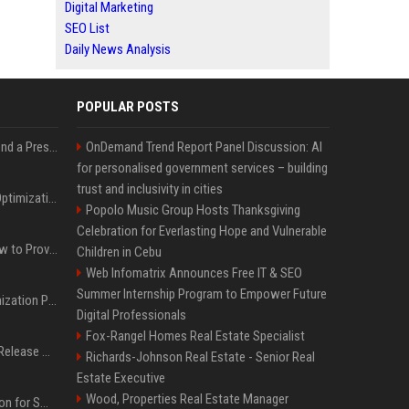
Digital Marketing
SEO List
Daily News Analysis
POPULAR POSTS
Best Day and Time to Send a Press Release for Media Pick Up
OnDemand Trend Report Panel Discussion: AI
for personalised government services – building
trust and inclusivity in cities
Press Release SEO: 14 Optimizations That Actually Move Rankings
Popolo Music Group Hosts Thanksgiving
Celebration for Everlasting Hope and Vulnerable
AI Visibility Tracking: How to Prove Your PR Got Cited
Children in Cebu
Web Infomatrix Announces Free IT & SEO
Summer Internship Program to Empower Future
Generative Engine Optimization PR Starter Guide
Digital Professionals
Fox-Rangel Homes Real Estate Specialist
How to Get Your Press Release Cited in Google AI Overviews
Richards-Johnson Real Estate - Senior Real
Estate Executive
Wood, Properties Real Estate Manager
Press Release Distribution for Small Business Cheapest Path to Real Coverage