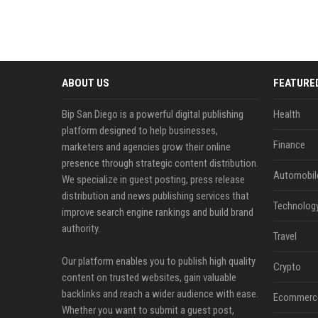
ABOUT US
FEATURE
Bip San Diego is a powerful digital publishing
Health
platform designed to help businesses,
Finance
marketers and agencies grow their online
presence through strategic content distribution.
Automobil
We specialize in guest posting, press release
distribution and news publishing services that
Technolog
improve search engine rankings and build brand
authority.
Travel
Our platform enables you to publish high quality
Crypto
content on trusted websites, gain valuable
backlinks and reach a wider audience with ease.
Ecommerc
Whether you want to submit a guest post,