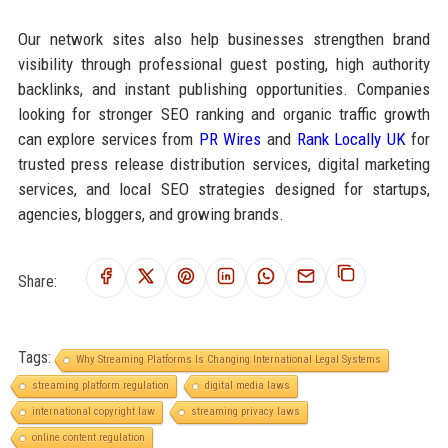
Our network sites also help businesses strengthen brand
visibility through professional guest posting, high authority
backlinks, and instant publishing opportunities. Companies
looking for stronger SEO ranking and organic traffic growth
can explore services from
PR Wires
and
Rank Locally UK
for
trusted press release distribution services, digital marketing
services, and local SEO strategies designed for startups,
agencies, bloggers, and growing brands.
Share:
Tags:
Why Streaming Platforms Is Changing International Legal Systems
streaming platform regulation
digital media laws
international copyright law
streaming privacy laws
online content regulation