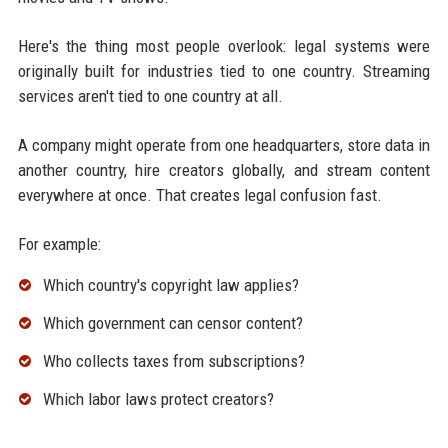
Here's the thing most people overlook: legal systems were
originally built for industries tied to one country. Streaming
services aren't tied to one country at all.
A company might operate from one headquarters, store data in
another country, hire creators globally, and stream content
everywhere at once. That creates legal confusion fast.
For example:
Which country's copyright law applies?
Which government can censor content?
Who collects taxes from subscriptions?
Which labor laws protect creators?