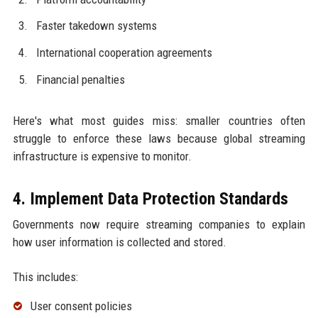
Faster takedown systems
International cooperation agreements
Financial penalties
Here's what most guides miss: smaller countries often
struggle to enforce these laws because global streaming
infrastructure is expensive to monitor.
4. Implement Data Protection Standards
Governments now require streaming companies to explain
how user information is collected and stored.
This includes:
User consent policies