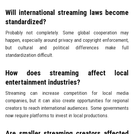
Will international streaming laws become
standardized?
Probably not completely. Some global cooperation may
happen, especially around privacy and copyright enforcement,
but cultural and political differences make full
standardization difficult.
How does streaming affect local
entertainment industries?
Streaming can increase competition for local media
companies, but it can also create opportunities for regional
creators to reach international audiences. Some governments
now require platforms to invest in local productions.
Are smaller streaming creators affected