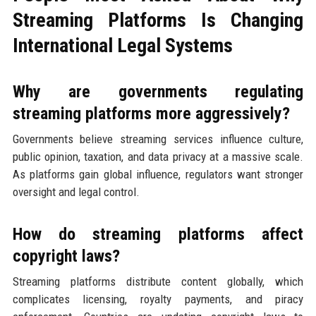
Streaming Platforms Is Changing
International Legal Systems
Why are governments regulating
streaming platforms more aggressively?
Governments believe streaming services influence culture,
public opinion, taxation, and data privacy at a massive scale.
As platforms gain global influence, regulators want stronger
oversight and legal control.
How do streaming platforms affect
copyright laws?
Streaming platforms distribute content globally, which
complicates licensing, royalty payments, and piracy