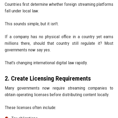
Countries first determine whether foreign streaming platforms
fall under local law.
This sounds simple, but it isn't.
If a company has no physical office in a country yet earns
millions there, should that country still regulate it? Most
governments now say yes.
That's changing international digital law rapidly.
2. Create Licensing Requirements
Many governments now require streaming companies to
obtain operating licenses before distributing content locally.
These licenses often include: