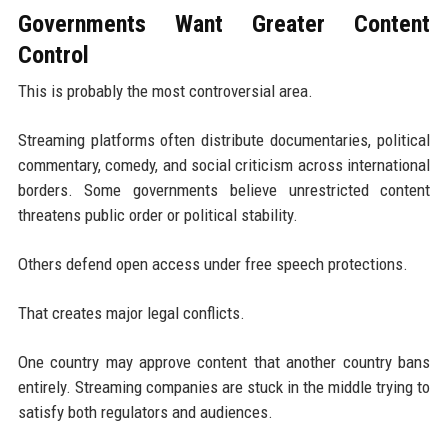
Governments Want Greater Content
Control
This is probably the most controversial area.
Streaming platforms often distribute documentaries, political
commentary, comedy, and social criticism across international
borders. Some governments believe unrestricted content
threatens public order or political stability.
Others defend open access under free speech protections.
That creates major legal conflicts.
One country may approve content that another country bans
entirely. Streaming companies are stuck in the middle trying to
satisfy both regulators and audiences.