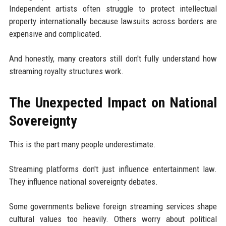
Independent artists often struggle to protect intellectual
property internationally because lawsuits across borders are
expensive and complicated.
And honestly, many creators still don't fully understand how
streaming royalty structures work.
The Unexpected Impact on National
Sovereignty
This is the part many people underestimate.
Streaming platforms don't just influence entertainment law.
They influence national sovereignty debates.
Some governments believe foreign streaming services shape
cultural values too heavily. Others worry about political