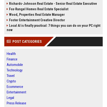
Richards-Johnson Real Estate - Senior Real Estate Executive
Fox-Rangel Homes Real Estate Specialist
Wood, Properties Real Estate Manager
Foster Entertainment Creative Director
Local AI is finally practical: 7 things you can do on your PC right
now
POST CATEGORIES
Health
Finance
Automobile
Technology
Travel
Crypto
Ecommerce
Entertainment
Legal
Press Release