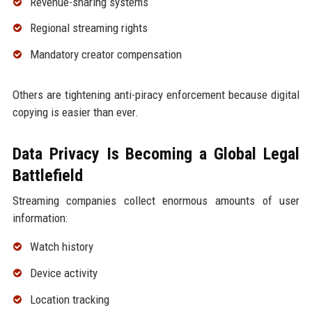
Revenue-sharing systems
Regional streaming rights
Mandatory creator compensation
Others are tightening anti-piracy enforcement because digital
copying is easier than ever.
Data Privacy Is Becoming a Global Legal
Battlefield
Streaming companies collect enormous amounts of user
information:
Watch history
Device activity
Location tracking