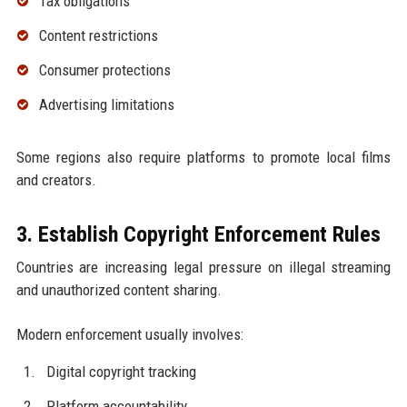
Tax obligations
Content restrictions
Consumer protections
Advertising limitations
Some regions also require platforms to promote local films
and creators.
3. Establish Copyright Enforcement Rules
Countries are increasing legal pressure on illegal streaming
and unauthorized content sharing.
Modern enforcement usually involves:
Digital copyright tracking
Platform accountability