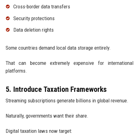
Cross-border data transfers
Security protections
Data deletion rights
Some countries demand local data storage entirely.
That can become extremely expensive for international
platforms.
5. Introduce Taxation Frameworks
Streaming subscriptions generate billions in global revenue.
Naturally, governments want their share.
Digital taxation laws now target: