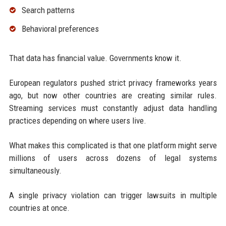
Search patterns
Behavioral preferences
That data has financial value. Governments know it.
European regulators pushed strict privacy frameworks years
ago, but now other countries are creating similar rules.
Streaming services must constantly adjust data handling
practices depending on where users live.
What makes this complicated is that one platform might serve
millions of users across dozens of legal systems
simultaneously.
A single privacy violation can trigger lawsuits in multiple
countries at once.