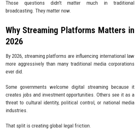
Those questions didn't matter much in traditional
broadcasting. They matter now.
Why Streaming Platforms Matters in
2026
By 2026, streaming platforms are influencing international law
more aggressively than many traditional media corporations
ever did.
Some governments welcome digital streaming because it
creates jobs and investment opportunities. Others see it as a
threat to cultural identity, political control, or national media
industries.
That split is creating global legal friction.