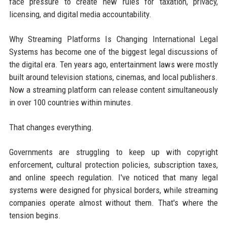
face pressure to create new rules for taxation, privacy,
licensing, and digital media accountability.
Why Streaming Platforms Is Changing International Legal
Systems has become one of the biggest legal discussions of
the digital era. Ten years ago, entertainment laws were mostly
built around television stations, cinemas, and local publishers.
Now a streaming platform can release content simultaneously
in over 100 countries within minutes.
That changes everything.
Governments are struggling to keep up with copyright
enforcement, cultural protection policies, subscription taxes,
and online speech regulation. I've noticed that many legal
systems were designed for physical borders, while streaming
companies operate almost without them. That's where the
tension begins.