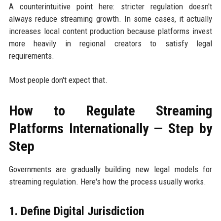
A counterintuitive point here: stricter regulation doesn't
always reduce streaming growth. In some cases, it actually
increases local content production because platforms invest
more heavily in regional creators to satisfy legal
requirements.
Most people don't expect that.
How to Regulate Streaming
Platforms Internationally — Step by
Step
Governments are gradually building new legal models for
streaming regulation. Here's how the process usually works.
1. Define Digital Jurisdiction