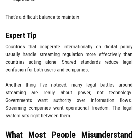
That's a difficult balance to maintain.
Expert Tip
Countries that cooperate internationally on digital policy
usually handle streaming regulation more effectively than
countries acting alone. Shared standards reduce legal
confusion for both users and companies.
Another thing I've noticed: many legal battles around
streaming are really about power, not technology.
Governments want authority over information flows.
Streaming companies want operational freedom. The legal
system sits right between them.
What Most People Misunderstand