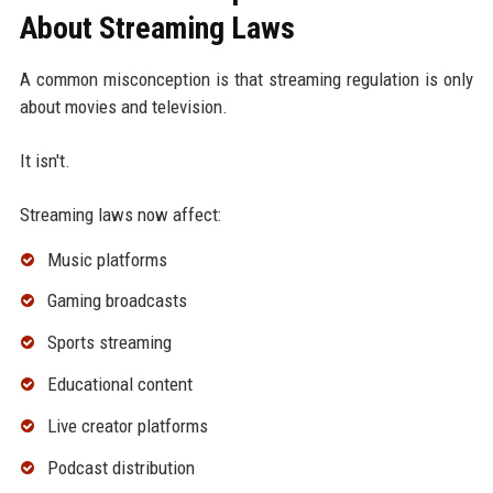
About Streaming Laws
A common misconception is that streaming regulation is only
about movies and television.
It isn't.
Streaming laws now affect:
Music platforms
Gaming broadcasts
Sports streaming
Educational content
Live creator platforms
Podcast distribution