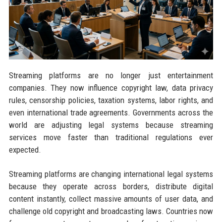
Streaming platforms are no longer just entertainment
companies. They now influence copyright law, data privacy
rules, censorship policies, taxation systems, labor rights, and
even international trade agreements. Governments across the
world are adjusting legal systems because streaming
services move faster than traditional regulations ever
expected.
Streaming platforms are changing international legal systems
because they operate across borders, distribute digital
content instantly, collect massive amounts of user data, and
challenge old copyright and broadcasting laws. Countries now