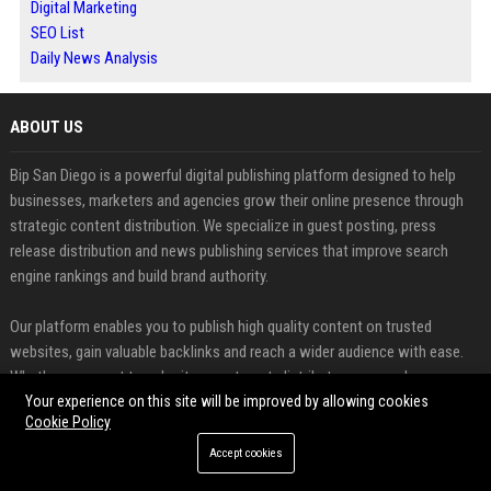
Digital Marketing
SEO List
Daily News Analysis
ABOUT US
Bip San Diego is a powerful digital publishing platform designed to help
businesses, marketers and agencies grow their online presence through
strategic content distribution. We specialize in guest posting, press
release distribution and news publishing services that improve search
engine rankings and build brand authority.
Our platform enables you to publish high quality content on trusted
websites, gain valuable backlinks and reach a wider audience with ease.
Whether you want to submit a guest post, distribute a press release or
share important news updates, we provide a seamless and efficient
Your experience on this site will be improved by allowing cookies
Cookie Policy
publishing experience.
Accept cookies
FEATURED CATEGORIES