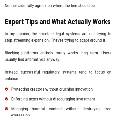
Neither side fully agrees on where the line should be.
Expert Tips and What Actually Works
In my opinion, the smartest legal systems are not trying to
stop streaming expansion. They're trying to adapt around it.
Blocking platforms entirely rarely works long term. Users
usually find alternatives anyway.
Instead, successful regulatory systems tend to focus on
balance:
Protecting creators without crushing innovation
Enforcing taxes without discouraging investment
Managing harmful content without destroying free
expression