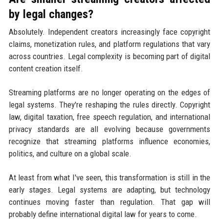
by legal changes?
Absolutely. Independent creators increasingly face copyright
claims, monetization rules, and platform regulations that vary
across countries. Legal complexity is becoming part of digital
content creation itself.
Streaming platforms are no longer operating on the edges of
legal systems. They're reshaping the rules directly. Copyright
law, digital taxation, free speech regulation, and international
privacy standards are all evolving because governments
recognize that streaming platforms influence economies,
politics, and culture on a global scale.
At least from what I've seen, this transformation is still in the
early stages. Legal systems are adapting, but technology
continues moving faster than regulation. That gap will
probably define international digital law for years to come.