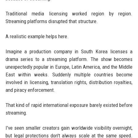
Traditional media licensing worked region by region.
Streaming platforms disrupted that structure.
A realistic example helps here.
Imagine a production company in South Korea licenses a
drama series to a streaming platform. The show becomes
unexpectedly popular in Europe, Latin America, and the Middle
East within weeks. Suddenly multiple countries become
involved in licensing, translation rights, distribution royalties,
and piracy enforcement.
That kind of rapid international exposure barely existed before
streaming.
I've seen smaller creators gain worldwide visibility overnight,
but legal protections don't always scale at the same speed.