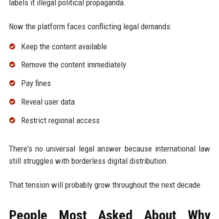
labels it illegal political propaganda.
Now the platform faces conflicting legal demands:
Keep the content available
Remove the content immediately
Pay fines
Reveal user data
Restrict regional access
There's no universal legal answer because international law
still struggles with borderless digital distribution.
That tension will probably grow throughout the next decade.
People Most Asked About Why