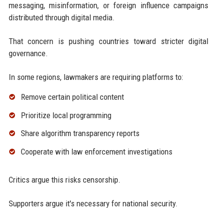
messaging, misinformation, or foreign influence campaigns
distributed through digital media.
That concern is pushing countries toward stricter digital
governance.
In some regions, lawmakers are requiring platforms to:
Remove certain political content
Prioritize local programming
Share algorithm transparency reports
Cooperate with law enforcement investigations
Critics argue this risks censorship.
Supporters argue it's necessary for national security.