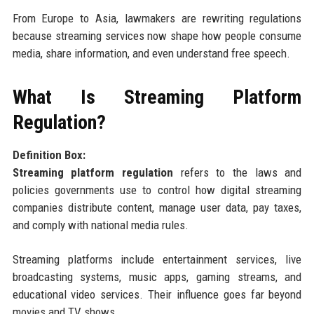
From Europe to Asia, lawmakers are rewriting regulations
because streaming services now shape how people consume
media, share information, and even understand free speech.
What Is Streaming Platform
Regulation?
Definition Box:
Streaming platform regulation
refers to the laws and
policies governments use to control how digital streaming
companies distribute content, manage user data, pay taxes,
and comply with national media rules.
Streaming platforms include entertainment services, live
broadcasting systems, music apps, gaming streams, and
educational video services. Their influence goes far beyond
movies and TV shows.