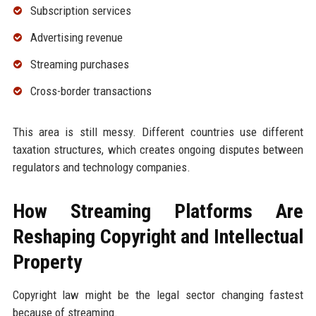
Subscription services
Advertising revenue
Streaming purchases
Cross-border transactions
This area is still messy. Different countries use different
taxation structures, which creates ongoing disputes between
regulators and technology companies.
How Streaming Platforms Are
Reshaping Copyright and Intellectual
Property
Copyright law might be the legal sector changing fastest
because of streaming.