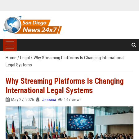
Home
/
Legal
/
Why Streaming Platforms Is Changing International
Legal Systems
Why Streaming Platforms Is Changing
International Legal Systems
May 27, 2026
Jessica
147 views