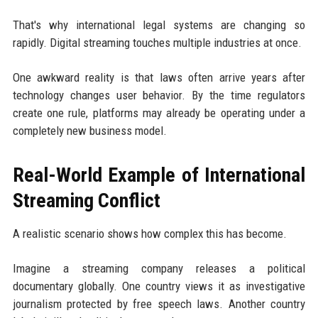
That's why international legal systems are changing so
rapidly. Digital streaming touches multiple industries at once.
One awkward reality is that laws often arrive years after
technology changes user behavior. By the time regulators
create one rule, platforms may already be operating under a
completely new business model.
Real-World Example of International
Streaming Conflict
A realistic scenario shows how complex this has become.
Imagine a streaming company releases a political
documentary globally. One country views it as investigative
journalism protected by free speech laws. Another country