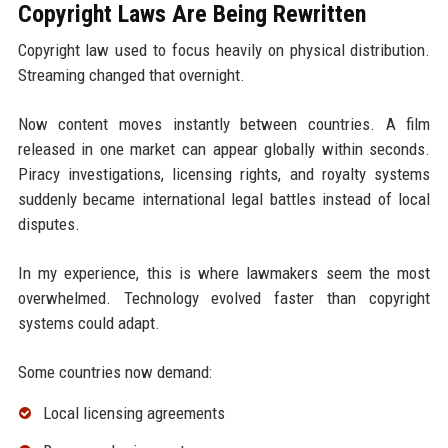
Copyright Laws Are Being Rewritten
Copyright law used to focus heavily on physical distribution.
Streaming changed that overnight.
Now content moves instantly between countries. A film
released in one market can appear globally within seconds.
Piracy investigations, licensing rights, and royalty systems
suddenly became international legal battles instead of local
disputes.
In my experience, this is where lawmakers seem the most
overwhelmed. Technology evolved faster than copyright
systems could adapt.
Some countries now demand:
Local licensing agreements