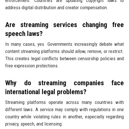
enforcement. Countries are updating copyright laws to
address digital distribution and creator compensation.
Are streaming services changing free
speech laws?
In many cases, yes. Governments increasingly debate what
content streaming platforms should allow, remove, or restrict.
This creates legal conflicts between censorship policies and
free expression protections.
Why do streaming companies face
international legal problems?
Streaming platforms operate across many countries with
different laws. A service may comply with regulations in one
country while violating rules in another, especially regarding
privacy, speech, and licensing.