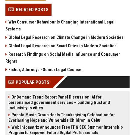
RELATED POSTS
Why Consumer Behaviour Is Changing International Legal
Systems
Global Legal Research on Climate Change in Modern Societies
Global Legal Research on Smart Cities in Modern Societies
Research Findings on Social Media Influence and Consumer
Rights
Fisher, Attorneys - Senior Legal Counsel
POPULAR POSTS
OnDemand Trend Report Panel Discussion: AI for
personalised government services – building trust and
inclusivity in cities
Popolo Music Group Hosts Thanksgiving Celebration for
Everlasting Hope and Vulnerable Children in Cebu
Web Infomatrix Announces Free IT & SEO Summer Internship
Program to Empower Future Digital Professionals