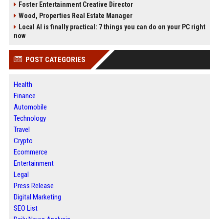
Foster Entertainment Creative Director
Wood, Properties Real Estate Manager
Local AI is finally practical: 7 things you can do on your PC right
now
POST CATEGORIES
Health
Finance
Automobile
Technology
Travel
Crypto
Ecommerce
Entertainment
Legal
Press Release
Digital Marketing
SEO List