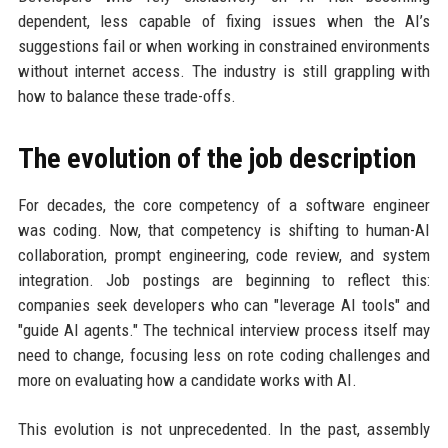
dependent, less capable of fixing issues when the AI’s
suggestions fail or when working in constrained environments
without internet access. The industry is still grappling with
how to balance these trade-offs.
The evolution of the job description
For decades, the core competency of a software engineer
was coding. Now, that competency is shifting to human-AI
collaboration, prompt engineering, code review, and system
integration. Job postings are beginning to reflect this:
companies seek developers who can "leverage AI tools" and
"guide AI agents." The technical interview process itself may
need to change, focusing less on rote coding challenges and
more on evaluating how a candidate works with AI.
This evolution is not unprecedented. In the past, assembly