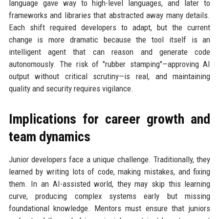
language gave way to high-level languages, and later to
frameworks and libraries that abstracted away many details.
Each shift required developers to adapt, but the current
change is more dramatic because the tool itself is an
intelligent agent that can reason and generate code
autonomously. The risk of "rubber stamping"—approving AI
output without critical scrutiny—is real, and maintaining
quality and security requires vigilance.
Implications for career growth and
team dynamics
Junior developers face a unique challenge. Traditionally, they
learned by writing lots of code, making mistakes, and fixing
them. In an AI-assisted world, they may skip this learning
curve, producing complex systems early but missing
foundational knowledge. Mentors must ensure that juniors