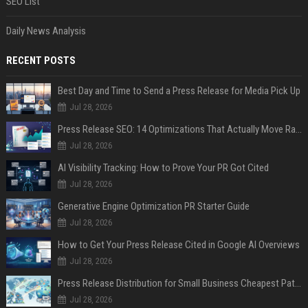
SEO List
Daily News Analysis
RECENT POSTS
Best Day and Time to Send a Press Release for Media Pick Up
Jul 28, 2026
Press Release SEO: 14 Optimizations That Actually Move Rankings
Jul 28, 2026
AI Visibility Tracking: How to Prove Your PR Got Cited
Jul 28, 2026
Generative Engine Optimization PR Starter Guide
Jul 28, 2026
How to Get Your Press Release Cited in Google AI Overviews
Jul 28, 2026
Press Release Distribution for Small Business Cheapest Path to Real Coverage
Jul 28, 2026