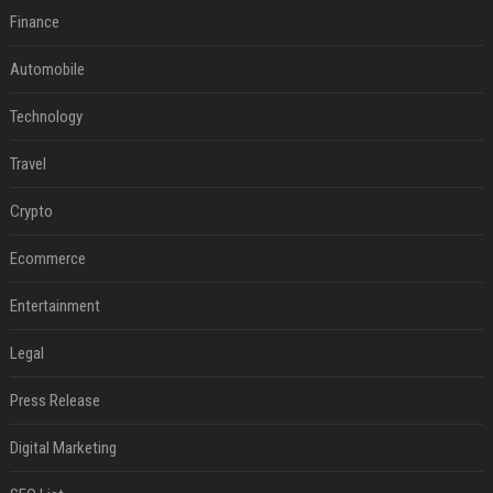
Finance
Automobile
Technology
Travel
Crypto
Ecommerce
Entertainment
Legal
Press Release
Digital Marketing