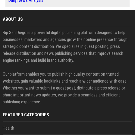
Daily News Analysis
ABOUT US
Bip San Diego is a powerful digital publishing platform designed to help
businesses, marketers and agencies grow their online presence through
strategic content distribution. We specialize in guest posting, press
release distribution and news publishing services that improve search
engine rankings and build brand authority.
Our platform enables you to publish high quality content on trusted
websites, gain valuable backlinks and reach a wider audience with ease.
Whether you want to submit a guest post, distribute a press release or
share important news updates, we provide a seamless and efficient
publishing experience.
FEATURED CATEGORIES
Health