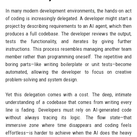
In many modern development environments, the hands-on act
of coding is increasingly delegated. A developer might start a
project by describing requirements to an AI agent, which then
produces a full codebase. The developer reviews the output,
tests the functionality, and iterates by giving further
instructions. This process resembles managing another team
member rather than programming oneself. The repetitive and
boring parts—like writing boilerplate or unit tests—become
automated, allowing the developer to focus on creative
problem-solving and system design.
Yet this delegation comes with a cost. The deep, intimate
understanding of a codebase that comes from writing every
line is fading. Developers must rely on AI-generated code
without always tracing its logic. The flow state—that
immersive zone where time disappears and coding feels
effortless—is harder to achieve when the AI does the heavy