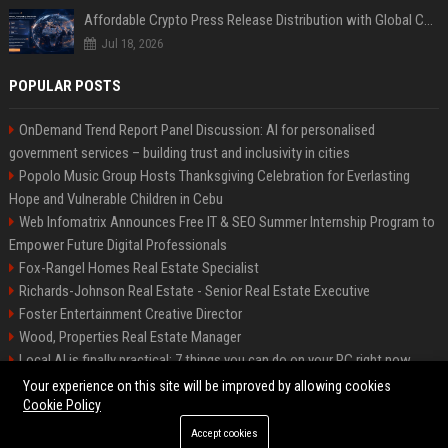
Affordable Crypto Press Release Distribution with Global Coverage
Jul 18, 2026
POPULAR POSTS
OnDemand Trend Report Panel Discussion: AI for personalised
government services – building trust and inclusivity in cities
Popolo Music Group Hosts Thanksgiving Celebration for Everlasting
Hope and Vulnerable Children in Cebu
Web Infomatrix Announces Free IT & SEO Summer Internship Program to
Empower Future Digital Professionals
Fox-Rangel Homes Real Estate Specialist
Richards-Johnson Real Estate - Senior Real Estate Executive
Foster Entertainment Creative Director
Wood, Properties Real Estate Manager
Local AI is finally practical: 7 things you can do on your PC right now
Hamilton-Gallagher Voyage Travel Manager
Your experience on this site will be improved by allowing cookies
Cookie Policy
Accept cookies
©2026 Bip Sandiego. All right reserved.