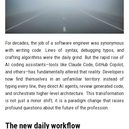
For decades, the job of a software engineer was synonymous
with writing code. Lines of syntax, debugging typos, and
crafting algorithms were the daily grind. But the rapid rise of
AI coding assistants—tools like Claude Code, GitHub Copilot,
and others—has fundamentally altered that reality. Developers
now find themselves in an unfamiliar territory: instead of
typing every line, they direct AI agents, review generated code,
and orchestrate higher-level architecture. This transformation
is not just a minor shift; it is a paradigm change that raises
profound questions about the future of the profession.
The new daily workflow