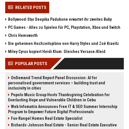
RELATED POSTS
Bollywood-Star Deepika Padukone erwartet ihr zweites Baby
PC Games - Alles zu Spielen für PC, Playstation, Xbox und Switch
Chris Hemsworth
Die geheimen Hochzeitspläne von Harry Styles und Zoë Kravitz
Miley Cyrus kopiert Heidi Klum: Gleiches Versace‑Kleid
POPULAR POSTS
OnDemand Trend Report Panel Discussion: AI for
personalised government services – building trust and
inclusivity in cities
Popolo Music Group Hosts Thanksgiving Celebration for
Everlasting Hope and Vulnerable Children in Cebu
Web Infomatrix Announces Free IT & SEO Summer Internship
Program to Empower Future Digital Professionals
Fox-Rangel Homes Real Estate Specialist
Richards-Johnson Real Estate - Senior Real Estate Executive