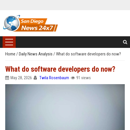
Home
/
Daily News Analysis
/
What do software developers do now?
What do software developers do now?
May 28, 2026
Twila Rosenbaum
91 views