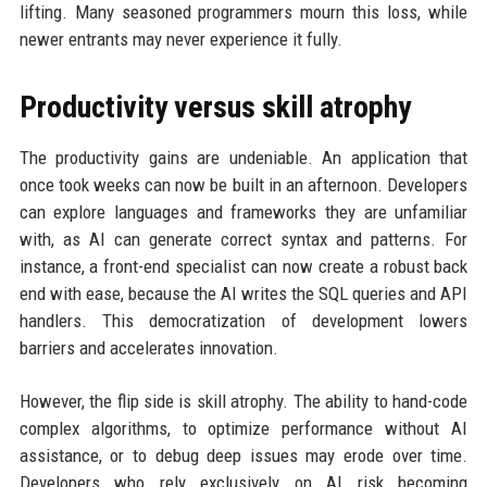
lifting. Many seasoned programmers mourn this loss, while
newer entrants may never experience it fully.
Productivity versus skill atrophy
The productivity gains are undeniable. An application that
once took weeks can now be built in an afternoon. Developers
can explore languages and frameworks they are unfamiliar
with, as AI can generate correct syntax and patterns. For
instance, a front-end specialist can now create a robust back
end with ease, because the AI writes the SQL queries and API
handlers. This democratization of development lowers
barriers and accelerates innovation.
However, the flip side is skill atrophy. The ability to hand-code
complex algorithms, to optimize performance without AI
assistance, or to debug deep issues may erode over time.
Developers who rely exclusively on AI risk becoming