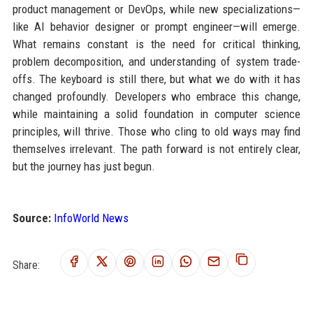
product management or DevOps, while new specializations—
like AI behavior designer or prompt engineer—will emerge.
What remains constant is the need for critical thinking,
problem decomposition, and understanding of system trade-
offs. The keyboard is still there, but what we do with it has
changed profoundly. Developers who embrace this change,
while maintaining a solid foundation in computer science
principles, will thrive. Those who cling to old ways may find
themselves irrelevant. The path forward is not entirely clear,
but the journey has just begun.
Source:
InfoWorld News
Share: