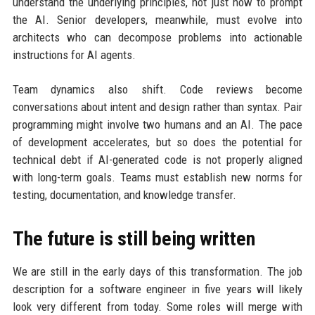
understand the underlying principles, not just how to prompt
the AI. Senior developers, meanwhile, must evolve into
architects who can decompose problems into actionable
instructions for AI agents.
Team dynamics also shift. Code reviews become
conversations about intent and design rather than syntax. Pair
programming might involve two humans and an AI. The pace
of development accelerates, but so does the potential for
technical debt if AI-generated code is not properly aligned
with long-term goals. Teams must establish new norms for
testing, documentation, and knowledge transfer.
The future is still being written
We are still in the early days of this transformation. The job
description for a software engineer in five years will likely
look very different from today. Some roles will merge with