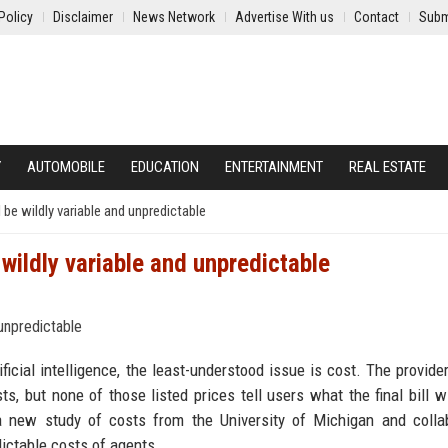
Policy
Disclaimer
News Network
Advertise With us
Contact
Subm
Y
AUTOMOBILE
EDUCATION
ENTERTAINMENT
REAL ESTATE
l be wildly variable and unpredictable
 wildly variable and unpredictable
icial intelligence, the least-understood issue is cost. The provider
s, but none of those listed prices tell users what the final bill wi
 a new study of costs from the University of Michigan and colla
dictable costs of agents.