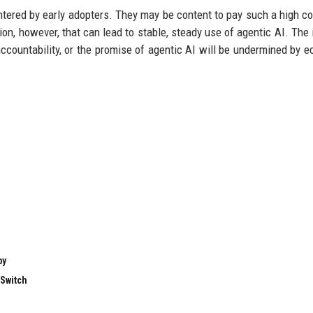
tered by early adopters. They may be content to pay such a high co
tion, however, that can lead to stable, steady use of agentic AI. The 
 accountability, or the promise of agentic AI will be undermined by 
by
 Switch