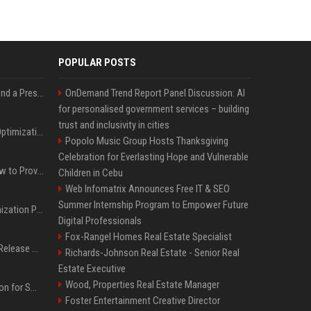
POPULAR POSTS
Best Day and Time to Send a Press Release for Media Pick Up
OnDemand Trend Report Panel Discussion: AI
for personalised government services – building
trust and inclusivity in cities
Press Release SEO: 14 Optimizations That Actually Move Rankings
Popolo Music Group Hosts Thanksgiving
Celebration for Everlasting Hope and Vulnerable
AI Visibility Tracking: How to Prove Your PR Got Cited
Children in Cebu
Web Infomatrix Announces Free IT & SEO
Summer Internship Program to Empower Future
Generative Engine Optimization PR Starter Guide
Digital Professionals
Fox-Rangel Homes Real Estate Specialist
How to Get Your Press Release Cited in Google AI Overviews
Richards-Johnson Real Estate - Senior Real
Estate Executive
Wood, Properties Real Estate Manager
Press Release Distribution for Small Business Cheapest Path to Real Coverage
Foster Entertainment Creative Director