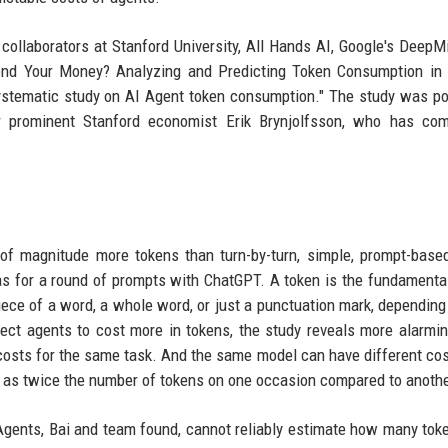
collaborators at Stanford University, All Hands AI, Google's DeepMi
pend Your Money? Analyzing and Predicting Token Consumption in
 systematic study on AI Agent token consumption." The study was p
hor prominent Stanford economist Erik Brynjolfsson, who has co
 of magnitude more tokens than turn-by-turn, simple, prompt-base
as for a round of prompts with ChatGPT. A token is the fundamental
iece of a word, a whole word, or just a punctuation mark, dependin
ct agents to cost more in tokens, the study reveals more alarmin
 costs for the same task. And the same model can have different co
y as twice the number of tokens on one occasion compared to anothe
 Agents, Bai and team found, cannot reliably estimate how many tok