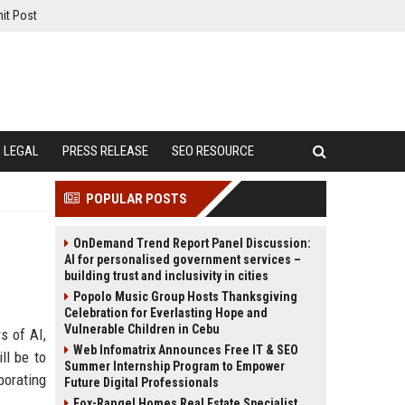
it Post
LEGAL
PRESS RELEASE
SEO RESOURCE
POPULAR POSTS
OnDemand Trend Report Panel Discussion:
AI for personalised government services –
building trust and inclusivity in cities
Popolo Music Group Hosts Thanksgiving
Celebration for Everlasting Hope and
Vulnerable Children in Cebu
s of AI,
Web Infomatrix Announces Free IT & SEO
ll be to
Summer Internship Program to Empower
borating
Future Digital Professionals
Fox-Rangel Homes Real Estate Specialist