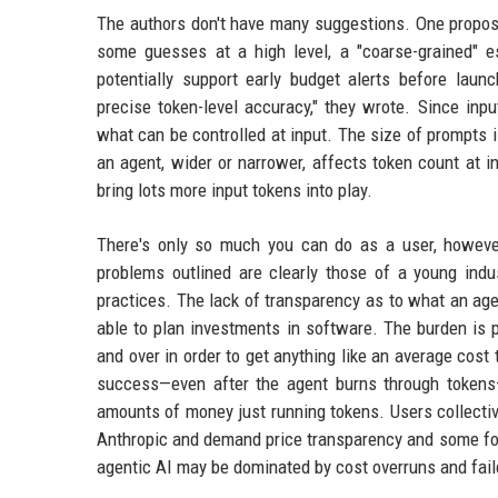
The authors don't have many suggestions. One proposa
some guesses at a high level, a "coarse-grained" e
potentially support early budget alerts before laun
precise token-level accuracy," they wrote. Since inp
what can be controlled at input. The size of prompts 
an agent, wider or narrower, affects token count at i
bring lots more input tokens into play.
There's only so much you can do as a user, howeve
problems outlined are clearly those of a young ind
practices. The lack of transparency as to what an age
able to plan investments in software. The burden is 
and over in order to get anything like an average cost
success—even after the agent burns through tokens
amounts of money just running tokens. Users collecti
Anthropic and demand price transparency and some form
agentic AI may be dominated by cost overruns and fai