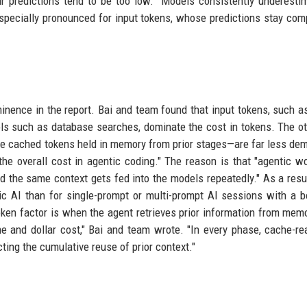
r predictions tend to be too low. "Models consistently underesti
especially pronounced for input tokens, whose predictions stay co
minence in the report. Bai and team found that input tokens, such a
ools such as database searches, dominate the cost in tokens. The o
the cached tokens held in memory from prior stages—are far less de
 the overall cost in agentic coding." The reason is that "agentic w
 the same context gets fed into the models repeatedly." As a resul
ntic AI than for single-prompt or multi-prompt AI sessions with a b
token factor is when the agent retrieves prior information from mem
 and dollar cost," Bai and team wrote. "In every phase, cache-re
cting the cumulative reuse of prior context."