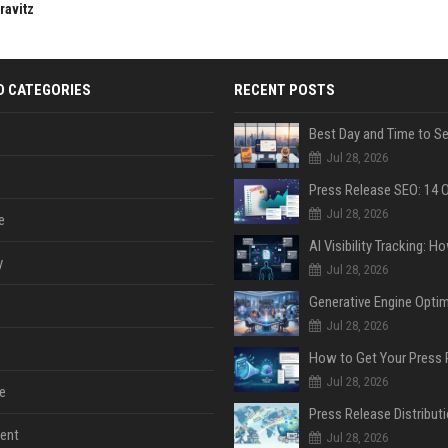
ravitz
D CATEGORIES
RECENT POSTS
Jul 28, 2026
Jul 28, 2026
e
y
Jul 28, 2026
Jul 28, 2026
Jul 28, 2026
e
ent
Jul 28, 2026