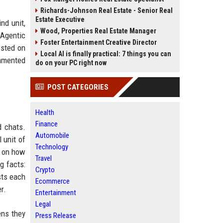
Richards-Johnson Real Estate - Senior Real
Estate Executive
nd unit,
Wood, Properties Real Estate Manager
 Agentic
Foster Entertainment Creative Director
osted on
Local AI is finally practical: 7 things you can
mmented
do on your PC right now
POST CATEGORIES
Health
Finance
d chats.
Automobile
 unit of
Technology
g on how
Travel
g facts:
Crypto
sts each
Ecommerce
r.
Entertainment
Legal
ens they
Press Release