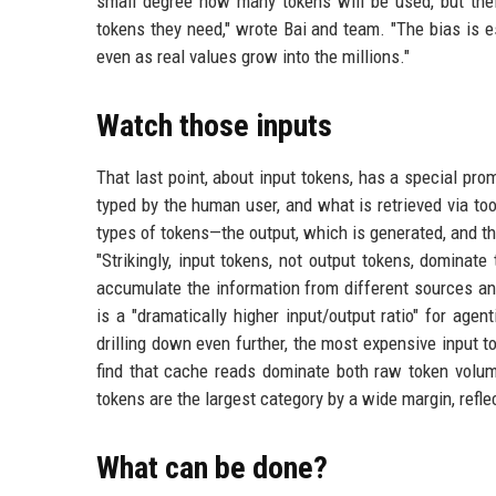
small degree how many tokens will be used, but thei
tokens they need," wrote Bai and team. "The bias is 
even as real values grow into the millions."
Watch those inputs
That last point, about input tokens, has a special pro
typed by the human user, and what is retrieved via t
types of tokens—the output, which is generated, and 
"Strikingly, input tokens, not output tokens, dominate
accumulate the information from different sources and
is a "dramatically higher input/output ratio" for age
drilling down even further, the most expensive input 
find that cache reads dominate both raw token volume
tokens are the largest category by a wide margin, refle
What can be done?