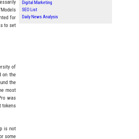
essarily
Digital Marketing
"Models
SEO List
Daily News Analysis
nted for
s to set
rsity of
d on the
ound the
the most
-Pro was
t tokens
p is not
for some