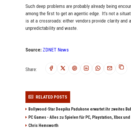
Such deep problems are probably already being encoun
among the first to get an agentic edge. It's not a situa
is at a crossroads: either vendors provide clarity and
unpredictability and waste.
Source:
ZDNET News
Share:
RELATED POSTS
Bollywood-Star Deepika Padukone erwartet ihr zweites Ba
PC Games - Alles zu Spielen für PC, Playstation, Xbox und
Chris Hemsworth