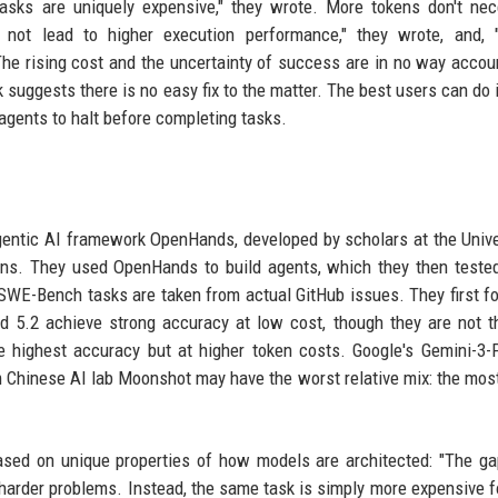
tasks are uniquely expensive," they wrote. More tokens don't nec
 not lead to higher execution performance," they wrote, and, 
The rising cost and the uncertainty of success are in no way accou
 suggests there is no easy fix to the matter. The best users can do i
agents to halt before completing tasks.
entic AI framework OpenHands, developed by scholars at the Unive
ions. They used OpenHands to build agents, which they then teste
E-Bench tasks are taken from actual GitHub issues. They first f
d 5.2 achieve strong accuracy at low cost, though they are not 
e highest accuracy but at higher token costs. Google's Gemini-3
Chinese AI lab Moonshot may have the worst relative mix: the mos
ased on unique properties of how models are architected: "The ga
g harder problems. Instead, the same task is simply more expensive 