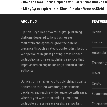
Die geheimen Hochzeitspläne von Harry Styles und Zoë K
Miley Cyrus kopiert Heidi Klum: Gleiches Versace‑Kleid
ABOUT US
FEATURE
Bip San Diego is a powerful digital publishing
Health
platform designed to help businesses,
Finance
marketers and agencies grow their online
presence through strategic content distribution.
Automobil
We specialize in guest posting, press release
distribution and news publishing services that
Technolog
improve search engine rankings and build brand
authority.
Travel
Our platform enables you to publish high quality
Crypto
content on trusted websites, gain valuable
backlinks and reach a wider audience with ease.
Ecommerc
Whether you want to submit a guest post,
distribute a press release or share important
Entertainm