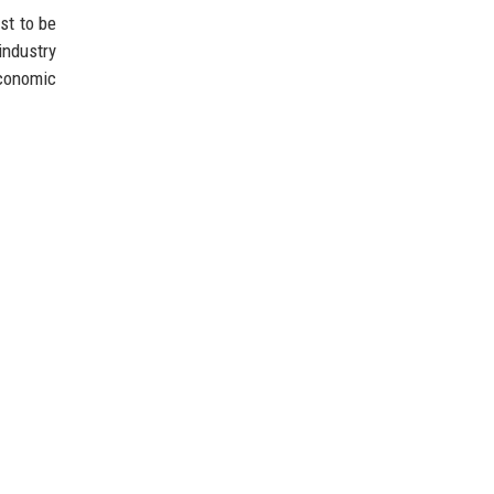
st to be
industry
economic