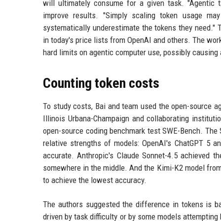
will ultimately consume for a given task. "Agentic 
improve results. "Simply scaling token usage may
systematically underestimate the tokens they need." 
in today's price lists from OpenAI and others. The work
hard limits on agentic computer use, possibly causing 
Counting token costs
To study costs, Bai and team used the open-source ag
Illinois Urbana-Champaign and collaborating institut
open-source coding benchmark test SWE-Bench. The SW
relative strengths of models: OpenAI's ChatGPT 5 an
accurate. Anthropic's Claude Sonnet-4.5 achieved th
somewhere in the middle. And the Kimi-K2 model from 
to achieve the lowest accuracy.
The authors suggested the difference in tokens is b
driven by task difficulty or by some models attemptin