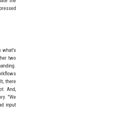
mate the
mpressed
s what's
ther two
manding.
orkflows
t, there
ot. And,
ory. "We
ad input