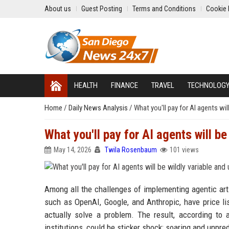
About us
Guest Posting
Terms and Conditions
Cookie 
HEALTH
FINANCE
TRAVEL
TECHNOLOG
Home
/
Daily News Analysis
/
What you'll pay for AI agents wil
What you'll pay for AI agents will be
May 14, 2026
Twila Rosenbaum
101 views
Among all the challenges of implementing agentic artif
such as OpenAI, Google, and Anthropic, have price list
actually solve a problem. The result, according to
institutions, could be sticker shock: soaring and unpre