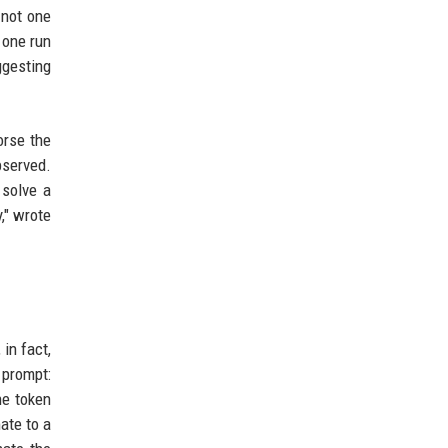
 not one
 one run
ggesting
orse the
bserved.
solve a
," wrote
in fact,
 prompt:
he token
ate to a