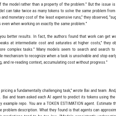
f the model rather than a property of the problem." But the issue is
el can take twice as many tokens to solve the same problem from
 and monetary cost of the least expensive runs," they observed, "su
es even when working on exactly the same problem."
you better results. In fact, the authors found that work can get w
eaks at intermediate cost and saturates at higher costs," they o
more complex tasks." Many models seem to search and search to 
ble mechanism to recognize when a task is unsolvable and stop early
ng, and re-reading context, accumulating cost without progress."
ricing a fundamentally challenging task," wrote Bai and team. And, 
t. Bai and team asked each AI agent to predict its tokens using the
ctory example repo. You are a TOKEN ESTIMATION agent. Estimate t
 the problem description. What they found is that agents can approxim