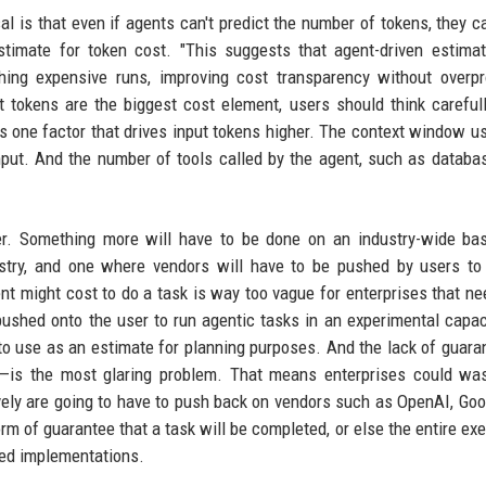
l is that even if agents can't predict the number of tokens, they 
stimate for token cost. "This suggests that agent-driven estima
ching expensive runs, improving cost transparency without overp
ut tokens are the biggest cost element, users should think careful
is one factor that drives input tokens higher. The context window u
nput. And the number of tools called by the agent, such as databas
r. Something more will have to be done on an industry-wide bas
ustry, and one where vendors will have to be pushed by users t
nt might cost to do a task is way too vague for enterprises that ne
pushed onto the user to run agentic tasks in an experimental capac
 to use as an estimate for planning purposes. And the lack of guara
—is the most glaring problem. That means enterprises could was
vely are going to have to push back on vendors such as OpenAI, Goo
 of guarantee that a task will be completed, or else the entire exe
led implementations.