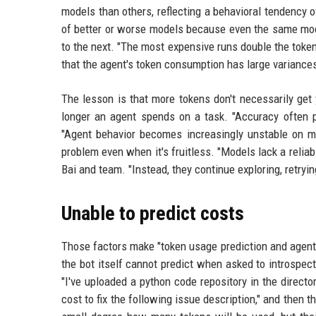
models than others, reflecting a behavioral tendency o
of better or worse models because even the same mod
to the next. "The most expensive runs double the token
that the agent's token consumption has large varianc
The lesson is that more tokens don't necessarily get 
longer an agent spends on a task. "Accuracy often p
"Agent behavior becomes increasingly unstable on 
problem even when it's fruitless. "Models lack a relia
Bai and team. "Instead, they continue exploring, retryi
Unable to predict costs
Those factors make "token usage prediction and agent p
the bot itself cannot predict when asked to introspec
"I've uploaded a python code repository in the dire
cost to fix the following issue description," and then