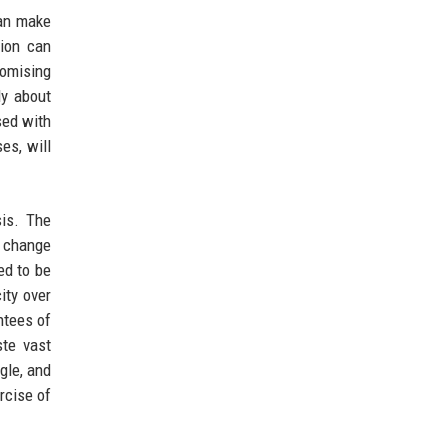
can make
tion can
romising
ly about
sed with
es, will
is. The
o change
ed to be
ity over
ntees of
te vast
gle, and
rcise of