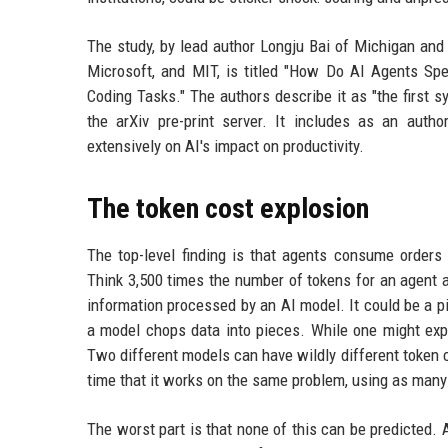
The study, by lead author Longju Bai of Michigan and 
Microsoft, and MIT, is titled "How Do AI Agents S
Coding Tasks." The authors describe it as "the first
the arXiv pre-print server. It includes as an aut
extensively on AI's impact on productivity.
The token cost explosion
The top-level finding is that agents consume orders
Think 3,500 times the number of tokens for an agent 
information processed by an AI model. It could be a p
a model chops data into pieces. While one might expe
Two different models can have wildly different token
time that it works on the same problem, using as man
The worst part is that none of this can be predicted.