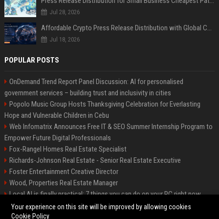
Press Release Distribution for Small Business Cheapest Path to Real Coverage
Jul 28, 2026
Affordable Crypto Press Release Distribution with Global Coverage
Jul 18, 2026
POPULAR POSTS
OnDemand Trend Report Panel Discussion: AI for personalised
government services – building trust and inclusivity in cities
Popolo Music Group Hosts Thanksgiving Celebration for Everlasting
Hope and Vulnerable Children in Cebu
Web Infomatrix Announces Free IT & SEO Summer Internship Program to
Empower Future Digital Professionals
Fox-Rangel Homes Real Estate Specialist
Richards-Johnson Real Estate - Senior Real Estate Executive
Foster Entertainment Creative Director
Wood, Properties Real Estate Manager
Local AI is finally practical: 7 things you can do on your PC right now
Hamilton-Gallagher Voyage Travel Manager
Your experience on this site will be improved by allowing cookies
Cookie Policy