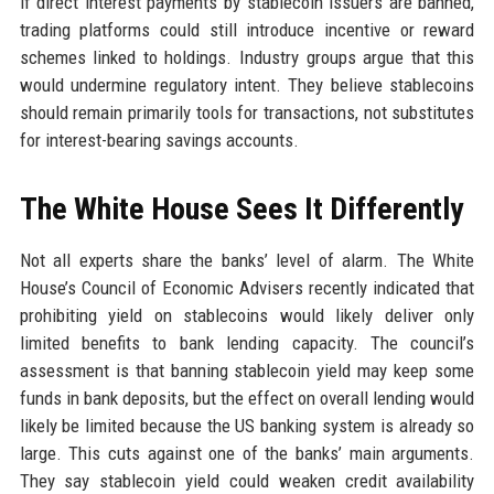
if direct interest payments by stablecoin issuers are banned,
trading platforms could still introduce incentive or reward
schemes linked to holdings. Industry groups argue that this
would undermine regulatory intent. They believe stablecoins
should remain primarily tools for transactions, not substitutes
for interest-bearing savings accounts.
The White House Sees It Differently
Not all experts share the banks’ level of alarm. The White
House’s Council of Economic Advisers recently indicated that
prohibiting yield on stablecoins would likely deliver only
limited benefits to bank lending capacity. The council’s
assessment is that banning stablecoin yield may keep some
funds in bank deposits, but the effect on overall lending would
likely be limited because the US banking system is already so
large. This cuts against one of the banks’ main arguments.
They say stablecoin yield could weaken credit availability