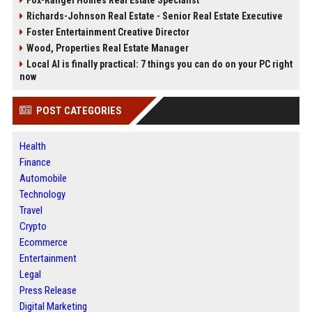
Fox-Rangel Homes Real Estate Specialist
Richards-Johnson Real Estate - Senior Real Estate Executive
Foster Entertainment Creative Director
Wood, Properties Real Estate Manager
Local AI is finally practical: 7 things you can do on your PC right
now
POST CATEGORIES
Health
Finance
Automobile
Technology
Travel
Crypto
Ecommerce
Entertainment
Legal
Press Release
Digital Marketing