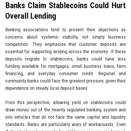
Banks Claim Stablecoins Could Hurt
Overall Lending
Banking associations tend to present their objections as
concerns about systemic stability, not simply business
competition. They emphasize that customer deposits are
essential for supporting lending across the economy. If these
deposits migrate to stablecoins, banks could have less
funding available for mortgages, small business loans, farm
financing, and everyday consumer credit. Regional and
community banks could face the greatest pressure, given their
dependence on steady local deposit bases.
From this perspective, allowing yield on stablecoins could
draw money out of the heavily regulated banking system and
into vehicles that do not face the same capital and liquidity
standards. Banks are particularly wary of workarounds. Even