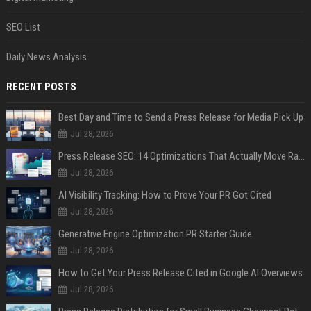
SEO List
Daily News Analysis
RECENT POSTS
Best Day and Time to Send a Press Release for Media Pick Up
Jul 28, 2026
Press Release SEO: 14 Optimizations That Actually Move Rankings
Jul 28, 2026
AI Visibility Tracking: How to Prove Your PR Got Cited
Jul 28, 2026
Generative Engine Optimization PR Starter Guide
Jul 28, 2026
How to Get Your Press Release Cited in Google AI Overviews
Jul 28, 2026