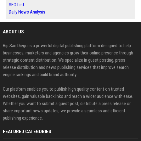
SEO List
Daily News Analysis
ABOUT US
Bip San Diego is a powerful digital publishing platform designed to help
businesses, marketers and agencies grow their online presence through
strategic content distribution. We specialize in guest posting, press
release distribution and news publishing services that improve search
engine rankings and build brand authority.
Our platform enables you to publish high quality content on trusted
websites, gain valuable backlinks and reach a wider audience with ease.
Whether you want to submit a guest post, distribute a press release or
share important news updates, we provide a seamless and efficient
publishing experience.
FEATURED CATEGORIES