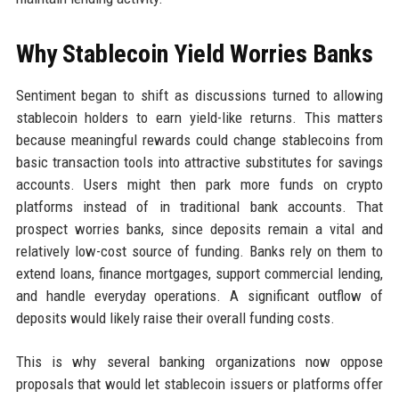
Why Stablecoin Yield Worries Banks
Sentiment began to shift as discussions turned to allowing
stablecoin holders to earn yield-like returns. This matters
because meaningful rewards could change stablecoins from
basic transaction tools into attractive substitutes for savings
accounts. Users might then park more funds on crypto
platforms instead of in traditional bank accounts. That
prospect worries banks, since deposits remain a vital and
relatively low-cost source of funding. Banks rely on them to
extend loans, finance mortgages, support commercial lending,
and handle everyday operations. A significant outflow of
deposits would likely raise their overall funding costs.
This is why several banking organizations now oppose
proposals that would let stablecoin issuers or platforms offer