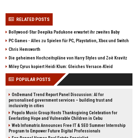
RELATED POSTS
Bollywood-Star Deepika Padukone erwartet ihr zweites Baby
PC Games - Alles zu Spielen für PC, Playstation, Xbox und Switch
Chris Hemsworth
Die geheimen Hochzeitspläne von Harry Styles und Zoë Kravitz
Miley Cyrus kopiert Heidi Klum: Gleiches Versace‑Kleid
POPULAR POSTS
OnDemand Trend Report Panel Discussion: AI for
personalised government services – building trust and
inclusivity in cities
Popolo Music Group Hosts Thanksgiving Celebration for
Everlasting Hope and Vulnerable Children in Cebu
Web Infomatrix Announces Free IT & SEO Summer Internship
Program to Empower Future Digital Professionals