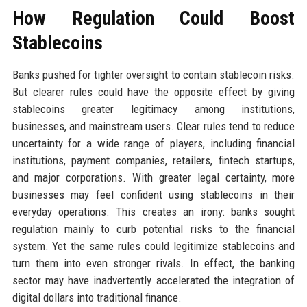
How Regulation Could Boost
Stablecoins
Banks pushed for tighter oversight to contain stablecoin risks.
But clearer rules could have the opposite effect by giving
stablecoins greater legitimacy among institutions,
businesses, and mainstream users. Clear rules tend to reduce
uncertainty for a wide range of players, including financial
institutions, payment companies, retailers, fintech startups,
and major corporations. With greater legal certainty, more
businesses may feel confident using stablecoins in their
everyday operations. This creates an irony: banks sought
regulation mainly to curb potential risks to the financial
system. Yet the same rules could legitimize stablecoins and
turn them into even stronger rivals. In effect, the banking
sector may have inadvertently accelerated the integration of
digital dollars into traditional finance.