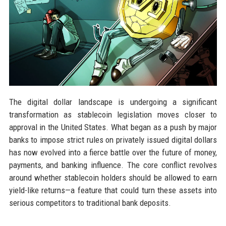
The digital dollar landscape is undergoing a significant
transformation as stablecoin legislation moves closer to
approval in the United States. What began as a push by major
banks to impose strict rules on privately issued digital dollars
has now evolved into a fierce battle over the future of money,
payments, and banking influence. The core conflict revolves
around whether stablecoin holders should be allowed to earn
yield-like returns—a feature that could turn these assets into
serious competitors to traditional bank deposits.