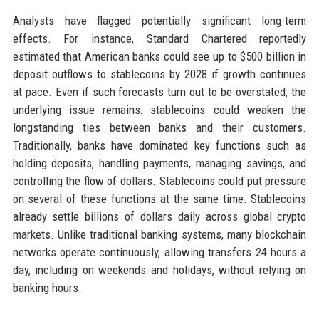
Analysts have flagged potentially significant long-term
effects. For instance, Standard Chartered reportedly
estimated that American banks could see up to $500 billion in
deposit outflows to stablecoins by 2028 if growth continues
at pace. Even if such forecasts turn out to be overstated, the
underlying issue remains: stablecoins could weaken the
longstanding ties between banks and their customers.
Traditionally, banks have dominated key functions such as
holding deposits, handling payments, managing savings, and
controlling the flow of dollars. Stablecoins could put pressure
on several of these functions at the same time. Stablecoins
already settle billions of dollars daily across global crypto
markets. Unlike traditional banking systems, many blockchain
networks operate continuously, allowing transfers 24 hours a
day, including on weekends and holidays, without relying on
banking hours.