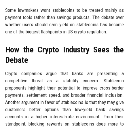
Some lawmakers want stablecoins to be treated mainly as
payment tools rather than savings products. The debate over
whether users should earn yield on stablecoins has become
one of the biggest flashpoints in US crypto regulation.
How the Crypto Industry Sees the
Debate
Crypto companies argue that banks are presenting a
competitive threat as a stability concern. Stablecoin
proponents highlight their potential to improve cross-border
payments, settlement speed, and broader financial inclusion.
Another argument in favor of stablecoins is that they may give
customers better options than low-yield bank savings
accounts in a higher interest-rate environment. From their
standpoint, blocking rewards on stablecoins does more to