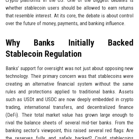
crypto platforms in the US. One of the biggest debates is
whether stablecoin users should be allowed to earn returns
that resemble interest. At its core, the debate is about control
over the future of money, payments, and banking influence.
Why Banks Initially Backed
Stablecoin Regulation
Banks’ support for oversight was not just about opposing new
technology. Their primary concern was that stablecoins were
creating an alternative financial system without the same
rules and protections applied to traditional banks. Assets
such as USDt and USDC are now deeply embedded in crypto
trading, international transfers, and decentralized finance
(DeFi). Their total market value has grown large enough to
rival the balance sheets of several mid-tier banks. From the
banking sector’s viewpoint, this raised several red flags: Are
the reserves fully and safely backed? Could stablecoins