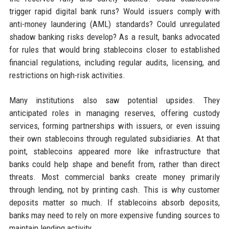
trigger rapid digital bank runs? Would issuers comply with
anti-money laundering (AML) standards? Could unregulated
shadow banking risks develop? As a result, banks advocated
for rules that would bring stablecoins closer to established
financial regulations, including regular audits, licensing, and
restrictions on high-risk activities.
Many institutions also saw potential upsides. They
anticipated roles in managing reserves, offering custody
services, forming partnerships with issuers, or even issuing
their own stablecoins through regulated subsidiaries. At that
point, stablecoins appeared more like infrastructure that
banks could help shape and benefit from, rather than direct
threats. Most commercial banks create money primarily
through lending, not by printing cash. This is why customer
deposits matter so much. If stablecoins absorb deposits,
banks may need to rely on more expensive funding sources to
maintain lending activity.