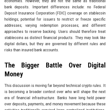
economies. However, they are not the same as traditional
bank deposits. Important differences include: no Federal
Deposit Insurance Corporation (FDIC) coverage on stablecoin
holdings; potential for issuers to restrict or freeze specific
addresses; varying redemption processes; and different
approaches to reserve backing. Users should therefore treat
stablecoins as distinct financial products. They may look like
digital dollars, but they are governed by different rules and
risks than insured bank accounts.
The Bigger Battle Over Digital
Money
This discussion is moving far beyond technical crypto rules. It
is becoming a broader contest over who will shape the next
era of financial infrastructure. Banks have long held power
over deposits, payments, and money movement because these