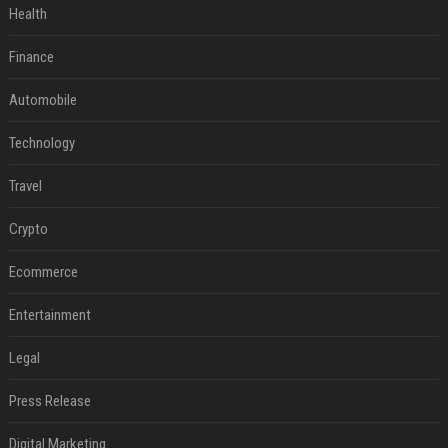
Health
Finance
Automobile
Technology
Travel
Crypto
Ecommerce
Entertainment
Legal
Press Release
Digital Marketing