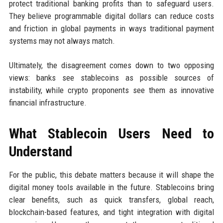
protect traditional banking profits than to safeguard users.
They believe programmable digital dollars can reduce costs
and friction in global payments in ways traditional payment
systems may not always match.
Ultimately, the disagreement comes down to two opposing
views: banks see stablecoins as possible sources of
instability, while crypto proponents see them as innovative
financial infrastructure.
What Stablecoin Users Need to
Understand
For the public, this debate matters because it will shape the
digital money tools available in the future. Stablecoins bring
clear benefits, such as quick transfers, global reach,
blockchain-based features, and tight integration with digital