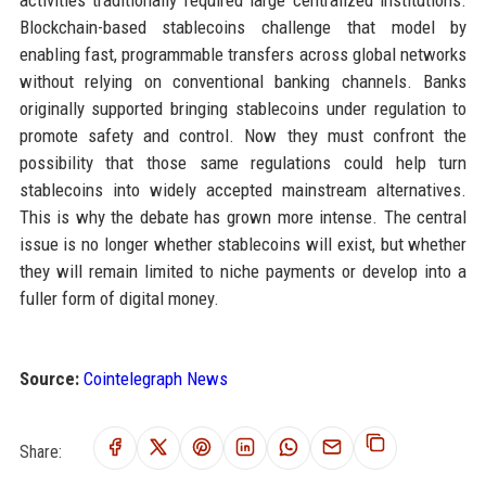
activities traditionally required large centralized institutions.
Blockchain-based stablecoins challenge that model by
enabling fast, programmable transfers across global networks
without relying on conventional banking channels. Banks
originally supported bringing stablecoins under regulation to
promote safety and control. Now they must confront the
possibility that those same regulations could help turn
stablecoins into widely accepted mainstream alternatives.
This is why the debate has grown more intense. The central
issue is no longer whether stablecoins will exist, but whether
they will remain limited to niche payments or develop into a
fuller form of digital money.
Source:
Cointelegraph News
Share: