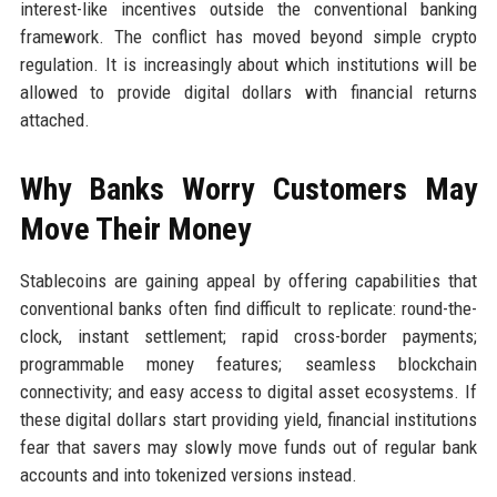
interest-like incentives outside the conventional banking
framework. The conflict has moved beyond simple crypto
regulation. It is increasingly about which institutions will be
allowed to provide digital dollars with financial returns
attached.
Why Banks Worry Customers May
Move Their Money
Stablecoins are gaining appeal by offering capabilities that
conventional banks often find difficult to replicate: round-the-
clock, instant settlement; rapid cross-border payments;
programmable money features; seamless blockchain
connectivity; and easy access to digital asset ecosystems. If
these digital dollars start providing yield, financial institutions
fear that savers may slowly move funds out of regular bank
accounts and into tokenized versions instead.