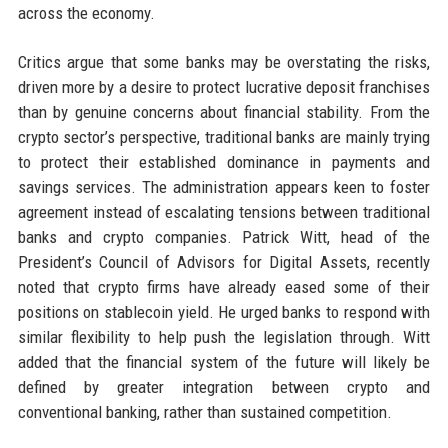
across the economy.
Critics argue that some banks may be overstating the risks,
driven more by a desire to protect lucrative deposit franchises
than by genuine concerns about financial stability. From the
crypto sector’s perspective, traditional banks are mainly trying
to protect their established dominance in payments and
savings services. The administration appears keen to foster
agreement instead of escalating tensions between traditional
banks and crypto companies. Patrick Witt, head of the
President’s Council of Advisors for Digital Assets, recently
noted that crypto firms have already eased some of their
positions on stablecoin yield. He urged banks to respond with
similar flexibility to help push the legislation through. Witt
added that the financial system of the future will likely be
defined by greater integration between crypto and
conventional banking, rather than sustained competition.