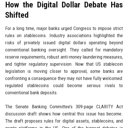
How the Digital Dollar Debate Has
Shifted
For a long time, major banks urged Congress to impose strict
rules on stablecoins. Industry associations highlighted the
risks of privately issued digital dollars operating beyond
conventional banking oversight. They called for mandatory
reserve requirements, robust anti-money laundering measures,
and tighter regulatory supervision. Now that US stablecoin
legislation is moving closer to approval, some banks are
confronting a consequence they may not have fully welcomed:
regulated stablecoins could become serious rivals to
conventional bank deposits.
The Senate Banking Committee’s 309-page CLARITY Act
discussion draft shows how central this issue has become.
The draft proposes rules for digital assets, stablecoins, and