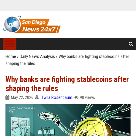
Home
/
Daily News Analysis
/
Why banks are fighting stablecoins after
shaping the rules
Why banks are fighting stablecoins after
shaping the rules
May 22, 2026
Twila Rosenbaum
98 views