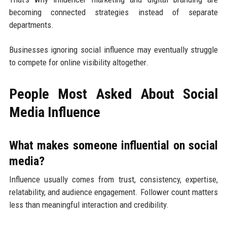
becoming connected strategies instead of separate
departments.
Businesses ignoring social influence may eventually struggle
to compete for online visibility altogether.
People Most Asked About Social
Media Influence
What makes someone influential on social
media?
Influence usually comes from trust, consistency, expertise,
relatability, and audience engagement. Follower count matters
less than meaningful interaction and credibility.