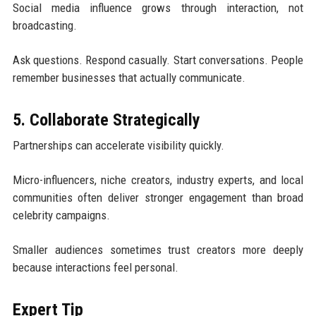
Social media influence grows through interaction, not
broadcasting.
Ask questions. Respond casually. Start conversations. People
remember businesses that actually communicate.
5. Collaborate Strategically
Partnerships can accelerate visibility quickly.
Micro-influencers, niche creators, industry experts, and local
communities often deliver stronger engagement than broad
celebrity campaigns.
Smaller audiences sometimes trust creators more deeply
because interactions feel personal.
Expert Tip