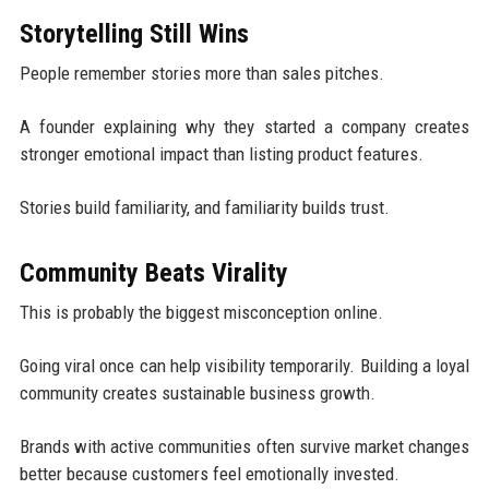
Storytelling Still Wins
People remember stories more than sales pitches.
A founder explaining why they started a company creates
stronger emotional impact than listing product features.
Stories build familiarity, and familiarity builds trust.
Community Beats Virality
This is probably the biggest misconception online.
Going viral once can help visibility temporarily. Building a loyal
community creates sustainable business growth.
Brands with active communities often survive market changes
better because customers feel emotionally invested.