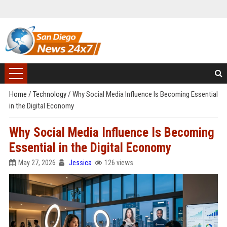
Home
/
Technology
/
Why Social Media Influence Is Becoming Essential
in the Digital Economy
Why Social Media Influence Is Becoming
Essential in the Digital Economy
May 27, 2026
Jessica
126 views