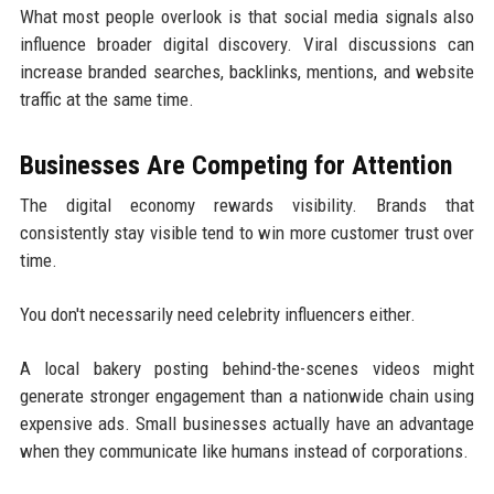
What most people overlook is that social media signals also
influence broader digital discovery. Viral discussions can
increase branded searches, backlinks, mentions, and website
traffic at the same time.
Businesses Are Competing for Attention
The digital economy rewards visibility. Brands that
consistently stay visible tend to win more customer trust over
time.
You don't necessarily need celebrity influencers either.
A local bakery posting behind-the-scenes videos might
generate stronger engagement than a nationwide chain using
expensive ads. Small businesses actually have an advantage
when they communicate like humans instead of corporations.