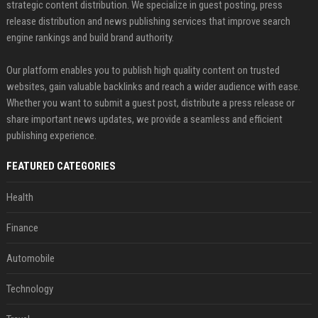
strategic content distribution. We specialize in guest posting, press
release distribution and news publishing services that improve search
engine rankings and build brand authority.
Our platform enables you to publish high quality content on trusted
websites, gain valuable backlinks and reach a wider audience with ease.
Whether you want to submit a guest post, distribute a press release or
share important news updates, we provide a seamless and efficient
publishing experience.
FEATURED CATEGORIES
Health
Finance
Automobile
Technology