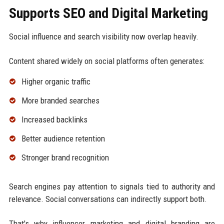
Supports SEO and Digital Marketing
Social influence and search visibility now overlap heavily.
Content shared widely on social platforms often generates:
Higher organic traffic
More branded searches
Increased backlinks
Better audience retention
Stronger brand recognition
Search engines pay attention to signals tied to authority and
relevance. Social conversations can indirectly support both.
That's why influencer marketing and digital branding are