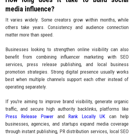
media influence?
It varies widely. Some creators grow within months, while
others take years. Consistency and audience connection
matter more than speed.
Businesses looking to strengthen online visibility can also
benefit from combining influencer marketing with SEO
services, press release publishing, and local business
promotion strategies. Strong digital presence usually works
best when multiple channels support each other instead of
operating separately.
If you're aiming to improve brand visibility, generate organic
traffic, and secure high authority backlinks, platforms like
Press Release Power
and
Rank Locally UK
can help
businesses, agencies, and startups expand media coverage
through instant publishing, PR distribution services, local SEO