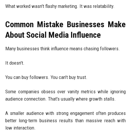
What worked wasn't flashy marketing. It was relatability.
Common Mistake Businesses Make
About Social Media Influence
Many businesses think influence means chasing followers.
It doesn't.
You can buy followers. You can't buy trust.
Some companies obsess over vanity metrics while ignoring
audience connection. That's usually where growth stalls.
A smaller audience with strong engagement often produces
better long-term business results than massive reach with
low interaction.