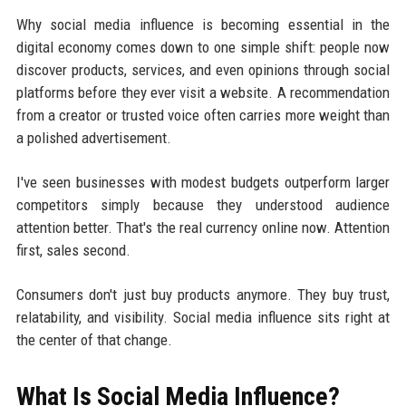
Why social media influence is becoming essential in the
digital economy comes down to one simple shift: people now
discover products, services, and even opinions through social
platforms before they ever visit a website. A recommendation
from a creator or trusted voice often carries more weight than
a polished advertisement.
I've seen businesses with modest budgets outperform larger
competitors simply because they understood audience
attention better. That's the real currency online now. Attention
first, sales second.
Consumers don't just buy products anymore. They buy trust,
relatability, and visibility. Social media influence sits right at
the center of that change.
What Is Social Media Influence?