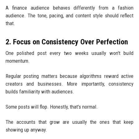
A finance audience behaves differently from a fashion
audience. The tone, pacing, and content style should reflect
that.
2. Focus on Consistency Over Perfection
One polished post every two weeks usually won't build
momentum.
Regular posting matters because algorithms reward active
creators and businesses. More importantly, consistency
builds familiarity with audiences.
Some posts will flop. Honestly, that's normal.
The accounts that grow are usually the ones that keep
showing up anyway.