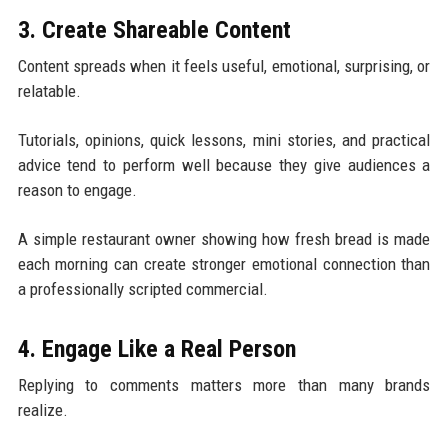
3. Create Shareable Content
Content spreads when it feels useful, emotional, surprising, or
relatable.
Tutorials, opinions, quick lessons, mini stories, and practical
advice tend to perform well because they give audiences a
reason to engage.
A simple restaurant owner showing how fresh bread is made
each morning can create stronger emotional connection than
a professionally scripted commercial.
4. Engage Like a Real Person
Replying to comments matters more than many brands
realize.