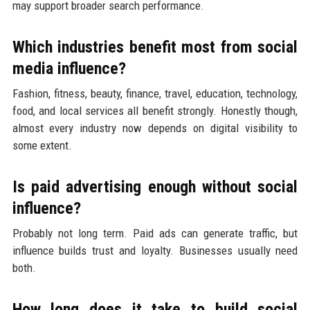
may support broader search performance.
Which industries benefit most from social
media influence?
Fashion, fitness, beauty, finance, travel, education, technology,
food, and local services all benefit strongly. Honestly though,
almost every industry now depends on digital visibility to
some extent.
Is paid advertising enough without social
influence?
Probably not long term. Paid ads can generate traffic, but
influence builds trust and loyalty. Businesses usually need
both.
How long does it take to build social