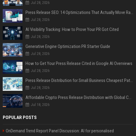
Jul 28, 2026
Press Release SEO: 14 Optimizations That Actually Move Rankings
Jul 28, 2026
AI Visibility Tracking: How to Prove Your PR Got Cited
Jul 28, 2026
Generative Engine Optimization PR Starter Guide
Jul 28, 2026
How to Get Your Press Release Cited in Google AI Overviews
Jul 28, 2026
Press Release Distribution for Small Business Cheapest Path to Real Coverage
Jul 28, 2026
Affordable Crypto Press Release Distribution with Global Coverage
Jul 18, 2026
POPULAR POSTS
OnDemand Trend Report Panel Discussion: AI for personalised