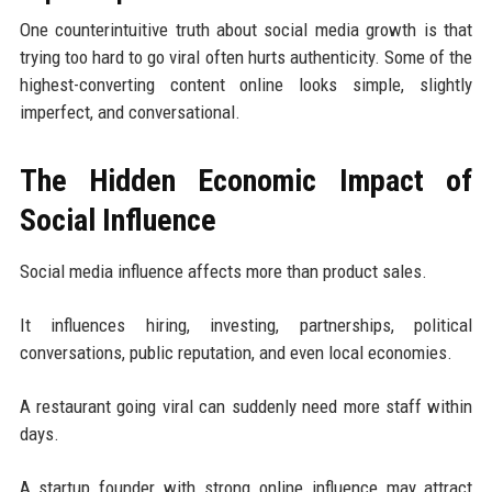
One counterintuitive truth about social media growth is that
trying too hard to go viral often hurts authenticity. Some of the
highest-converting content online looks simple, slightly
imperfect, and conversational.
The Hidden Economic Impact of
Social Influence
Social media influence affects more than product sales.
It influences hiring, investing, partnerships, political
conversations, public reputation, and even local economies.
A restaurant going viral can suddenly need more staff within
days.
A startup founder with strong online influence may attract