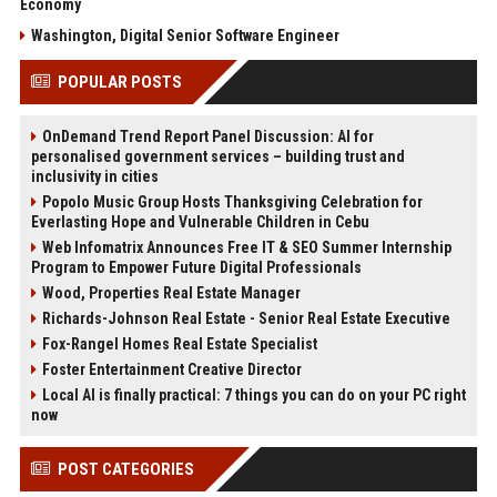
Economy
Washington, Digital Senior Software Engineer
POPULAR POSTS
OnDemand Trend Report Panel Discussion: AI for
personalised government services – building trust and
inclusivity in cities
Popolo Music Group Hosts Thanksgiving Celebration for
Everlasting Hope and Vulnerable Children in Cebu
Web Infomatrix Announces Free IT & SEO Summer Internship
Program to Empower Future Digital Professionals
Wood, Properties Real Estate Manager
Richards-Johnson Real Estate - Senior Real Estate Executive
Fox-Rangel Homes Real Estate Specialist
Foster Entertainment Creative Director
Local AI is finally practical: 7 things you can do on your PC right
now
POST CATEGORIES