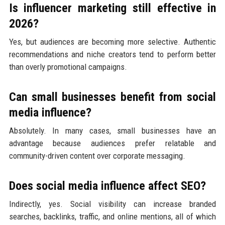
Is influencer marketing still effective in
2026?
Yes, but audiences are becoming more selective. Authentic
recommendations and niche creators tend to perform better
than overly promotional campaigns.
Can small businesses benefit from social
media influence?
Absolutely. In many cases, small businesses have an
advantage because audiences prefer relatable and
community-driven content over corporate messaging.
Does social media influence affect SEO?
Indirectly, yes. Social visibility can increase branded
searches, backlinks, traffic, and online mentions, all of which