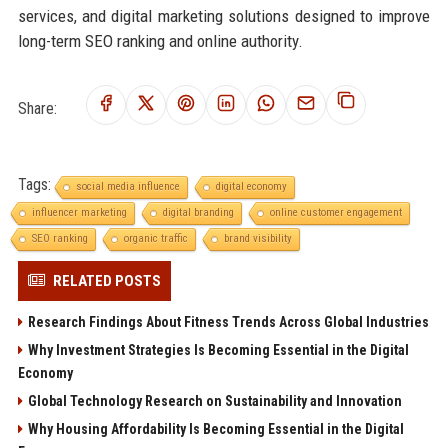
services, and digital marketing solutions designed to improve
long-term SEO ranking and online authority.
Share:
Tags:
social media influence
digital economy
influencer marketing
digital branding
online customer engagement
SEO ranking
organic traffic
brand visibility
RELATED POSTS
Research Findings About Fitness Trends Across Global Industries
Why Investment Strategies Is Becoming Essential in the Digital
Economy
Global Technology Research on Sustainability and Innovation
Why Housing Affordability Is Becoming Essential in the Digital