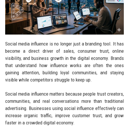
Social media influence is no longer just a branding tool. It has
become a direct driver of sales, consumer trust, online
visibility, and business growth in the digital economy. Brands
that understand how influence works are often the ones
gaining attention, building loyal communities, and staying
visible while competitors struggle to keep up.
Social media influence matters because people trust creators,
communities, and real conversations more than traditional
advertising. Businesses using social influence effectively can
increase organic traffic, improve customer trust, and grow
faster in a crowded digital economy.