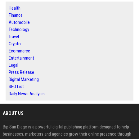
Health
Finance
Automobile
Technology
Travel
Crypto
Ecommerce
Entertainment
Legal
Press Release
Digital Marketing
SEO List
Daily News Analysis
ABOUT US
Bip San Diego is a powerful digital publishing platform designed to help
businesses, marketers and agencies grow their online presence through