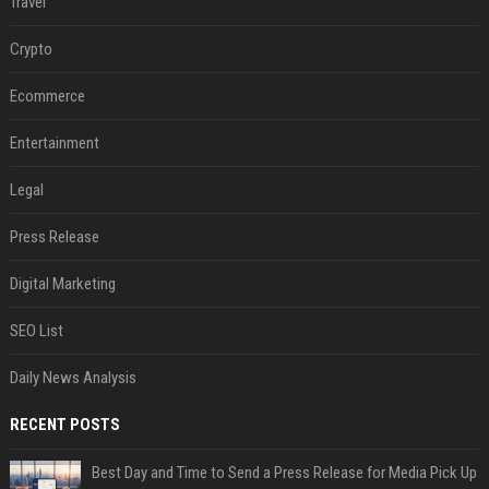
Travel
Crypto
Ecommerce
Entertainment
Legal
Press Release
Digital Marketing
SEO List
Daily News Analysis
RECENT POSTS
Best Day and Time to Send a Press Release for Media Pick Up