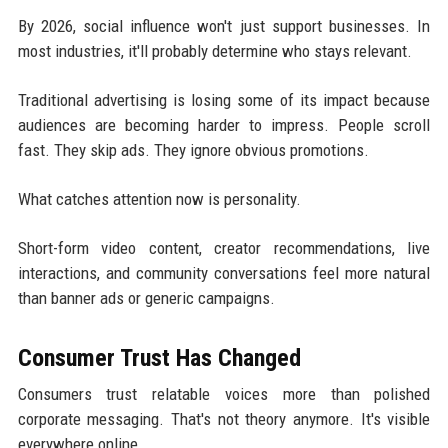
By 2026, social influence won't just support businesses. In
most industries, it'll probably determine who stays relevant.
Traditional advertising is losing some of its impact because
audiences are becoming harder to impress. People scroll
fast. They skip ads. They ignore obvious promotions.
What catches attention now is personality.
Short-form video content, creator recommendations, live
interactions, and community conversations feel more natural
than banner ads or generic campaigns.
Consumer Trust Has Changed
Consumers trust relatable voices more than polished
corporate messaging. That's not theory anymore. It's visible
everywhere online.