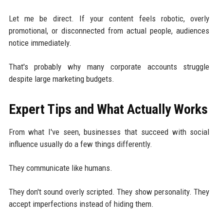
Let me be direct. If your content feels robotic, overly
promotional, or disconnected from actual people, audiences
notice immediately.
That's probably why many corporate accounts struggle
despite large marketing budgets.
Expert Tips and What Actually Works
From what I've seen, businesses that succeed with social
influence usually do a few things differently.
They communicate like humans.
They don't sound overly scripted. They show personality. They
accept imperfections instead of hiding them.