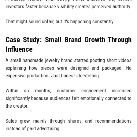
investors faster because visibility creates perceived authority.
That might sound unfair, but it's happening constantly.
Case Study: Small Brand Growth Through
Influence
A small handmade jewelry brand started posting short videos
explaining how pieces were designed and packaged. No
expensive production. Just honest storytelling.
Within six months, customer engagement increased
significantly because audiences felt emotionally connected to
the creator.
Sales grew mainly through shares and recommendations
instead of paid advertising.