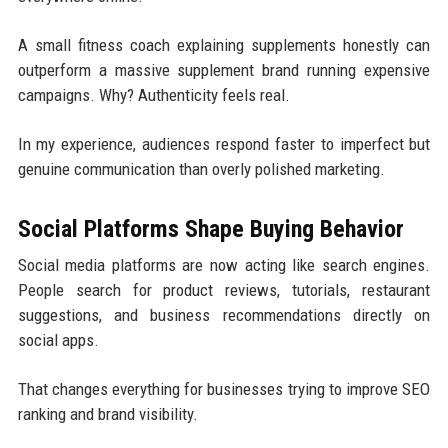
A small fitness coach explaining supplements honestly can
outperform a massive supplement brand running expensive
campaigns. Why? Authenticity feels real.
In my experience, audiences respond faster to imperfect but
genuine communication than overly polished marketing.
Social Platforms Shape Buying Behavior
Social media platforms are now acting like search engines.
People search for product reviews, tutorials, restaurant
suggestions, and business recommendations directly on
social apps.
That changes everything for businesses trying to improve SEO
ranking and brand visibility.