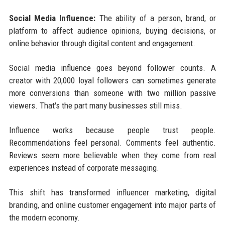
Social Media Influence:
The ability of a person, brand, or
platform to affect audience opinions, buying decisions, or
online behavior through digital content and engagement.
Social media influence goes beyond follower counts. A
creator with 20,000 loyal followers can sometimes generate
more conversions than someone with two million passive
viewers. That's the part many businesses still miss.
Influence works because people trust people.
Recommendations feel personal. Comments feel authentic.
Reviews seem more believable when they come from real
experiences instead of corporate messaging.
This shift has transformed influencer marketing, digital
branding, and online customer engagement into major parts of
the modern economy.