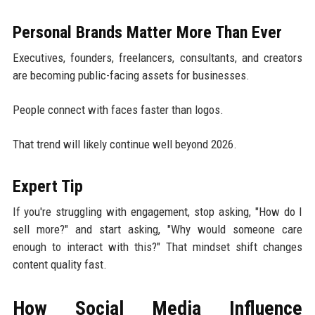
Personal Brands Matter More Than Ever
Executives, founders, freelancers, consultants, and creators
are becoming public-facing assets for businesses.
People connect with faces faster than logos.
That trend will likely continue well beyond 2026.
Expert Tip
If you're struggling with engagement, stop asking, "How do I
sell more?" and start asking, "Why would someone care
enough to interact with this?" That mindset shift changes
content quality fast.
How Social Media Influence