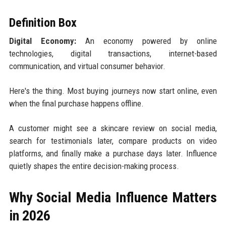
Definition Box
Digital Economy:
An economy powered by online
technologies, digital transactions, internet-based
communication, and virtual consumer behavior.
Here's the thing. Most buying journeys now start online, even
when the final purchase happens offline.
A customer might see a skincare review on social media,
search for testimonials later, compare products on video
platforms, and finally make a purchase days later. Influence
quietly shapes the entire decision-making process.
Why Social Media Influence Matters
in 2026