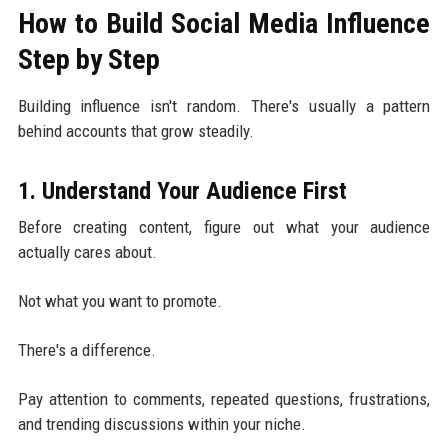
How to Build Social Media Influence
Step by Step
Building influence isn't random. There's usually a pattern
behind accounts that grow steadily.
1. Understand Your Audience First
Before creating content, figure out what your audience
actually cares about.
Not what you want to promote.
There's a difference.
Pay attention to comments, repeated questions, frustrations,
and trending discussions within your niche.