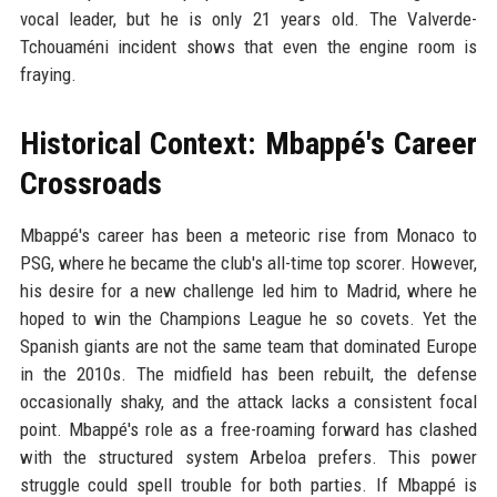
vocal leader, but he is only 21 years old. The Valverde-
Tchouaméni incident shows that even the engine room is
fraying.
Historical Context: Mbappé's Career
Crossroads
Mbappé's career has been a meteoric rise from Monaco to
PSG, where he became the club's all-time top scorer. However,
his desire for a new challenge led him to Madrid, where he
hoped to win the Champions League he so covets. Yet the
Spanish giants are not the same team that dominated Europe
in the 2010s. The midfield has been rebuilt, the defense
occasionally shaky, and the attack lacks a consistent focal
point. Mbappé's role as a free-roaming forward has clashed
with the structured system Arbeloa prefers. This power
struggle could spell trouble for both parties. If Mbappé is