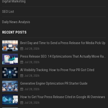
Digital Marketing
SEO List
Daily News Analysis
RECENT POSTS
Best Day and Time to Send a Press Release for Media Pick Up
Jul 28, 2026
Press Release SEO: 14 Optimizations That Actually Move Rankings
Jul 28, 2026
AI Visibility Tracking: How to Prove Your PR Got Cited
Jul 28, 2026
Generative Engine Optimization PR Starter Guide
Jul 28, 2026
How to Get Your Press Release Cited in Google AI Overviews
Jul 28, 2026