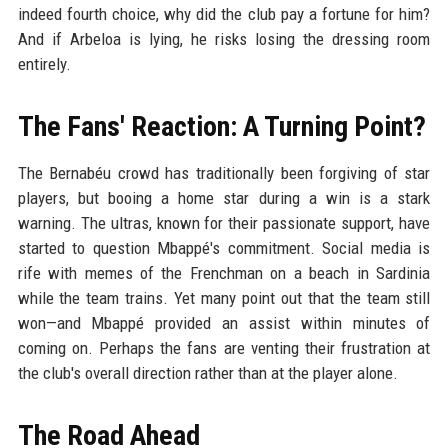
indeed fourth choice, why did the club pay a fortune for him?
And if Arbeloa is lying, he risks losing the dressing room
entirely.
The Fans' Reaction: A Turning Point?
The Bernabéu crowd has traditionally been forgiving of star
players, but booing a home star during a win is a stark
warning. The ultras, known for their passionate support, have
started to question Mbappé's commitment. Social media is
rife with memes of the Frenchman on a beach in Sardinia
while the team trains. Yet many point out that the team still
won—and Mbappé provided an assist within minutes of
coming on. Perhaps the fans are venting their frustration at
the club's overall direction rather than at the player alone.
The Road Ahead