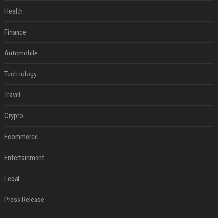
Health
Finance
Automobile
Technology
Travel
Crypto
Ecommerce
Entertainment
Legal
Press Release