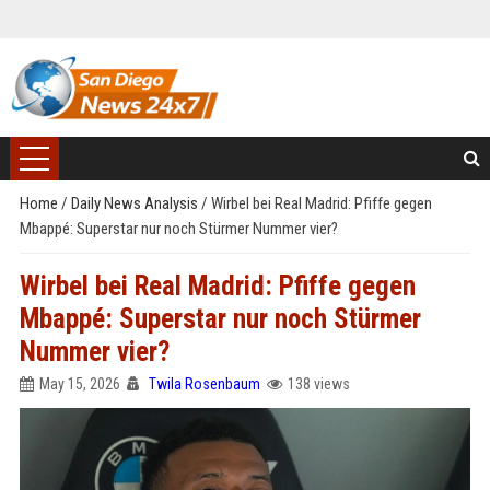
Home
/
Daily News Analysis
/
Wirbel bei Real Madrid: Pfiffe gegen
Mbappé: Superstar nur noch Stürmer Nummer vier?
Wirbel bei Real Madrid: Pfiffe gegen
Mbappé: Superstar nur noch Stürmer
Nummer vier?
May 15, 2026
Twila Rosenbaum
138 views