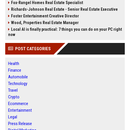
Fox-Rangel Homes Real Estate Specialist
Richards-Johnson Real Estate - Senior Real Estate Executive
Foster Entertainment Creative Director
Wood, Properties Real Estate Manager
Local AI is finally practical: 7 things you can do on your PC right
now
POST CATEGORIES
Health
Finance
Automobile
Technology
Travel
Crypto
Ecommerce
Entertainment
Legal
Press Release