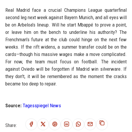
Real Madrid face a crucial Champions League quarterfinal
second leg next week against Bayern Munich, and all eyes will
be on Arbeloa's lineup. Will he start Mbappé to prove a point,
or leave him on the bench to underline his authority? The
Frenchman's future at the club could hinge on the next few
weeks. If the rift widens, a summer transfer could be on the
cards—though his massive wages make a move complicated.
For now, the team must focus on football. The incident
against Oviedo will be forgotten if Madrid win silverware. If
they don't, it will be remembered as the moment the cracks
became too deep to repair.
Source:
Tagesspiegel News
Share: