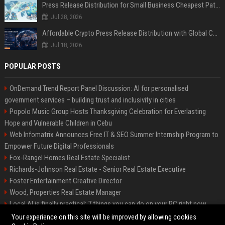
Press Release Distribution for Small Business Cheapest Path to Real Coverage
Jul 28, 2026
Affordable Crypto Press Release Distribution with Global Coverage
Jul 18, 2026
POPULAR POSTS
OnDemand Trend Report Panel Discussion: AI for personalised
government services – building trust and inclusivity in cities
Popolo Music Group Hosts Thanksgiving Celebration for Everlasting
Hope and Vulnerable Children in Cebu
Web Infomatrix Announces Free IT & SEO Summer Internship Program to
Empower Future Digital Professionals
Fox-Rangel Homes Real Estate Specialist
Richards-Johnson Real Estate - Senior Real Estate Executive
Foster Entertainment Creative Director
Wood, Properties Real Estate Manager
Local AI is finally practical: 7 things you can do on your PC right now
Hamilton-Gallagher Voyage Travel Manager
Your experience on this site will be improved by allowing cookies