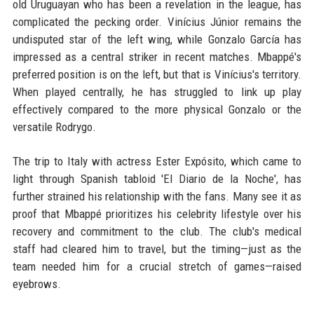
old Uruguayan who has been a revelation in the league, has
complicated the pecking order. Vinícius Júnior remains the
undisputed star of the left wing, while Gonzalo García has
impressed as a central striker in recent matches. Mbappé's
preferred position is on the left, but that is Vinícius's territory.
When played centrally, he has struggled to link up play
effectively compared to the more physical Gonzalo or the
versatile Rodrygo.
The trip to Italy with actress Ester Expósito, which came to
light through Spanish tabloid 'El Diario de la Noche', has
further strained his relationship with the fans. Many see it as
proof that Mbappé prioritizes his celebrity lifestyle over his
recovery and commitment to the club. The club's medical
staff had cleared him to travel, but the timing—just as the
team needed him for a crucial stretch of games—raised
eyebrows.