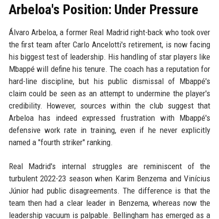
Arbeloa's Position: Under Pressure
Álvaro Arbeloa, a former Real Madrid right-back who took over
the first team after Carlo Ancelotti's retirement, is now facing
his biggest test of leadership. His handling of star players like
Mbappé will define his tenure. The coach has a reputation for
hard-line discipline, but his public dismissal of Mbappé's
claim could be seen as an attempt to undermine the player's
credibility. However, sources within the club suggest that
Arbeloa has indeed expressed frustration with Mbappé's
defensive work rate in training, even if he never explicitly
named a "fourth striker" ranking.
Real Madrid's internal struggles are reminiscent of the
turbulent 2022-23 season when Karim Benzema and Vinícius
Júnior had public disagreements. The difference is that the
team then had a clear leader in Benzema, whereas now the
leadership vacuum is palpable. Bellingham has emerged as a