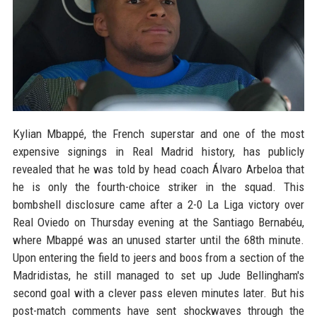
Kylian Mbappé, the French superstar and one of the most
expensive signings in Real Madrid history, has publicly
revealed that he was told by head coach Álvaro Arbeloa that
he is only the fourth-choice striker in the squad. This
bombshell disclosure came after a 2-0 La Liga victory over
Real Oviedo on Thursday evening at the Santiago Bernabéu,
where Mbappé was an unused starter until the 68th minute.
Upon entering the field to jeers and boos from a section of the
Madridistas, he still managed to set up Jude Bellingham's
second goal with a clever pass eleven minutes later. But his
post-match comments have sent shockwaves through the