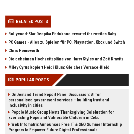
RELATED POSTS
Bollywood-Star Deepika Padukone erwartet ihr zweites Baby
PC Games - Alles zu Spielen für PC, Playstation, Xbox und Switch
Chris Hemsworth
Die geheimen Hochzeitspläne von Harry Styles und Zoë Kravitz
Miley Cyrus kopiert Heidi Klum: Gleiches Versace‑Kleid
POPULAR POSTS
OnDemand Trend Report Panel Discussion: AI for
personalised government services – building trust and
inclusivity in cities
Popolo Music Group Hosts Thanksgiving Celebration for
Everlasting Hope and Vulnerable Children in Cebu
Web Infomatrix Announces Free IT & SEO Summer Internship
Program to Empower Future Digital Professionals