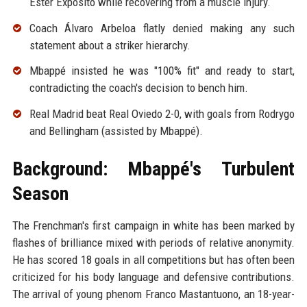
Ester Expósito while recovering from a muscle injury.
Coach Álvaro Arbeloa flatly denied making any such
statement about a striker hierarchy.
Mbappé insisted he was "100% fit" and ready to start,
contradicting the coach's decision to bench him.
Real Madrid beat Real Oviedo 2-0, with goals from Rodrygo
and Bellingham (assisted by Mbappé).
Background: Mbappé's Turbulent
Season
The Frenchman's first campaign in white has been marked by
flashes of brilliance mixed with periods of relative anonymity.
He has scored 18 goals in all competitions but has often been
criticized for his body language and defensive contributions.
The arrival of young phenom Franco Mastantuono, an 18-year-