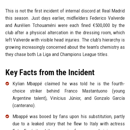
This is not the first incident of internal discord at Real Madrid
this season. Just days earlier, midfielders Federico Valverde
and Aurélien Tchouaméni were each fined €500,000 by the
club after a physical altercation in the dressing room, which
left Valverde with visible head injuries. The club's hierarchy is
growing increasingly concerned about the team's chemistry as
they chase both La Liga and Champions League titles.
Key Facts from the Incident
Kylian Mbappé claimed he was told he is the fourth-
choice striker behind Franco Mastantuono (young
Argentine talent), Vinícius Júnior, and Gonzalo García
(canterano).
Mbappé was booed by fans upon his substitution, partly
due to a leaked story that he flew to Italy with actress