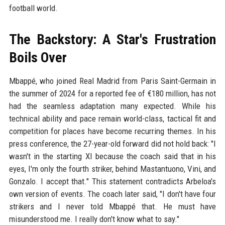
football world.
The Backstory: A Star's Frustration
Boils Over
Mbappé, who joined Real Madrid from Paris Saint-Germain in
the summer of 2024 for a reported fee of €180 million, has not
had the seamless adaptation many expected. While his
technical ability and pace remain world-class, tactical fit and
competition for places have become recurring themes. In his
press conference, the 27-year-old forward did not hold back: "I
wasn't in the starting XI because the coach said that in his
eyes, I'm only the fourth striker, behind Mastantuono, Vini, and
Gonzalo. I accept that." This statement contradicts Arbeloa's
own version of events. The coach later said, "I don't have four
strikers and I never told Mbappé that. He must have
misunderstood me. I really don't know what to say."