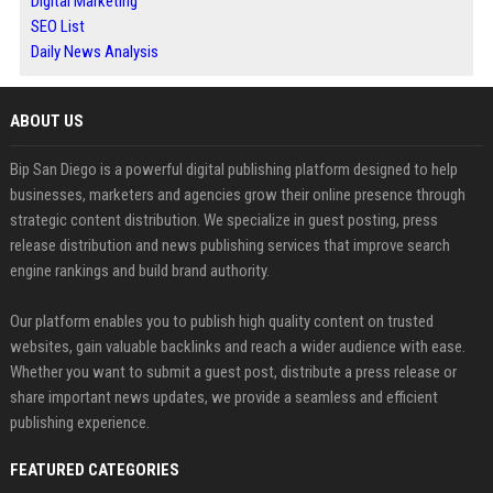
Digital Marketing
SEO List
Daily News Analysis
ABOUT US
Bip San Diego is a powerful digital publishing platform designed to help
businesses, marketers and agencies grow their online presence through
strategic content distribution. We specialize in guest posting, press
release distribution and news publishing services that improve search
engine rankings and build brand authority.
Our platform enables you to publish high quality content on trusted
websites, gain valuable backlinks and reach a wider audience with ease.
Whether you want to submit a guest post, distribute a press release or
share important news updates, we provide a seamless and efficient
publishing experience.
FEATURED CATEGORIES