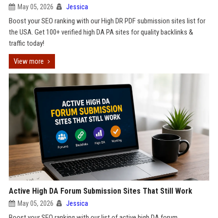
May 05, 2026
Jessica
Boost your SEO ranking with our High DR PDF submission sites list for
the USA. Get 100+ verified high DA PA sites for quality backlinks &
traffic today!
View more
Active High DA Forum Submission Sites That Still Work
May 05, 2026
Jessica
Boost your SEO ranking with our list of active high DA forum