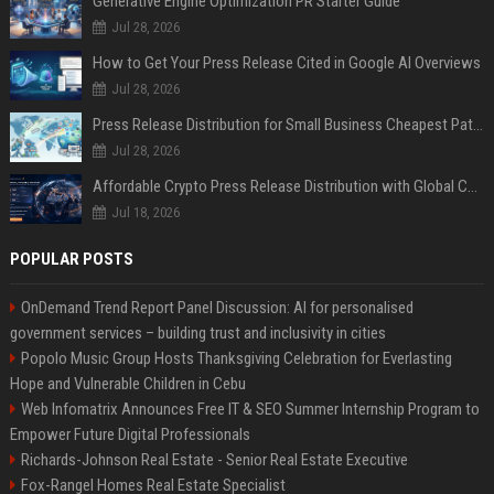
Generative Engine Optimization PR Starter Guide
Jul 28, 2026
How to Get Your Press Release Cited in Google AI Overviews
Jul 28, 2026
Press Release Distribution for Small Business Cheapest Path to Real Coverage
Jul 28, 2026
Affordable Crypto Press Release Distribution with Global Coverage
Jul 18, 2026
POPULAR POSTS
OnDemand Trend Report Panel Discussion: AI for personalised
government services – building trust and inclusivity in cities
Popolo Music Group Hosts Thanksgiving Celebration for Everlasting
Hope and Vulnerable Children in Cebu
Web Infomatrix Announces Free IT & SEO Summer Internship Program to
Empower Future Digital Professionals
Richards-Johnson Real Estate - Senior Real Estate Executive
Fox-Rangel Homes Real Estate Specialist