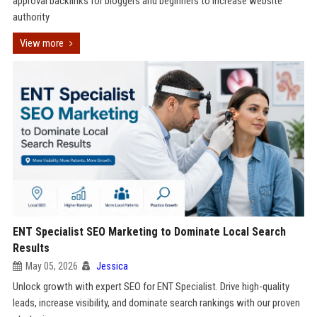
approval backlinks for bloggers and beginners to increase website
authority
View more
ENT Specialist SEO Marketing to Dominate Local Search
Results
May 05, 2026
Jessica
Unlock growth with expert SEO for ENT Specialist. Drive high-quality
leads, increase visibility, and dominate search rankings with our proven