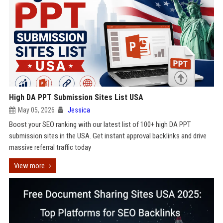
High DA PPT Submission Sites List USA
May 05, 2026
Jessica
Boost your SEO ranking with our latest list of 100+ high DA PPT
submission sites in the USA. Get instant approval backlinks and drive
massive referral traffic today
View more