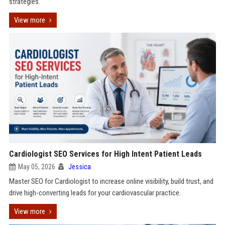
strategies.
View more
Cardiologist SEO Services for High Intent Patient Leads
May 05, 2026
Jessica
Master SEO for Cardiologist to increase online visibility, build trust, and
drive high-converting leads for your cardiovascular practice.
View more