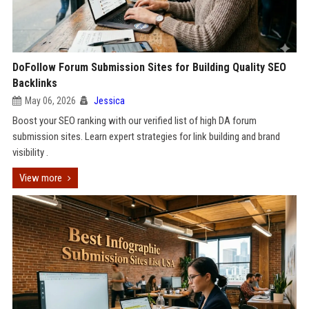
DoFollow Forum Submission Sites for Building Quality SEO
Backlinks
May 06, 2026
Jessica
Boost your SEO ranking with our verified list of high DA forum
submission sites. Learn expert strategies for link building and brand
visibility .
View more