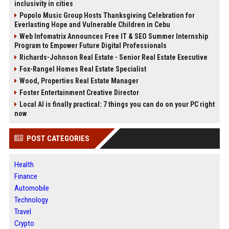
inclusivity in cities
Popolo Music Group Hosts Thanksgiving Celebration for
Everlasting Hope and Vulnerable Children in Cebu
Web Infomatrix Announces Free IT & SEO Summer Internship
Program to Empower Future Digital Professionals
Richards-Johnson Real Estate - Senior Real Estate Executive
Fox-Rangel Homes Real Estate Specialist
Wood, Properties Real Estate Manager
Foster Entertainment Creative Director
Local AI is finally practical: 7 things you can do on your PC right
now
POST CATEGORIES
Health
Finance
Automobile
Technology
Travel
Crypto