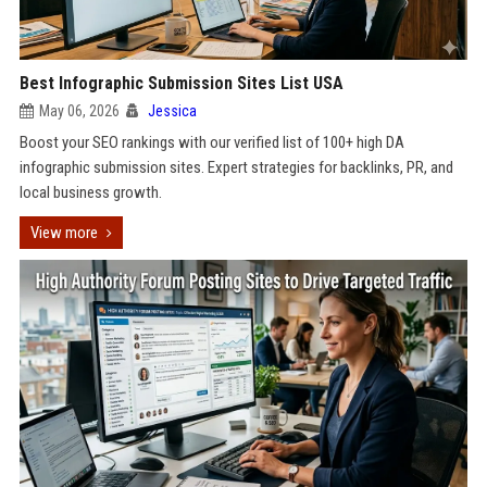
Best Infographic Submission Sites List USA
May 06, 2026
Jessica
Boost your SEO rankings with our verified list of 100+ high DA
infographic submission sites. Expert strategies for backlinks, PR, and
local business growth.
View more