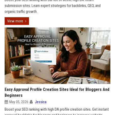
submission sites. Learn expert strategies for backlinks, GEO, and
organic traffic growth.
View more
Easy Approval Profile Creation Sites Ideal for Bloggers And
Beginners
May 05, 2026
Jessica
Boost your SEO ranking with high DA profile creation sites. Get instant