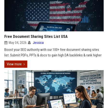
Free Document Sharing Sites List USA
May 04, 2026
Jessica
Boost your SEO authority with our 100+ free document sharing sites
list. Submit PDFs, PPTs & docs to gain high DA backlinks & rank higher
View more