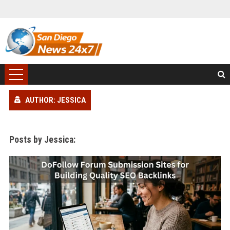
AUTHOR: JESSICA
Posts by Jessica: