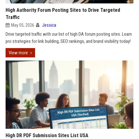
High Authority Forum Posting Sites to Drive Targeted
Traffic
May 05, 2026
Jessica
Drive targeted traffic with our list of high DA forum posting sites. Learn
pro strategies for link building, SEO rankings, and brand visibility today!
View more
High DR PDF Submission Sites List USA