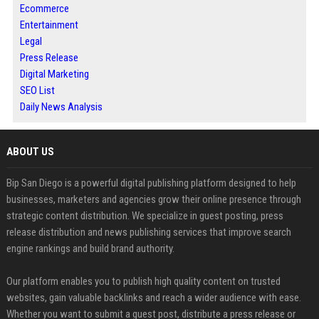
Ecommerce
Entertainment
Legal
Press Release
Digital Marketing
SEO List
Daily News Analysis
ABOUT US
Bip San Diego is a powerful digital publishing platform designed to help
businesses, marketers and agencies grow their online presence through
strategic content distribution. We specialize in guest posting, press
release distribution and news publishing services that improve search
engine rankings and build brand authority.
Our platform enables you to publish high quality content on trusted
websites, gain valuable backlinks and reach a wider audience with ease.
Whether you want to submit a guest post, distribute a press release or