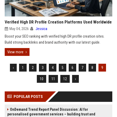
Verified High DR Profile Creation Platforms Used Worldwide
May 04, 2026
Jessica
Boost your SEO ranking with verified high DR profile creation sites.
Build strong backlinks and brand authority with our latest guide.
View more
‹
1
2
3
4
5
6
7
8
9
10
11
12
›
POPULAR POSTS
OnDemand Trend Report Panel Discussion: AI for
personalised government services – building trust and