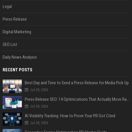
Legal
Press Release
Digital Marketing
SEO List
Daily News Analysis
RECENT POSTS
Best Day and Time to Send a Press Release for Media Pick Up
Jul 28, 2026
Press Release SEO: 14 Optimizations That Actually Move Rankings
Jul 28, 2026
AI Visibility Tracking: How to Prove Your PR Got Cited
Jul 28, 2026