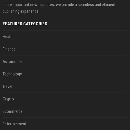
share important news updates, we provide a seamless and efficient
publishing experience.
FEATURED CATEGORIES
Health
Finance
Automobile
Technology
Travel
Crypto
Ecommerce
Entertainment