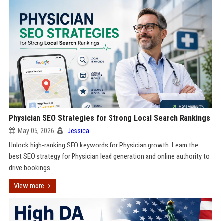
Physician SEO Strategies for Strong Local Search Rankings
May 05, 2026
Jessica
Unlock high-ranking SEO keywords for Physician growth. Learn the
best SEO strategy for Physician lead generation and online authority to
drive bookings.
View more