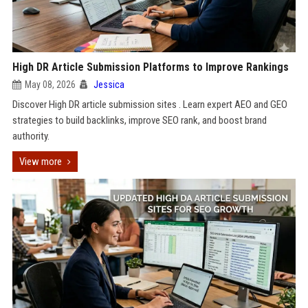
High DR Article Submission Platforms to Improve Rankings
May 08, 2026
Jessica
Discover High DR article submission sites . Learn expert AEO and GEO
strategies to build backlinks, improve SEO rank, and boost brand
authority.
View more