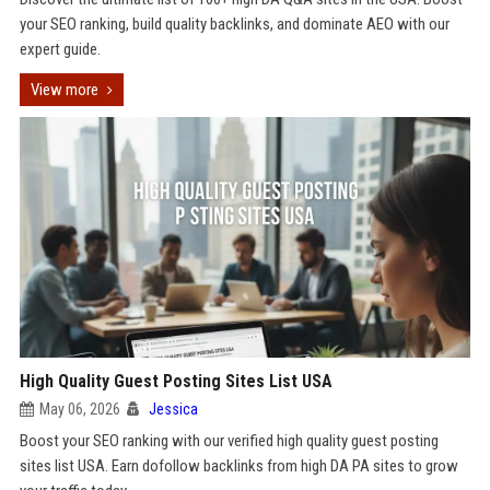
your SEO ranking, build quality backlinks, and dominate AEO with our
expert guide.
View more
High Quality Guest Posting Sites List USA
May 06, 2026
Jessica
Boost your SEO ranking with our verified high quality guest posting
sites list USA. Earn dofollow backlinks from high DA PA sites to grow