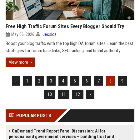
Free High Traffic Forum Sites Every Blogger Should Try
May 06, 2026
Jessica
Boost your blog traffic with the top high DA forum sites. Learn the best
strategies for forum backlinks, SEO ranking, and brand authority .
View more
‹
1
2
3
4
5
6
7
8
9
10
11
12
›
POPULAR POSTS
OnDemand Trend Report Panel Discussion: AI for
personalised government services – building trust and