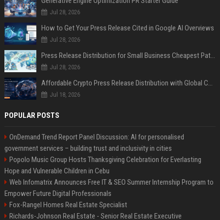
Generative Engine Optimization PR Starter Guide
Jul 28, 2026
How to Get Your Press Release Cited in Google AI Overviews
Jul 28, 2026
Press Release Distribution for Small Business Cheapest Path to Real Coverage
Jul 28, 2026
Affordable Crypto Press Release Distribution with Global Coverage
Jul 18, 2026
POPULAR POSTS
OnDemand Trend Report Panel Discussion: AI for personalised
government services – building trust and inclusivity in cities
Popolo Music Group Hosts Thanksgiving Celebration for Everlasting
Hope and Vulnerable Children in Cebu
Web Infomatrix Announces Free IT & SEO Summer Internship Program to
Empower Future Digital Professionals
Fox-Rangel Homes Real Estate Specialist
Richards-Johnson Real Estate - Senior Real Estate Executive