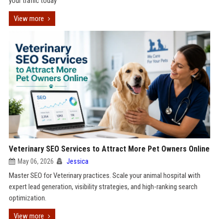
your traffic today
View more
Veterinary SEO Services to Attract More Pet Owners Online
May 06, 2026
Jessica
Master SEO for Veterinary practices. Scale your animal hospital with
expert lead generation, visibility strategies, and high-ranking search
optimization.
View more