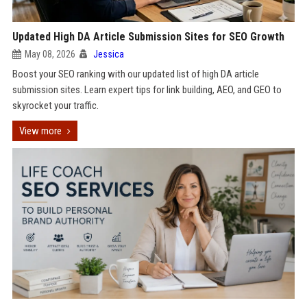
Updated High DA Article Submission Sites for SEO Growth
May 08, 2026
Jessica
Boost your SEO ranking with our updated list of high DA article
submission sites. Learn expert tips for link building, AEO, and GEO to
skyrocket your traffic.
View more