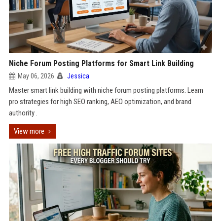
Niche Forum Posting Platforms for Smart Link Building
May 06, 2026
Jessica
Master smart link building with niche forum posting platforms. Learn
pro strategies for high SEO ranking, AEO optimization, and brand
authority .
View more