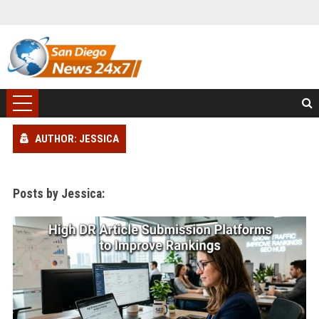
AUTHOR: JESSICA
Posts by Jessica: