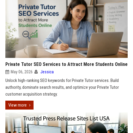
Private Tutor SEO Services to Attract More Students Online
May 06, 2026
Jessica
Unlock high-ranking SEO keywords for Private Tutor services. Build
authority, dominate search results, and optimize your Private Tutor
customer acquisition strategy.
View more