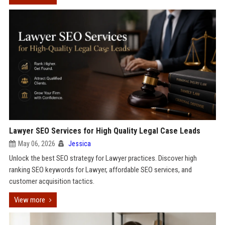
Lawyer SEO Services for High Quality Legal Case Leads
May 06, 2026
Jessica
Unlock the best SEO strategy for Lawyer practices. Discover high
ranking SEO keywords for Lawyer, affordable SEO services, and
customer acquisition tactics.
View more