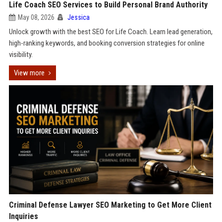
Life Coach SEO Services to Build Personal Brand Authority
May 08, 2026
Jessica
Unlock growth with the best SEO for Life Coach. Learn lead generation,
high-ranking keywords, and booking conversion strategies for online
visibility.
View more
Criminal Defense Lawyer SEO Marketing to Get More Client
Inquiries