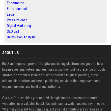
Ecommerce
Entertainment
Legal
Press Release
Digital Marketing
SEO List
Daily News Analysis
ABOUT US
Bip San Diego is a powerful digital publishing platform designed to help
businesses, marketers and agencies grow their online presence through
strategic content distribution. We specialize in guest posting, press
release distribution and news publishing services that improve search
engine rankings and build brand authority.
Our platform enables you to publish high quality content on trusted
websites, gain valuable backlinks and reach a wider audience with ease.
Whether you want to submit a guest post, distribute a press release or