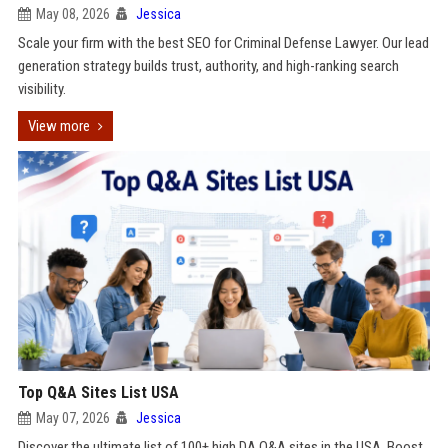
May 08, 2026
Jessica
Scale your firm with the best SEO for Criminal Defense Lawyer. Our lead
generation strategy builds trust, authority, and high-ranking search
visibility.
View more
Top Q&A Sites List USA
May 07, 2026
Jessica
Discover the ultimate list of 100+ high DA Q&A sites in the USA. Boost