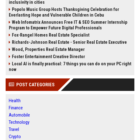
inclusivity in cities
Popolo Music Group Hosts Thanksgiving Celebration for
Everlasting Hope and Vulnerable Children in Cebu
Web Infomatrix Announces Free IT & SEO Summer Internship
Program to Empower Future Digital Professionals
Fox-Rangel Homes Real Estate Specialist
Richards-Johnson Real Estate - Senior Real Estate Executive
Wood, Properties Real Estate Manager
Foster Entertainment Creative Director
Local AI is finally practical: 7 things you can do on your PC right
now
POST CATEGORIES
Health
Finance
Automobile
Technology
Travel
Crypto