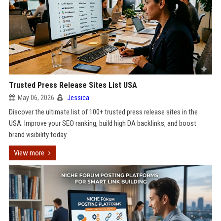
Trusted Press Release Sites List USA
May 06, 2026
Jessica
Discover the ultimate list of 100+ trusted press release sites in the
USA. Improve your SEO ranking, build high DA backlinks, and boost
brand visibility today
View more