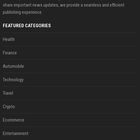
share important news updates, we provide a seamless and efficient
publishing experience.
FEATURED CATEGORIES
Health
Finance
Automobile
Technology
Travel
Crypto
Ecommerce
Entertainment