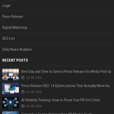
Legal
Press Release
Digital Marketing
SEO List
Daily News Analysis
RECENT POSTS
Best Day and Time to Send a Press Release for Media Pick Up
Jul 28, 2026
Press Release SEO: 14 Optimizations That Actually Move Rankings
Jul 28, 2026
AI Visibility Tracking: How to Prove Your PR Got Cited
Jul 28, 2026