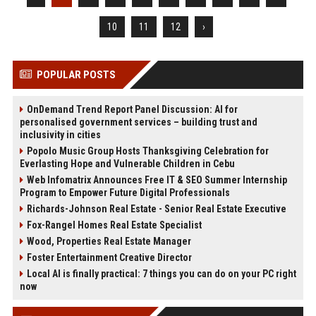
10
11
12
›
POPULAR POSTS
OnDemand Trend Report Panel Discussion: AI for
personalised government services – building trust and
inclusivity in cities
Popolo Music Group Hosts Thanksgiving Celebration for
Everlasting Hope and Vulnerable Children in Cebu
Web Infomatrix Announces Free IT & SEO Summer Internship
Program to Empower Future Digital Professionals
Richards-Johnson Real Estate - Senior Real Estate Executive
Fox-Rangel Homes Real Estate Specialist
Wood, Properties Real Estate Manager
Foster Entertainment Creative Director
Local AI is finally practical: 7 things you can do on your PC right
now