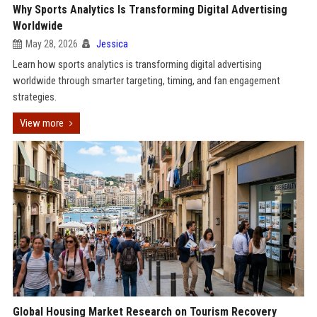
Why Sports Analytics Is Transforming Digital Advertising
Worldwide
May 28, 2026
Jessica
Learn how sports analytics is transforming digital advertising
worldwide through smarter targeting, timing, and fan engagement
strategies.
View more
Global Housing Market Research on Tourism Recovery