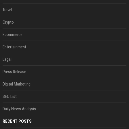
Travel
Crypto
Ecommerce
Entertainment
Legal
Press Release
Digital Marketing
SEO List
Daily News Analysis
RECENT POSTS