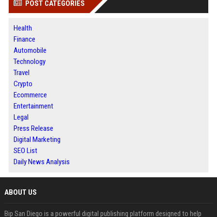
POST CATEGORIES
Health
Finance
Automobile
Technology
Travel
Crypto
Ecommerce
Entertainment
Legal
Press Release
Digital Marketing
SEO List
Daily News Analysis
ABOUT US
Bip San Diego is a powerful digital publishing platform designed to help