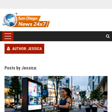
AUTHOR: JESSICA
Posts by Jessica: