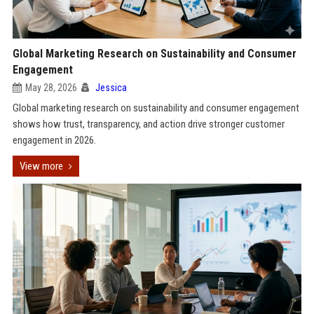
Global Marketing Research on Sustainability and Consumer
Engagement
May 28, 2026
Jessica
Global marketing research on sustainability and consumer engagement
shows how trust, transparency, and action drive stronger customer
engagement in 2026.
View more