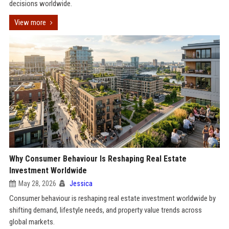
decisions worldwide.
View more
Why Consumer Behaviour Is Reshaping Real Estate
Investment Worldwide
May 28, 2026
Jessica
Consumer behaviour is reshaping real estate investment worldwide by
shifting demand, lifestyle needs, and property value trends across
global markets.