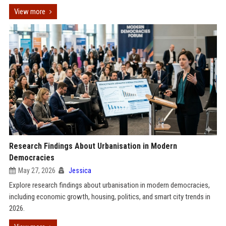
View more
Research Findings About Urbanisation in Modern
Democracies
May 27, 2026
Jessica
Explore research findings about urbanisation in modern democracies,
including economic growth, housing, politics, and smart city trends in
2026.