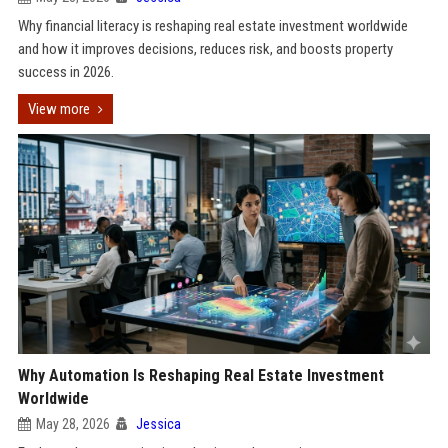
Why financial literacy is reshaping real estate investment worldwide
and how it improves decisions, reduces risk, and boosts property
success in 2026.
View more
Why Automation Is Reshaping Real Estate Investment
Worldwide
May 28, 2026
Jessica