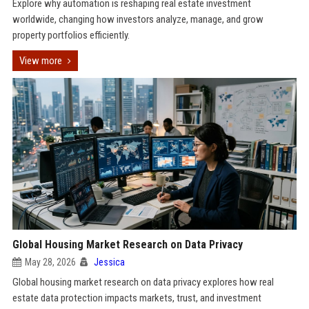
Explore why automation is reshaping real estate investment
worldwide, changing how investors analyze, manage, and grow
property portfolios efficiently.
View more
Global Housing Market Research on Data Privacy
May 28, 2026
Jessica
Global housing market research on data privacy explores how real
estate data protection impacts markets, trust, and investment