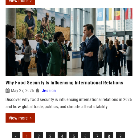
View more
Why Food Security Is Influencing International Relations
May 27, 2026
Jessica
Discover why food security is influencing international relations in 2026
and how global trade, politics, and climate affect stability.
View more
‹
1
2
3
4
5
6
7
8
9