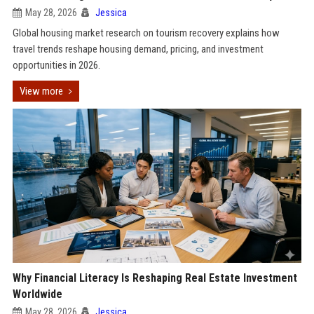
May 28, 2026
Jessica
Global housing market research on tourism recovery explains how
travel trends reshape housing demand, pricing, and investment
opportunities in 2026.
View more
Why Financial Literacy Is Reshaping Real Estate Investment
Worldwide
May 28, 2026
Jessica