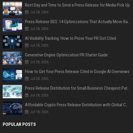
Best Day and Time to Send a Press Release for Media Pick Up
Jul 28, 2026
Press Release SEO: 14 Optimizations That Actually Move Rankings
Jul 28, 2026
AI Visibility Tracking: How to Prove Your PR Got Cited
Jul 28, 2026
Generative Engine Optimization PR Starter Guide
Jul 28, 2026
How to Get Your Press Release Cited in Google AI Overviews
Jul 28, 2026
Press Release Distribution for Small Business Cheapest Path to Real Coverage
Jul 28, 2026
Affordable Crypto Press Release Distribution with Global Coverage
Jul 18, 2026
POPULAR POSTS