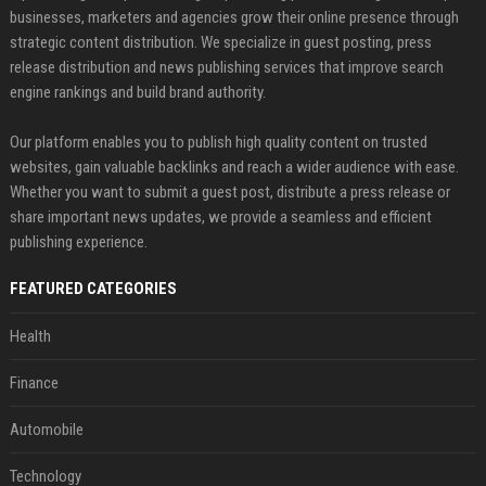
businesses, marketers and agencies grow their online presence through
strategic content distribution. We specialize in guest posting, press
release distribution and news publishing services that improve search
engine rankings and build brand authority.
Our platform enables you to publish high quality content on trusted
websites, gain valuable backlinks and reach a wider audience with ease.
Whether you want to submit a guest post, distribute a press release or
share important news updates, we provide a seamless and efficient
publishing experience.
FEATURED CATEGORIES
Health
Finance
Automobile
Technology