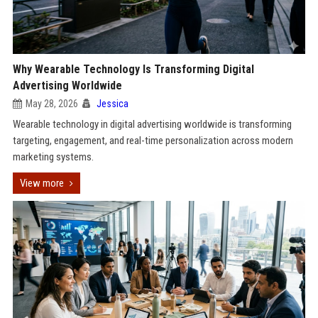
Why Wearable Technology Is Transforming Digital
Advertising Worldwide
May 28, 2026
Jessica
Wearable technology in digital advertising worldwide is transforming
targeting, engagement, and real-time personalization across modern
marketing systems.
View more