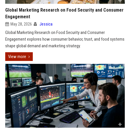
Global Marketing Research on Food Security and Consumer
Engagement
May 28, 2026
Jessica
Global Marketing Research on Food Security and Consumer
Engagement explores how consumer behavior, trust, and food systems
shape global demand and marketing strategy.
View more