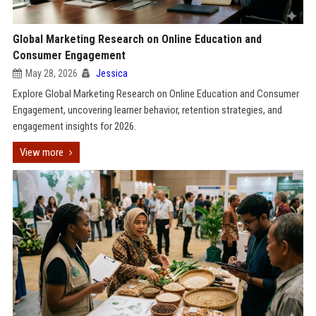
Global Marketing Research on Online Education and
Consumer Engagement
May 28, 2026
Jessica
Explore Global Marketing Research on Online Education and Consumer
Engagement, uncovering learner behavior, retention strategies, and
engagement insights for 2026.
View more