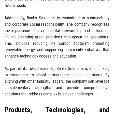
future needs.
Additionally, Banks Solutions is committed to sustainability
and corporate social responsibility. The company recognizes
the importance of environmental stewardship and is focused
on implementing green practices throughout its operations.
This includes reducing its carbon footprint, promoting
renewable energy, and supporting community initiatives that
enhance technology access and education.
As part of its future roadmap, Banks Solutions is also looking
to strengthen its global partnerships and collaborations. By
aligning with other industry leaders, the company can leverage
complementary strengths and provide comprehensive
solutions that address complex business challenges.
Products, Technologies, and