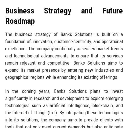
Business Strategy and Future
Roadmap
The business strategy of Banks Solutions is built on a
foundation of innovation, customer-centricity, and operational
excellence. The company continually assesses market trends
and technological advancements to ensure that its services
remain relevant and competitive. Banks Solutions aims to
expand its market presence by entering new industries and
geographical regions while enhancing its existing offerings.
In the coming years, Banks Solutions plans to invest
significantly in research and development to explore emerging
technologies such as artificial intelligence, blockchain, and
the Internet of Things (IoT). By integrating these technologies
into its solutions, the company aims to provide clients with
tools that not only meet current demands but also anticipate