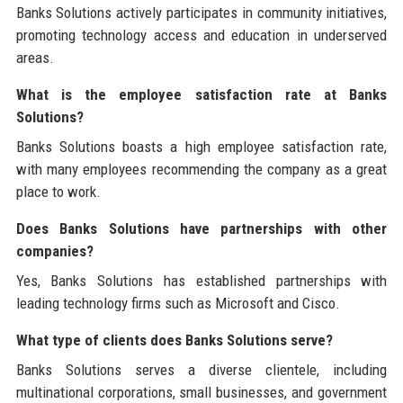
Banks Solutions actively participates in community initiatives,
promoting technology access and education in underserved
areas.
What is the employee satisfaction rate at Banks
Solutions?
Banks Solutions boasts a high employee satisfaction rate,
with many employees recommending the company as a great
place to work.
Does Banks Solutions have partnerships with other
companies?
Yes, Banks Solutions has established partnerships with
leading technology firms such as Microsoft and Cisco.
What type of clients does Banks Solutions serve?
Banks Solutions serves a diverse clientele, including
multinational corporations, small businesses, and government