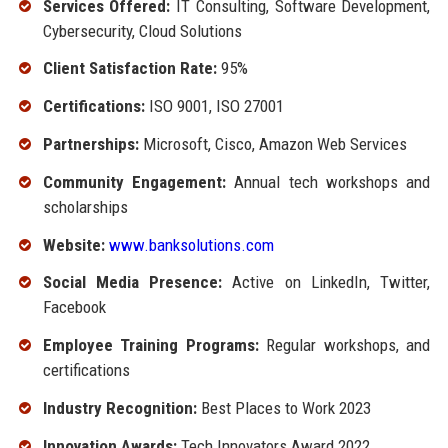
Services Offered:
IT Consulting, Software Development,
Cybersecurity, Cloud Solutions
Client Satisfaction Rate:
95%
Certifications:
ISO 9001, ISO 27001
Partnerships:
Microsoft, Cisco, Amazon Web Services
Community Engagement:
Annual tech workshops and
scholarships
Website:
www.banksolutions.com
Social Media Presence:
Active on LinkedIn, Twitter,
Facebook
Employee Training Programs:
Regular workshops, and
certifications
Industry Recognition:
Best Places to Work 2023
Innovation Awards:
Tech Innovators Award 2022