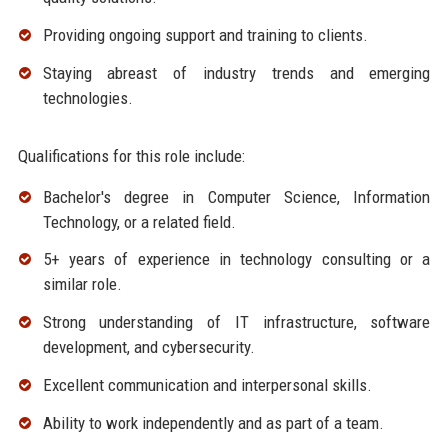
Providing ongoing support and training to clients.
Staying abreast of industry trends and emerging
technologies.
Qualifications for this role include:
Bachelor's degree in Computer Science, Information
Technology, or a related field.
5+ years of experience in technology consulting or a
similar role.
Strong understanding of IT infrastructure, software
development, and cybersecurity.
Excellent communication and interpersonal skills.
Ability to work independently and as part of a team.