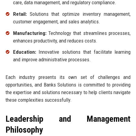
care, data management, and regulatory compliance.
Retail:
Solutions that optimize inventory management,
customer engagement, and sales analytics.
Manufacturing:
Technology that streamlines processes,
enhances productivity, and reduces costs.
Education:
Innovative solutions that facilitate learning
and improve administrative processes.
Each industry presents its own set of challenges and
opportunities, and Banks Solutions is committed to providing
the expertise and solutions necessary to help clients navigate
these complexities successfully.
Leadership and Management
Philosophy