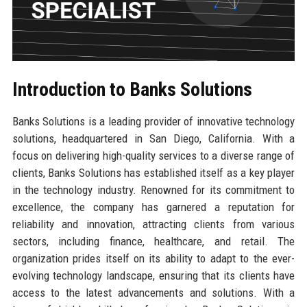
Introduction to Banks Solutions
Banks Solutions is a leading provider of innovative technology
solutions, headquartered in San Diego, California. With a
focus on delivering high-quality services to a diverse range of
clients, Banks Solutions has established itself as a key player
in the technology industry. Renowned for its commitment to
excellence, the company has garnered a reputation for
reliability and innovation, attracting clients from various
sectors, including finance, healthcare, and retail. The
organization prides itself on its ability to adapt to the ever-
evolving technology landscape, ensuring that its clients have
access to the latest advancements and solutions. With a