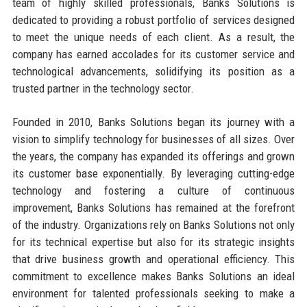
team of highly skilled professionals, Banks Solutions is
dedicated to providing a robust portfolio of services designed
to meet the unique needs of each client. As a result, the
company has earned accolades for its customer service and
technological advancements, solidifying its position as a
trusted partner in the technology sector.
Founded in 2010, Banks Solutions began its journey with a
vision to simplify technology for businesses of all sizes. Over
the years, the company has expanded its offerings and grown
its customer base exponentially. By leveraging cutting-edge
technology and fostering a culture of continuous
improvement, Banks Solutions has remained at the forefront
of the industry. Organizations rely on Banks Solutions not only
for its technical expertise but also for its strategic insights
that drive business growth and operational efficiency. This
commitment to excellence makes Banks Solutions an ideal
environment for talented professionals seeking to make a