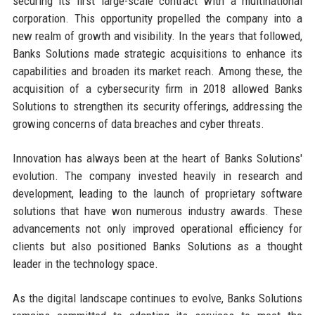
securing its first large-scale contract with a multinational
corporation. This opportunity propelled the company into a
new realm of growth and visibility. In the years that followed,
Banks Solutions made strategic acquisitions to enhance its
capabilities and broaden its market reach. Among these, the
acquisition of a cybersecurity firm in 2018 allowed Banks
Solutions to strengthen its security offerings, addressing the
growing concerns of data breaches and cyber threats.
Innovation has always been at the heart of Banks Solutions'
evolution. The company invested heavily in research and
development, leading to the launch of proprietary software
solutions that have won numerous industry awards. These
advancements not only improved operational efficiency for
clients but also positioned Banks Solutions as a thought
leader in the technology space.
As the digital landscape continues to evolve, Banks Solutions