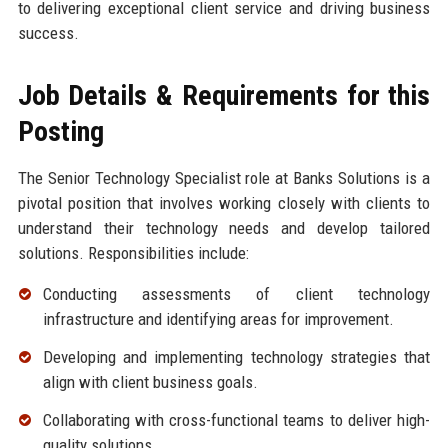
to delivering exceptional client service and driving business
success.
Job Details & Requirements for this
Posting
The Senior Technology Specialist role at Banks Solutions is a
pivotal position that involves working closely with clients to
understand their technology needs and develop tailored
solutions. Responsibilities include:
Conducting assessments of client technology
infrastructure and identifying areas for improvement.
Developing and implementing technology strategies that
align with client business goals.
Collaborating with cross-functional teams to deliver high-
quality solutions.