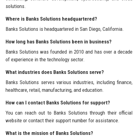
solutions.
Where is Banks Solutions headquartered?
Banks Solutions is headquartered in San Diego, California.
How long has Banks Solutions been in business?
Banks Solutions was founded in 2010 and has over a decade
of experience in the technology sector.
What industries does Banks Solutions serve?
Banks Solutions serves various industries, including finance,
healthcare, retail, manufacturing, and education.
How can I contact Banks Solutions for support?
You can reach out to Banks Solutions through their official
website or contact their support number for assistance.
What is the mission of Banks Solutions?