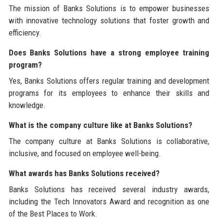
The mission of Banks Solutions is to empower businesses
with innovative technology solutions that foster growth and
efficiency.
Does Banks Solutions have a strong employee training
program?
Yes, Banks Solutions offers regular training and development
programs for its employees to enhance their skills and
knowledge.
What is the company culture like at Banks Solutions?
The company culture at Banks Solutions is collaborative,
inclusive, and focused on employee well-being.
What awards has Banks Solutions received?
Banks Solutions has received several industry awards,
including the Tech Innovators Award and recognition as one
of the Best Places to Work.