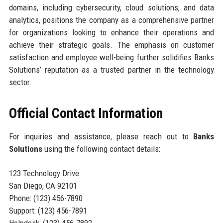
domains, including cybersecurity, cloud solutions, and data
analytics, positions the company as a comprehensive partner
for organizations looking to enhance their operations and
achieve their strategic goals. The emphasis on customer
satisfaction and employee well-being further solidifies Banks
Solutions’ reputation as a trusted partner in the technology
sector.
Official Contact Information
For inquiries and assistance, please reach out to
Banks
Solutions
using the following contact details:
123 Technology Drive
San Diego, CA 92101
Phone: (123) 456-7890
Support: (123) 456-7891
Helpdesk: (123) 456-7892