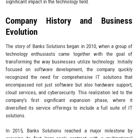
significant impact in the technology field.
Company History and Business
Evolution
The story of Banks Solutions began in 2010, when a group of
technology enthusiasts came together with the goal of
transforming the way businesses utilize technology. Initially
focused on software development, the company quickly
recognized the need for comprehensive IT solutions that
encompassed not just software but also hardware support,
cloud services, and cybersecurity. This realization led to the
company's first significant expansion phase, where it
diversified its service offerings to include a full suite of IT
solutions.
In 2015, Banks Solutions reached a major milestone by