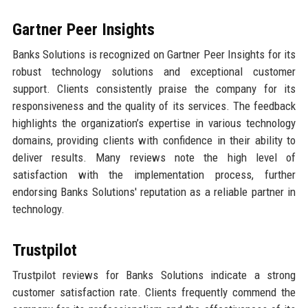
Gartner Peer Insights
Banks Solutions is recognized on Gartner Peer Insights for its
robust technology solutions and exceptional customer
support. Clients consistently praise the company for its
responsiveness and the quality of its services. The feedback
highlights the organization’s expertise in various technology
domains, providing clients with confidence in their ability to
deliver results. Many reviews note the high level of
satisfaction with the implementation process, further
endorsing Banks Solutions' reputation as a reliable partner in
technology.
Trustpilot
Trustpilot reviews for Banks Solutions indicate a strong
customer satisfaction rate. Clients frequently commend the