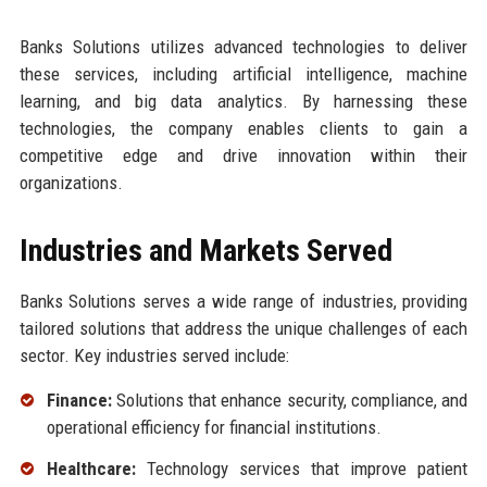
Banks Solutions utilizes advanced technologies to deliver
these services, including artificial intelligence, machine
learning, and big data analytics. By harnessing these
technologies, the company enables clients to gain a
competitive edge and drive innovation within their
organizations.
Industries and Markets Served
Banks Solutions serves a wide range of industries, providing
tailored solutions that address the unique challenges of each
sector. Key industries served include:
Finance:
Solutions that enhance security, compliance, and
operational efficiency for financial institutions.
Healthcare:
Technology services that improve patient