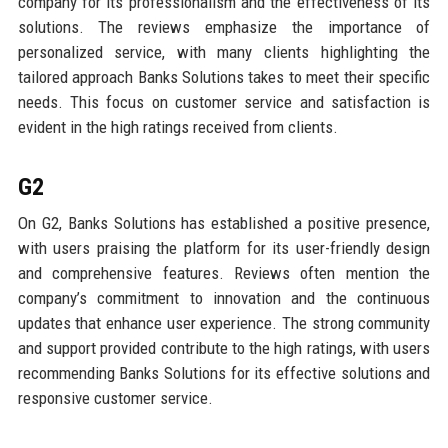
company for its professionalism and the effectiveness of its
solutions. The reviews emphasize the importance of
personalized service, with many clients highlighting the
tailored approach Banks Solutions takes to meet their specific
needs. This focus on customer service and satisfaction is
evident in the high ratings received from clients.
G2
On G2, Banks Solutions has established a positive presence,
with users praising the platform for its user-friendly design
and comprehensive features. Reviews often mention the
company’s commitment to innovation and the continuous
updates that enhance user experience. The strong community
and support provided contribute to the high ratings, with users
recommending Banks Solutions for its effective solutions and
responsive customer service.