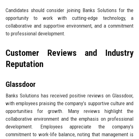
Candidates should consider joining Banks Solutions for the
opportunity to work with cutting-edge technology, a
collaborative and supportive environment, and a commitment
to professional development.
Customer Reviews and Industry
Reputation
Glassdoor
Banks Solutions has received positive reviews on Glassdoor,
with employees praising the company’s supportive culture and
opportunities for growth. Many reviews highlight the
collaborative environment and the emphasis on professional
development. Employees appreciate the company’s
commitment to work-life balance, noting that management is