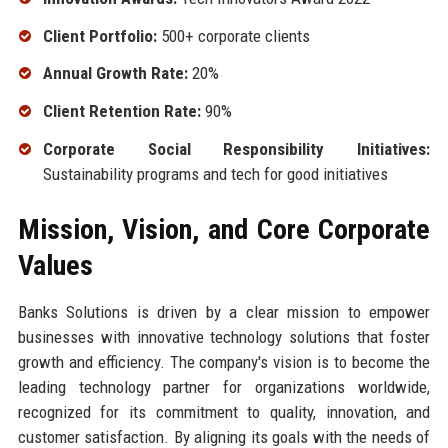
Client Portfolio:
500+ corporate clients
Annual Growth Rate:
20%
Client Retention Rate:
90%
Corporate Social Responsibility Initiatives:
Sustainability programs and tech for good initiatives
Mission, Vision, and Core Corporate
Values
Banks Solutions is driven by a clear mission to empower
businesses with innovative technology solutions that foster
growth and efficiency. The company's vision is to become the
leading technology partner for organizations worldwide,
recognized for its commitment to quality, innovation, and
customer satisfaction. By aligning its goals with the needs of