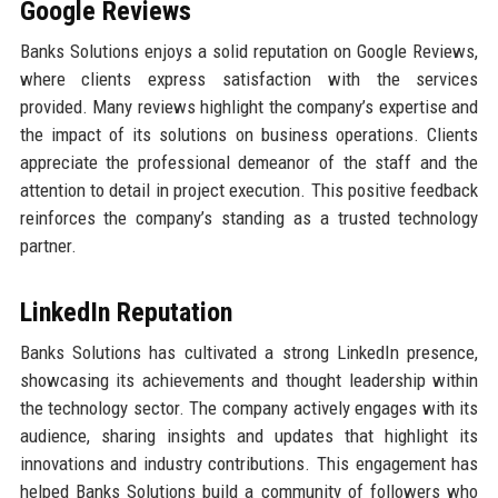
Google Reviews
Banks Solutions enjoys a solid reputation on Google Reviews,
where clients express satisfaction with the services
provided. Many reviews highlight the company’s expertise and
the impact of its solutions on business operations. Clients
appreciate the professional demeanor of the staff and the
attention to detail in project execution. This positive feedback
reinforces the company’s standing as a trusted technology
partner.
LinkedIn Reputation
Banks Solutions has cultivated a strong LinkedIn presence,
showcasing its achievements and thought leadership within
the technology sector. The company actively engages with its
audience, sharing insights and updates that highlight its
innovations and industry contributions. This engagement has
helped Banks Solutions build a community of followers who