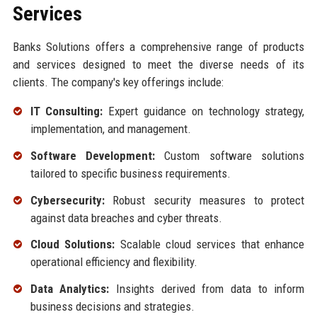
Services
Banks Solutions offers a comprehensive range of products
and services designed to meet the diverse needs of its
clients. The company's key offerings include:
IT Consulting:
Expert guidance on technology strategy,
implementation, and management.
Software Development:
Custom software solutions
tailored to specific business requirements.
Cybersecurity:
Robust security measures to protect
against data breaches and cyber threats.
Cloud Solutions:
Scalable cloud services that enhance
operational efficiency and flexibility.
Data Analytics:
Insights derived from data to inform
business decisions and strategies.