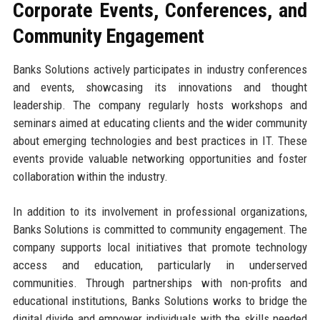
Corporate Events, Conferences, and
Community Engagement
Banks Solutions actively participates in industry conferences
and events, showcasing its innovations and thought
leadership. The company regularly hosts workshops and
seminars aimed at educating clients and the wider community
about emerging technologies and best practices in IT. These
events provide valuable networking opportunities and foster
collaboration within the industry.
In addition to its involvement in professional organizations,
Banks Solutions is committed to community engagement. The
company supports local initiatives that promote technology
access and education, particularly in underserved
communities. Through partnerships with non-profits and
educational institutions, Banks Solutions works to bridge the
digital divide and empower individuals with the skills needed