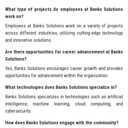
What type of projects do employees at Banks Solutions
work on?
Employees at Banks Solutions work on a variety of projects
across different industries, utilizing cutting-edge technology
and innovative solutions.
Are there opportunities for career advancement at Banks
Solutions?
Yes, Banks Solutions encourages career growth and provides
opportunities for advancement within the organization.
What technologies does Banks Solutions specialize in?
Banks Solutions specializes in technologies such as artificial
intelligence, machine learning, cloud computing, and
cybersecurity.
How does Banks Solutions engage with the community?