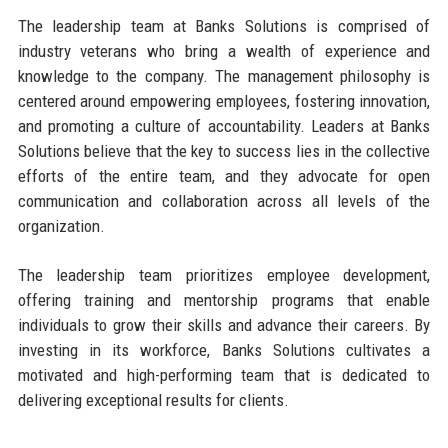
The leadership team at Banks Solutions is comprised of
industry veterans who bring a wealth of experience and
knowledge to the company. The management philosophy is
centered around empowering employees, fostering innovation,
and promoting a culture of accountability. Leaders at Banks
Solutions believe that the key to success lies in the collective
efforts of the entire team, and they advocate for open
communication and collaboration across all levels of the
organization.
The leadership team prioritizes employee development,
offering training and mentorship programs that enable
individuals to grow their skills and advance their careers. By
investing in its workforce, Banks Solutions cultivates a
motivated and high-performing team that is dedicated to
delivering exceptional results for clients.