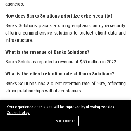
agencies.
How does Banks Solutions prioritize cybersecurity?
Banks Solutions places a strong emphasis on cybersecurity,
offering comprehensive solutions to protect client data and
infrastructure.
What is the revenue of Banks Solutions?
Banks Solutions reported a revenue of $50 million in 2022.
What is the client retention rate at Banks Solutions?
Banks Solutions has a client retention rate of 90%, reflecting
strong relationships with its customers.
Banks Solutions is proud to offer a wealth of resources
Your experience on this site will be improved by allowing cookies
related to technology and digital marketing. Explore more
Cookie Policy
about
High DA Guest Posting Sites
and discover our
Guest
Accept cookies
Post Backlinks
services to elevate your online presence.