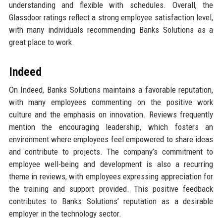
understanding and flexible with schedules. Overall, the
Glassdoor ratings reflect a strong employee satisfaction level,
with many individuals recommending Banks Solutions as a
great place to work.
Indeed
On Indeed, Banks Solutions maintains a favorable reputation,
with many employees commenting on the positive work
culture and the emphasis on innovation. Reviews frequently
mention the encouraging leadership, which fosters an
environment where employees feel empowered to share ideas
and contribute to projects. The company’s commitment to
employee well-being and development is also a recurring
theme in reviews, with employees expressing appreciation for
the training and support provided. This positive feedback
contributes to Banks Solutions’ reputation as a desirable
employer in the technology sector.