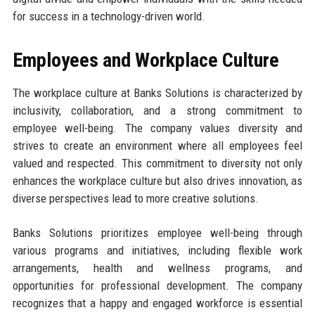
for success in a technology-driven world.
Employees and Workplace Culture
The workplace culture at Banks Solutions is characterized by
inclusivity, collaboration, and a strong commitment to
employee well-being. The company values diversity and
strives to create an environment where all employees feel
valued and respected. This commitment to diversity not only
enhances the workplace culture but also drives innovation, as
diverse perspectives lead to more creative solutions.
Banks Solutions prioritizes employee well-being through
various programs and initiatives, including flexible work
arrangements, health and wellness programs, and
opportunities for professional development. The company
recognizes that a happy and engaged workforce is essential