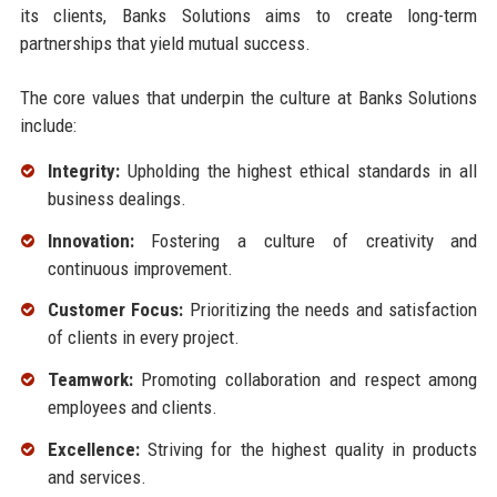
its clients, Banks Solutions aims to create long-term
partnerships that yield mutual success.
The core values that underpin the culture at Banks Solutions
include:
Integrity:
Upholding the highest ethical standards in all
business dealings.
Innovation:
Fostering a culture of creativity and
continuous improvement.
Customer Focus:
Prioritizing the needs and satisfaction
of clients in every project.
Teamwork:
Promoting collaboration and respect among
employees and clients.
Excellence:
Striving for the highest quality in products
and services.