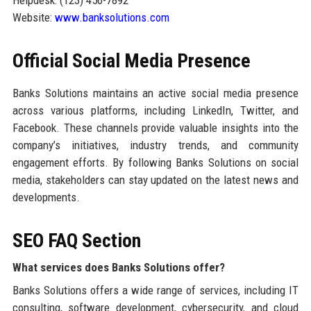
Website:
www.banksolutions.com
Official Social Media Presence
Banks Solutions maintains an active social media presence
across various platforms, including LinkedIn, Twitter, and
Facebook. These channels provide valuable insights into the
company’s initiatives, industry trends, and community
engagement efforts. By following Banks Solutions on social
media, stakeholders can stay updated on the latest news and
developments.
SEO FAQ Section
What services does Banks Solutions offer?
Banks Solutions offers a wide range of services, including IT
consulting, software development, cybersecurity, and cloud