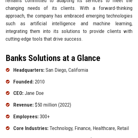
remains committed to adapting its services to meet the
changing needs of its clients. With a forward-thinking
approach, the company has embraced emerging technologies
such as artificial intelligence and machine learning,
integrating them into its solutions to provide clients with
cutting-edge tools that drive success.
Banks Solutions at a Glance
Headquarters:
San Diego, California
Founded:
2010
CEO:
Jane Doe
Revenue:
$50 million (2022)
Employees:
300+
Core Industries:
Technology, Finance, Healthcare, Retail