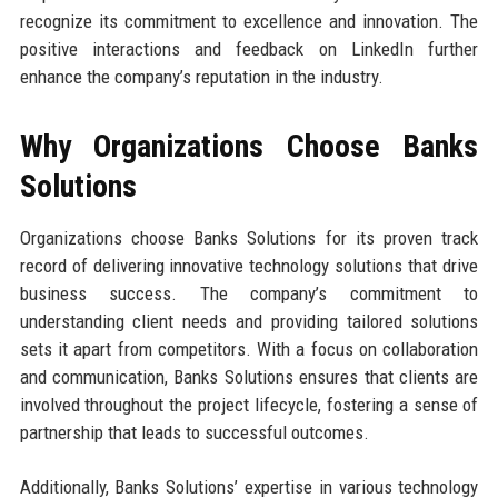
recognize its commitment to excellence and innovation. The
positive interactions and feedback on LinkedIn further
enhance the company’s reputation in the industry.
Why Organizations Choose Banks
Solutions
Organizations choose Banks Solutions for its proven track
record of delivering innovative technology solutions that drive
business success. The company’s commitment to
understanding client needs and providing tailored solutions
sets it apart from competitors. With a focus on collaboration
and communication, Banks Solutions ensures that clients are
involved throughout the project lifecycle, fostering a sense of
partnership that leads to successful outcomes.
Additionally, Banks Solutions’ expertise in various technology