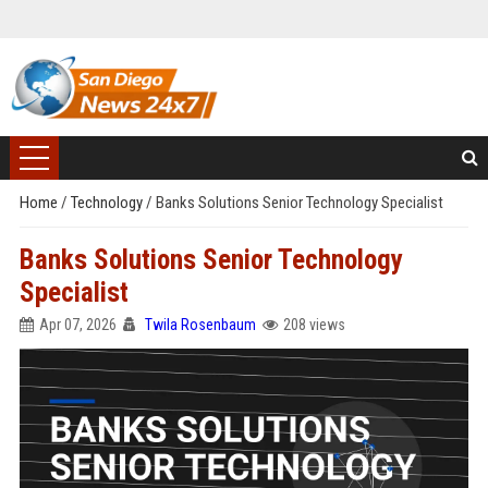
Home
/
Technology
/
Banks Solutions Senior Technology Specialist
Banks Solutions Senior Technology
Specialist
Apr 07, 2026
Twila Rosenbaum
208 views