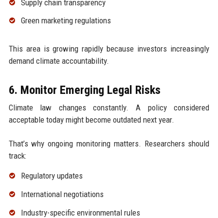
Supply chain transparency
Green marketing regulations
This area is growing rapidly because investors increasingly
demand climate accountability.
6. Monitor Emerging Legal Risks
Climate law changes constantly. A policy considered
acceptable today might become outdated next year.
That’s why ongoing monitoring matters. Researchers should
track:
Regulatory updates
International negotiations
Industry-specific environmental rules