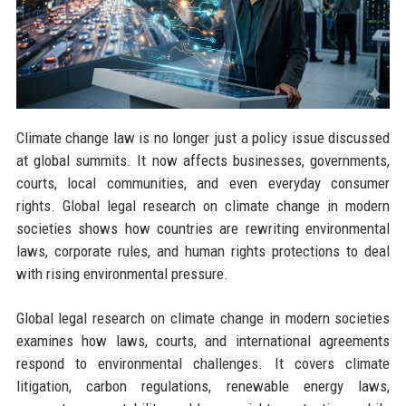
Climate change law is no longer just a policy issue discussed
at global summits. It now affects businesses, governments,
courts, local communities, and even everyday consumer
rights. Global legal research on climate change in modern
societies shows how countries are rewriting environmental
laws, corporate rules, and human rights protections to deal
with rising environmental pressure.
Global legal research on climate change in modern societies
examines how laws, courts, and international agreements
respond to environmental challenges. It covers climate
litigation, carbon regulations, renewable energy laws,