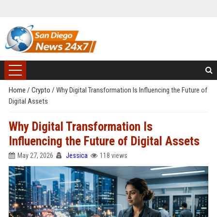
Home
/
Crypto
/
Why Digital Transformation Is Influencing the Future of
Digital Assets
Why Digital Transformation Is
Influencing the Future of Digital Assets
May 27, 2026
Jessica
118 views