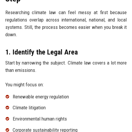
Researching climate law can feel messy at first because
regulations overlap across international, national, and local
systems. Still, the process becomes easier when you break it
down.
1. Identify the Legal Area
Start by narrowing the subject. Climate law covers a lot more
than emissions.
You might focus on:
Renewable energy regulation
Climate litigation
Environmental human rights
Corporate sustainability reporting