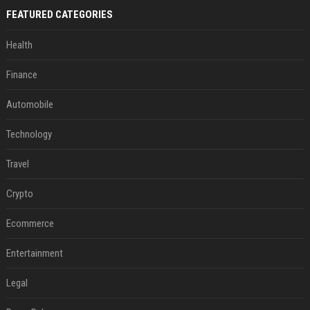
FEATURED CATEGORIES
Health
Finance
Automobile
Technology
Travel
Crypto
Ecommerce
Entertainment
Legal