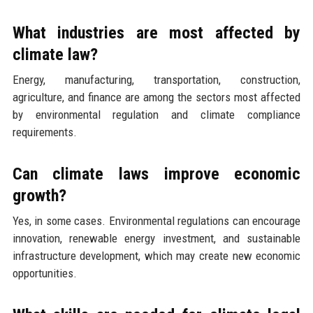
What industries are most affected by
climate law?
Energy, manufacturing, transportation, construction,
agriculture, and finance are among the sectors most affected
by environmental regulation and climate compliance
requirements.
Can climate laws improve economic
growth?
Yes, in some cases. Environmental regulations can encourage
innovation, renewable energy investment, and sustainable
infrastructure development, which may create new economic
opportunities.