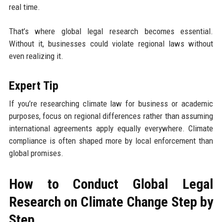
real time.
That’s where global legal research becomes essential.
Without it, businesses could violate regional laws without
even realizing it.
Expert Tip
If you’re researching climate law for business or academic
purposes, focus on regional differences rather than assuming
international agreements apply equally everywhere. Climate
compliance is often shaped more by local enforcement than
global promises.
How to Conduct Global Legal
Research on Climate Change Step by
Step