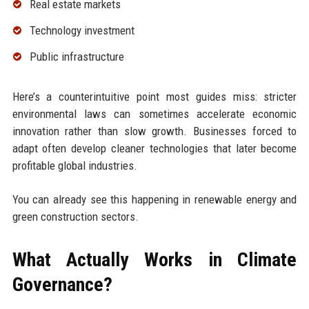
Real estate markets
Technology investment
Public infrastructure
Here’s a counterintuitive point most guides miss: stricter
environmental laws can sometimes accelerate economic
innovation rather than slow growth. Businesses forced to
adapt often develop cleaner technologies that later become
profitable global industries.
You can already see this happening in renewable energy and
green construction sectors.
What Actually Works in Climate
Governance?