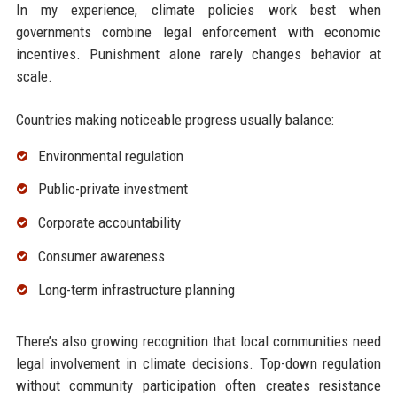
In my experience, climate policies work best when
governments combine legal enforcement with economic
incentives. Punishment alone rarely changes behavior at
scale.
Countries making noticeable progress usually balance:
Environmental regulation
Public-private investment
Corporate accountability
Consumer awareness
Long-term infrastructure planning
There’s also growing recognition that local communities need
legal involvement in climate decisions. Top-down regulation
without community participation often creates resistance