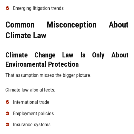
Emerging litigation trends
Common Misconception About
Climate Law
Climate Change Law Is Only About
Environmental Protection
That assumption misses the bigger picture.
Climate law also affects:
International trade
Employment policies
Insurance systems