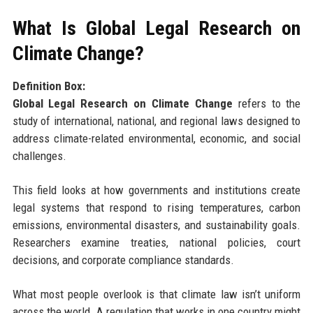
What Is Global Legal Research on
Climate Change?
Definition Box:
Global Legal Research on Climate Change
refers to the
study of international, national, and regional laws designed to
address climate-related environmental, economic, and social
challenges.
This field looks at how governments and institutions create
legal systems that respond to rising temperatures, carbon
emissions, environmental disasters, and sustainability goals.
Researchers examine treaties, national policies, court
decisions, and corporate compliance standards.
What most people overlook is that climate law isn’t uniform
across the world. A regulation that works in one country might