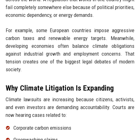
fail completely somewhere else because of political priorities,
economic dependency, or energy demands.
For example, some European countries impose aggressive
carbon taxes and renewable energy targets. Meanwhile,
developing economies often balance climate obligations
against industrial growth and employment concerns. That
tension creates one of the biggest legal debates of modern
society.
Why Climate Litigation Is Expanding
Climate lawsuits are increasing because citizens, activists,
and even investors are demanding accountability. Courts are
now hearing cases related to:
Corporate carbon emissions
Greenwashing claims