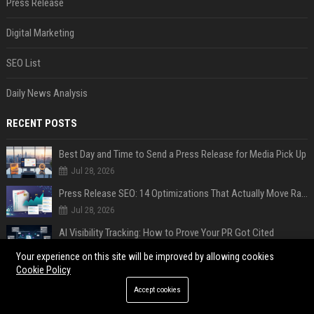
Press Release
Digital Marketing
SEO List
Daily News Analysis
RECENT POSTS
Best Day and Time to Send a Press Release for Media Pick Up
Jul 28, 2026
Press Release SEO: 14 Optimizations That Actually Move Rankings
Jul 28, 2026
AI Visibility Tracking: How to Prove Your PR Got Cited
Jul 28, 2026
Your experience on this site will be improved by allowing cookies
Cookie Policy
Generative Engine Optimization PR Starter Guide
Jul 28, 2026
Accept cookies
How to Get Your Press Release Cited in Google AI Overviews