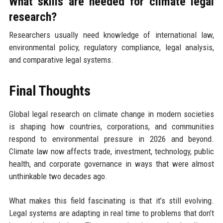
What skills are needed for climate legal
research?
Researchers usually need knowledge of international law,
environmental policy, regulatory compliance, legal analysis,
and comparative legal systems.
Final Thoughts
Global legal research on climate change in modern societies
is shaping how countries, corporations, and communities
respond to environmental pressure in 2026 and beyond.
Climate law now affects trade, investment, technology, public
health, and corporate governance in ways that were almost
unthinkable two decades ago.
What makes this field fascinating is that it’s still evolving.
Legal systems are adapting in real time to problems that don’t