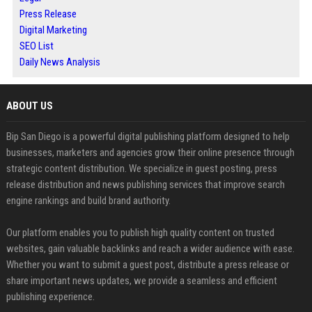
Press Release
Digital Marketing
SEO List
Daily News Analysis
ABOUT US
Bip San Diego is a powerful digital publishing platform designed to help
businesses, marketers and agencies grow their online presence through
strategic content distribution. We specialize in guest posting, press
release distribution and news publishing services that improve search
engine rankings and build brand authority.
Our platform enables you to publish high quality content on trusted
websites, gain valuable backlinks and reach a wider audience with ease.
Whether you want to submit a guest post, distribute a press release or
share important news updates, we provide a seamless and efficient
publishing experience.