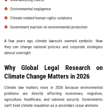
Environmental negligence
Climate-related human rights violations
Government inaction on environmental protection
A few years ago, climate lawsuits seemed symbolic. Now
they can change national policies and corporate strategies
almost overnight.
Why Global Legal Research on
Climate Change Matters in 2026
Climate law matters more in 2026 because environmental
problems are directly affecting economies, migration,
agriculture, healthcare, and national security. Governments
can’t treat climate regulation as a secondary issue anymore.