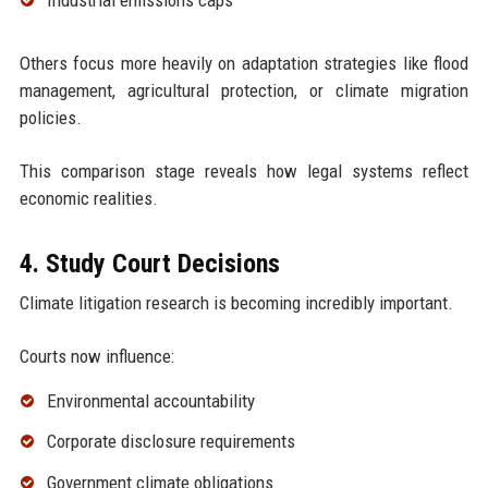
Others focus more heavily on adaptation strategies like flood
management, agricultural protection, or climate migration
policies.
This comparison stage reveals how legal systems reflect
economic realities.
4. Study Court Decisions
Climate litigation research is becoming incredibly important.
Courts now influence:
Environmental accountability
Corporate disclosure requirements
Government climate obligations