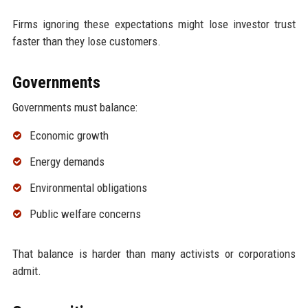
Firms ignoring these expectations might lose investor trust
faster than they lose customers.
Governments
Governments must balance:
Economic growth
Energy demands
Environmental obligations
Public welfare concerns
That balance is harder than many activists or corporations
admit.