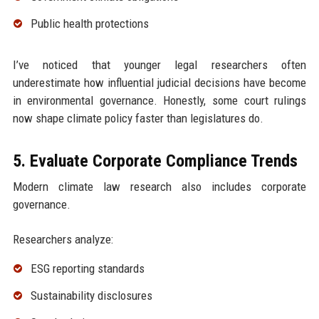
Public health protections
I’ve noticed that younger legal researchers often
underestimate how influential judicial decisions have become
in environmental governance. Honestly, some court rulings
now shape climate policy faster than legislatures do.
5. Evaluate Corporate Compliance Trends
Modern climate law research also includes corporate
governance.
Researchers analyze:
ESG reporting standards
Sustainability disclosures