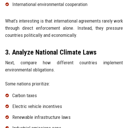
International environmental cooperation
What’s interesting is that international agreements rarely work
through direct enforcement alone. Instead, they pressure
countries politically and economically.
3. Analyze National Climate Laws
Next, compare how different countries implement
environmental obligations.
Some nations prioritize:
Carbon taxes
Electric vehicle incentives
Renewable infrastructure laws
Industrial emissions caps