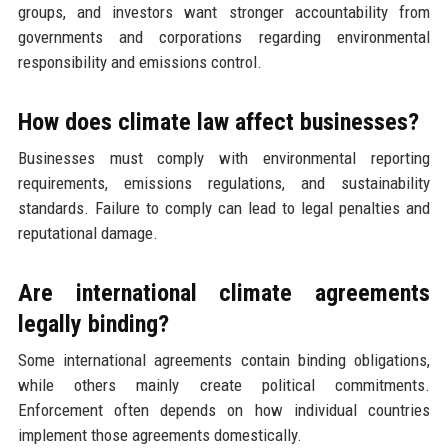
groups, and investors want stronger accountability from
governments and corporations regarding environmental
responsibility and emissions control.
How does climate law affect businesses?
Businesses must comply with environmental reporting
requirements, emissions regulations, and sustainability
standards. Failure to comply can lead to legal penalties and
reputational damage.
Are international climate agreements
legally binding?
Some international agreements contain binding obligations,
while others mainly create political commitments.
Enforcement often depends on how individual countries
implement those agreements domestically.