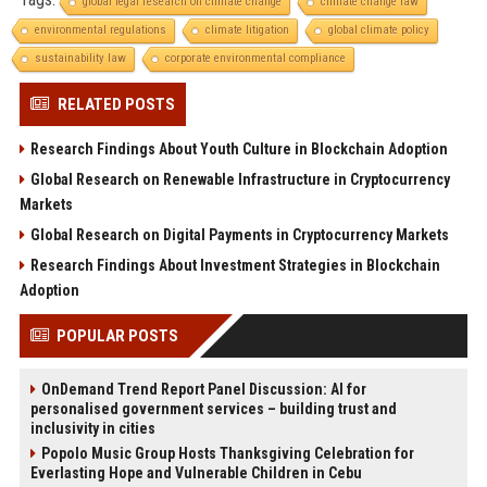
global legal research on climate change
climate change law
environmental regulations
climate litigation
global climate policy
sustainability law
corporate environmental compliance
RELATED POSTS
Research Findings About Youth Culture in Blockchain Adoption
Global Research on Renewable Infrastructure in Cryptocurrency
Markets
Global Research on Digital Payments in Cryptocurrency Markets
Research Findings About Investment Strategies in Blockchain
Adoption
POPULAR POSTS
OnDemand Trend Report Panel Discussion: AI for
personalised government services – building trust and
inclusivity in cities
Popolo Music Group Hosts Thanksgiving Celebration for
Everlasting Hope and Vulnerable Children in Cebu