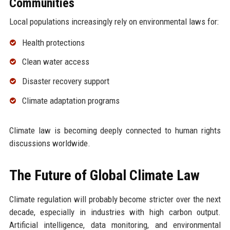
Communities
Local populations increasingly rely on environmental laws for:
Health protections
Clean water access
Disaster recovery support
Climate adaptation programs
Climate law is becoming deeply connected to human rights
discussions worldwide.
The Future of Global Climate Law
Climate regulation will probably become stricter over the next
decade, especially in industries with high carbon output.
Artificial intelligence, data monitoring, and environmental