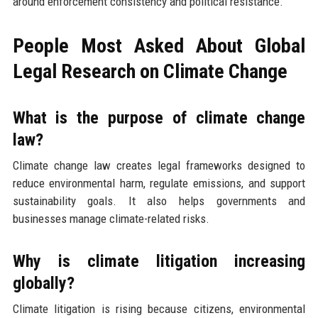
around enforcement consistency and political resistance.
People Most Asked About Global
Legal Research on Climate Change
What is the purpose of climate change
law?
Climate change law creates legal frameworks designed to
reduce environmental harm, regulate emissions, and support
sustainability goals. It also helps governments and
businesses manage climate-related risks.
Why is climate litigation increasing
globally?
Climate litigation is rising because citizens, environmental