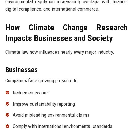
environmental regulation increasingly overlaps with finance,
digital compliance, and international commerce.
How Climate Change Research
Impacts Businesses and Society
Climate law now influences nearly every major industry.
Businesses
Companies face growing pressure to:
Reduce emissions
Improve sustainability reporting
Avoid misleading environmental claims
Comply with international environmental standards