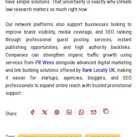
have simple solutions. That uncertainty is exactly why climate
law research matters so much right now.
Our network platforms also support businesses looking to
improve brand visibility, media coverage, and SEO ranking
through professional guest posting services, instant
publishing opportunities, and high authority backlinks.
Companies can strengthen organic traffic growth using
services from
PR Wires
alongside advanced digital marketing
and link building solutions offered by
Rank Locally UK
, making
it easier for startups, agencies, bloggers, and SEO
professionals to expand online reach with trusted promotional
support.
Share:
Tags: