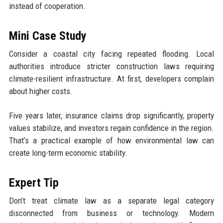
instead of cooperation.
Mini Case Study
Consider a coastal city facing repeated flooding. Local
authorities introduce stricter construction laws requiring
climate-resilient infrastructure. At first, developers complain
about higher costs.
Five years later, insurance claims drop significantly, property
values stabilize, and investors regain confidence in the region.
That’s a practical example of how environmental law can
create long-term economic stability.
Expert Tip
Don’t treat climate law as a separate legal category
disconnected from business or technology. Modern