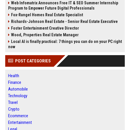
Web Infomatrix Announces Free IT & SEO Summer Internship
Program to Empower Future Digital Professionals
Fox-Rangel Homes Real Estate Specialist
Richards-Johnson Real Estate - Senior Real Estate Executive
Foster Entertainment Creative Director
Wood, Properties Real Estate Manager
Local AI is finally practical: 7 things you can do on your PC right
now
POST CATEGORIES
Health
Finance
Automobile
Technology
Travel
Crypto
Ecommerce
Entertainment
Legal