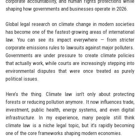
corporate accountability, and human rights protections while
shaping how governments and businesses operate in 2026.
Global legal research on climate change in modern societies
has become one of the fastest-growing areas of international
law. You can see its impact everywhere — from stricter
corporate emissions rules to lawsuits against major polluters.
Governments are under pressure to create climate policies
that actually work, while courts are increasingly stepping into
environmental disputes that were once treated as purely
political issues.
Here’s the thing. Climate law isn’t only about protecting
forests or reducing pollution anymore. It now influences trade,
investment, public health, energy systems, and even digital
infrastructure. In my experience, many people still think
climate law is a niche legal topic, but it’s rapidly becoming
one of the core frameworks shaping modern economies.