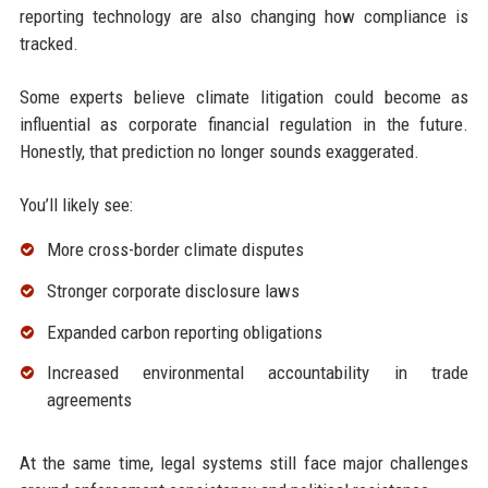
reporting technology are also changing how compliance is
tracked.
Some experts believe climate litigation could become as
influential as corporate financial regulation in the future.
Honestly, that prediction no longer sounds exaggerated.
You’ll likely see:
More cross-border climate disputes
Stronger corporate disclosure laws
Expanded carbon reporting obligations
Increased environmental accountability in trade
agreements
At the same time, legal systems still face major challenges