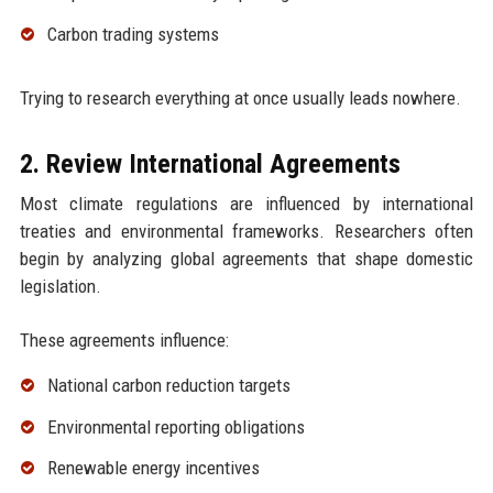
Carbon trading systems
Trying to research everything at once usually leads nowhere.
2. Review International Agreements
Most climate regulations are influenced by international
treaties and environmental frameworks. Researchers often
begin by analyzing global agreements that shape domestic
legislation.
These agreements influence:
National carbon reduction targets
Environmental reporting obligations
Renewable energy incentives