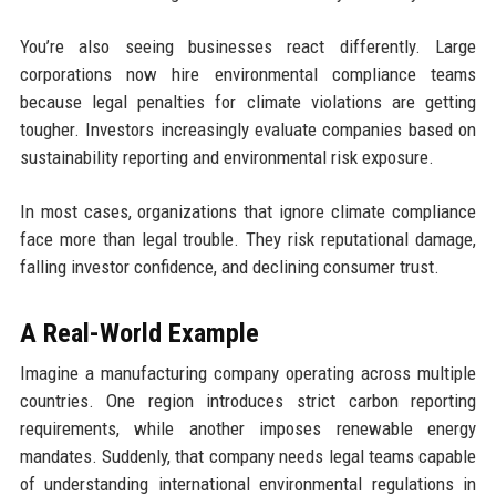
You’re also seeing businesses react differently. Large
corporations now hire environmental compliance teams
because legal penalties for climate violations are getting
tougher. Investors increasingly evaluate companies based on
sustainability reporting and environmental risk exposure.
In most cases, organizations that ignore climate compliance
face more than legal trouble. They risk reputational damage,
falling investor confidence, and declining consumer trust.
A Real-World Example
Imagine a manufacturing company operating across multiple
countries. One region introduces strict carbon reporting
requirements, while another imposes renewable energy
mandates. Suddenly, that company needs legal teams capable
of understanding international environmental regulations in