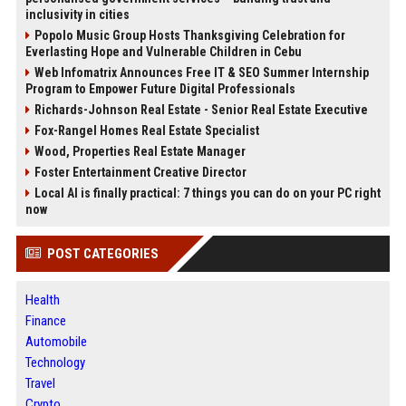
inclusivity in cities
Popolo Music Group Hosts Thanksgiving Celebration for
Everlasting Hope and Vulnerable Children in Cebu
Web Infomatrix Announces Free IT & SEO Summer Internship
Program to Empower Future Digital Professionals
Richards-Johnson Real Estate - Senior Real Estate Executive
Fox-Rangel Homes Real Estate Specialist
Wood, Properties Real Estate Manager
Foster Entertainment Creative Director
Local AI is finally practical: 7 things you can do on your PC right
now
POST CATEGORIES
Health
Finance
Automobile
Technology
Travel
Crypto