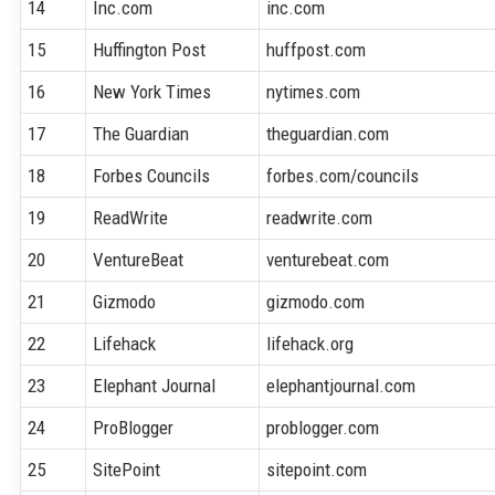
14
Inc.com
inc.com
15
Huffington Post
huffpost.com
16
New York Times
nytimes.com
17
The Guardian
theguardian.com
18
Forbes Councils
forbes.com/councils
19
ReadWrite
readwrite.com
20
VentureBeat
venturebeat.com
21
Gizmodo
gizmodo.com
22
Lifehack
lifehack.org
23
Elephant Journal
elephantjournal.com
24
ProBlogger
problogger.com
25
SitePoint
sitepoint.com