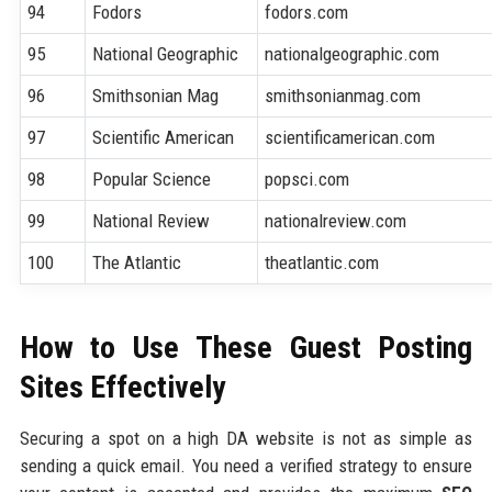
94
Fodors
fodors.com
95
National Geographic
nationalgeographic.com
96
Smithsonian Mag
smithsonianmag.com
97
Scientific American
scientificamerican.com
98
Popular Science
popsci.com
99
National Review
nationalreview.com
100
The Atlantic
theatlantic.com
How to Use These Guest Posting
Sites Effectively
Securing a spot on a high DA website is not as simple as
sending a quick email. You need a verified strategy to ensure