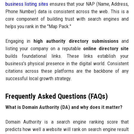
business listing sites
ensures that your NAP (Name, Address,
Phone Number) data is consistent across the web. This is a
core component of building trust with search engines and
helps you rank in the "Map Pack."
Engaging in
high authority directory submissions
and
listing your company on a reputable
online directory site
builds foundational links. These links establish your
business's physical presence in the digital world. Consistent
citations across these platforms are the backbone of any
successful local growth strategy.
Frequently Asked Questions (FAQs)
What is Domain Authority (DA) and why does it matter?
Domain Authority is a search engine ranking score that
predicts how well a website will rank on search engine result