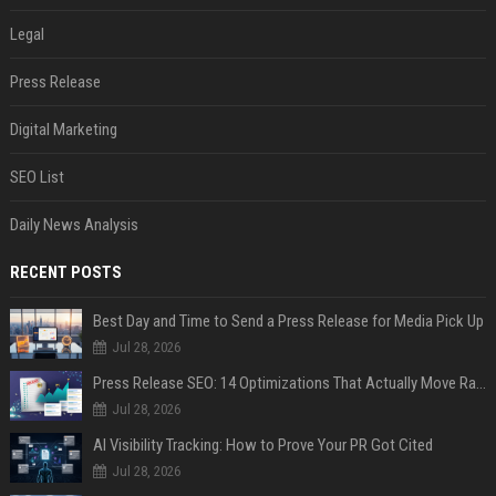
Legal
Press Release
Digital Marketing
SEO List
Daily News Analysis
RECENT POSTS
Best Day and Time to Send a Press Release for Media Pick Up
Jul 28, 2026
Press Release SEO: 14 Optimizations That Actually Move Rankings
Jul 28, 2026
AI Visibility Tracking: How to Prove Your PR Got Cited
Jul 28, 2026