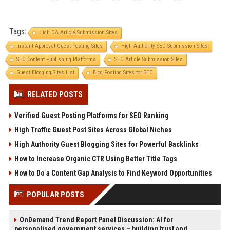
Tags:
High DA Article Submission Sites
Instant Approval Guest Posting Sites
High Authority SEO Submission Sites
SEO Content Publishing Platforms
SEO Article Submission Sites
Guest Blogging Sites List
Blog Posting Sites for SEO
RELATED POSTS
Verified Guest Posting Platforms for SEO Ranking
High Traffic Guest Post Sites Across Global Niches
High Authority Guest Blogging Sites for Powerful Backlinks
How to Increase Organic CTR Using Better Title Tags
How to Do a Content Gap Analysis to Find Keyword Opportunities
POPULAR POSTS
OnDemand Trend Report Panel Discussion: AI for
personalised government services – building trust and