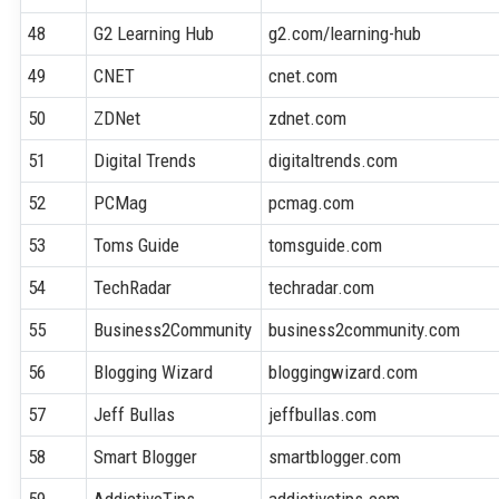
48
G2 Learning Hub
g2.com/learning-hub
49
CNET
cnet.com
50
ZDNet
zdnet.com
51
Digital Trends
digitaltrends.com
52
PCMag
pcmag.com
53
Toms Guide
tomsguide.com
54
TechRadar
techradar.com
55
Business2Community
business2community.com
56
Blogging Wizard
bloggingwizard.com
57
Jeff Bullas
jeffbullas.com
58
Smart Blogger
smartblogger.com
59
AddictiveTips
addictivetips.com