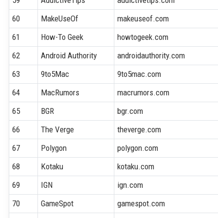
60
MakeUseOf
makeuseof.com
61
How-To Geek
howtogeek.com
62
Android Authority
androidauthority.com
63
9to5Mac
9to5mac.com
64
MacRumors
macrumors.com
65
BGR
bgr.com
66
The Verge
theverge.com
67
Polygon
polygon.com
68
Kotaku
kotaku.com
69
IGN
ign.com
70
GameSpot
gamespot.com