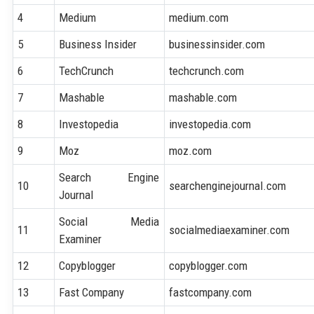
4
Medium
medium.com
5
Business Insider
businessinsider.com
6
TechCrunch
techcrunch.com
7
Mashable
mashable.com
8
Investopedia
investopedia.com
9
Moz
moz.com
Search Engine
10
searchenginejournal.com
Journal
Social Media
11
socialmediaexaminer.com
Examiner
12
Copyblogger
copyblogger.com
13
Fast Company
fastcompany.com