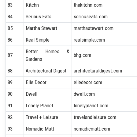
83
Kitchn
thekitchn.com
84
Serious Eats
seriouseats.com
85
Martha Stewart
marthastewart.com
86
Real Simple
realsimple.com
Better Homes &
87
bhg.com
Gardens
88
Architectural Digest
architecturaldigest.com
89
Elle Decor
elledecor.com
90
Dwell
dwell.com
91
Lonely Planet
lonelyplanet.com
92
Travel + Leisure
travelandleisure.com
93
Nomadic Matt
nomadicmatt.com