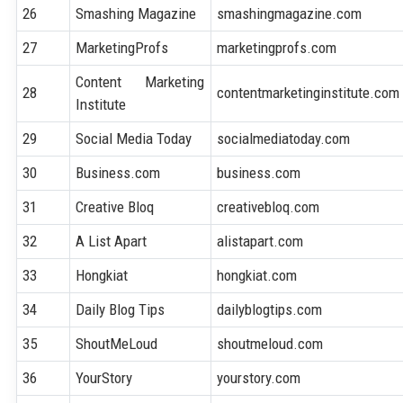
26
Smashing Magazine
smashingmagazine.com
27
MarketingProfs
marketingprofs.com
Content Marketing
28
contentmarketinginstitute.com
Institute
29
Social Media Today
socialmediatoday.com
30
Business.com
business.com
31
Creative Bloq
creativebloq.com
32
A List Apart
alistapart.com
33
Hongkiat
hongkiat.com
34
Daily Blog Tips
dailyblogtips.com
35
ShoutMeLoud
shoutmeloud.com
36
YourStory
yourstory.com