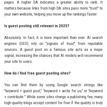
pages. A higher DA indicates a greater ability to rank. It
matters because links from high DA sites pass more "trust" to
your own website, helping you move up the rankings faster.
Is guest posting still relevant in 2025?
Absolutely. In fact, it is more important than ever. AI search
engines (GEO) rely on "signals of trust" from reputable
sources. A guest post on a famous site acts as a major
signal, increasing the chances that AI models will recommend
your site to users.
How do I find free guest posting sites?
You can find them by using Google search strings like
"keyword + guest post," "keyword + write for us," or "keyword
+ contribute." While some sites charge a publishing fee, many
high-quality blogs accept content for free if the quality is truly