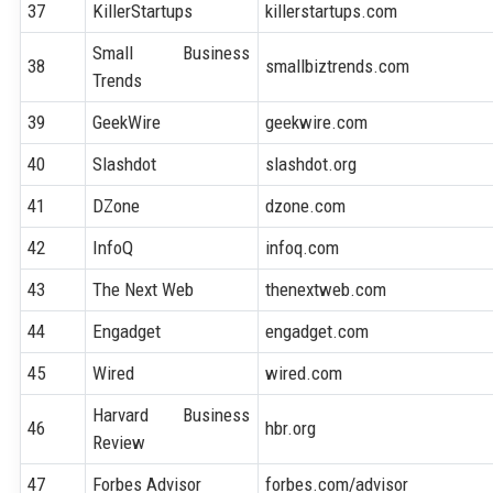
37
KillerStartups
killerstartups.com
Small Business
38
smallbiztrends.com
Trends
39
GeekWire
geekwire.com
40
Slashdot
slashdot.org
41
DZone
dzone.com
42
InfoQ
infoq.com
43
The Next Web
thenextweb.com
44
Engadget
engadget.com
45
Wired
wired.com
Harvard Business
46
hbr.org
Review
47
Forbes Advisor
forbes.com/advisor