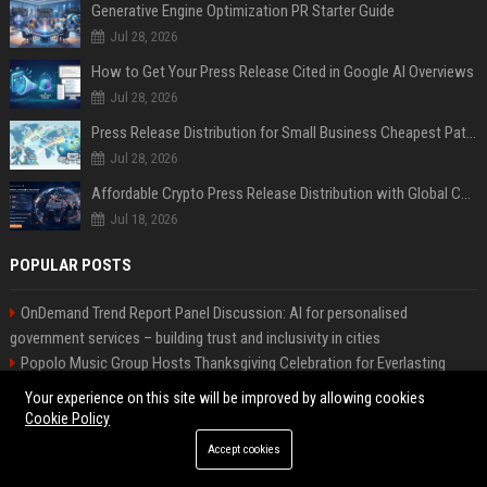
Generative Engine Optimization PR Starter Guide
Jul 28, 2026
How to Get Your Press Release Cited in Google AI Overviews
Jul 28, 2026
Press Release Distribution for Small Business Cheapest Path to Real Coverage
Jul 28, 2026
Affordable Crypto Press Release Distribution with Global Coverage
Jul 18, 2026
POPULAR POSTS
OnDemand Trend Report Panel Discussion: AI for personalised
government services – building trust and inclusivity in cities
Popolo Music Group Hosts Thanksgiving Celebration for Everlasting
Hope and Vulnerable Children in Cebu
Your experience on this site will be improved by allowing cookies
Web Infomatrix Announces Free IT & SEO Summer Internship Program to
Cookie Policy
Empower Future Digital Professionals
Accept cookies
Richards-Johnson Real Estate - Senior Real Estate Executive