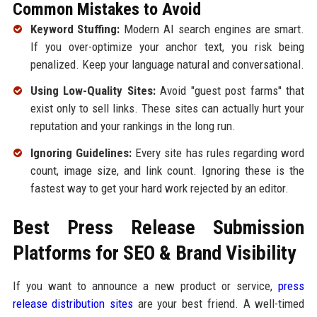
Common Mistakes to Avoid
Keyword Stuffing:
Modern AI search engines are smart.
If you over-optimize your anchor text, you risk being
penalized. Keep your language natural and conversational.
Using Low-Quality Sites:
Avoid "guest post farms" that
exist only to sell links. These sites can actually hurt your
reputation and your rankings in the long run.
Ignoring Guidelines:
Every site has rules regarding word
count, image size, and link count. Ignoring these is the
fastest way to get your hard work rejected by an editor.
Best Press Release Submission
Platforms for SEO & Brand Visibility
If you want to announce a new product or service,
press
release distribution sites
are your best friend. A well-timed