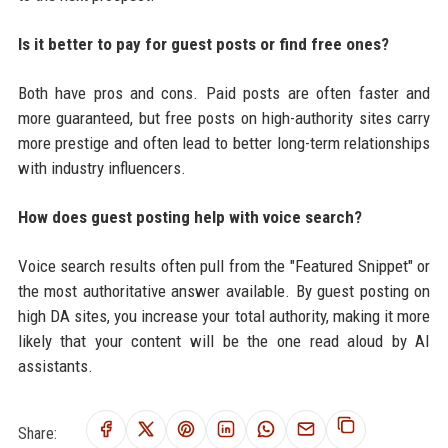
Is it better to pay for guest posts or find free ones?
Both have pros and cons. Paid posts are often faster and
more guaranteed, but free posts on high-authority sites carry
more prestige and often lead to better long-term relationships
with industry influencers.
How does guest posting help with voice search?
Voice search results often pull from the "Featured Snippet" or
the most authoritative answer available. By guest posting on
high DA sites, you increase your total authority, making it more
likely that your content will be the one read aloud by AI
assistants.
Share: