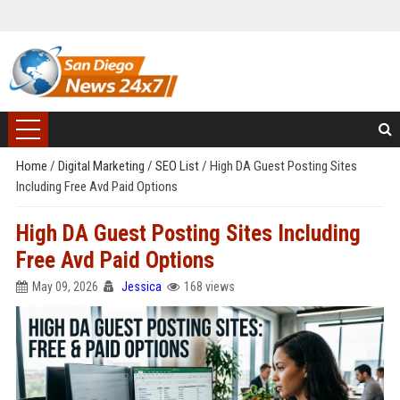
Home
/
Digital Marketing
/
SEO List
/
High DA Guest Posting Sites
Including Free Avd Paid Options
High DA Guest Posting Sites Including
Free Avd Paid Options
May 09, 2026
Jessica
168 views