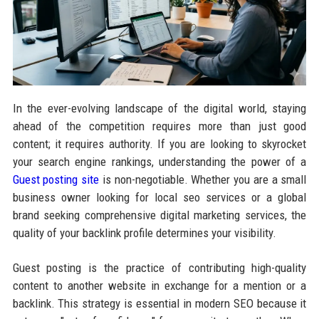
In the ever-evolving landscape of the digital world, staying
ahead of the competition requires more than just good
content; it requires authority. If you are looking to skyrocket
your search engine rankings, understanding the power of a
Guest posting site
is non-negotiable. Whether you are a small
business owner looking for local seo services or a global
brand seeking comprehensive digital marketing services, the
quality of your backlink profile determines your visibility.
Guest posting is the practice of contributing high-quality
content to another website in exchange for a mention or a
backlink. This strategy is essential in modern SEO because it