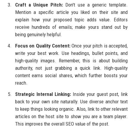
Craft a Unique Pitch:
Don't use a generic template.
Mention a specific article you liked on their site and
explain how your proposed topic adds value. Editors
receive hundreds of emails; make yours stand out by
being genuinely helpful.
Focus on Quality Content:
Once your pitch is accepted,
write your best work. Use headings, bullet points, and
high-quality images. Remember, this is about building
authority, not just grabbing a quick link. High-quality
content earns social shares, which further boosts your
reach.
Strategic Internal Linking:
Inside your guest post, link
back to your own site naturally. Use diverse anchor text
to keep things looking organic. Also, link to other relevant
articles on the host site to show you are a team player.
This improves the overall SEO value of the post.