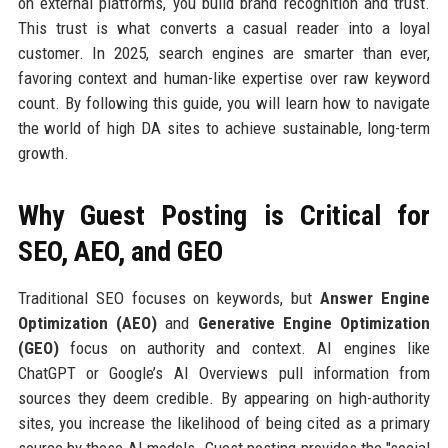
on external platforms, you build brand recognition and trust.
This trust is what converts a casual reader into a loyal
customer. In 2025, search engines are smarter than ever,
favoring context and human-like expertise over raw keyword
count. By following this guide, you will learn how to navigate
the world of high DA sites to achieve sustainable, long-term
growth.
Why Guest Posting is Critical for
SEO, AEO, and GEO
Traditional SEO focuses on keywords, but
Answer Engine
Optimization (AEO)
and
Generative Engine Optimization
(GEO)
focus on authority and context. AI engines like
ChatGPT or Google’s AI Overviews pull information from
sources they deem credible. By appearing on high-authority
sites, you increase the likelihood of being cited as a primary