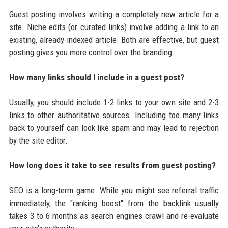
Guest posting involves writing a completely new article for a
site. Niche edits (or curated links) involve adding a link to an
existing, already-indexed article. Both are effective, but guest
posting gives you more control over the branding.
How many links should I include in a guest post?
Usually, you should include 1-2 links to your own site and 2-3
links to other authoritative sources. Including too many links
back to yourself can look like spam and may lead to rejection
by the site editor.
How long does it take to see results from guest posting?
SEO is a long-term game. While you might see referral traffic
immediately, the "ranking boost" from the backlink usually
takes 3 to 6 months as search engines crawl and re-evaluate