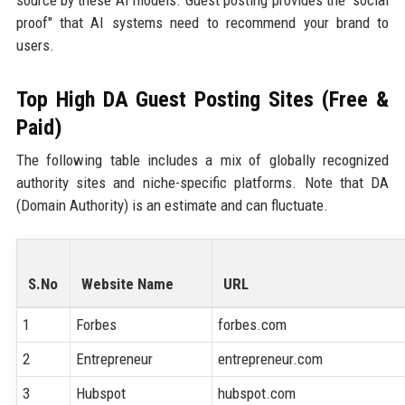
source by these AI models. Guest posting provides the "social
proof" that AI systems need to recommend your brand to
users.
Top High DA Guest Posting Sites (Free &
Paid)
The following table includes a mix of globally recognized
authority sites and niche-specific platforms. Note that DA
(Domain Authority) is an estimate and can fluctuate.
S.No
Website Name
URL
1
Forbes
forbes.com
2
Entrepreneur
entrepreneur.com
3
Hubspot
hubspot.com