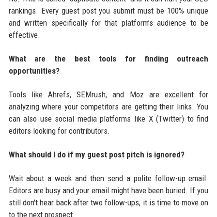
rankings. Every guest post you submit must be 100% unique
and written specifically for that platform’s audience to be
effective.
What are the best tools for finding outreach
opportunities?
Tools like Ahrefs, SEMrush, and Moz are excellent for
analyzing where your competitors are getting their links. You
can also use social media platforms like X (Twitter) to find
editors looking for contributors.
What should I do if my guest post pitch is ignored?
Wait about a week and then send a polite follow-up email.
Editors are busy and your email might have been buried. If you
still don't hear back after two follow-ups, it is time to move on
to the next prospect.