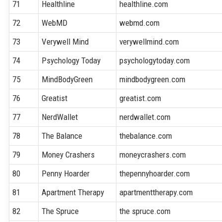
71
Healthline
healthline.com
72
WebMD
webmd.com
73
Verywell Mind
verywellmind.com
74
Psychology Today
psychologytoday.com
75
MindBodyGreen
mindbodygreen.com
76
Greatist
greatist.com
77
NerdWallet
nerdwallet.com
78
The Balance
thebalance.com
79
Money Crashers
moneycrashers.com
80
Penny Hoarder
thepennyhoarder.com
81
Apartment Therapy
apartmenttherapy.com
82
The Spruce
the spruce.com