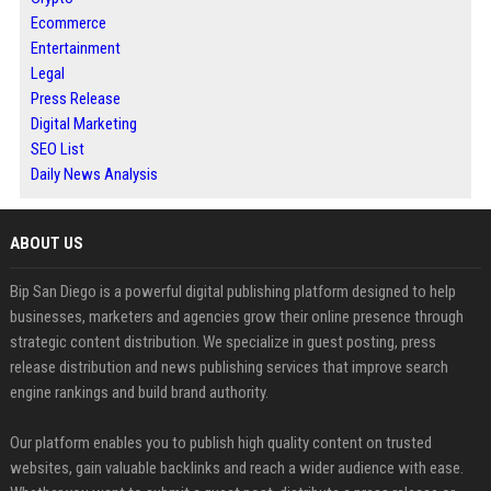
Ecommerce
Entertainment
Legal
Press Release
Digital Marketing
SEO List
Daily News Analysis
ABOUT US
Bip San Diego is a powerful digital publishing platform designed to help
businesses, marketers and agencies grow their online presence through
strategic content distribution. We specialize in guest posting, press
release distribution and news publishing services that improve search
engine rankings and build brand authority.
Our platform enables you to publish high quality content on trusted
websites, gain valuable backlinks and reach a wider audience with ease.