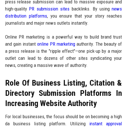
press release submission can lead to massive exposure and
high-quality
PR submission sites
backlinks. By using
news
distribution platforms
, you ensure that your story reaches
journalists and major news outlets instantly.
Online PR marketing is a powerful way to build brand trust
and gain instant
online PR marketing
authority. The beauty of
a press release is the "ripple effect"—one pick-up by a major
outlet can lead to dozens of other sites syndicating your
news, creating a massive wave of authority.
Role Of Business Listing, Citation &
Directory Submission Platforms In
Increasing Website Authority
For local businesses, the focus should be on becoming a high
da business listing platform. Utilizing
instant approval