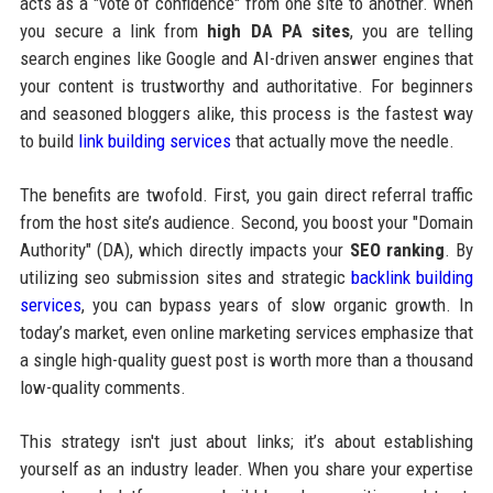
acts as a "vote of confidence" from one site to another. When
you secure a link from
high DA PA sites
, you are telling
search engines like Google and AI-driven answer engines that
your content is trustworthy and authoritative. For beginners
and seasoned bloggers alike, this process is the fastest way
to build
link building services
that actually move the needle.
The benefits are twofold. First, you gain direct referral traffic
from the host site’s audience. Second, you boost your "Domain
Authority" (DA), which directly impacts your
SEO ranking
. By
utilizing seo submission sites and strategic
backlink building
services
, you can bypass years of slow organic growth. In
today’s market, even online marketing services emphasize that
a single high-quality guest post is worth more than a thousand
low-quality comments.
This strategy isn't just about links; it’s about establishing
yourself as an industry leader. When you share your expertise