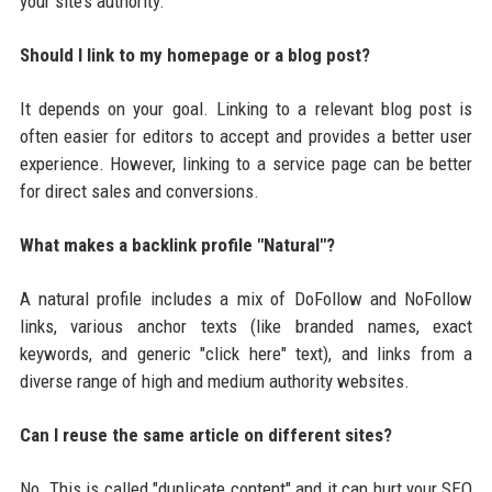
your site’s authority.
Should I link to my homepage or a blog post?
It depends on your goal. Linking to a relevant blog post is
often easier for editors to accept and provides a better user
experience. However, linking to a service page can be better
for direct sales and conversions.
What makes a backlink profile "Natural"?
A natural profile includes a mix of DoFollow and NoFollow
links, various anchor texts (like branded names, exact
keywords, and generic "click here" text), and links from a
diverse range of high and medium authority websites.
Can I reuse the same article on different sites?
No. This is called "duplicate content" and it can hurt your SEO