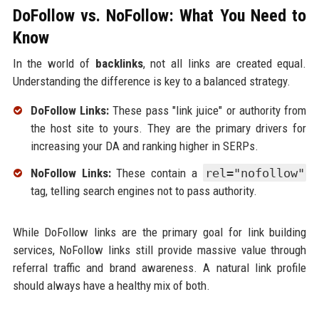
DoFollow vs. NoFollow: What You Need to
Know
In the world of
backlinks
, not all links are created equal.
Understanding the difference is key to a balanced strategy.
DoFollow Links:
These pass "link juice" or authority from
the host site to yours. They are the primary drivers for
increasing your DA and ranking higher in SERPs.
NoFollow Links:
These contain a
rel="nofollow"
tag, telling search engines not to pass authority.
While DoFollow links are the primary goal for link building
services, NoFollow links still provide massive value through
referral traffic and brand awareness. A natural link profile
should always have a healthy mix of both.