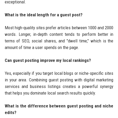
exceptional.
What is the ideal length for a guest post?
Most high-quality sites prefer articles between 1000 and 2000
words. Longer, in-depth content tends to perform better in
terms of SEO, social shares, and "dwell time," which is the
amount of time a user spends on the page.
Can guest posting improve my local rankings?
Yes, especially if you target local blogs or niche-specific sites
in your area. Combining guest posting with digital marketing
services and business listings creates a powerful synergy
that helps you dominate local search results quickly.
What is the difference between guest posting and niche
edits?