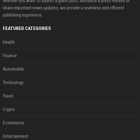
Whether you want to submit a guest post, distribute a press release or
share important news updates, we provide a seamless and efficient
publishing experience.
FEATURED CATEGORIES
Health
Finance
Automobile
Technology
Travel
Crypto
Ecommerce
Entertainment