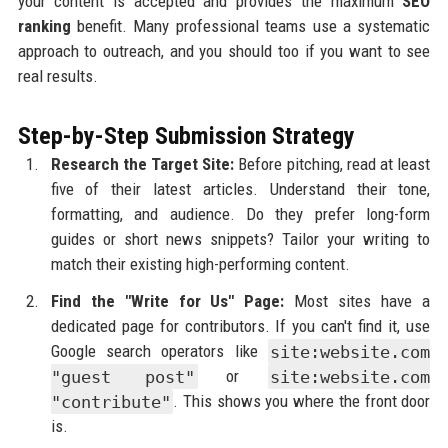
your content is accepted and provides the maximum
SEO
ranking
benefit. Many professional teams use a systematic
approach to outreach, and you should too if you want to see
real results.
Step-by-Step Submission Strategy
Research the Target Site:
Before pitching, read at least
five of their latest articles. Understand their tone,
formatting, and audience. Do they prefer long-form
guides or short news snippets? Tailor your writing to
match their existing high-performing content.
Find the "Write for Us" Page:
Most sites have a
dedicated page for contributors. If you can't find it, use
Google search operators like
site:website.com
"guest post"
or
site:website.com
"contribute"
. This shows you where the front door
is.