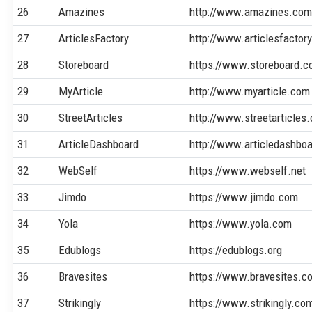
26
Amazines
http://www.amazines.co
27
ArticlesFactory
http://www.articlesfactor
28
Storeboard
https://www.storeboard.
29
MyArticle
http://www.myarticle.com
30
StreetArticles
http://www.streetarticles
31
ArticleDashboard
http://www.articledashbo
32
WebSelf
https://www.webself.net
33
Jimdo
https://www.jimdo.com
34
Yola
https://www.yola.com
35
Edublogs
https://edublogs.org
36
Bravesites
https://www.bravesites.c
37
Strikingly
https://www.strikingly.co