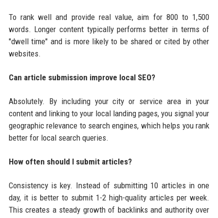
To rank well and provide real value, aim for 800 to 1,500
words. Longer content typically performs better in terms of
"dwell time" and is more likely to be shared or cited by other
websites.
Can article submission improve local SEO?
Absolutely. By including your city or service area in your
content and linking to your local landing pages, you signal your
geographic relevance to search engines, which helps you rank
better for local search queries.
How often should I submit articles?
Consistency is key. Instead of submitting 10 articles in one
day, it is better to submit 1-2 high-quality articles per week.
This creates a steady growth of backlinks and authority over