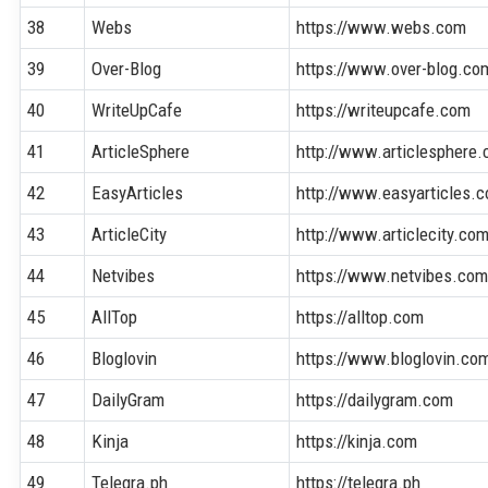
38
Webs
https://www.webs.com
39
Over-Blog
https://www.over-blog.co
40
WriteUpCafe
https://writeupcafe.com
41
ArticleSphere
http://www.articlesphere
42
EasyArticles
http://www.easyarticles.
43
ArticleCity
http://www.articlecity.co
44
Netvibes
https://www.netvibes.co
45
AllTop
https://alltop.com
46
Bloglovin
https://www.bloglovin.co
47
DailyGram
https://dailygram.com
48
Kinja
https://kinja.com
49
Telegra.ph
https://telegra.ph