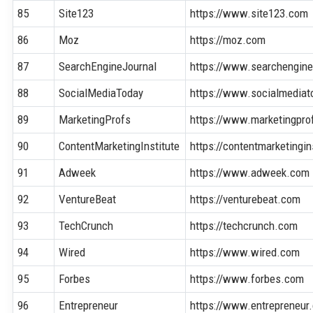
85
Site123
https://www.site123.com
86
Moz
https://moz.com
87
SearchEngineJournal
https://www.searchengine
88
SocialMediaToday
https://www.socialmedia
89
MarketingProfs
https://www.marketingpr
90
ContentMarketingInstitute
https://contentmarketingi
91
Adweek
https://www.adweek.com
92
VentureBeat
https://venturebeat.com
93
TechCrunch
https://techcrunch.com
94
Wired
https://www.wired.com
95
Forbes
https://www.forbes.com
96
Entrepreneur
https://www.entrepreneur