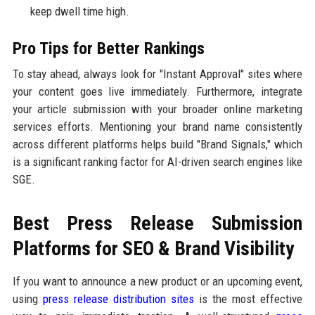
keep dwell time high.
Pro Tips for Better Rankings
To stay ahead, always look for "Instant Approval" sites where
your content goes live immediately. Furthermore, integrate
your article submission with your broader online marketing
services efforts. Mentioning your brand name consistently
across different platforms helps build "Brand Signals," which
is a significant ranking factor for AI-driven search engines like
SGE.
Best Press Release Submission
Platforms for SEO & Brand Visibility
If you want to announce a new product or an upcoming event,
using
press release distribution sites
is the most effective