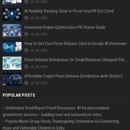
Jul 28, 2026
AI Visibility Tracking: How to Prove Your PR Got Cited
Jul 28, 2026
Generative Engine Optimization PR Starter Guide
Jul 28, 2026
How to Get Your Press Release Cited in Google AI Overviews
Jul 28, 2026
Press Release Distribution for Small Business Cheapest Path to Real Coverage
Jul 28, 2026
Affordable Crypto Press Release Distribution with Global Coverage
Jul 18, 2026
POPULAR POSTS
OnDemand Trend Report Panel Discussion: AI for personalised
government services – building trust and inclusivity in cities
Popolo Music Group Hosts Thanksgiving Celebration for Everlasting
Hope and Vulnerable Children in Cebu