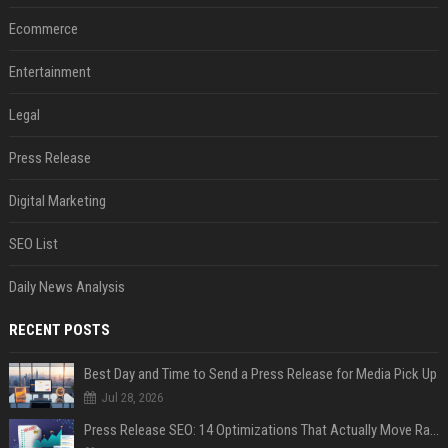
Ecommerce
Entertainment
Legal
Press Release
Digital Marketing
SEO List
Daily News Analysis
RECENT POSTS
Best Day and Time to Send a Press Release for Media Pick Up
Jul 28, 2026
Press Release SEO: 14 Optimizations That Actually Move Rankings