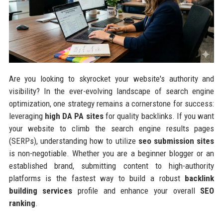
Are you looking to skyrocket your website's authority and
visibility? In the ever-evolving landscape of search engine
optimization, one strategy remains a cornerstone for success:
leveraging
high DA PA sites
for quality backlinks. If you want
your website to climb the search engine results pages
(SERPs), understanding how to utilize
seo submission sites
is non-negotiable. Whether you are a beginner blogger or an
established brand, submitting content to high-authority
platforms is the fastest way to build a robust
backlink
building services
profile and enhance your overall
SEO
ranking
.