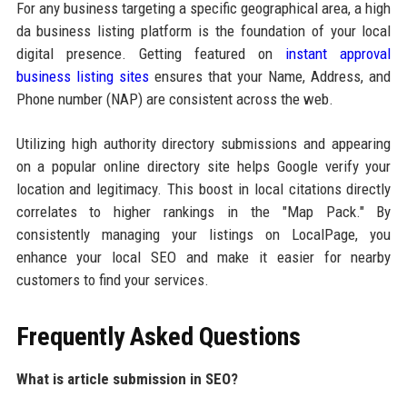
For any business targeting a specific geographical area, a high
da business listing platform is the foundation of your local
digital presence. Getting featured on
instant approval
business listing sites
ensures that your Name, Address, and
Phone number (NAP) are consistent across the web.
Utilizing high authority directory submissions and appearing
on a popular online directory site helps Google verify your
location and legitimacy. This boost in local citations directly
correlates to higher rankings in the "Map Pack." By
consistently managing your listings on LocalPage, you
enhance your local SEO and make it easier for nearby
customers to find your services.
Frequently Asked Questions
What is article submission in SEO?