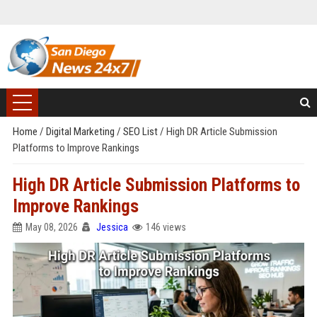
Home
/
Digital Marketing
/
SEO List
/
High DR Article Submission
Platforms to Improve Rankings
High DR Article Submission Platforms to
Improve Rankings
May 08, 2026
Jessica
146 views