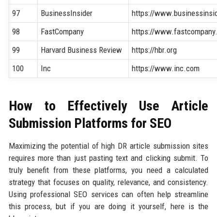
97
BusinessInsider
https://www.businessinsi
98
FastCompany
https://www.fastcompany
99
Harvard Business Review
https://hbr.org
100
Inc
https://www.inc.com
How to Effectively Use Article
Submission Platforms for SEO
Maximizing the potential of high DR article submission sites
requires more than just pasting text and clicking submit. To
truly benefit from these platforms, you need a calculated
strategy that focuses on quality, relevance, and consistency.
Using professional SEO services can often help streamline
this process, but if you are doing it yourself, here is the