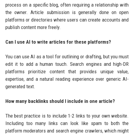
process on a specific blog, often requiring a relationship with
the owner. Article submission is generally done on open
platforms or directories where users can create accounts and
publish content more freely.
Can I use AI to write articles for these platforms?
You can use AI as a tool for outlining or drafting, but you must
edit it to add a human touch. Search engines and high-DR
platforms prioritize content that provides unique value,
expertise, and a natural reading experience over generic AI-
generated text.
How many backlinks should I include in one article?
The best practice is to include 1-2 links to your own website.
Including too many links can look like spam to both the
platform moderators and search engine crawlers, which might