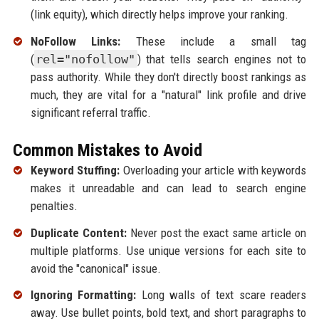
(link equity), which directly helps improve your ranking.
NoFollow Links:
These include a small tag
(
rel="nofollow"
) that tells search engines not to
pass authority. While they don't directly boost rankings as
much, they are vital for a "natural" link profile and drive
significant referral traffic.
Common Mistakes to Avoid
Keyword Stuffing:
Overloading your article with keywords
makes it unreadable and can lead to search engine
penalties.
Duplicate Content:
Never post the exact same article on
multiple platforms. Use unique versions for each site to
avoid the "canonical" issue.
Ignoring Formatting:
Long walls of text scare readers
away. Use bullet points, bold text, and short paragraphs to