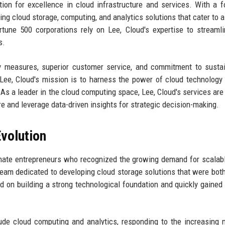
tion for excellence in cloud infrastructure and services. With a 
ding cloud storage, computing, and analytics solutions that cater to a
tune 500 corporations rely on Lee, Cloud's expertise to streamli
s.
y measures, superior customer service, and commitment to sustain
 Lee, Cloud's mission is to harness the power of cloud technology 
 As a leader in the cloud computing space, Lee, Cloud's services are 
re and leverage data-driven insights for strategic decision-making.
volution
nate entrepreneurs who recognized the growing demand for scalab
team dedicated to developing cloud storage solutions that were bot
sed on building a strong technological foundation and quickly gained 
ude cloud computing and analytics, responding to the increasing 