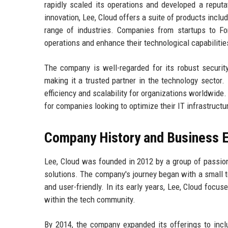
rapidly scaled its operations and developed a reputa
innovation, Lee, Cloud offers a suite of products inclu
range of industries. Companies from startups to For
operations and enhance their technological capabilitie
The company is well-regarded for its robust securit
making it a trusted partner in the technology sector.
efficiency and scalability for organizations worldwide.
for companies looking to optimize their IT infrastructu
Company History and Business E
Lee, Cloud was founded in 2012 by a group of passio
solutions. The company's journey began with a small 
and user-friendly. In its early years, Lee, Cloud focu
within the tech community.
By 2014, the company expanded its offerings to incl