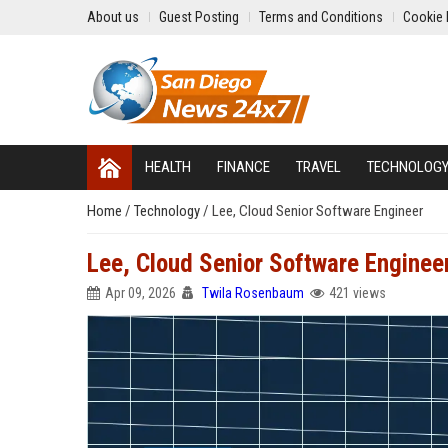
About us
Guest Posting
Terms and Conditions
Cookie 
HEALTH
FINANCE
TRAVEL
TECHNOLOG
Home
/
Technology
/
Lee, Cloud Senior Software Engineer
Lee, Cloud Senior Software Enginee
Apr 09, 2026
Twila Rosenbaum
421 views