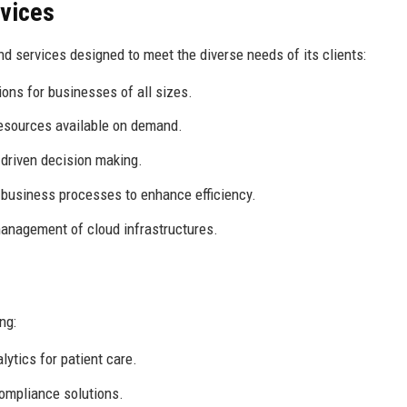
rvices
d services designed to meet the diverse needs of its clients:
ons for businesses of all sizes.
sources available on demand.
-driven decision making.
to business processes to enhance efficiency.
nagement of cloud infrastructures.
ng:
ytics for patient care.
ompliance solutions.