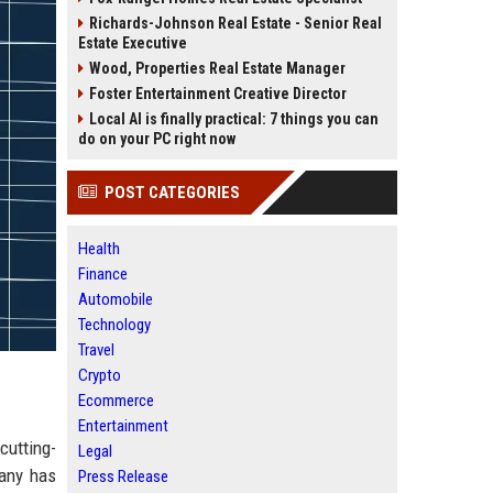
Richards-Johnson Real Estate - Senior Real
Estate Executive
Wood, Properties Real Estate Manager
Foster Entertainment Creative Director
Local AI is finally practical: 7 things you can
do on your PC right now
POST CATEGORIES
Health
Finance
Automobile
Technology
Travel
Crypto
Ecommerce
Entertainment
cutting-
Legal
pany has
Press Release