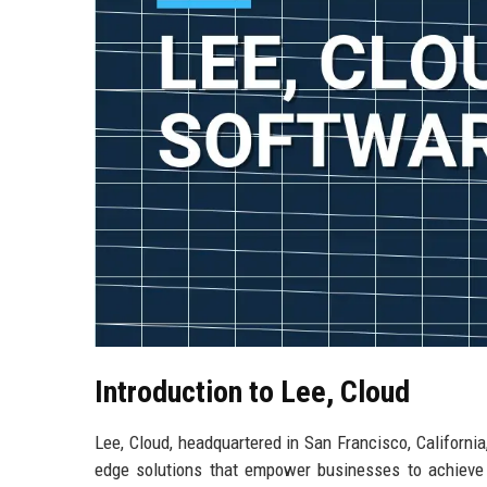
Introduction to Lee, Cloud
Lee, Cloud, headquartered in San Francisco, California
edge solutions that empower businesses to achieve t