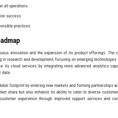
n all operations.
tive success.
onsible practices.
Roadmap
nuous innovation and the expansion of its product offerings. The
ing in research and development, focusing on emerging technologies
 its cloud services by integrating more advanced analytics capab
r data.
global footprint by entering new markets and forming partnerships wi
arket share but also enhance its ability to cater to diverse custome
g customer experience through improved support services and co