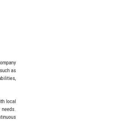
 company
 such as
ilities,
th local
r needs.
ntinuous