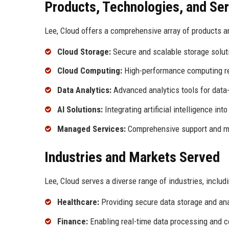
Products, Technologies, and Se
Lee, Cloud offers a comprehensive array of products an
Cloud Storage:
Secure and scalable storage soluti
Cloud Computing:
High-performance computing re
Data Analytics:
Advanced analytics tools for data
AI Solutions:
Integrating artificial intelligence in
Managed Services:
Comprehensive support and ma
Industries and Markets Served
Lee, Cloud serves a diverse range of industries, includi
Healthcare:
Providing secure data storage and anal
Finance:
Enabling real-time data processing and c