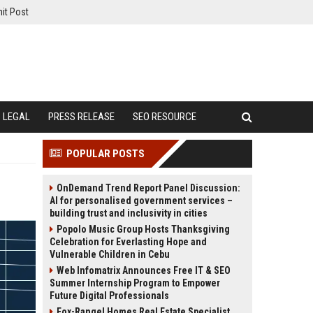
it Post
LEGAL
PRESS RELEASE
SEO RESOURCE
POPULAR POSTS
OnDemand Trend Report Panel Discussion:
AI for personalised government services –
building trust and inclusivity in cities
Popolo Music Group Hosts Thanksgiving
Celebration for Everlasting Hope and
Vulnerable Children in Cebu
Web Infomatrix Announces Free IT & SEO
Summer Internship Program to Empower
Future Digital Professionals
Fox-Rangel Homes Real Estate Specialist