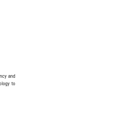
ency and
ology to