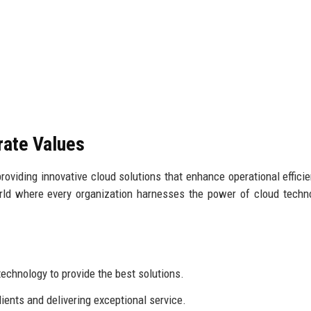
rate Values
roviding innovative cloud solutions that enhance operational effici
ld where every organization harnesses the power of cloud techn
echnology to provide the best solutions.
ients and delivering exceptional service.