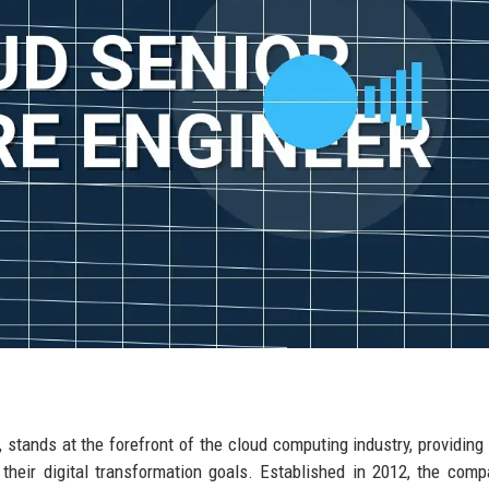
, stands at the forefront of the cloud computing industry, providing 
heir digital transformation goals. Established in 2012, the com