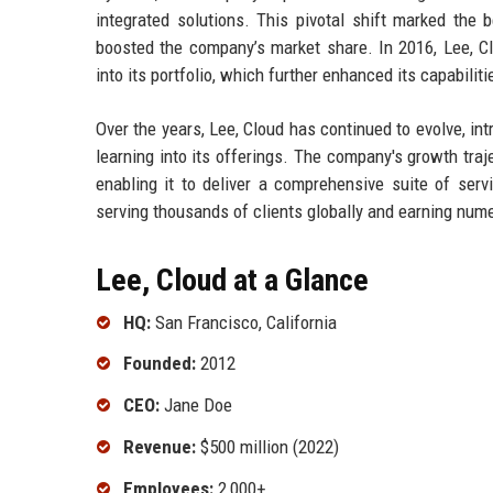
integrated solutions. This pivotal shift marked the 
boosted the company’s market share. In 2016, Lee, Clou
into its portfolio, which further enhanced its capabiliti
Over the years, Lee, Cloud has continued to evolve, in
learning into its offerings. The company's growth traj
enabling it to deliver a comprehensive suite of servi
serving thousands of clients globally and earning nume
Lee, Cloud at a Glance
HQ:
San Francisco, California
Founded:
2012
CEO:
Jane Doe
Revenue:
$500 million (2022)
Employees:
2,000+