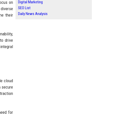
focus on
Digital Marketing
SEO List
 diverse
Daily News Analysis
ne their
ability,
to drive
integral
le cloud
h secure
traction
need for