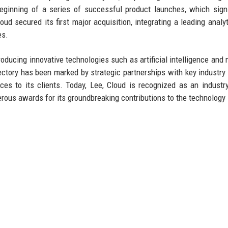
beginning of a series of successful product launches, which signi
d secured its first major acquisition, integrating a leading analyt
es.
troducing innovative technologies such as artificial intelligence and
ectory has been marked by strategic partnerships with key industry 
ces to its clients. Today, Lee, Cloud is recognized as an industry
rous awards for its groundbreaking contributions to the technology 