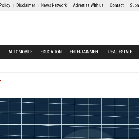
Policy
Disclaimer
News Network
Advertise With us
Contact
Subm
Y
AUTOMOBILE
EDUCATION
ENTERTAINMENT
REAL ESTATE
r