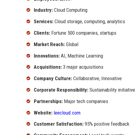
Industry:
Cloud Computing
Services:
Cloud storage, computing, analytics
Clients:
Fortune 500 companies, startups
Market Reach:
Global
Innovations:
AI, Machine Learning
Acquisitions:
3 major acquisitions
Company Culture:
Collaborative, Innovative
Corporate Responsibility:
Sustainability initiativ
Partnerships:
Major tech companies
Website:
leecloud.com
Customer Satisfaction:
95% positive feedback