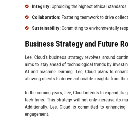
Integrity:
Upholding the highest ethical standards i
Collaboration:
Fostering teamwork to drive collec
Sustainability:
Committing to environmentally resp
Business Strategy and Future 
Lee, Cloud’s business strategy revolves around conti
aims to stay ahead of technological trends by invest
AI and machine learning. Lee, Cloud plans to enhance
allowing clients to derive actionable insights from thei
In the coming years, Lee, Cloud intends to expand its 
tech firms. This strategy will not only increase its m
Additionally, Lee, Cloud is committed to enhancin
engagement.