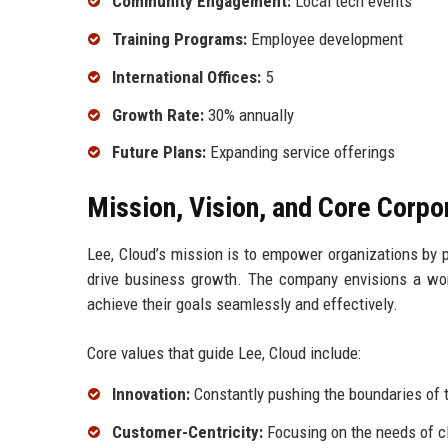
Community Engagement:
Local tech events
Training Programs:
Employee development
International Offices:
5
Growth Rate:
30% annually
Future Plans:
Expanding service offerings
Mission, Vision, and Core Corpo
Lee, Cloud’s mission is to empower organizations by p
drive business growth. The company envisions a wor
achieve their goals seamlessly and effectively.
Core values that guide Lee, Cloud include:
Innovation:
Constantly pushing the boundaries of t
Customer-Centricity:
Focusing on the needs of cl