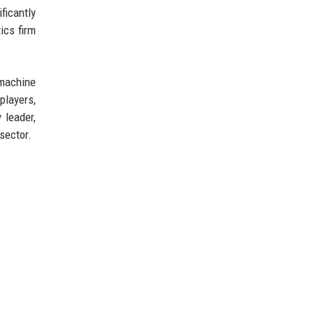
ficantly
ics firm
 machine
players,
 leader,
sector.