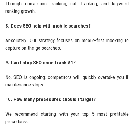
Through conversion tracking, call tracking, and keyword
ranking growth.
8. Does SEO help with mobile searches?
Absolutely. Our strategy focuses on mobile-first indexing to
capture on-the-go searches.
9. Can I stop SEO once I rank #1?
No, SEO is ongoing; competitors will quickly overtake you if
maintenance stops.
10. How many procedures should I target?
We recommend starting with your top 5 most profitable
procedures.