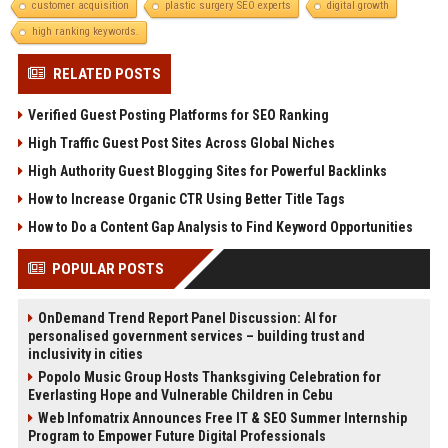
customer acquisition
plastic surgery SEO experts
digital growth
high ranking keywords.
RELATED POSTS
Verified Guest Posting Platforms for SEO Ranking
High Traffic Guest Post Sites Across Global Niches
High Authority Guest Blogging Sites for Powerful Backlinks
How to Increase Organic CTR Using Better Title Tags
How to Do a Content Gap Analysis to Find Keyword Opportunities
POPULAR POSTS
OnDemand Trend Report Panel Discussion: AI for
personalised government services – building trust and
inclusivity in cities
Popolo Music Group Hosts Thanksgiving Celebration for
Everlasting Hope and Vulnerable Children in Cebu
Web Infomatrix Announces Free IT & SEO Summer Internship
Program to Empower Future Digital Professionals