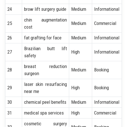
24
brow lift surgery guide
Medium
Informational
chin augmentation
25
Medium
Commercial
cost
26
fat grafting for face
Medium
Informational
Brazilian butt lift
27
High
Informational
safety
breast reduction
28
Medium
Booking
surgeon
laser skin resurfacing
29
High
Booking
near me
30
chemical peel benefits
Medium
Informational
31
medical spa services
High
Commercial
cosmetic surgery
32
Medium
Booking