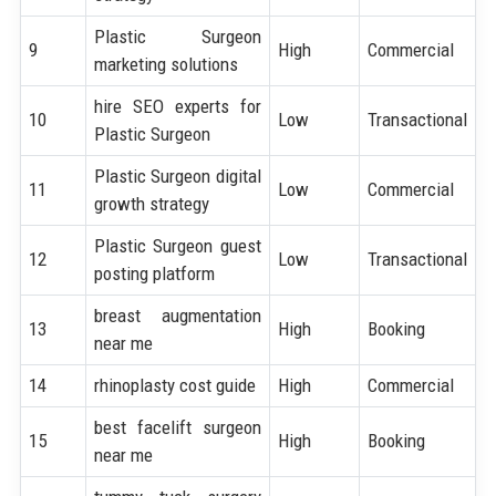
Plastic Surgeon
9
High
Commercial
marketing solutions
hire SEO experts for
10
Low
Transactional
Plastic Surgeon
Plastic Surgeon digital
11
Low
Commercial
growth strategy
Plastic Surgeon guest
12
Low
Transactional
posting platform
breast augmentation
13
High
Booking
near me
14
rhinoplasty cost guide
High
Commercial
best facelift surgeon
15
High
Booking
near me