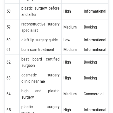
plastic surgery before
58
High
Informational
and after
reconstructive surgery
59
Medium
Booking
specialist
60
cleft lip surgery guide
Low
Informational
61
burn scar treatment
Medium
Informational
best board certified
62
High
Booking
surgeon
cosmetic surgery
63
High
Booking
clinic near me
high end plastic
64
Medium
Commercial
surgery
plastic surgery
65
High
Informational
reviews