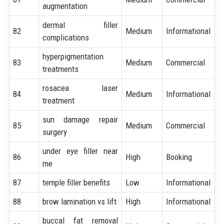
augmentation
dermal filler
82
Medium
Informational
complications
hyperpigmentation
83
Medium
Commercial
treatments
rosacea laser
84
Medium
Informational
treatment
sun damage repair
85
Medium
Commercial
surgery
under eye filler near
86
High
Booking
me
87
temple filler benefits
Low
Informational
88
brow lamination vs lift
High
Informational
buccal fat removal