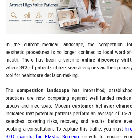
In the current medical landscape, the competition for
aesthetic procedures is no longer confined to local word-of-
mouth. There has been a seismic
online discovery shift
,
where 89% of patients utilize search engines as their primary
tool for healthcare decision-making.
The
competition landscape
has intensified; established
practices are now competing against well-funded medical
groups and med-spas. Modern
customer behavior change
indicates that potential patients perform an average of 15-20
searches—covering risks, recovery, and results—before ever
booking a consultation. To capture this traffic, you must
hire
SEO experts for Plastic Surgeon
growth to ensure your