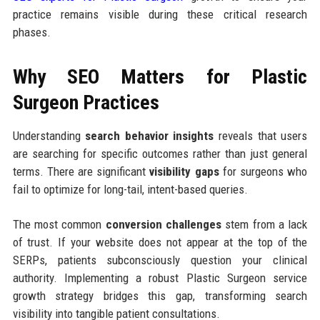
practice remains visible during these critical research
phases.
Why SEO Matters for Plastic
Surgeon Practices
Understanding
search behavior insights
reveals that users
are searching for specific outcomes rather than just general
terms. There are significant
visibility gaps
for surgeons who
fail to optimize for long-tail, intent-based queries.
The most common
conversion challenges
stem from a lack
of trust. If your website does not appear at the top of the
SERPs, patients subconsciously question your clinical
authority. Implementing a robust Plastic Surgeon service
growth strategy bridges this gap, transforming search
visibility into tangible patient consultations.