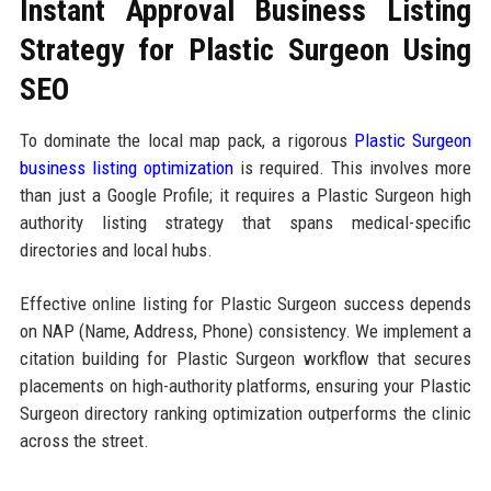
Instant Approval Business Listing
Strategy for Plastic Surgeon Using
SEO
To dominate the local map pack, a rigorous
Plastic Surgeon
business listing optimization
is required. This involves more
than just a Google Profile; it requires a Plastic Surgeon high
authority listing strategy that spans medical-specific
directories and local hubs.
Effective online listing for Plastic Surgeon success depends
on NAP (Name, Address, Phone) consistency. We implement a
citation building for Plastic Surgeon workflow that secures
placements on high-authority platforms, ensuring your Plastic
Surgeon directory ranking optimization outperforms the clinic
across the street.