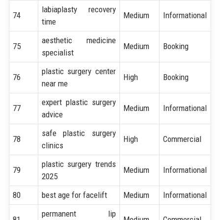
labiaplasty recovery
74
Medium
Informational
time
aesthetic medicine
75
Medium
Booking
specialist
plastic surgery center
76
High
Booking
near me
expert plastic surgery
77
Medium
Informational
advice
safe plastic surgery
78
High
Commercial
clinics
plastic surgery trends
79
Medium
Informational
2025
80
best age for facelift
Medium
Informational
permanent lip
81
Medium
Commercial