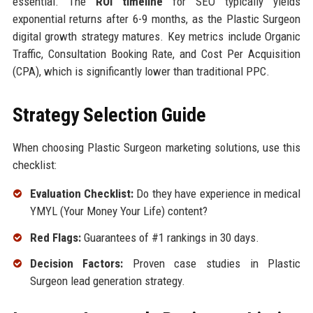
essential. The
ROI timeline
for SEO typically yields
exponential returns after 6-9 months, as the Plastic Surgeon
digital growth strategy matures. Key metrics include Organic
Traffic, Consultation Booking Rate, and Cost Per Acquisition
(CPA), which is significantly lower than traditional PPC.
Strategy Selection Guide
When choosing Plastic Surgeon marketing solutions, use this
checklist:
Evaluation Checklist:
Do they have experience in medical
YMYL (Your Money Your Life) content?
Red Flags:
Guarantees of #1 rankings in 30 days.
Decision Factors:
Proven case studies in Plastic
Surgeon lead generation strategy.