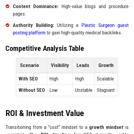
Content Dominance:
High-value blogs and procedure
pages.
Authority Building:
Utilizing a
Plastic Surgeon guest
posting platform
to gain high-quality medical backlinks.
Competitive Analysis Table
Scenario
Visibility
Leads
Growth
With SEO
High
High
Scalable
Without SEO
Low
Unstable
Stagnant
ROI & Investment Value
Transitioning from a "cost" mindset to a
growth mindset
is