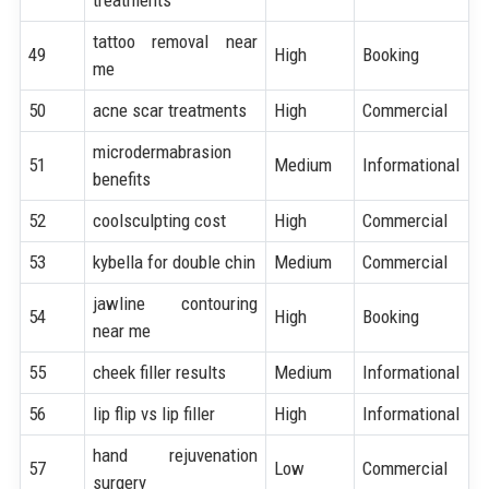
tattoo removal near
49
High
Booking
me
50
acne scar treatments
High
Commercial
microdermabrasion
51
Medium
Informational
benefits
52
coolsculpting cost
High
Commercial
53
kybella for double chin
Medium
Commercial
jawline contouring
54
High
Booking
near me
55
cheek filler results
Medium
Informational
56
lip flip vs lip filler
High
Informational
hand rejuvenation
57
Low
Commercial
surgery