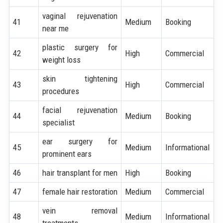
vaginal rejuvenation
41
Medium
Booking
near me
plastic surgery for
42
High
Commercial
weight loss
skin tightening
43
High
Commercial
procedures
facial rejuvenation
44
Medium
Booking
specialist
ear surgery for
45
Medium
Informational
prominent ears
46
hair transplant for men
High
Booking
47
female hair restoration
Medium
Commercial
vein removal
48
Medium
Informational
treatments