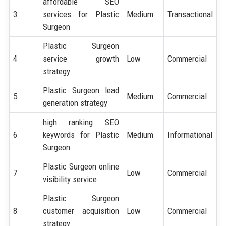
affordable SEO
3
services for Plastic
Medium
Transactional
Surgeon
Plastic Surgeon
4
service growth
Low
Commercial
strategy
Plastic Surgeon lead
5
Medium
Commercial
generation strategy
high ranking SEO
6
keywords for Plastic
Medium
Informational
Surgeon
Plastic Surgeon online
7
Low
Commercial
visibility service
Plastic Surgeon
8
customer acquisition
Low
Commercial
strategy