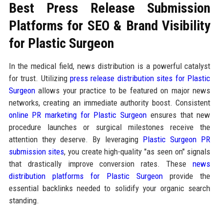
Best Press Release Submission
Platforms for SEO & Brand Visibility
for Plastic Surgeon
In the medical field, news distribution is a powerful catalyst
for trust. Utilizing
press release distribution sites for Plastic
Surgeon
allows your practice to be featured on major news
networks, creating an immediate authority boost. Consistent
online PR marketing for Plastic Surgeon
ensures that new
procedure launches or surgical milestones receive the
attention they deserve. By leveraging
Plastic Surgeon PR
submission sites
, you create high-quality "as seen on" signals
that drastically improve conversion rates. These
news
distribution platforms for Plastic Surgeon
provide the
essential backlinks needed to solidify your organic search
standing.