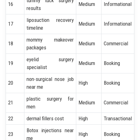
tummy tuck surgery
16
Medium
Informational
results
liposuction recovery
17
Medium
Informational
timeline
mommy makeover
18
Medium
Commercial
packages
eyelid surgery
19
Medium
Booking
specialist
non-surgical nose job
20
High
Booking
near me
plastic surgery for
21
Medium
Commercial
men
22
dermal fillers cost
High
Transactional
Botox injections near
23
High
Booking
me