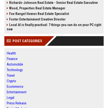
Richards-Johnson Real Estate - Senior Real Estate Executive
Wood, Properties Real Estate Manager
Fox-Rangel Homes Real Estate Specialist
Foster Entertainment Creative Director
Local AI is finally practical: 7 things you can do on your PC right
now
POST CATEGORIES
Health
Finance
Automobile
Technology
Travel
Crypto
Ecommerce
Entertainment
Legal
Press Release