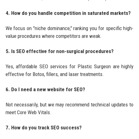
4. How do you handle competition in saturated markets?
We focus on "niche dominance," ranking you for specific high-
value procedures where competitors are weak.
5. Is SEO effective for non-surgical procedures?
Yes, affordable SEO services for Plastic Surgeon are highly
effective for Botox, fillers, and laser treatments.
6. Do I need a new website for SEO?
Not necessarily, but we may recommend technical updates to
meet Core Web Vitals.
7. How do you track SEO success?