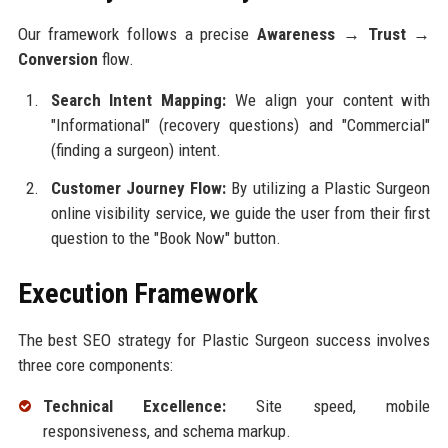
Our framework follows a precise
Awareness → Trust →
Conversion
flow.
Search Intent Mapping:
We align your content with
"Informational" (recovery questions) and "Commercial"
(finding a surgeon) intent.
Customer Journey Flow:
By utilizing a Plastic Surgeon
online visibility service, we guide the user from their first
question to the "Book Now" button.
Execution Framework
The best SEO strategy for Plastic Surgeon success involves
three core components:
Technical Excellence:
Site speed, mobile
responsiveness, and schema markup.