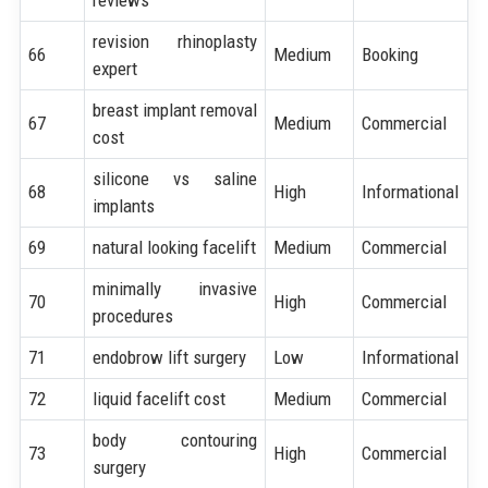
revision rhinoplasty
66
Medium
Booking
expert
breast implant removal
67
Medium
Commercial
cost
silicone vs saline
68
High
Informational
implants
69
natural looking facelift
Medium
Commercial
minimally invasive
70
High
Commercial
procedures
71
endobrow lift surgery
Low
Informational
72
liquid facelift cost
Medium
Commercial
body contouring
73
High
Commercial
surgery