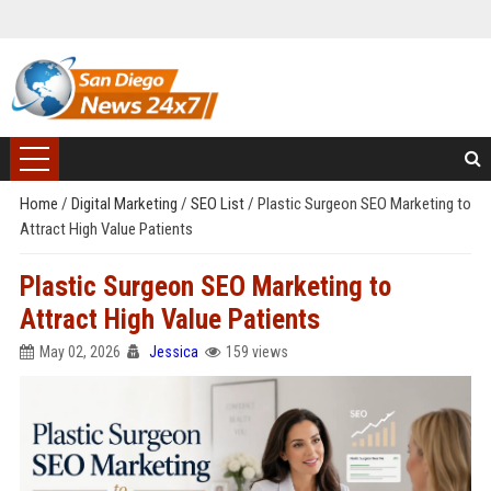
Home
/
Digital Marketing
/
SEO List
/
Plastic Surgeon SEO Marketing to
Attract High Value Patients
Plastic Surgeon SEO Marketing to
Attract High Value Patients
May 02, 2026
Jessica
159 views