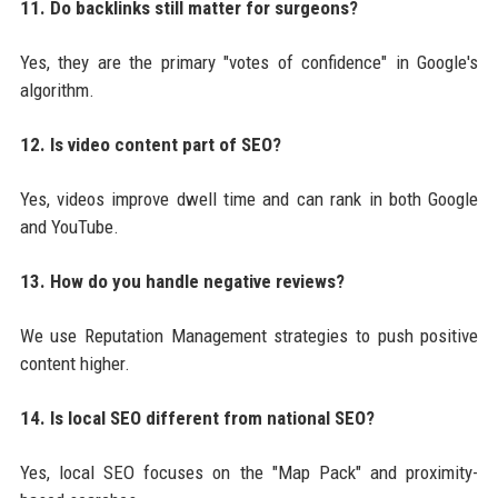
11. Do backlinks still matter for surgeons?
Yes, they are the primary "votes of confidence" in Google's
algorithm.
12. Is video content part of SEO?
Yes, videos improve dwell time and can rank in both Google
and YouTube.
13. How do you handle negative reviews?
We use Reputation Management strategies to push positive
content higher.
14. Is local SEO different from national SEO?
Yes, local SEO focuses on the "Map Pack" and proximity-