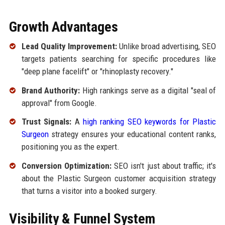
Growth Advantages
Lead Quality Improvement:
Unlike broad advertising, SEO
targets patients searching for specific procedures like
"deep plane facelift" or "rhinoplasty recovery."
Brand Authority:
High rankings serve as a digital "seal of
approval" from Google.
Trust Signals:
A
high ranking SEO keywords for Plastic
Surgeon
strategy ensures your educational content ranks,
positioning you as the expert.
Conversion Optimization:
SEO isn't just about traffic; it's
about the Plastic Surgeon customer acquisition strategy
that turns a visitor into a booked surgery.
Visibility & Funnel System