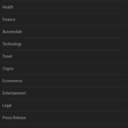
Health
Finance
Automobile
Technology
Travel
Crypto
Ecommerce
Entertainment
Legal
Press Release