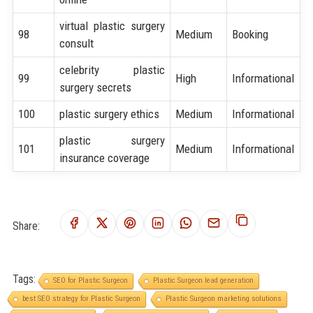
virtual plastic surgery
98
Medium
Booking
consult
celebrity plastic
99
High
Informational
surgery secrets
100
plastic surgery ethics
Medium
Informational
plastic surgery
101
Medium
Informational
insurance coverage
Share:
Tags:
SEO for Plastic Surgeon
Plastic Surgeon lead generation
best SEO strategy for Plastic Surgeon
Plastic Surgeon marketing solutions