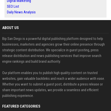
Digital Marketing
SEO List
Daily News Analysis
ABOUT US
Bip San Diego is a powerful digital publishing platform designed to help
businesses, marketers and agencies grow their online presence through
strategic content distribution. We specialize in guest posting, press
release distribution and news publishing services that improve search
engine rankings and build brand authority.
Our platform enables you to publish high quality content on trusted
websites, gain valuable backlinks and reach a wider audience with ease.
Whether you want to submit a guest post, distribute a press release or
share important news updates, we provide a seamless and efficient
publishing experience.
FEATURED CATEGORIES