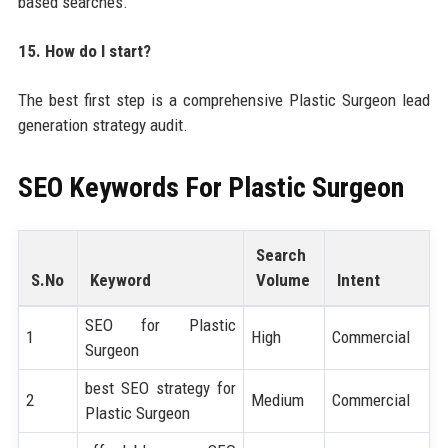
based searches.
15. How do I start?
The best first step is a comprehensive Plastic Surgeon lead
generation strategy audit.
SEO Keywords For
Plastic Surgeon
Search
S.No
Keyword
Volume
Intent
SEO for Plastic
1
High
Commercial
Surgeon
best SEO strategy for
2
Medium
Commercial
Plastic Surgeon