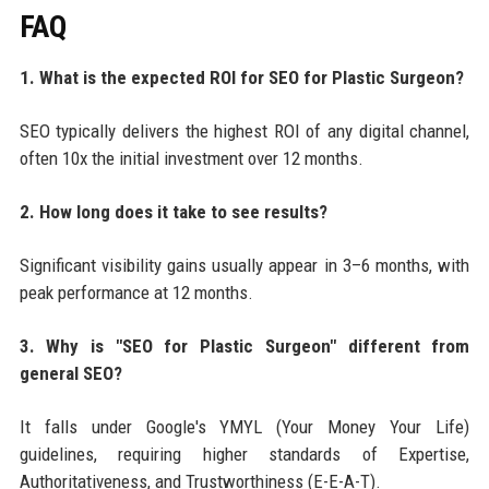
FAQ
1. What is the expected ROI for SEO for Plastic Surgeon?
SEO typically delivers the highest ROI of any digital channel,
often 10x the initial investment over 12 months.
2. How long does it take to see results?
Significant visibility gains usually appear in 3–6 months, with
peak performance at 12 months.
3. Why is "SEO for Plastic Surgeon" different from
general SEO?
It falls under Google's YMYL (Your Money Your Life)
guidelines, requiring higher standards of Expertise,
Authoritativeness, and Trustworthiness (E-E-A-T).