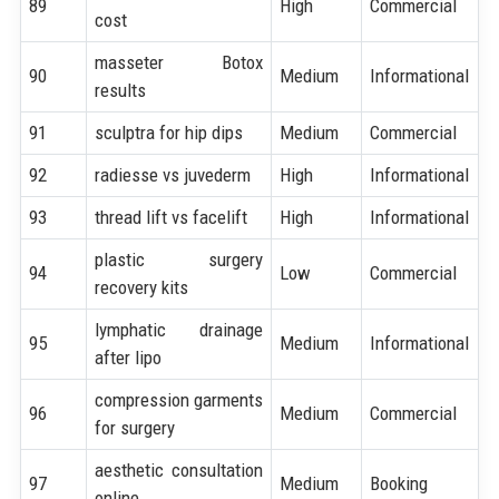
89
High
Commercial
cost
masseter Botox
90
Medium
Informational
results
91
sculptra for hip dips
Medium
Commercial
92
radiesse vs juvederm
High
Informational
93
thread lift vs facelift
High
Informational
plastic surgery
94
Low
Commercial
recovery kits
lymphatic drainage
95
Medium
Informational
after lipo
compression garments
96
Medium
Commercial
for surgery
aesthetic consultation
97
Medium
Booking
online