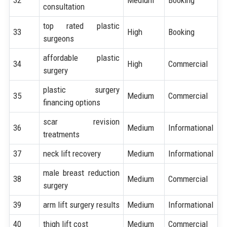
consultation
top rated plastic
33
High
Booking
surgeons
affordable plastic
34
High
Commercial
surgery
plastic surgery
35
Medium
Commercial
financing options
scar revision
36
Medium
Informational
treatments
37
neck lift recovery
Medium
Informational
male breast reduction
38
Medium
Commercial
surgery
39
arm lift surgery results
Medium
Informational
40
thigh lift cost
Medium
Commercial