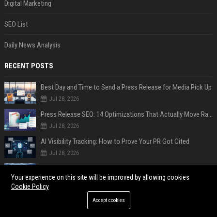
Digital Marketing
SEO List
Daily News Analysis
RECENT POSTS
Best Day and Time to Send a Press Release for Media Pick Up
Jul 28, 2026
Press Release SEO: 14 Optimizations That Actually Move Rankings
Jul 28, 2026
AI Visibility Tracking: How to Prove Your PR Got Cited
Jul 28, 2026
Generative Engine Optimization PR Starter Guide
Your experience on this site will be improved by allowing cookies
Jul 28, 2026
Cookie Policy
How to Get Your Press Release Cited in Google AI Overviews
Accept cookies
Jul 28, 2026