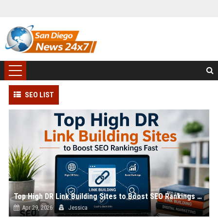
SEO LIST
Top High DR Link Building Sites to Boost SEO Rankings Fast
Apr 29, 2026
Jessica