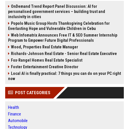
OnDemand Trend Report Panel Discussion: AI for
personalised government services – building trust and
inclusivity in cities
Popolo Music Group Hosts Thanksgiving Celebration for
Everlasting Hope and Vulnerable Children in Cebu
Web Infomatrix Announces Free IT & SEO Summer Internship
Program to Empower Future Digital Professionals
Wood, Properties Real Estate Manager
Richards-Johnson Real Estate - Senior Real Estate Executive
Fox-Rangel Homes Real Estate Specialist
Foster Entertainment Creative Director
Local AI is finally practical: 7 things you can do on your PC right
now
POST CATEGORIES
Health
Finance
Automobile
Technology