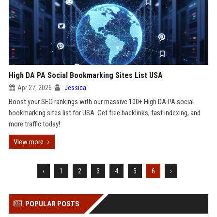
High DA PA Social Bookmarking Sites List USA
Apr 27, 2026
Jessica
Boost your SEO rankings with our massive 100+ High DA PA social
bookmarking sites list for USA. Get free backlinks, fast indexing, and
more traffic today!
View more
‹
1
2
3
4
5
6
›
POPULAR POSTS