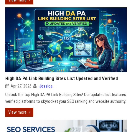
View more
High DA PA Link Building Sites List Updated and Verified
Apr 27, 2026
Jessica
Unlock the top High DA PA Link Building Sites! Our updated list features
verified platforms to skyrocket your SEO ranking and website authority.
View more