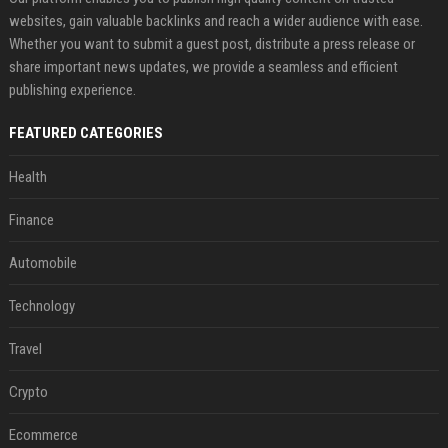
websites, gain valuable backlinks and reach a wider audience with ease.
Whether you want to submit a guest post, distribute a press release or
share important news updates, we provide a seamless and efficient
publishing experience.
FEATURED CATEGORIES
Health
Finance
Automobile
Technology
Travel
Crypto
Ecommerce