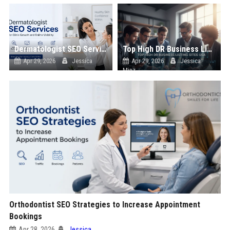
Dermatologist SEO Services for Clinic Growth and Online Visibility
Top High DR Business Listing Sites List USA
Apr 29, 2026
Jessica
Apr 29, 2026
Jessica
Minz
Orthodontist SEO Strategies to Increase Appointment
Bookings
Apr 28, 2026
Jessica