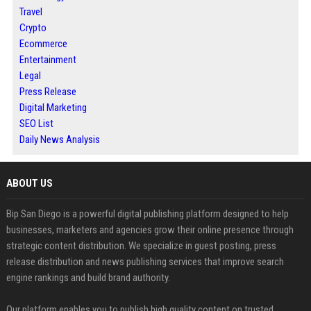
Travel
Crypto
Ecommerce
Entertainment
Legal
Press Release
Digital Marketing
SEO List
Daily News Analysis
ABOUT US
Bip San Diego is a powerful digital publishing platform designed to help
businesses, marketers and agencies grow their online presence through
strategic content distribution. We specialize in guest posting, press
release distribution and news publishing services that improve search
engine rankings and build brand authority.
Our platform enables you to publish high quality content on trusted