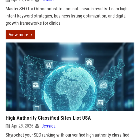
Master SEO for Orthodontist to dominate search results. Learn high-
intent keyword strategies, business listing optimization, and digital
growth frameworks for clinics.
View more
High Authority Classified Sites List USA
Apr 28, 2026
Jessica
Skyrocket your SEO ranking with our verified high authority classified