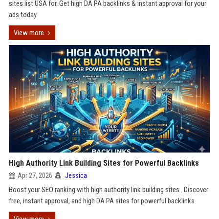
sites list USA for. Get high DA PA backlinks & instant approval for your
ads today
View more
High Authority Link Building Sites for Powerful Backlinks
Apr 27, 2026
Jessica
Boost your SEO ranking with high authority link building sites . Discover
free, instant approval, and high DA PA sites for powerful backlinks.