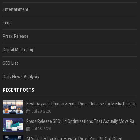
Entertainment
Legal
Press Release
Digital Marketing
SEO List
Daily News Analysis
RECENT POSTS
Best Day and Time to Send a Press Release for Media Pick Up
Jul 28, 2026
Press Release SEO: 14 Optimizations That Actually Move Rankings
Jul 28, 2026
AI Visibility Tracking: How to Prove Your PR Got Cited