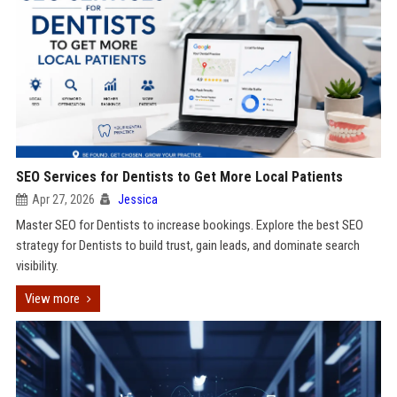
SEO Services for Dentists to Get More Local Patients
Apr 27, 2026
Jessica
Master SEO for Dentists to increase bookings. Explore the best SEO
strategy for Dentists to build trust, gain leads, and dominate search
visibility.
View more