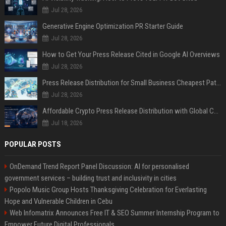
Jul 28, 2026
Generative Engine Optimization PR Starter Guide
Jul 28, 2026
How to Get Your Press Release Cited in Google AI Overviews
Jul 28, 2026
Press Release Distribution for Small Business Cheapest Path to Real Coverage
Jul 28, 2026
Affordable Crypto Press Release Distribution with Global Coverage
Jul 18, 2026
POPULAR POSTS
OnDemand Trend Report Panel Discussion: AI for personalised
government services – building trust and inclusivity in cities
Popolo Music Group Hosts Thanksgiving Celebration for Everlasting
Hope and Vulnerable Children in Cebu
Web Infomatrix Announces Free IT & SEO Summer Internship Program to
Empower Future Digital Professionals