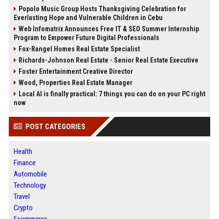
Popolo Music Group Hosts Thanksgiving Celebration for
Everlasting Hope and Vulnerable Children in Cebu
Web Infomatrix Announces Free IT & SEO Summer Internship
Program to Empower Future Digital Professionals
Fox-Rangel Homes Real Estate Specialist
Richards-Johnson Real Estate - Senior Real Estate Executive
Foster Entertainment Creative Director
Wood, Properties Real Estate Manager
Local AI is finally practical: 7 things you can do on your PC right
now
POST CATEGORIES
Health
Finance
Automobile
Technology
Travel
Crypto