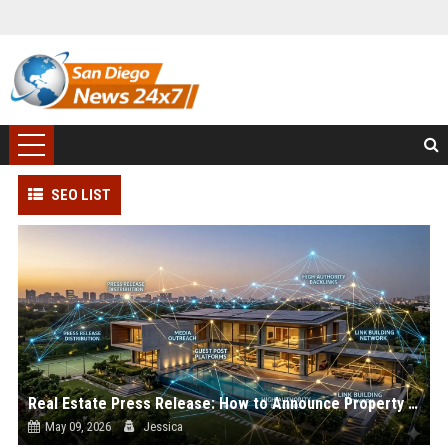
SEO LIST
Real Estate Press Release: How to Announce Property News
May 09, 2026
Jessica