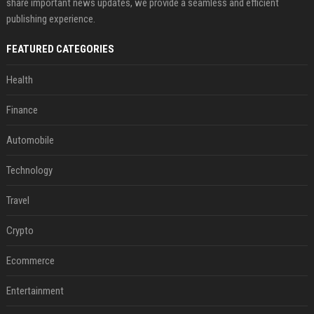
share important news updates, we provide a seamless and efficient
publishing experience.
FEATURED CATEGORIES
Health
Finance
Automobile
Technology
Travel
Crypto
Ecommerce
Entertainment