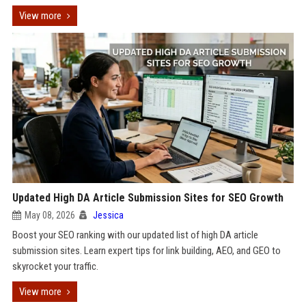
View more
Updated High DA Article Submission Sites for SEO Growth
May 08, 2026
Jessica
Boost your SEO ranking with our updated list of high DA article
submission sites. Learn expert tips for link building, AEO, and GEO to
skyrocket your traffic.
View more