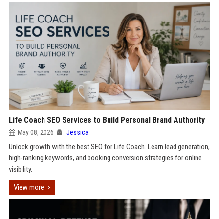
Life Coach SEO Services to Build Personal Brand Authority
May 08, 2026
Jessica
Unlock growth with the best SEO for Life Coach. Learn lead generation,
high-ranking keywords, and booking conversion strategies for online
visibility.
View more