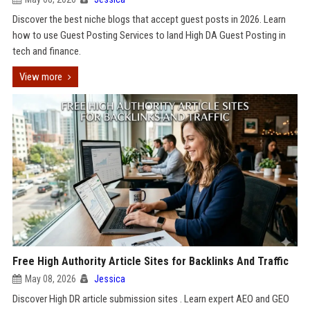
Discover the best niche blogs that accept guest posts in 2026. Learn
how to use Guest Posting Services to land High DA Guest Posting in
tech and finance.
View more
Free High Authority Article Sites for Backlinks And Traffic
May 08, 2026
Jessica
Discover High DR article submission sites . Learn expert AEO and GEO