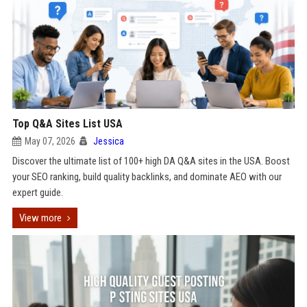
Top Q&A Sites List USA
May 07, 2026
Jessica
Discover the ultimate list of 100+ high DA Q&A sites in the USA. Boost
your SEO ranking, build quality backlinks, and dominate AEO with our
expert guide.
View more