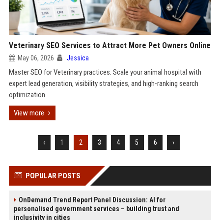
Veterinary SEO Services to Attract More Pet Owners Online
May 06, 2026
Jessica
Master SEO for Veterinary practices. Scale your animal hospital with
expert lead generation, visibility strategies, and high-ranking search
optimization.
View more
‹
1
2
3
4
5
6
›
POPULAR POSTS
OnDemand Trend Report Panel Discussion: AI for
personalised government services – building trust and
inclusivity in cities