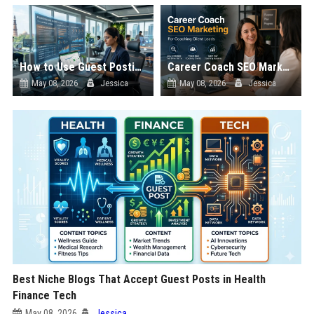
How to Use Guest Posting to Rank in Google AI Overviews
Career Coach SEO Marketing for Coaching Client Leads
May 08, 2026
Jessica
May 08, 2026
Jessica
Best Niche Blogs That Accept Guest Posts in Health
Finance Tech
May 08, 2026
Jessica