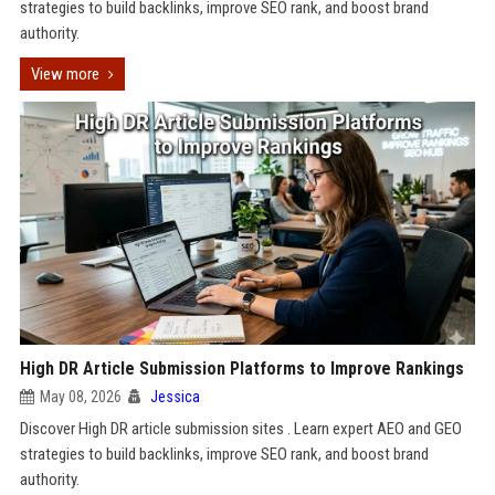
strategies to build backlinks, improve SEO rank, and boost brand
authority.
View more
High DR Article Submission Platforms to Improve Rankings
May 08, 2026
Jessica
Discover High DR article submission sites . Learn expert AEO and GEO
strategies to build backlinks, improve SEO rank, and boost brand
authority.