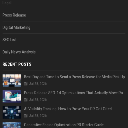
Legal
Press Release
Digital Marketing
SEO List
Daily News Analysis
RECENT POSTS
Best Day and Time to Send a Press Release for Media Pick Up
Jul 28, 2026
Press Release SEO: 14 Optimizations That Actually Move Rankings
Jul 28, 2026
AI Visibility Tracking: How to Prove Your PR Got Cited
Jul 28, 2026
Generative Engine Optimization PR Starter Guide