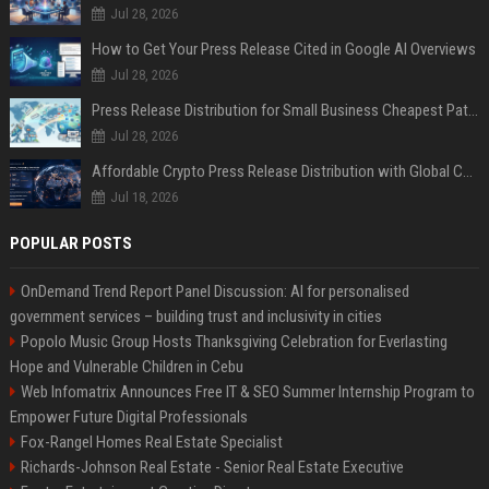
Jul 28, 2026
How to Get Your Press Release Cited in Google AI Overviews
Jul 28, 2026
Press Release Distribution for Small Business Cheapest Path to Real Coverage
Jul 28, 2026
Affordable Crypto Press Release Distribution with Global Coverage
Jul 18, 2026
POPULAR POSTS
OnDemand Trend Report Panel Discussion: AI for personalised
government services – building trust and inclusivity in cities
Popolo Music Group Hosts Thanksgiving Celebration for Everlasting
Hope and Vulnerable Children in Cebu
Web Infomatrix Announces Free IT & SEO Summer Internship Program to
Empower Future Digital Professionals
Fox-Rangel Homes Real Estate Specialist
Richards-Johnson Real Estate - Senior Real Estate Executive