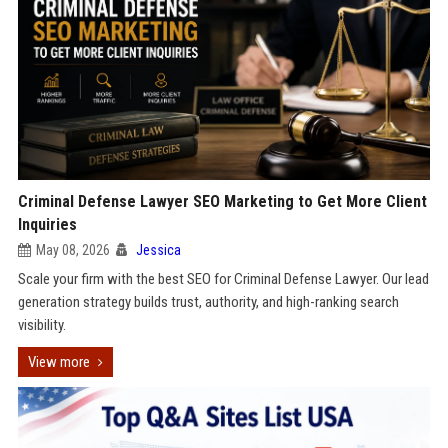
Criminal Defense Lawyer SEO Marketing to Get More Client
Inquiries
May 08, 2026
Jessica
Scale your firm with the best SEO for Criminal Defense Lawyer. Our lead
generation strategy builds trust, authority, and high-ranking search
visibility.
View more