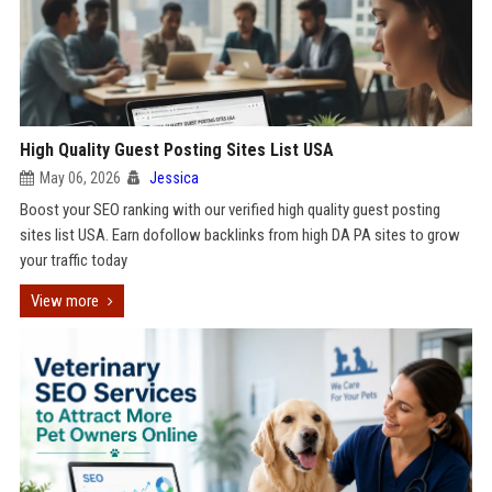
High Quality Guest Posting Sites List USA
May 06, 2026
Jessica
Boost your SEO ranking with our verified high quality guest posting
sites list USA. Earn dofollow backlinks from high DA PA sites to grow
your traffic today
View more