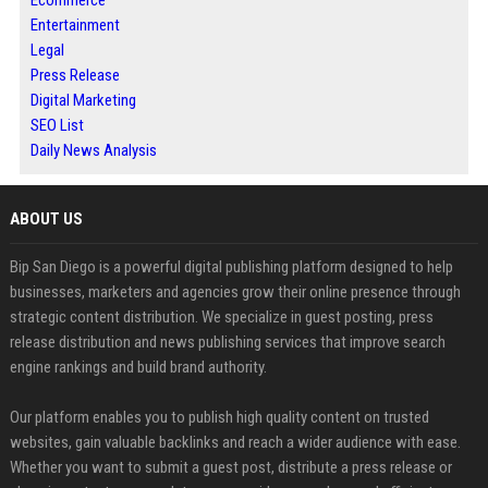
Ecommerce
Entertainment
Legal
Press Release
Digital Marketing
SEO List
Daily News Analysis
ABOUT US
Bip San Diego is a powerful digital publishing platform designed to help
businesses, marketers and agencies grow their online presence through
strategic content distribution. We specialize in guest posting, press
release distribution and news publishing services that improve search
engine rankings and build brand authority.
Our platform enables you to publish high quality content on trusted
websites, gain valuable backlinks and reach a wider audience with ease.
Whether you want to submit a guest post, distribute a press release or