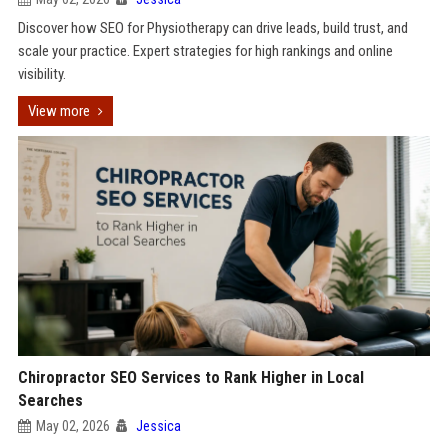
Discover how SEO for Physiotherapy can drive leads, build trust, and
scale your practice. Expert strategies for high rankings and online
visibility.
View more
Chiropractor SEO Services to Rank Higher in Local
Searches
May 02, 2026
Jessica