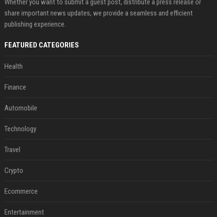
Whether you want to submit a guest post, distribute a press release or
share important news updates, we provide a seamless and efficient
publishing experience.
FEATURED CATEGORIES
Health
Finance
Automobile
Technology
Travel
Crypto
Ecommerce
Entertainment