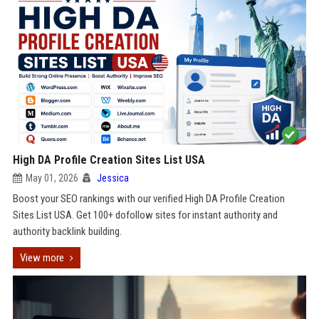
High DA Profile Creation Sites List USA
May 01, 2026
Jessica
Boost your SEO rankings with our verified High DA Profile Creation
Sites List USA. Get 100+ dofollow sites for instant authority and
authority backlink building.
View more