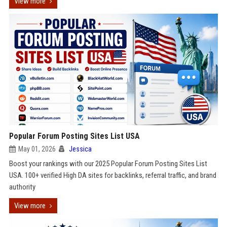
View more
Popular Forum Posting Sites List USA
May 01, 2026
Jessica
Boost your rankings with our 2025 Popular Forum Posting Sites List
USA. 100+ verified High DA sites for backlinks, referral traffic, and brand
authority
View more