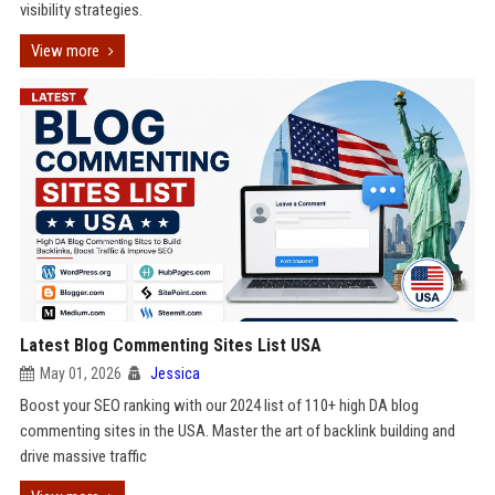
visibility strategies.
View more
Latest Blog Commenting Sites List USA
May 01, 2026
Jessica
Boost your SEO ranking with our 2024 list of 110+ high DA blog
commenting sites in the USA. Master the art of backlink building and
drive massive traffic