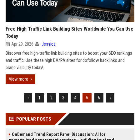
Free High Traffic Link Building Sites Worldwide You Can Use
Today
Apr 29, 2026
Jessica
Discover free high-traffic link building sites to boost your SEO rankings
and traffic. Use these high DA/PA sites for dofollow backlinks and
brand visibility today!
View more
‹
1
2
3
4
5
6
›
POPULAR POSTS
OnDemand Trend Report Panel Discussion: AI for