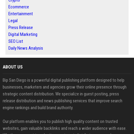
Crypto
Ecommerce
Entertainment
Legal
Press Release
Digital Marketing
SEO List
Daily News Analysis
ABOUT US
Bip San Diego is a powerful digital publishing platform designed to help
businesses, marketers and agencies grow their online presence through
strategic content distribution. We specialize in guest posting, press
release distribution and news publishing services that improve search
engine rankings and build brand authority.
Our platform enables you to publish high quality content on trusted
websites, gain valuable backlinks and reach a wider audience with ease.