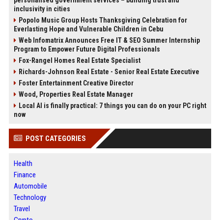
personalised government services – building trust and
inclusivity in cities
Popolo Music Group Hosts Thanksgiving Celebration for
Everlasting Hope and Vulnerable Children in Cebu
Web Infomatrix Announces Free IT & SEO Summer Internship
Program to Empower Future Digital Professionals
Fox-Rangel Homes Real Estate Specialist
Richards-Johnson Real Estate - Senior Real Estate Executive
Foster Entertainment Creative Director
Wood, Properties Real Estate Manager
Local AI is finally practical: 7 things you can do on your PC right
now
POST CATEGORIES
Health
Finance
Automobile
Technology
Travel