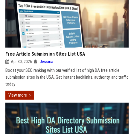
Free Article Submission Sites List USA
Apr 30, 2026
Jessica
Boost your SEO ranking with our verified list of high DA free article
submission sites in the USA. Get instant backlinks, authority, and traffic
today
View more