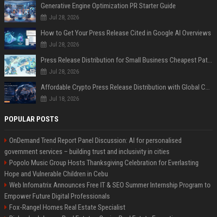
Generative Engine Optimization PR Starter Guide
Jul 28, 2026
How to Get Your Press Release Cited in Google AI Overviews
Jul 28, 2026
Press Release Distribution for Small Business Cheapest Path to Real Coverage
Jul 28, 2026
Affordable Crypto Press Release Distribution with Global Coverage
Jul 18, 2026
POPULAR POSTS
OnDemand Trend Report Panel Discussion: AI for personalised
government services – building trust and inclusivity in cities
Popolo Music Group Hosts Thanksgiving Celebration for Everlasting
Hope and Vulnerable Children in Cebu
Web Infomatrix Announces Free IT & SEO Summer Internship Program to
Empower Future Digital Professionals
Fox-Rangel Homes Real Estate Specialist