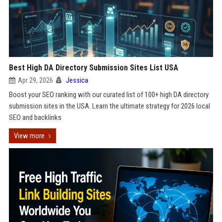
Best High DA Directory Submission Sites List USA
Apr 29, 2026
Jessica
Boost your SEO ranking with our curated list of 100+ high DA directory
submission sites in the USA. Learn the ultimate strategy for 2026 local
SEO and backlinks
View more