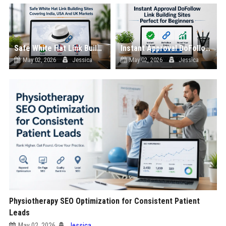
Safe White Hat Link Building Sites Covering India, USA And UK Markets
Instant Approval DoFollow Link Building Sites Perfect for Beginners
May 02, 2026
Jessica
May 02, 2026
Jessica
Physiotherapy SEO Optimization for Consistent Patient
Leads
May 02, 2026
Jessica