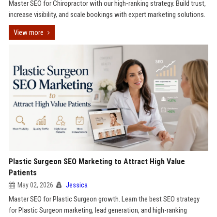
Master SEO for Chiropractor with our high-ranking strategy. Build trust,
increase visibility, and scale bookings with expert marketing solutions.
View more
Plastic Surgeon SEO Marketing to Attract High Value
Patients
May 02, 2026
Jessica
Master SEO for Plastic Surgeon growth. Learn the best SEO strategy
for Plastic Surgeon marketing, lead generation, and high-ranking