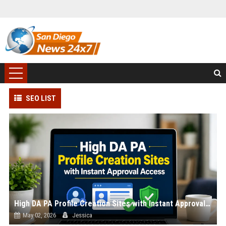
SEO LIST
High DA PA Profile Creation Sites with Instant Approval Access
May 02, 2026
Jessica