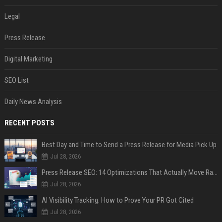
Legal
Press Release
Digital Marketing
SEO List
Daily News Analysis
RECENT POSTS
Best Day and Time to Send a Press Release for Media Pick Up
Jul 28, 2026
Press Release SEO: 14 Optimizations That Actually Move Rankings
Jul 28, 2026
AI Visibility Tracking: How to Prove Your PR Got Cited
Jul 28, 2026