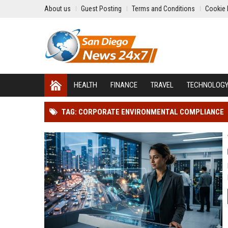
About us
Guest Posting
Terms and Conditions
Cookie 
HEALTH
FINANCE
TRAVEL
TECHNOLOG
TAG: CORPORATE ENVIRONMENTAL COMPLIANCE