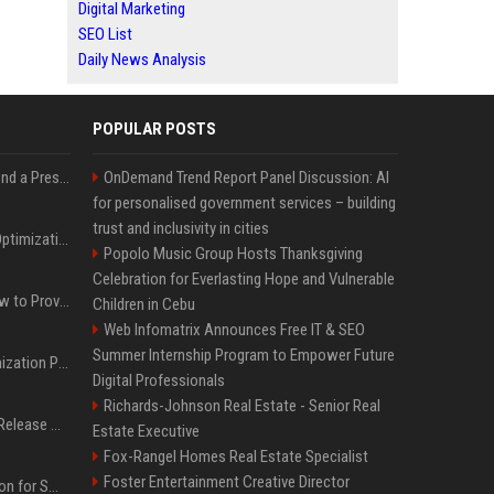
Digital Marketing
SEO List
Daily News Analysis
POPULAR POSTS
Best Day and Time to Send a Press Release for Media Pick Up
OnDemand Trend Report Panel Discussion: AI
for personalised government services – building
trust and inclusivity in cities
Press Release SEO: 14 Optimizations That Actually Move Rankings
Popolo Music Group Hosts Thanksgiving
Celebration for Everlasting Hope and Vulnerable
AI Visibility Tracking: How to Prove Your PR Got Cited
Children in Cebu
Web Infomatrix Announces Free IT & SEO
Summer Internship Program to Empower Future
Generative Engine Optimization PR Starter Guide
Digital Professionals
Richards-Johnson Real Estate - Senior Real
How to Get Your Press Release Cited in Google AI Overviews
Estate Executive
Fox-Rangel Homes Real Estate Specialist
Foster Entertainment Creative Director
Press Release Distribution for Small Business Cheapest Path to Real Coverage