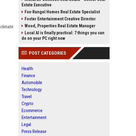
Estate Executive
Fox-Rangel Homes Real Estate Specialist
Foster Entertainment Creative Director
Wood, Properties Real Estate Manager
 climate
Local AI is finally practical: 7 things you can
do on your PC right now
POST CATEGORIES
Health
Finance
Automobile
Technology
Travel
Crypto
Ecommerce
Entertainment
Legal
Press Release