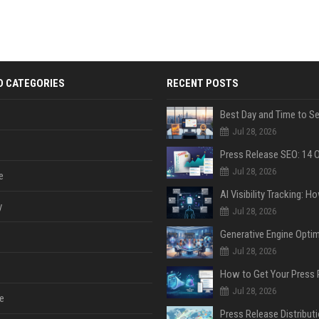
D CATEGORIES
RECENT POSTS
Jul 28, 2026
Jul 28, 2026
e
y
Jul 28, 2026
Jul 28, 2026
Jul 28, 2026
e