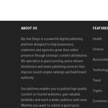
ABOUT US
FEATURE
Bip San Diego is a powerful digital publishing
Health
platform designed to help businesses,
Finance
marketers and agencies grow their online
presence through strategic content distribution.
Automobil
We specialize in guest posting, press release
distribution and news publishing services that
Technolog
improve search engine rankings and build brand
authority.
Travel
Our platform enables you to publish high quality
Crypto
content on trusted websites, gain valuable
backlinks and reach a wider audience with ease.
Ecommerc
Whether you want to submit a guest post,