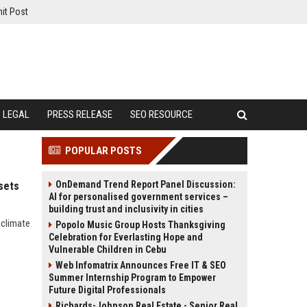
it Post
LEGAL
PRESS RELEASE
SEO RESOURCE
POPULAR POSTS
OnDemand Trend Report Panel Discussion:
ssets
AI for personalised government services –
building trust and inclusivity in cities
 climate
Popolo Music Group Hosts Thanksgiving
Celebration for Everlasting Hope and
Vulnerable Children in Cebu
Web Infomatrix Announces Free IT & SEO
Summer Internship Program to Empower
Future Digital Professionals
Richards-Johnson Real Estate - Senior Real