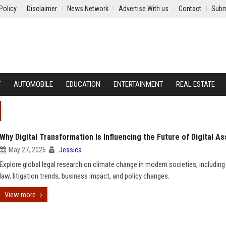
Policy
Disclaimer
News Network
Advertise With us
Contact
Subm
Y
AUTOMOBILE
EDUCATION
ENTERTAINMENT
REAL ESTATE
Why Digital Transformation Is Influencing the Future of Digital A
May 27, 2026
Jessica
Explore global legal research on climate change in modern societies, including
law, litigation trends, business impact, and policy changes.
View more