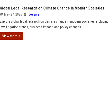
Global Legal Research on Climate Change in Modern Societies
May 27, 2026
Jessica
Explore global legal research on climate change in modern societies, including
law, litigation trends, business impact, and policy changes.
View more