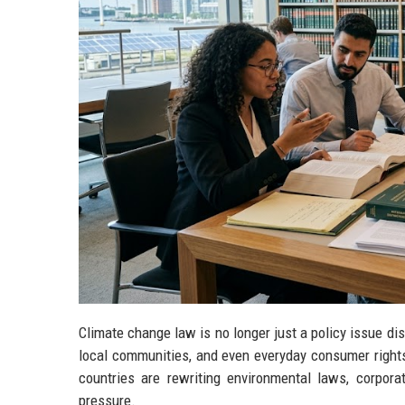
Climate change law is no longer just a policy issue d
local communities, and even everyday consumer right
countries are rewriting environmental laws, corpora
pressure.