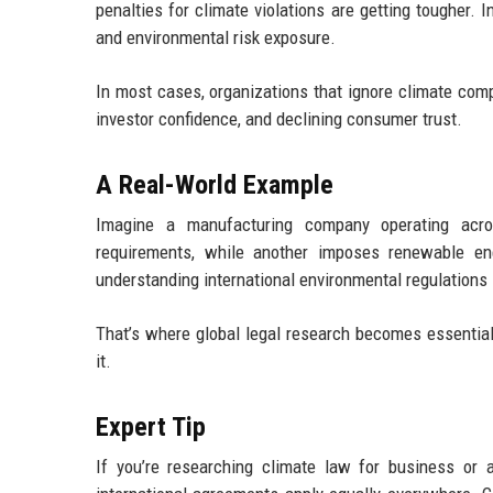
penalties for climate violations are getting tougher. 
and environmental risk exposure.
In most cases, organizations that ignore climate comp
investor confidence, and declining consumer trust.
A Real-World Example
Imagine a manufacturing company operating acros
requirements, while another imposes renewable e
understanding international environmental regulations i
That’s where global legal research becomes essential.
it.
Expert Tip
If you’re researching climate law for business or