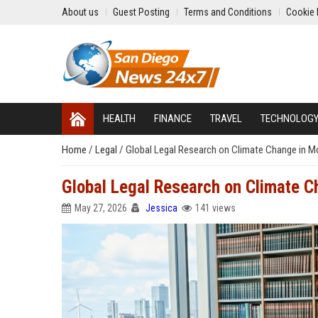
About us
Guest Posting
Terms and Conditions
Cookie 
HEALTH
FINANCE
TRAVEL
TECHNOLOG
Home
/
Legal
/
Global Legal Research on Climate Change in M
Global Legal Research on Climate C
May 27, 2026
Jessica
141 views