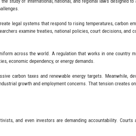
 the study of international, national, and regional laws designed to
hallenges.
create legal systems that respond to rising temperatures, carbon em
earchers examine treaties, national policies, court decisions, and c
niform across the world. A regulation that works in one country mi
ities, economic dependency, or energy demands.
ssive carbon taxes and renewable energy targets. Meanwhile, de
industrial growth and employment concerns. That tension creates on
tivists, and even investors are demanding accountability. Courts