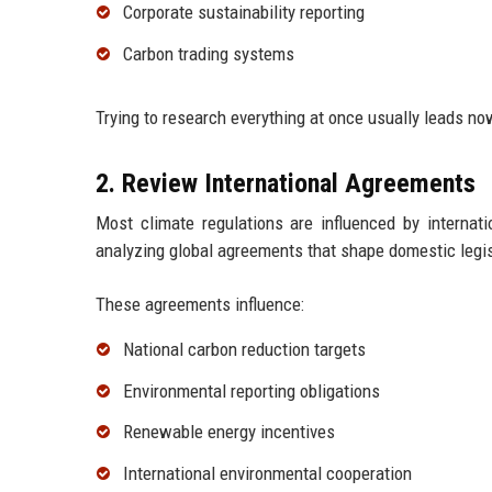
Corporate sustainability reporting
Carbon trading systems
Trying to research everything at once usually leads no
2. Review International Agreements
Most climate regulations are influenced by internat
analyzing global agreements that shape domestic legis
These agreements influence:
National carbon reduction targets
Environmental reporting obligations
Renewable energy incentives
International environmental cooperation