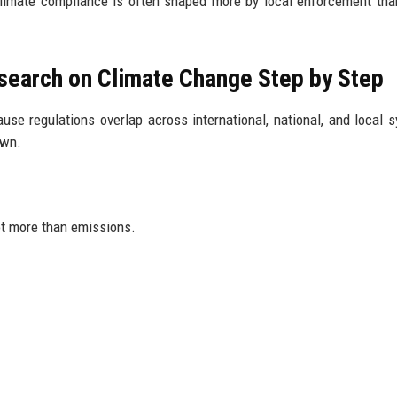
Climate compliance is often shaped more by local enforcement tha
search on Climate Change Step by Step
use regulations overlap across international, national, and local 
own.
ot more than emissions.