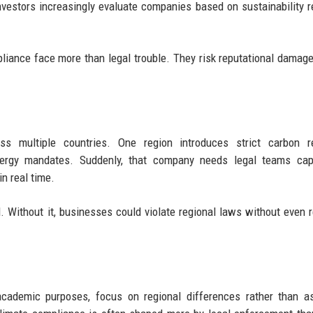
Investors increasingly evaluate companies based on sustainability r
liance face more than legal trouble. They risk reputational damage,
s multiple countries. One region introduces strict carbon re
nergy mandates. Suddenly, that company needs legal teams cap
n real time.
 Without it, businesses could violate regional laws without even r
 academic purposes, focus on regional differences rather than 