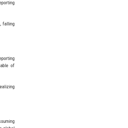
eporting
 falling
porting
able of
ealizing
assuming