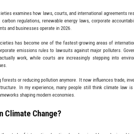
cieties examines how laws, courts, and international agreements re
n, carbon regulations, renewable energy laws, corporate accountabil
nts and businesses operate in 2026.
cieties has become one of the fastest-growing areas of internatio
rporate emissions rules to lawsuits against major polluters. Gov
actually work, while courts are increasingly stepping into envir
ues.
ng forests or reducing pollution anymore. It now influences trade, inv
structure. In my experience, many people still think climate law is
e frameworks shaping modern economies.
on Climate Change?