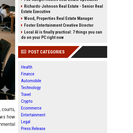
Richards-Johnson Real Estate - Senior Real
Estate Executive
Wood, Properties Real Estate Manager
Foster Entertainment Creative Director
Local AI is finally practical: 7 things you can
do on your PC right now
POST CATEGORIES
Health
Finance
Automobile
Technology
Travel
Crypto
Ecommerce
 courts,
Entertainment
hows how
Legal
onmental
Press Release