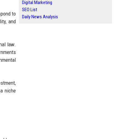
Digital Marketing
SEO List
spond to
Daily News Analysis
ity, and
nal law.
ernments
onmental
estment,
 a niche