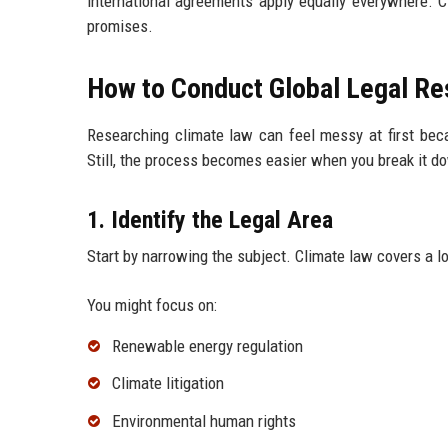
international agreements apply equally everywhere. 
promises.
How to Conduct Global Legal Re
Researching climate law can feel messy at first beca
Still, the process becomes easier when you break it d
1. Identify the Legal Area
Start by narrowing the subject. Climate law covers a l
You might focus on:
Renewable energy regulation
Climate litigation
Environmental human rights