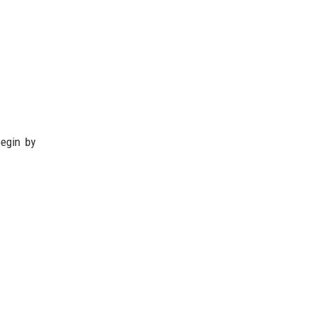
begin by