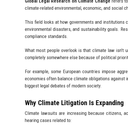
Global Legal Research on Climate Change
refers to
climate-related environmental, economic, and social c
This field looks at how governments and institutions 
environmental disasters, and sustainability goals. Res
compliance standards.
What most people overlook is that climate law isn’t u
completely somewhere else because of political prior
For example, some European countries impose aggre
economies often balance climate obligations against 
biggest legal debates of modern society.
Why Climate Litigation Is Expanding
Climate lawsuits are increasing because citizens, ac
hearing cases related to: