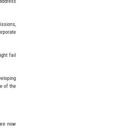
 address
issions,
orporate
ght fail
veloping
e of the
 are now