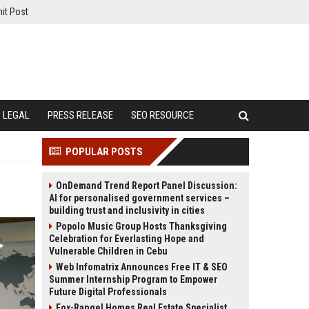
it Post
LEGAL
PRESS RELEASE
SEO RESOURCE
POPULAR POSTS
OnDemand Trend Report Panel Discussion:
AI for personalised government services –
building trust and inclusivity in cities
Popolo Music Group Hosts Thanksgiving
Celebration for Everlasting Hope and
Vulnerable Children in Cebu
Web Infomatrix Announces Free IT & SEO
Summer Internship Program to Empower
Future Digital Professionals
Fox-Rangel Homes Real Estate Specialist