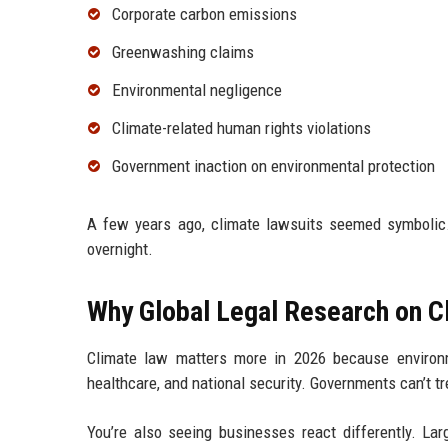
Corporate carbon emissions
Greenwashing claims
Environmental negligence
Climate-related human rights violations
Government inaction on environmental protection
A few years ago, climate lawsuits seemed symbolic.
overnight.
Why Global Legal Research on C
Climate law matters more in 2026 because environme
healthcare, and national security. Governments can’t t
You’re also seeing businesses react differently. L