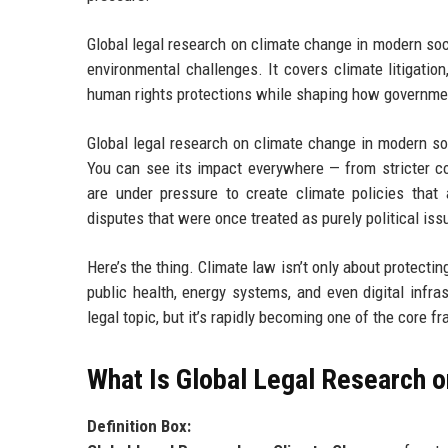
Global legal research on climate change in modern so
environmental challenges. It covers climate litigatio
human rights protections while shaping how governme
Global legal research on climate change in modern so
You can see its impact everywhere — from stricter co
are under pressure to create climate policies that 
disputes that were once treated as purely political iss
Here’s the thing. Climate law isn’t only about protecti
public health, energy systems, and even digital infra
legal topic, but it’s rapidly becoming one of the cor
What Is Global Legal Research 
Definition Box: