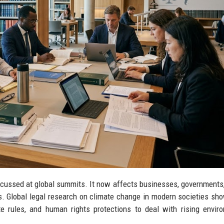
iscussed at global summits. It now affects businesses, governments,
s. Global legal research on climate change in modern societies s
te rules, and human rights protections to deal with rising envir