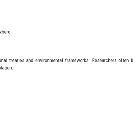
where.
ional treaties and environmental frameworks. Researchers often 
lation.