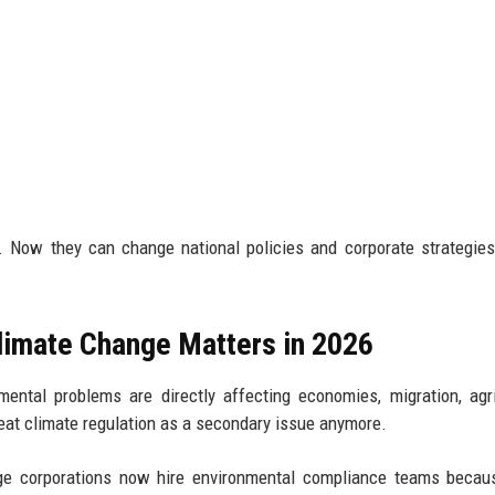
 Now they can change national policies and corporate strategie
limate Change Matters in 2026
ntal problems are directly affecting economies, migration, agri
reat climate regulation as a secondary issue anymore.
arge corporations now hire environmental compliance teams becau