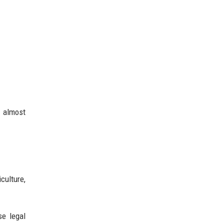
s almost
culture,
se legal