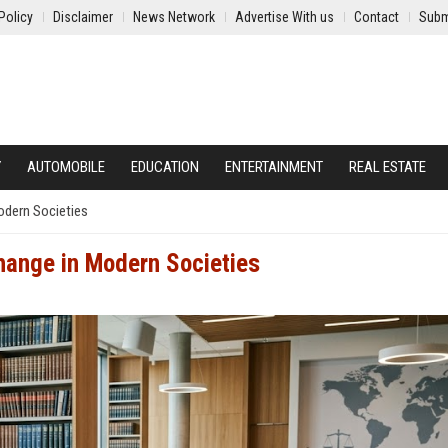
Policy
Disclaimer
News Network
Advertise With us
Contact
Subm
Y
AUTOMOBILE
EDUCATION
ENTERTAINMENT
REAL ESTATE
odern Societies
hange in Modern Societies