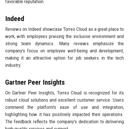
favorable reputation.
Indeed
Reviews on Indeed showcase Torres Cloud as a great place to
work, with employees praising the inclusive environment and
strong team dynamics. Many reviews emphasize the
company's focus on employee well-being and development,
making it an attractive option for job seekers in the tech
industry.
Gartner Peer Insights
On Gartner Peer Insights, Torres Cloud is recognized for its
robust cloud solutions and excellent customer service. Users
commend the platform's ease of use and integration,
highlighting how it has positively impacted their operations.
The feedback reflects the company's dedication to delivering
high-quality services and support.