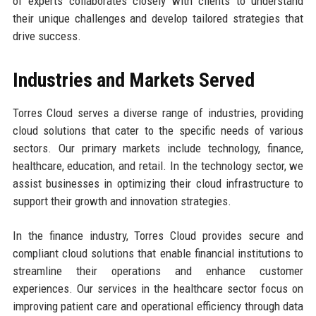
of experts collaborates closely with clients to understand
their unique challenges and develop tailored strategies that
drive success.
Industries and Markets Served
Torres Cloud serves a diverse range of industries, providing
cloud solutions that cater to the specific needs of various
sectors. Our primary markets include technology, finance,
healthcare, education, and retail. In the technology sector, we
assist businesses in optimizing their cloud infrastructure to
support their growth and innovation strategies.
In the finance industry, Torres Cloud provides secure and
compliant cloud solutions that enable financial institutions to
streamline their operations and enhance customer
experiences. Our services in the healthcare sector focus on
improving patient care and operational efficiency through data