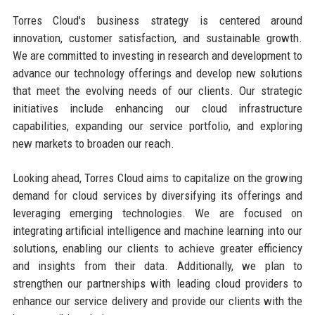
Torres Cloud's business strategy is centered around
innovation, customer satisfaction, and sustainable growth.
We are committed to investing in research and development to
advance our technology offerings and develop new solutions
that meet the evolving needs of our clients. Our strategic
initiatives include enhancing our cloud infrastructure
capabilities, expanding our service portfolio, and exploring
new markets to broaden our reach.
Looking ahead, Torres Cloud aims to capitalize on the growing
demand for cloud services by diversifying its offerings and
leveraging emerging technologies. We are focused on
integrating artificial intelligence and machine learning into our
solutions, enabling our clients to achieve greater efficiency
and insights from their data. Additionally, we plan to
strengthen our partnerships with leading cloud providers to
enhance our service delivery and provide our clients with the