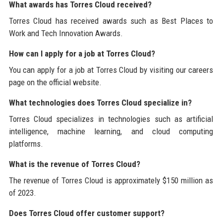
What awards has Torres Cloud received?
Torres Cloud has received awards such as Best Places to
Work and Tech Innovation Awards.
How can I apply for a job at Torres Cloud?
You can apply for a job at Torres Cloud by visiting our careers
page on the official website.
What technologies does Torres Cloud specialize in?
Torres Cloud specializes in technologies such as artificial
intelligence, machine learning, and cloud computing
platforms.
What is the revenue of Torres Cloud?
The revenue of Torres Cloud is approximately $150 million as
of 2023.
Does Torres Cloud offer customer support?