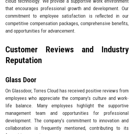
cloud technology. We provide a supportive work environment
that encourages professional growth and development. Our
commitment to employee satisfaction is reflected in our
competitive compensation packages, comprehensive benefits,
and opportunities for advancement.
Customer Reviews and Industry
Reputation
Glass Door
On Glassdoor, Torres Cloud has received positive reviews from
employees who appreciate the company's culture and work-
life balance. Many employees highlight the supportive
management team and opportunities for professional
development. The company’s commitment to innovation and
collaboration is frequently mentioned, contributing to its