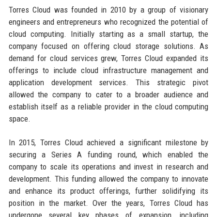
Torres Cloud was founded in 2010 by a group of visionary
engineers and entrepreneurs who recognized the potential of
cloud computing. Initially starting as a small startup, the
company focused on offering cloud storage solutions. As
demand for cloud services grew, Torres Cloud expanded its
offerings to include cloud infrastructure management and
application development services. This strategic pivot
allowed the company to cater to a broader audience and
establish itself as a reliable provider in the cloud computing
space.
In 2015, Torres Cloud achieved a significant milestone by
securing a Series A funding round, which enabled the
company to scale its operations and invest in research and
development. This funding allowed the company to innovate
and enhance its product offerings, further solidifying its
position in the market. Over the years, Torres Cloud has
undergone several key phases of expansion, including