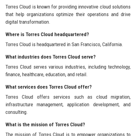
Torres Cloud is known for providing innovative cloud solutions
that help organizations optimize their operations and drive
digital transformation.
Where is Torres Cloud headquartered?
Torres Cloud is headquartered in San Francisco, California.
What industries does Torres Cloud serve?
Torres Cloud serves various industries, including technology,
finance, healthcare, education, and retail.
What services does Torres Cloud offer?
Torres Cloud offers services such as cloud migration,
infrastructure management, application development, and
consulting.
What is the mission of Torres Cloud?
The mission of Torres Cloud is to empower organizations to