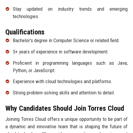
Stay updated on industry trends and emerging
technologies.
Qualifications
Bachelor's degree in Computer Science or related field.
5+ years of experience in software development.
Proficient in programming languages such as Java,
Python, or JavaScript.
Experience with cloud technologies and platforms.
Strong problem-solving skills and attention to detail.
Why Candidates Should Join Torres Cloud
Joining Torres Cloud offers a unique opportunity to be part of
a dynamic and innovative team that is shaping the future of