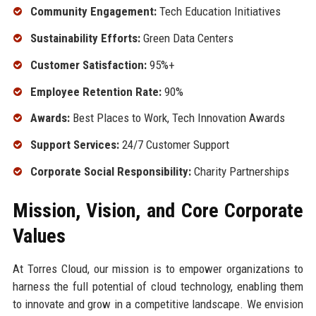
Community Engagement:
Tech Education Initiatives
Sustainability Efforts:
Green Data Centers
Customer Satisfaction:
95%+
Employee Retention Rate:
90%
Awards:
Best Places to Work, Tech Innovation Awards
Support Services:
24/7 Customer Support
Corporate Social Responsibility:
Charity Partnerships
Mission, Vision, and Core Corporate
Values
At Torres Cloud, our mission is to empower organizations to
harness the full potential of cloud technology, enabling them
to innovate and grow in a competitive landscape. We envision