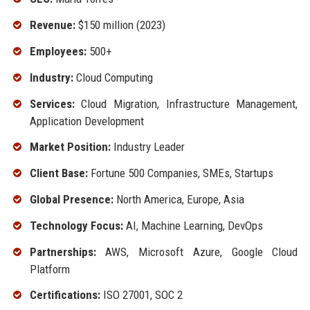
Revenue:
$150 million (2023)
Employees:
500+
Industry:
Cloud Computing
Services:
Cloud Migration, Infrastructure Management,
Application Development
Market Position:
Industry Leader
Client Base:
Fortune 500 Companies, SMEs, Startups
Global Presence:
North America, Europe, Asia
Technology Focus:
AI, Machine Learning, DevOps
Partnerships:
AWS, Microsoft Azure, Google Cloud
Platform
Certifications:
ISO 27001, SOC 2