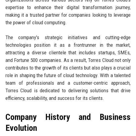
expertise to enhance their digital transformation journey,
making it a trusted partner for companies looking to leverage
the power of cloud computing.
The company's strategic initiatives and cutting-edge
technologies position it as a frontrunner in the market,
attracting a diverse clientele that includes startups, SMEs,
and Fortune 500 companies. As a result, Torres Cloud not only
contributes to the growth of its clients but also plays a crucial
role in shaping the future of cloud technology. With a talented
team of professionals and a customer-centric approach,
Torres Cloud is dedicated to delivering solutions that drive
efficiency, scalability, and success for its clients.
Company History and Business
Evolution