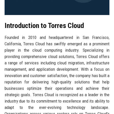
Introduction to Torres Cloud
Founded in 2010 and headquartered in San Francisco,
California, Torres Cloud has swiftly emerged as a prominent
player in the cloud computing industry. Specializing in
providing comprehensive cloud solutions, Torres Cloud offers
a range of services including cloud migration, infrastructure
management, and application development. With a focus on
innovation and customer satisfaction, the company has built a
reputation for delivering high-quality solutions that help
businesses optimize their operations and achieve their
strategic goals. Torres Cloud is recognized as a leader in the
industry due to its commitment to excellence and its ability to
adapt to the ever-evolving technology landscape.
Organizations across various sectors rely on Torres Cloud's