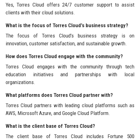
Yes, Torres Cloud offers 24/7 customer support to assist
clients with their cloud solutions.
What is the focus of Torres Cloud's business strategy?
The focus of Torres Cloud's business strategy is on
innovation, customer satisfaction, and sustainable growth.
How does Torres Cloud engage with the community?
Torres Cloud engages with the community through tech
education initiatives and partnerships with local
organizations.
What platforms does Torres Cloud partner with?
Torres Cloud partners with leading cloud platforms such as
AWS, Microsoft Azure, and Google Cloud Platform.
What is the client base of Torres Cloud?
The client base of Torres Cloud includes Fortune 500