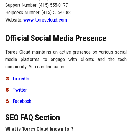
Support Number: (415) 555-0177
Helpdesk Number: (415) 555-0188
Website:
www.torrescloud.com
Official Social Media Presence
Torres Cloud maintains an active presence on various social
media platforms to engage with clients and the tech
community. You can find us on:
LinkedIn
Twitter
Facebook
SEO FAQ Section
What is Torres Cloud known for?