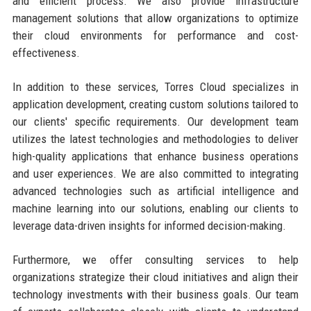
and efficient process. We also provide infrastructure
management solutions that allow organizations to optimize
their cloud environments for performance and cost-
effectiveness.
In addition to these services, Torres Cloud specializes in
application development, creating custom solutions tailored to
our clients' specific requirements. Our development team
utilizes the latest technologies and methodologies to deliver
high-quality applications that enhance business operations
and user experiences. We are also committed to integrating
advanced technologies such as artificial intelligence and
machine learning into our solutions, enabling our clients to
leverage data-driven insights for informed decision-making.
Furthermore, we offer consulting services to help
organizations strategize their cloud initiatives and align their
technology investments with their business goals. Our team