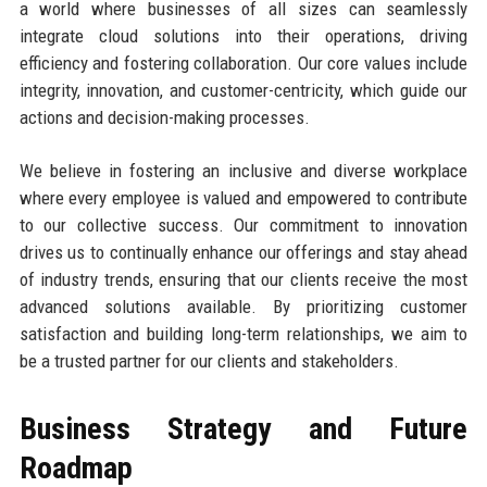
a world where businesses of all sizes can seamlessly
integrate cloud solutions into their operations, driving
efficiency and fostering collaboration. Our core values include
integrity, innovation, and customer-centricity, which guide our
actions and decision-making processes.
We believe in fostering an inclusive and diverse workplace
where every employee is valued and empowered to contribute
to our collective success. Our commitment to innovation
drives us to continually enhance our offerings and stay ahead
of industry trends, ensuring that our clients receive the most
advanced solutions available. By prioritizing customer
satisfaction and building long-term relationships, we aim to
be a trusted partner for our clients and stakeholders.
Business Strategy and Future
Roadmap