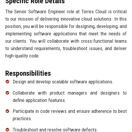
Specific Role Details
The Senior Software Engineer role at Torres Cloud is critical
to our mission of delivering innovative cloud solutions. In this
position, you will be responsible for designing, developing, and
implementing software applications that meet the needs of
our clients. You will collaborate with cross-functional teams
to understand requirements, troubleshoot issues, and deliver
high-quality code.
Responsibilities
Design and develop scalable software applications.
Collaborate with product managers and designers to
define application features.
Participate in code reviews and ensure adherence to best
practices.
Troubleshoot and resolve software defects.