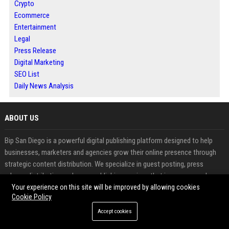
Crypto
Ecommerce
Entertainment
Legal
Press Release
Digital Marketing
SEO List
Daily News Analysis
ABOUT US
Bip San Diego is a powerful digital publishing platform designed to help
businesses, marketers and agencies grow their online presence through
strategic content distribution. We specialize in guest posting, press
release distribution and news publishing services that improve search
engine rankings and build brand authority.
Your experience on this site will be improved by allowing cookies
Cookie Policy
Our platform enables you to publish high quality content on trusted
Accept cookies
websites, gain valuable backlinks and reach a wider audience with ease.