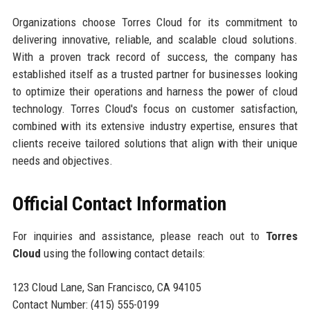
Organizations choose Torres Cloud for its commitment to
delivering innovative, reliable, and scalable cloud solutions.
With a proven track record of success, the company has
established itself as a trusted partner for businesses looking
to optimize their operations and harness the power of cloud
technology. Torres Cloud's focus on customer satisfaction,
combined with its extensive industry expertise, ensures that
clients receive tailored solutions that align with their unique
needs and objectives.
Official Contact Information
For inquiries and assistance, please reach out to
Torres
Cloud
using the following contact details:
123 Cloud Lane, San Francisco, CA 94105
Contact Number: (415) 555-0199