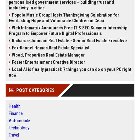
personalised government services – building trust and
inclusivity in cities
Popolo Music Group Hosts Thanksgiving Celebration for
Everlasting Hope and Vulnerable Children in Cebu
Web Infomatrix Announces Free IT & SEO Summer Internship
Program to Empower Future Digital Professionals
Richards-Johnson Real Estate - Senior Real Estate Executive
Fox-Rangel Homes Real Estate Specialist
Wood, Properties Real Estate Manager
Foster Entertainment Creative Director
Local AI is finally practical: 7 things you can do on your PC right
now
POST CATEGORIES
Health
Finance
Automobile
Technology
Travel