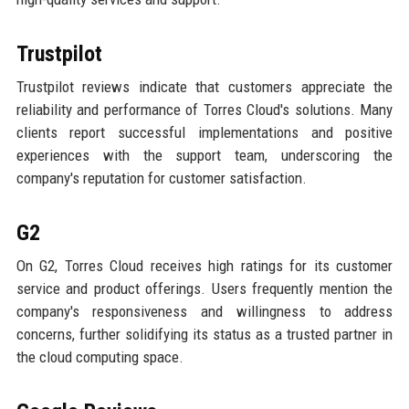
Trustpilot
Trustpilot reviews indicate that customers appreciate the
reliability and performance of Torres Cloud's solutions. Many
clients report successful implementations and positive
experiences with the support team, underscoring the
company's reputation for customer satisfaction.
G2
On G2, Torres Cloud receives high ratings for its customer
service and product offerings. Users frequently mention the
company's responsiveness and willingness to address
concerns, further solidifying its status as a trusted partner in
the cloud computing space.