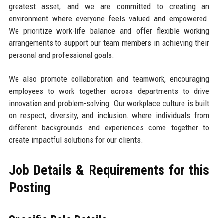
greatest asset, and we are committed to creating an
environment where everyone feels valued and empowered.
We prioritize work-life balance and offer flexible working
arrangements to support our team members in achieving their
personal and professional goals.
We also promote collaboration and teamwork, encouraging
employees to work together across departments to drive
innovation and problem-solving. Our workplace culture is built
on respect, diversity, and inclusion, where individuals from
different backgrounds and experiences come together to
create impactful solutions for our clients.
Job Details & Requirements for this
Posting