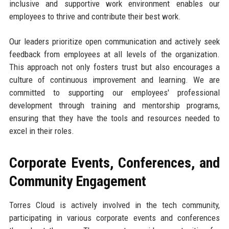
inclusive and supportive work environment enables our
employees to thrive and contribute their best work.
Our leaders prioritize open communication and actively seek
feedback from employees at all levels of the organization.
This approach not only fosters trust but also encourages a
culture of continuous improvement and learning. We are
committed to supporting our employees' professional
development through training and mentorship programs,
ensuring that they have the tools and resources needed to
excel in their roles.
Corporate Events, Conferences, and
Community Engagement
Torres Cloud is actively involved in the tech community,
participating in various corporate events and conferences