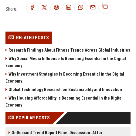
Share:
RELATED POSTS
Research Findings About Fitness Trends Across Global Industries
Why Social Media Influence Is Becoming Essential in the Digital
Economy
Why Investment Strategies Is Becoming Essential in the Digital
Economy
Global Technology Research on Sustainability and Innovation
Why Housing Affordability Is Becoming Essential in the Digital
Economy
POPULAR POSTS
OnDemand Trend Report Panel Discussion: AI for