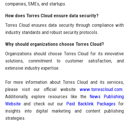
companies, SMEs, and startups.
How does Torres Cloud ensure data security?
Torres Cloud ensures data security through compliance with
industry standards and robust security protocols.
Why should organizations choose Torres Cloud?
Organizations should choose Torres Cloud for its innovative
solutions, commitment to customer satisfaction, and
extensive industry expertise.
For more information about Torres Cloud and its services,
please visit our official website
www.torrescloud.com
.
Additionally, explore resources like the
News Publishing
Website
and check out our
Paid Backlink Packages
for
insights into digital marketing and content publishing
strategies.