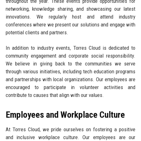
throughout the year. These events provide opportunities for
networking, knowledge sharing, and showcasing our latest
innovations. We regularly host and attend industry
conferences where we present our solutions and engage with
potential clients and partners.
In addition to industry events, Torres Cloud is dedicated to
community engagement and corporate social responsibility.
We believe in giving back to the communities we serve
through various initiatives, including tech education programs
and partnerships with local organizations. Our employees are
encouraged to participate in volunteer activities and
contribute to causes that align with our values.
Employees and Workplace Culture
At Torres Cloud, we pride ourselves on fostering a positive
and inclusive workplace culture. Our employees are our