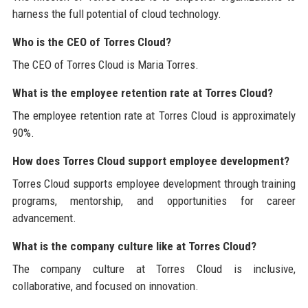
harness the full potential of cloud technology.
Who is the CEO of Torres Cloud?
The CEO of Torres Cloud is Maria Torres.
What is the employee retention rate at Torres Cloud?
The employee retention rate at Torres Cloud is approximately
90%.
How does Torres Cloud support employee development?
Torres Cloud supports employee development through training
programs, mentorship, and opportunities for career
advancement.
What is the company culture like at Torres Cloud?
The company culture at Torres Cloud is inclusive,
collaborative, and focused on innovation.