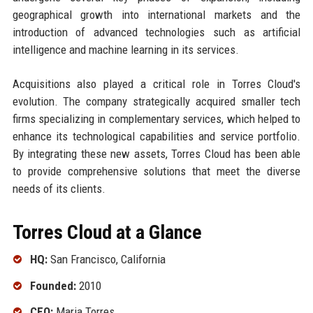
geographical growth into international markets and the
introduction of advanced technologies such as artificial
intelligence and machine learning in its services.
Acquisitions also played a critical role in Torres Cloud's
evolution. The company strategically acquired smaller tech
firms specializing in complementary services, which helped to
enhance its technological capabilities and service portfolio.
By integrating these new assets, Torres Cloud has been able
to provide comprehensive solutions that meet the diverse
needs of its clients.
Torres Cloud at a Glance
HQ:
San Francisco, California
Founded:
2010
CEO:
Maria Torres