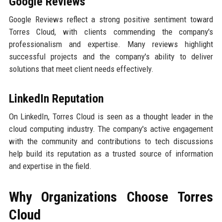
Google Reviews
Google Reviews reflect a strong positive sentiment toward
Torres Cloud, with clients commending the company's
professionalism and expertise. Many reviews highlight
successful projects and the company's ability to deliver
solutions that meet client needs effectively.
LinkedIn Reputation
On LinkedIn, Torres Cloud is seen as a thought leader in the
cloud computing industry. The company's active engagement
with the community and contributions to tech discussions
help build its reputation as a trusted source of information
and expertise in the field.
Why Organizations Choose Torres
Cloud