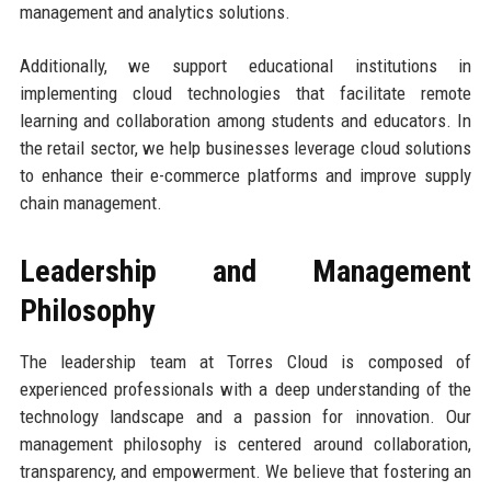
management and analytics solutions.
Additionally, we support educational institutions in
implementing cloud technologies that facilitate remote
learning and collaboration among students and educators. In
the retail sector, we help businesses leverage cloud solutions
to enhance their e-commerce platforms and improve supply
chain management.
Leadership and Management
Philosophy
The leadership team at Torres Cloud is composed of
experienced professionals with a deep understanding of the
technology landscape and a passion for innovation. Our
management philosophy is centered around collaboration,
transparency, and empowerment. We believe that fostering an