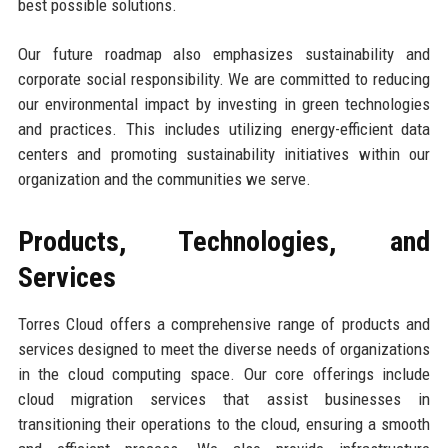
best possible solutions.
Our future roadmap also emphasizes sustainability and
corporate social responsibility. We are committed to reducing
our environmental impact by investing in green technologies
and practices. This includes utilizing energy-efficient data
centers and promoting sustainability initiatives within our
organization and the communities we serve.
Products, Technologies, and
Services
Torres Cloud offers a comprehensive range of products and
services designed to meet the diverse needs of organizations
in the cloud computing space. Our core offerings include
cloud migration services that assist businesses in
transitioning their operations to the cloud, ensuring a smooth