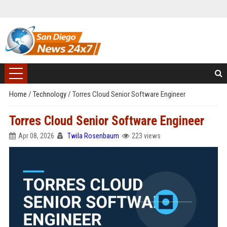
Home
/
Technology
/
Torres Cloud Senior Software Engineer
Torres Cloud Senior Software Engineer
Apr 08, 2026
Twila Rosenbaum
223 views