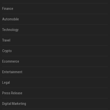
Finance
Automobile
Technology
Travel
Crypto
Ecommerce
Entertainment
Legal
Press Release
Digital Marketing