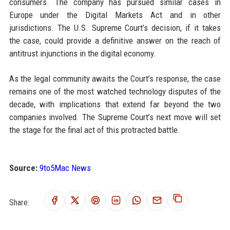
consumers. The company has pursued similar cases in
Europe under the Digital Markets Act and in other
jurisdictions. The U.S. Supreme Court’s decision, if it takes
the case, could provide a definitive answer on the reach of
antitrust injunctions in the digital economy.
As the legal community awaits the Court’s response, the case
remains one of the most watched technology disputes of the
decade, with implications that extend far beyond the two
companies involved. The Supreme Court’s next move will set
the stage for the final act of this protracted battle.
Source:
9to5Mac News
Share: