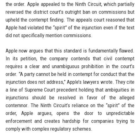
the order. Apple appealed to the Ninth Circuit, which partially
reversed the district court’s outright ban on commissions but
upheld the contempt finding. The appeals court reasoned that
Apple had violated the “spirit” of the injunction even if the text
did not specifically mention commissions.
Apple now argues that this standard is fundamentally flawed.
In its petition, the company contends that civil contempt
requires a clear and unambiguous prohibition in the court’s
order. “A party cannot be held in contempt for conduct that the
injunction does not address,” Apple’s lawyers wrote. They cite
a line of Supreme Court precedent holding that ambiguities in
injunctions should be resolved in favor of the alleged
contemnor. The Ninth Circuit’s reliance on the “spirit” of the
order, Apple argues, opens the door to unpredictable
enforcement and creates hardship for companies trying to
comply with complex regulatory schemes.