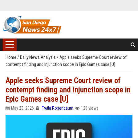
Home
/
Daily News Analysis
/
Apple seeks Supreme Court review of
contempt finding and injunction scope in Epic Games case [U]
Apple seeks Supreme Court review of
contempt finding and injunction scope in
Epic Games case [U]
May 23, 2026
Twila Rosenbaum
128 views