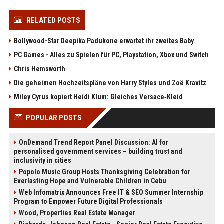
RELATED POSTS
Bollywood-Star Deepika Padukone erwartet ihr zweites Baby
PC Games - Alles zu Spielen für PC, Playstation, Xbox und Switch
Chris Hemsworth
Die geheimen Hochzeitspläne von Harry Styles und Zoë Kravitz
Miley Cyrus kopiert Heidi Klum: Gleiches Versace‑Kleid
POPULAR POSTS
OnDemand Trend Report Panel Discussion: AI for
personalised government services – building trust and
inclusivity in cities
Popolo Music Group Hosts Thanksgiving Celebration for
Everlasting Hope and Vulnerable Children in Cebu
Web Infomatrix Announces Free IT & SEO Summer Internship
Program to Empower Future Digital Professionals
Wood, Properties Real Estate Manager