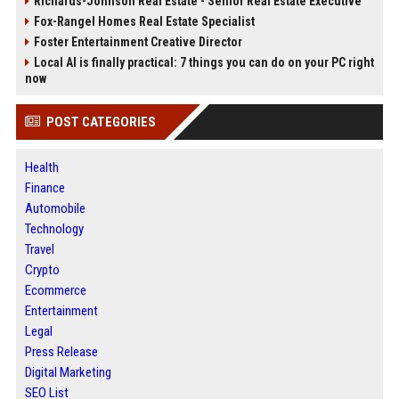
Richards-Johnson Real Estate - Senior Real Estate Executive
Fox-Rangel Homes Real Estate Specialist
Foster Entertainment Creative Director
Local AI is finally practical: 7 things you can do on your PC right
now
POST CATEGORIES
Health
Finance
Automobile
Technology
Travel
Crypto
Ecommerce
Entertainment
Legal
Press Release
Digital Marketing
SEO List