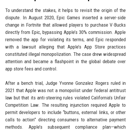
To understand the stakes, it helps to revisit the origin of the
dispute. In August 2020, Epic Games inserted a server-side
change in Fortnite that allowed players to purchase V-Bucks
directly from Epic, bypassing Apple’s 30% commission. Apple
removed the app for violating its terms, and Epic responded
with a lawsuit alleging that Apple’s App Store practices
constituted illegal monopolization. The case drew widespread
attention and became a flashpoint in the global debate over
app store fees and control.
After a bench trial, Judge Yvonne Gonzalez Rogers ruled in
2021 that Apple was not a monopolist under federal antitrust
law but that its anti-steering rules violated California’s Unfair
Competition Law. The resulting injunction required Apple to
permit developers to include “buttons, external links, or other
calls to action” directing consumers to alternative payment
methods. Apple’s subsequent compliance plan—which