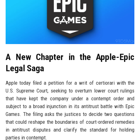
A New Chapter in the Apple-Epic
Legal Saga
Apple today filed a petition for a writ of certiorari with the
U.S. Supreme Court, seeking to overturn lower court rulings
that have kept the company under a contempt order and
subject to a broad injunction in its antitrust battle with Epic
Games. The filing asks the justices to decide two questions
that could reshape the boundaries of court-ordered remedies
in antitrust disputes and clarify the standard for holding
parties in contempt.