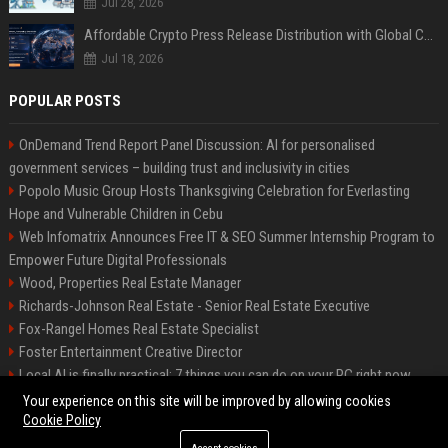
Jul 28, 2026
Affordable Crypto Press Release Distribution with Global Coverage
Jul 18, 2026
POPULAR POSTS
OnDemand Trend Report Panel Discussion: AI for personalised
government services – building trust and inclusivity in cities
Popolo Music Group Hosts Thanksgiving Celebration for Everlasting
Hope and Vulnerable Children in Cebu
Web Infomatrix Announces Free IT & SEO Summer Internship Program to
Empower Future Digital Professionals
Wood, Properties Real Estate Manager
Richards-Johnson Real Estate - Senior Real Estate Executive
Fox-Rangel Homes Real Estate Specialist
Foster Entertainment Creative Director
Local AI is finally practical: 7 things you can do on your PC right now
Hamilton-Gallagher Voyage Travel Manager
Your experience on this site will be improved by allowing cookies
Cookie Policy