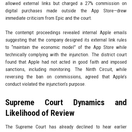
allowed external links but charged a 27% commission on
digital purchases made outside the App Store—drew
immediate criticism from Epic and the court.
The contempt proceedings revealed internal Apple emails
suggesting that the company designed its external link rules
to “maintain the economic model” of the App Store while
technically complying with the injunction. The district court
found that Apple had not acted in good faith and imposed
sanctions, including monitoring. The Ninth Circuit, while
reversing the ban on commissions, agreed that Apple’s
conduct violated the injunction’s purpose.
Supreme Court Dynamics and
Likelihood of Review
The Supreme Court has already declined to hear earlier