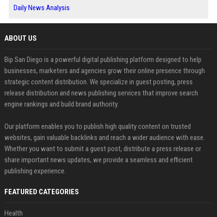
Daily News Analysis
ABOUT US
Bip San Diego is a powerful digital publishing platform designed to help
businesses, marketers and agencies grow their online presence through
strategic content distribution. We specialize in guest posting, press
release distribution and news publishing services that improve search
engine rankings and build brand authority.
Our platform enables you to publish high quality content on trusted
websites, gain valuable backlinks and reach a wider audience with ease.
Whether you want to submit a guest post, distribute a press release or
share important news updates, we provide a seamless and efficient
publishing experience.
FEATURED CATEGORIES
Health