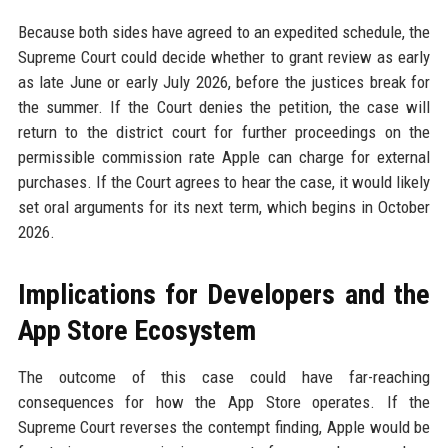
Because both sides have agreed to an expedited schedule, the
Supreme Court could decide whether to grant review as early
as late June or early July 2026, before the justices break for
the summer. If the Court denies the petition, the case will
return to the district court for further proceedings on the
permissible commission rate Apple can charge for external
purchases. If the Court agrees to hear the case, it would likely
set oral arguments for its next term, which begins in October
2026.
Implications for Developers and the
App Store Ecosystem
The outcome of this case could have far-reaching
consequences for how the App Store operates. If the
Supreme Court reverses the contempt finding, Apple would be