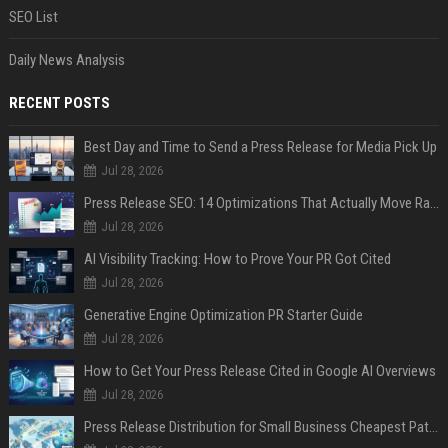
SEO List
Daily News Analysis
RECENT POSTS
Best Day and Time to Send a Press Release for Media Pick Up
Jul 28, 2026
Press Release SEO: 14 Optimizations That Actually Move Rankings
Jul 28, 2026
AI Visibility Tracking: How to Prove Your PR Got Cited
Jul 28, 2026
Generative Engine Optimization PR Starter Guide
Jul 28, 2026
How to Get Your Press Release Cited in Google AI Overviews
Jul 28, 2026
Press Release Distribution for Small Business Cheapest Path to Real Coverage