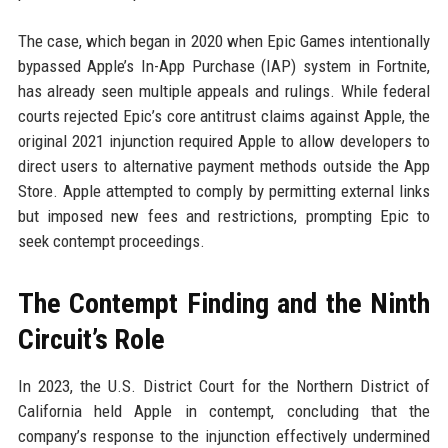
The case, which began in 2020 when Epic Games intentionally
bypassed Apple’s In-App Purchase (IAP) system in Fortnite,
has already seen multiple appeals and rulings. While federal
courts rejected Epic’s core antitrust claims against Apple, the
original 2021 injunction required Apple to allow developers to
direct users to alternative payment methods outside the App
Store. Apple attempted to comply by permitting external links
but imposed new fees and restrictions, prompting Epic to
seek contempt proceedings.
The Contempt Finding and the Ninth
Circuit’s Role
In 2023, the U.S. District Court for the Northern District of
California held Apple in contempt, concluding that the
company’s response to the injunction effectively undermined