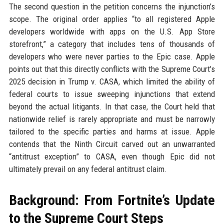
The second question in the petition concerns the injunction’s
scope. The original order applies “to all registered Apple
developers worldwide with apps on the U.S. App Store
storefront,” a category that includes tens of thousands of
developers who were never parties to the Epic case. Apple
points out that this directly conflicts with the Supreme Court’s
2025 decision in Trump v. CASA, which limited the ability of
federal courts to issue sweeping injunctions that extend
beyond the actual litigants. In that case, the Court held that
nationwide relief is rarely appropriate and must be narrowly
tailored to the specific parties and harms at issue. Apple
contends that the Ninth Circuit carved out an unwarranted
“antitrust exception” to CASA, even though Epic did not
ultimately prevail on any federal antitrust claim.
Background: From Fortnite’s Update
to the Supreme Court Steps