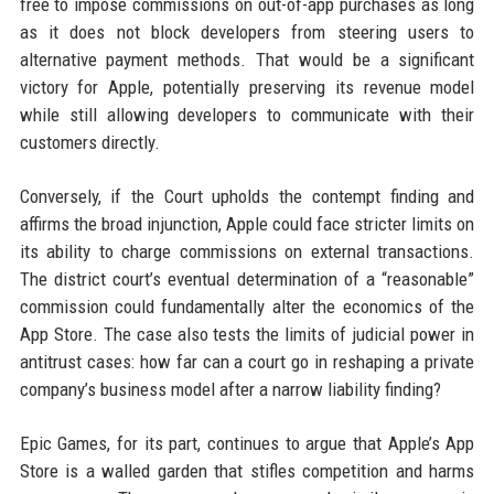
free to impose commissions on out-of-app purchases as long
as it does not block developers from steering users to
alternative payment methods. That would be a significant
victory for Apple, potentially preserving its revenue model
while still allowing developers to communicate with their
customers directly.
Conversely, if the Court upholds the contempt finding and
affirms the broad injunction, Apple could face stricter limits on
its ability to charge commissions on external transactions.
The district court’s eventual determination of a “reasonable”
commission could fundamentally alter the economics of the
App Store. The case also tests the limits of judicial power in
antitrust cases: how far can a court go in reshaping a private
company’s business model after a narrow liability finding?
Epic Games, for its part, continues to argue that Apple’s App
Store is a walled garden that stifles competition and harms