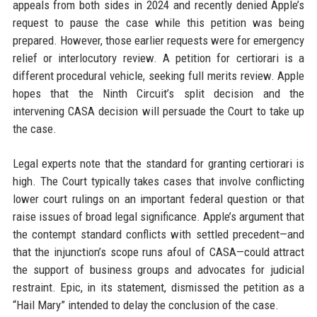
appeals from both sides in 2024 and recently denied Apple’s
request to pause the case while this petition was being
prepared. However, those earlier requests were for emergency
relief or interlocutory review. A petition for certiorari is a
different procedural vehicle, seeking full merits review. Apple
hopes that the Ninth Circuit’s split decision and the
intervening CASA decision will persuade the Court to take up
the case.
Legal experts note that the standard for granting certiorari is
high. The Court typically takes cases that involve conflicting
lower court rulings on an important federal question or that
raise issues of broad legal significance. Apple’s argument that
the contempt standard conflicts with settled precedent—and
that the injunction’s scope runs afoul of CASA—could attract
the support of business groups and advocates for judicial
restraint. Epic, in its statement, dismissed the petition as a
“Hail Mary” intended to delay the conclusion of the case.