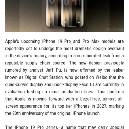
Apple's upcoming iPhone 19 Pro and Pro Max models are
reportedly set to undergo the most dramatic design overhaul
in the device's history, according to a corroborated leak from a
reputable supply chain source. The new design, previously
rumored by analyst Jeff Pu, is now affirmed by the leaker
known as Digital Chat Station, who posted on Weibo that the
quad-curved display and under-display Face ID are currently in
evaluation testing on mass production lines. This confirms
that Apple is moving forward with a bezel-free, almost all-
screen appearance for its top-tier iPhones in 2027, marking
the 20th anniversary of the original iPhone launch.
The iPhone 19 Pro series—a name that may carry special