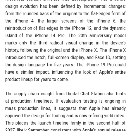
design evolution has been defined by incremental changes:
from the rounded back of the original to the flat-edged form of
the iPhone 4, the larger screens of the iPhone 6, the
reintroduction of flat edges in the iPhone 12, and the dynamic
island of the iPhone 14 Pro. The 20th anniversary model
marks only the third radical visual change in the device’s
history, following the original and the iPhone X. The iPhone X
introduced the notch, full-screen display, and Face ID, setting
the design language for five years. The iPhone 19 Pro could
have a similar impact, influencing the look of Apple’s entire
product lineup for years to come.
The supply chain insight from Digital Chat Station also hints
at production timelines. If evaluation testing is ongoing in
mass production lines, it suggests that Apple has already
approved the design for tooling and is now refining yield rates.
This places the launch timeline firmly in the second half of
2027, likely September, consistent with Apple’s annual release