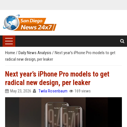
Home
/
Daily News Analysis
/
Next year’s iPhone Pro models to get
radical new design, per leaker
Next year’s iPhone Pro models to get
radical new design, per leaker
May 23, 2026
Twila Rosenbaum
169 views