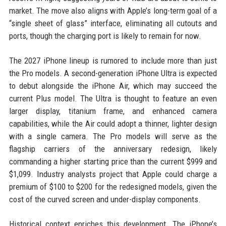
market. The move also aligns with Apple’s long-term goal of a
“single sheet of glass” interface, eliminating all cutouts and
ports, though the charging port is likely to remain for now.
The 2027 iPhone lineup is rumored to include more than just
the Pro models. A second-generation iPhone Ultra is expected
to debut alongside the iPhone Air, which may succeed the
current Plus model. The Ultra is thought to feature an even
larger display, titanium frame, and enhanced camera
capabilities, while the Air could adopt a thinner, lighter design
with a single camera. The Pro models will serve as the
flagship carriers of the anniversary redesign, likely
commanding a higher starting price than the current $999 and
$1,099. Industry analysts project that Apple could charge a
premium of $100 to $200 for the redesigned models, given the
cost of the curved screen and under-display components.
Historical context enriches this development. The iPhone’s