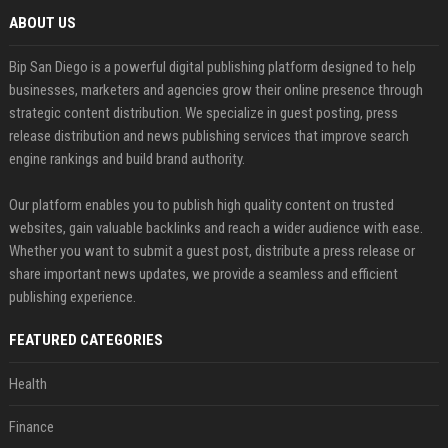
ABOUT US
Bip San Diego is a powerful digital publishing platform designed to help
businesses, marketers and agencies grow their online presence through
strategic content distribution. We specialize in guest posting, press
release distribution and news publishing services that improve search
engine rankings and build brand authority.
Our platform enables you to publish high quality content on trusted
websites, gain valuable backlinks and reach a wider audience with ease.
Whether you want to submit a guest post, distribute a press release or
share important news updates, we provide a seamless and efficient
publishing experience.
FEATURED CATEGORIES
Health
Finance