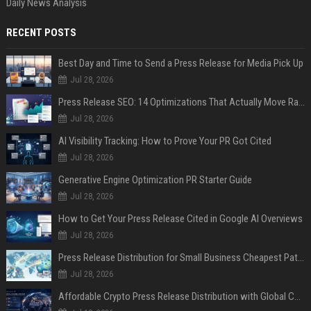
Daily News Analysis
RECENT POSTS
Best Day and Time to Send a Press Release for Media Pick Up
Jul 28, 2026
Press Release SEO: 14 Optimizations That Actually Move Rankings
Jul 28, 2026
AI Visibility Tracking: How to Prove Your PR Got Cited
Jul 28, 2026
Generative Engine Optimization PR Starter Guide
Jul 28, 2026
How to Get Your Press Release Cited in Google AI Overviews
Jul 28, 2026
Press Release Distribution for Small Business Cheapest Path to Real Coverage
Jul 28, 2026
Affordable Crypto Press Release Distribution with Global Coverage