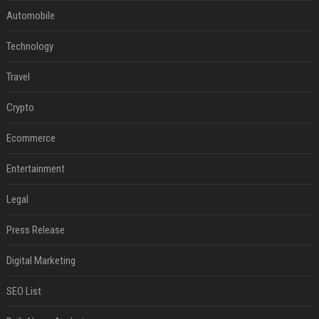
Automobile
Technology
Travel
Crypto
Ecommerce
Entertainment
Legal
Press Release
Digital Marketing
SEO List