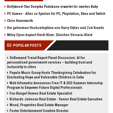
Bollywood-Star Deepika Padukone erwartet ihr zweites Baby
PC Games - Alles zu Spielen für PC, Playstation, Xbox und Switch
Chris Hemsworth
Die geheimen Hochzeitspläne von Harry Styles und Zoë Kravitz
Miley Cyrus kopiert Heidi Klum: Gleiches Versace‑Kleid
POPULAR POSTS
OnDemand Trend Report Panel Discussion: AI for
personalised government services – building trust and
inclusivity in cities
Popolo Music Group Hosts Thanksgiving Celebration for
Everlasting Hope and Vulnerable Children in Cebu
Web Infomatrix Announces Free IT & SEO Summer Internship
Program to Empower Future Digital Professionals
Fox-Rangel Homes Real Estate Specialist
Richards-Johnson Real Estate - Senior Real Estate Executive
Wood, Properties Real Estate Manager
Foster Entertainment Creative Director