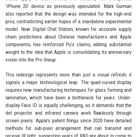
‘iPhone 20’ device as previously speculated. Mark Gurman
also reported that the design was intended for the high-end
pros, contradicting earlier hopes of a standalone experimental
model. Now Digital Chat Station, known for accurate supply
chain predictions about Chinese manufacturers and Apple
components, has reinforced Pu’s claims, adding substantial
weight to the idea that Apple is consolidating its anniversary
vision into the Pro lineup.
This redesign represents more than just a visual refresh; it
signals a major technological leap. The quad-curved display
requires new manufacturing techniques for glass forming and
lamination, which have been a bottleneck for years. Under-
display Face ID is equally challenging, as it demands that the
dot projector and infrared camera work flawlessly through
screen pixels. Apple’s patent filings since 2020 have detailed
methods for sub-pixel arrangement that can transmit and
receive IR light, suggesting years of R&D are about to come to