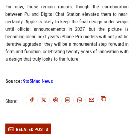
For now, these remain rumors, though the corroboration
between Pu and Digital Chat Station elevates them to near-
certainty. Apple is likely to keep the final design under wraps
until official announcements in 2027, but the picture is
becoming clear: next year’s iPhone Pro models will not just be
iterative upgrades—they will be a monumental step forward in
form and function, celebrating twenty years of innovation with
a design that truly looks to the future.
Source:
9to5Mac News
Share:
RELATED POSTS