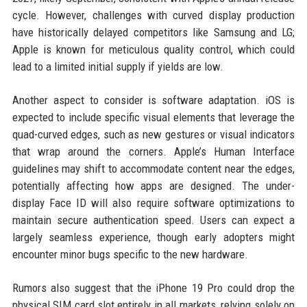
cycle. However, challenges with curved display production
have historically delayed competitors like Samsung and LG;
Apple is known for meticulous quality control, which could
lead to a limited initial supply if yields are low.
Another aspect to consider is software adaptation. iOS is
expected to include specific visual elements that leverage the
quad-curved edges, such as new gestures or visual indicators
that wrap around the corners. Apple’s Human Interface
guidelines may shift to accommodate content near the edges,
potentially affecting how apps are designed. The under-
display Face ID will also require software optimizations to
maintain secure authentication speed. Users can expect a
largely seamless experience, though early adopters might
encounter minor bugs specific to the new hardware.
Rumors also suggest that the iPhone 19 Pro could drop the
physical SIM card slot entirely in all markets, relying solely on