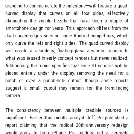
branding to commemorate the milestone—will feature a quad-
curved display that curves on all four sides, effectively
eliminating the visible bezels that have been a staple of
smartphone design for years. This approach differs from the
dual-curved edges seen on some Android competitors, which
only curve the left and right sides. The quad-curved display
will create a seamless, floating-glass aesthetic, similar to
what was teased in early concept renders but never realized.
Additionally, the rumor specifies that Face ID sensors will be
placed entirely under the display, removing the need for a
notch or even a punch-hole cutout, though some reports
suggest a small cutout may remain for the front-facing
camera.
The consistency between multiple credible sources is
significant. Earlier this month, analyst Jeff Pu published a
report claiming that the radical 20th-anniversary redesign
would apply to both iPhone Pro models, not a separate