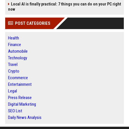
Local AI is finally practical: 7 things you can do on your PC right
now
POST CATEGORIES
Health
Finance
Automobile
Technology
Travel
Crypto
Ecommerce
Entertainment
Legal
Press Release
Digital Marketing
SEO List
Daily News Analysis