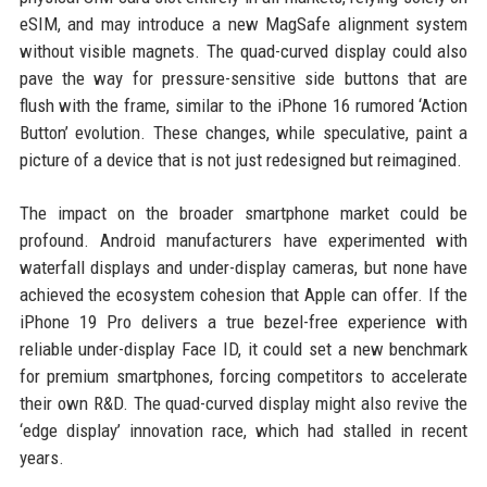
eSIM, and may introduce a new MagSafe alignment system
without visible magnets. The quad-curved display could also
pave the way for pressure-sensitive side buttons that are
flush with the frame, similar to the iPhone 16 rumored ‘Action
Button’ evolution. These changes, while speculative, paint a
picture of a device that is not just redesigned but reimagined.
The impact on the broader smartphone market could be
profound. Android manufacturers have experimented with
waterfall displays and under-display cameras, but none have
achieved the ecosystem cohesion that Apple can offer. If the
iPhone 19 Pro delivers a true bezel-free experience with
reliable under-display Face ID, it could set a new benchmark
for premium smartphones, forcing competitors to accelerate
their own R&D. The quad-curved display might also revive the
‘edge display’ innovation race, which had stalled in recent
years.