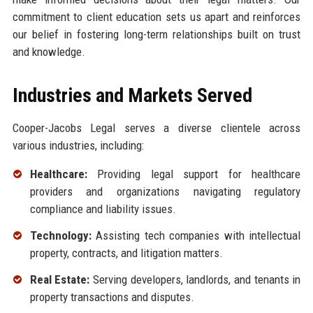
commitment to client education sets us apart and reinforces
our belief in fostering long-term relationships built on trust
and knowledge.
Industries and Markets Served
Cooper-Jacobs Legal serves a diverse clientele across
various industries, including:
Healthcare:
Providing legal support for healthcare
providers and organizations navigating regulatory
compliance and liability issues.
Technology:
Assisting tech companies with intellectual
property, contracts, and litigation matters.
Real Estate:
Serving developers, landlords, and tenants in
property transactions and disputes.