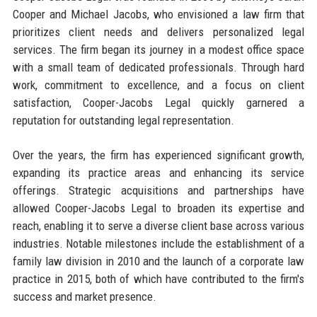
Cooper and Michael Jacobs, who envisioned a law firm that
prioritizes client needs and delivers personalized legal
services. The firm began its journey in a modest office space
with a small team of dedicated professionals. Through hard
work, commitment to excellence, and a focus on client
satisfaction, Cooper-Jacobs Legal quickly garnered a
reputation for outstanding legal representation.
Over the years, the firm has experienced significant growth,
expanding its practice areas and enhancing its service
offerings. Strategic acquisitions and partnerships have
allowed Cooper-Jacobs Legal to broaden its expertise and
reach, enabling it to serve a diverse client base across various
industries. Notable milestones include the establishment of a
family law division in 2010 and the launch of a corporate law
practice in 2015, both of which have contributed to the firm's
success and market presence.