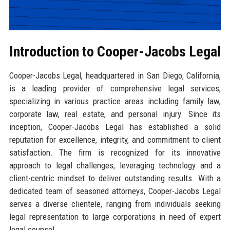
Introduction to Cooper-Jacobs Legal
Cooper-Jacobs Legal, headquartered in San Diego, California,
is a leading provider of comprehensive legal services,
specializing in various practice areas including family law,
corporate law, real estate, and personal injury. Since its
inception, Cooper-Jacobs Legal has established a solid
reputation for excellence, integrity, and commitment to client
satisfaction. The firm is recognized for its innovative
approach to legal challenges, leveraging technology and a
client-centric mindset to deliver outstanding results. With a
dedicated team of seasoned attorneys, Cooper-Jacobs Legal
serves a diverse clientele, ranging from individuals seeking
legal representation to large corporations in need of expert
legal counsel.