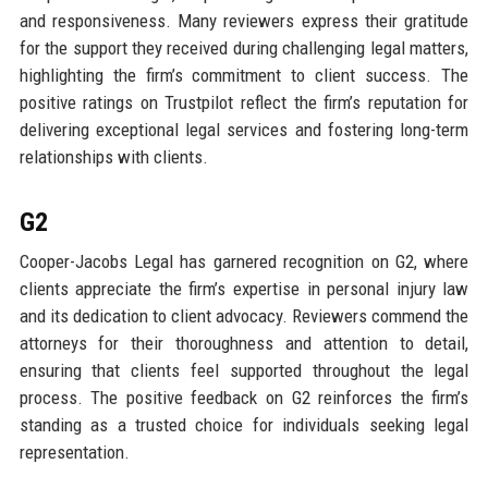
and responsiveness. Many reviewers express their gratitude
for the support they received during challenging legal matters,
highlighting the firm’s commitment to client success. The
positive ratings on Trustpilot reflect the firm’s reputation for
delivering exceptional legal services and fostering long-term
relationships with clients.
G2
Cooper-Jacobs Legal has garnered recognition on G2, where
clients appreciate the firm’s expertise in personal injury law
and its dedication to client advocacy. Reviewers commend the
attorneys for their thoroughness and attention to detail,
ensuring that clients feel supported throughout the legal
process. The positive feedback on G2 reinforces the firm’s
standing as a trusted choice for individuals seeking legal
representation.