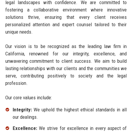
legal landscapes with confidence. We are committed to
fostering a collaborative environment where innovative
solutions thrive, ensuring that every client receives
personalized attention and expert counsel tailored to their
unique needs.
Our vision is to be recognized as the leading law firm in
California, renowned for our integrity, excellence, and
unwavering commitment to client success. We aim to build
lasting relationships with our clients and the communities we
serve, contributing positively to society and the legal
profession.
Our core values include:
Integrity:
We uphold the highest ethical standards in all
our dealings.
Excellence:
We strive for excellence in every aspect of