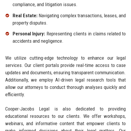
compliance, and litigation issues.
Real Estate:
Navigating complex transactions, leases, and
property disputes.
Personal Injury:
Representing clients in claims related to
accidents and negligence.
We utilize cutting-edge technology to enhance our legal
services. Our client portals provide real-time access to case
updates and documents, ensuring transparent communication.
Additionally, we employ AI-driven legal research tools that
allow our attorneys to conduct thorough analyses quickly and
efficiently.
Cooper-Jacobs Legal is also dedicated to providing
educational resources to our clients. We offer workshops,
webinars, and informative content that empower clients to
make informed decisions about their legal matters. Our