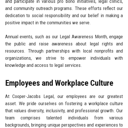
and participate in various pro bono initiatives, legal clinics,
and community outreach programs. These efforts reflect our
dedication to social responsibility and our belief in making a
positive impact in the communities we serve.
Annual events, such as our Legal Awareness Month, engage
the public and raise awareness about legal rights and
resources. Through partnerships with local nonprofits and
organizations, we strive to empower individuals with
knowledge and access to legal services.
Employees and Workplace Culture
At Cooper-Jacobs Legal, our employees are our greatest
asset. We pride ourselves on fostering a workplace culture
that values diversity, inclusivity, and professional growth. Our
team comprises talented individuals from various
backgrounds, bringing unique perspectives and experiences to