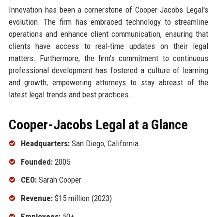
Innovation has been a cornerstone of Cooper-Jacobs Legal's
evolution. The firm has embraced technology to streamline
operations and enhance client communication, ensuring that
clients have access to real-time updates on their legal
matters. Furthermore, the firm's commitment to continuous
professional development has fostered a culture of learning
and growth, empowering attorneys to stay abreast of the
latest legal trends and best practices.
Cooper-Jacobs Legal at a Glance
Headquarters:
San Diego, California
Founded:
2005
CEO:
Sarah Cooper
Revenue:
$15 million (2023)
Employees:
50+