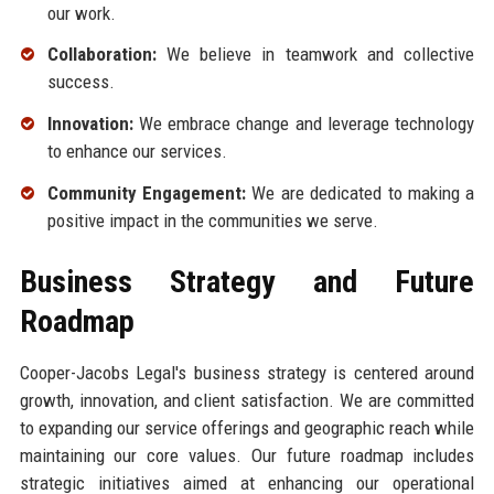
our work.
Collaboration:
We believe in teamwork and collective
success.
Innovation:
We embrace change and leverage technology
to enhance our services.
Community Engagement:
We are dedicated to making a
positive impact in the communities we serve.
Business Strategy and Future
Roadmap
Cooper-Jacobs Legal's business strategy is centered around
growth, innovation, and client satisfaction. We are committed
to expanding our service offerings and geographic reach while
maintaining our core values. Our future roadmap includes
strategic initiatives aimed at enhancing our operational