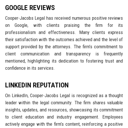
GOOGLE REVIEWS
Cooper-Jacobs Legal has received numerous positive reviews
on Google, with clients praising the firm for its
professionalism and effectiveness. Many clients express
their satisfaction with the outcomes achieved and the level of
support provided by the attorneys. The firm’s commitment to
client communication and transparency is frequently
mentioned, highlighting its dedication to fostering trust and
confidence in its services.
LINKEDIN REPUTATION
On LinkedIn, Cooper-Jacobs Legal is recognized as a thought
leader within the legal community. The firm shares valuable
insights, updates, and resources, showcasing its commitment
to client education and industry engagement. Employees
actively engage with the firm’s content, reinforcing a positive