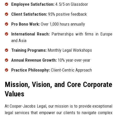
Employee Satisfaction:
4.5/5 on Glassdoor
Client Satisfaction:
95% positive feedback
Pro Bono Work:
Over 1,000 hours annually
International Reach:
Partnerships with firms in Europe
and Asia
Training Programs:
Monthly Legal Workshops
Annual Revenue Growth:
10% year-over-year
Practice Philosophy:
Client-Centric Approach
Mission, Vision, and Core Corporate
Values
At Cooper-Jacobs Legal, our mission is to provide exceptional
legal services that empower our clients to navigate complex