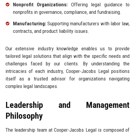
Nonprofit Organizations:
Offering legal guidance to
nonprofits in governance, compliance, and fundraising.
Manufacturing:
Supporting manufacturers with labor law,
contracts, and product liability issues.
Our extensive industry knowledge enables us to provide
tailored legal solutions that align with the specific needs and
challenges faced by our clients. By understanding the
intricacies of each industry, Cooper-Jacobs Legal positions
itself as a trusted advisor for organizations navigating
complex legal landscapes.
Leadership and Management
Philosophy
The leadership team at Cooper-Jacobs Legal is composed of