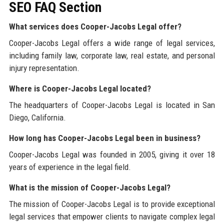
SEO FAQ Section
What services does Cooper-Jacobs Legal offer?
Cooper-Jacobs Legal offers a wide range of legal services,
including family law, corporate law, real estate, and personal
injury representation.
Where is Cooper-Jacobs Legal located?
The headquarters of Cooper-Jacobs Legal is located in San
Diego, California.
How long has Cooper-Jacobs Legal been in business?
Cooper-Jacobs Legal was founded in 2005, giving it over 18
years of experience in the legal field.
What is the mission of Cooper-Jacobs Legal?
The mission of Cooper-Jacobs Legal is to provide exceptional
legal services that empower clients to navigate complex legal