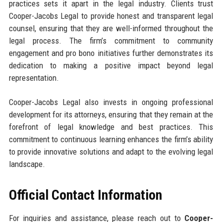
practices sets it apart in the legal industry. Clients trust
Cooper-Jacobs Legal to provide honest and transparent legal
counsel, ensuring that they are well-informed throughout the
legal process. The firm’s commitment to community
engagement and pro bono initiatives further demonstrates its
dedication to making a positive impact beyond legal
representation.
Cooper-Jacobs Legal also invests in ongoing professional
development for its attorneys, ensuring that they remain at the
forefront of legal knowledge and best practices. This
commitment to continuous learning enhances the firm’s ability
to provide innovative solutions and adapt to the evolving legal
landscape.
Official Contact Information
For inquiries and assistance, please reach out to
Cooper-