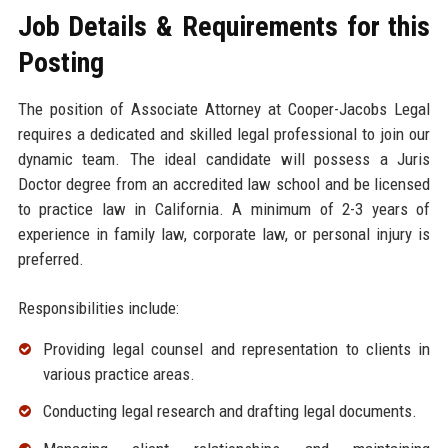
Job Details & Requirements for this
Posting
The position of Associate Attorney at Cooper-Jacobs Legal
requires a dedicated and skilled legal professional to join our
dynamic team. The ideal candidate will possess a Juris
Doctor degree from an accredited law school and be licensed
to practice law in California. A minimum of 2-3 years of
experience in family law, corporate law, or personal injury is
preferred.
Responsibilities include:
Providing legal counsel and representation to clients in
various practice areas.
Conducting legal research and drafting legal documents.