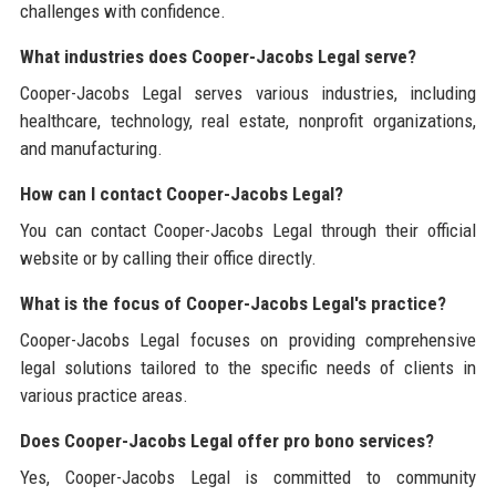
challenges with confidence.
What industries does Cooper-Jacobs Legal serve?
Cooper-Jacobs Legal serves various industries, including
healthcare, technology, real estate, nonprofit organizations,
and manufacturing.
How can I contact Cooper-Jacobs Legal?
You can contact Cooper-Jacobs Legal through their official
website or by calling their office directly.
What is the focus of Cooper-Jacobs Legal's practice?
Cooper-Jacobs Legal focuses on providing comprehensive
legal solutions tailored to the specific needs of clients in
various practice areas.
Does Cooper-Jacobs Legal offer pro bono services?
Yes, Cooper-Jacobs Legal is committed to community