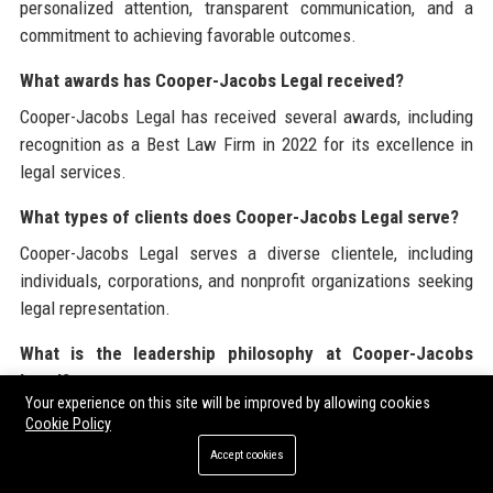
personalized attention, transparent communication, and a
commitment to achieving favorable outcomes.
What awards has Cooper-Jacobs Legal received?
Cooper-Jacobs Legal has received several awards, including
recognition as a Best Law Firm in 2022 for its excellence in
legal services.
What types of clients does Cooper-Jacobs Legal serve?
Cooper-Jacobs Legal serves a diverse clientele, including
individuals, corporations, and nonprofit organizations seeking
legal representation.
What is the leadership philosophy at Cooper-Jacobs
Legal?
Your experience on this site will be improved by allowing cookies
The leadership philosophy at Cooper-Jacobs Legal
Cookie Policy
emphasizes collaboration, open communication, and
Accept cookies
empowerment of employees.