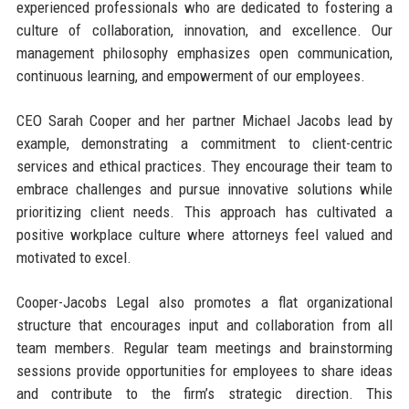
experienced professionals who are dedicated to fostering a
culture of collaboration, innovation, and excellence. Our
management philosophy emphasizes open communication,
continuous learning, and empowerment of our employees.
CEO Sarah Cooper and her partner Michael Jacobs lead by
example, demonstrating a commitment to client-centric
services and ethical practices. They encourage their team to
embrace challenges and pursue innovative solutions while
prioritizing client needs. This approach has cultivated a
positive workplace culture where attorneys feel valued and
motivated to excel.
Cooper-Jacobs Legal also promotes a flat organizational
structure that encourages input and collaboration from all
team members. Regular team meetings and brainstorming
sessions provide opportunities for employees to share ideas
and contribute to the firm’s strategic direction. This