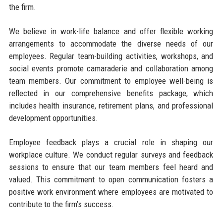
the firm.
We believe in work-life balance and offer flexible working
arrangements to accommodate the diverse needs of our
employees. Regular team-building activities, workshops, and
social events promote camaraderie and collaboration among
team members. Our commitment to employee well-being is
reflected in our comprehensive benefits package, which
includes health insurance, retirement plans, and professional
development opportunities.
Employee feedback plays a crucial role in shaping our
workplace culture. We conduct regular surveys and feedback
sessions to ensure that our team members feel heard and
valued. This commitment to open communication fosters a
positive work environment where employees are motivated to
contribute to the firm’s success.