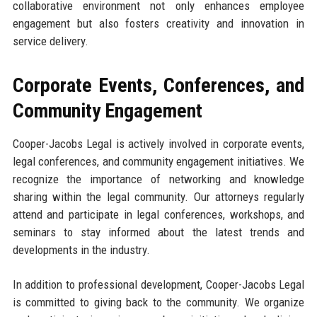
collaborative environment not only enhances employee
engagement but also fosters creativity and innovation in
service delivery.
Corporate Events, Conferences, and
Community Engagement
Cooper-Jacobs Legal is actively involved in corporate events,
legal conferences, and community engagement initiatives. We
recognize the importance of networking and knowledge
sharing within the legal community. Our attorneys regularly
attend and participate in legal conferences, workshops, and
seminars to stay informed about the latest trends and
developments in the industry.
In addition to professional development, Cooper-Jacobs Legal
is committed to giving back to the community. We organize