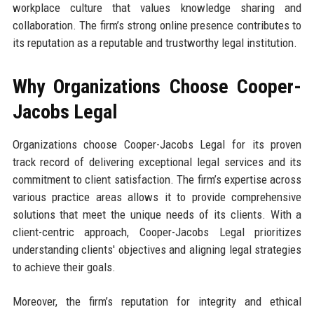
workplace culture that values knowledge sharing and
collaboration. The firm’s strong online presence contributes to
its reputation as a reputable and trustworthy legal institution.
Why Organizations Choose Cooper-
Jacobs Legal
Organizations choose Cooper-Jacobs Legal for its proven
track record of delivering exceptional legal services and its
commitment to client satisfaction. The firm’s expertise across
various practice areas allows it to provide comprehensive
solutions that meet the unique needs of its clients. With a
client-centric approach, Cooper-Jacobs Legal prioritizes
understanding clients' objectives and aligning legal strategies
to achieve their goals.
Moreover, the firm’s reputation for integrity and ethical