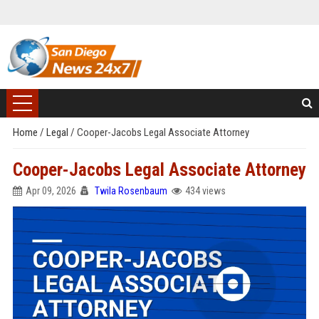
Home
/
Legal
/
Cooper-Jacobs Legal Associate Attorney
Cooper-Jacobs Legal Associate Attorney
Apr 09, 2026
Twila Rosenbaum
434 views