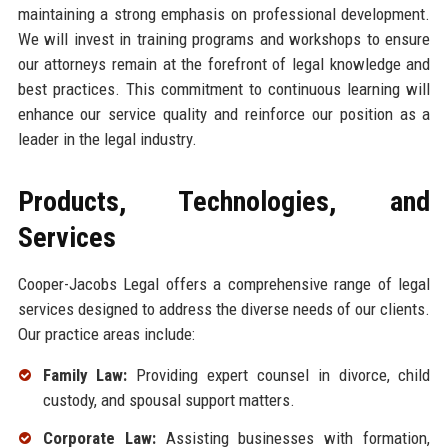
maintaining a strong emphasis on professional development.
We will invest in training programs and workshops to ensure
our attorneys remain at the forefront of legal knowledge and
best practices. This commitment to continuous learning will
enhance our service quality and reinforce our position as a
leader in the legal industry.
Products, Technologies, and
Services
Cooper-Jacobs Legal offers a comprehensive range of legal
services designed to address the diverse needs of our clients.
Our practice areas include:
Family Law:
Providing expert counsel in divorce, child
custody, and spousal support matters.
Corporate Law:
Assisting businesses with formation,