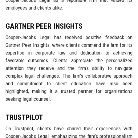
employees and clients alike.
GARTNER PEER INSIGHTS
Cooper-Jacobs Legal has received positive feedback on
Gartner Peer Insights, where clients commend the firm for its
expertise in corporate law and dedication to achieving
favorable outcomes. Clients appreciate the personalized
attention they receive and the firm’s ability to navigate
complex legal challenges. The firm’s collaborative approach
and commitment to client education have also been
highlighted, making it a trusted partner for organizations
seeking legal counsel.
TRUSTPILOT
On Trustpilot, clients have shared their experiences with
Cooper-Jacobs Legal, emphasizing the firm’s professionalism