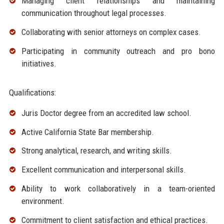
Managing client relationships and maintaining
communication throughout legal processes.
Collaborating with senior attorneys on complex cases.
Participating in community outreach and pro bono
initiatives.
Qualifications:
Juris Doctor degree from an accredited law school.
Active California State Bar membership.
Strong analytical, research, and writing skills.
Excellent communication and interpersonal skills.
Ability to work collaboratively in a team-oriented
environment.
Commitment to client satisfaction and ethical practices.