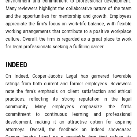
environment and commitment to professional development.
Many reviewers highlight the collaborative nature of the team
and the opportunities for mentorship and growth. Employees
appreciate the firm’s focus on work-life balance, with flexible
working arrangements that contribute to a positive workplace
culture. Overall, the firm is regarded as a great place to work
for legal professionals seeking a fulfilling career.
INDEED
On Indeed, Cooper-Jacobs Legal has garnered favorable
ratings from both current and former employees. Reviewers
note the firm’s emphasis on client satisfaction and ethical
practices, reflecting its strong reputation in the legal
community. Many employees emphasize the firm’s
commitment to continuous learning and professional
development, making it an attractive option for aspiring
attorneys. Overall, the feedback on Indeed showcases
Cooper-Jacobs Legal as a reputable firm that values its