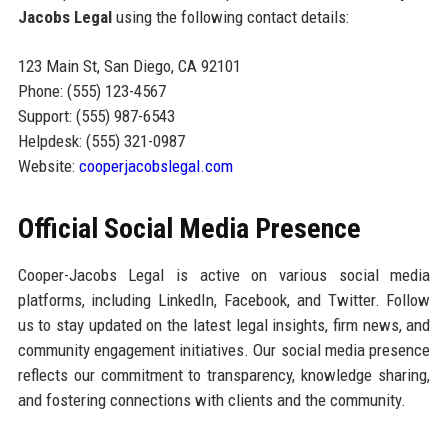
Jacobs Legal
using the following contact details:
123 Main St, San Diego, CA 92101
Phone: (555) 123-4567
Support: (555) 987-6543
Helpdesk: (555) 321-0987
Website:
cooperjacobslegal.com
Official Social Media Presence
Cooper-Jacobs Legal is active on various social media
platforms, including LinkedIn, Facebook, and Twitter. Follow
us to stay updated on the latest legal insights, firm news, and
community engagement initiatives. Our social media presence
reflects our commitment to transparency, knowledge sharing,
and fostering connections with clients and the community.