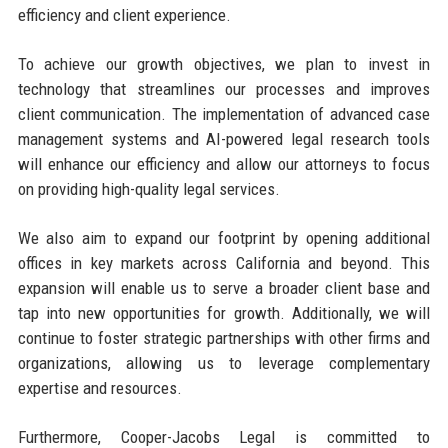
efficiency and client experience.
To achieve our growth objectives, we plan to invest in
technology that streamlines our processes and improves
client communication. The implementation of advanced case
management systems and AI-powered legal research tools
will enhance our efficiency and allow our attorneys to focus
on providing high-quality legal services.
We also aim to expand our footprint by opening additional
offices in key markets across California and beyond. This
expansion will enable us to serve a broader client base and
tap into new opportunities for growth. Additionally, we will
continue to foster strategic partnerships with other firms and
organizations, allowing us to leverage complementary
expertise and resources.
Furthermore, Cooper-Jacobs Legal is committed to