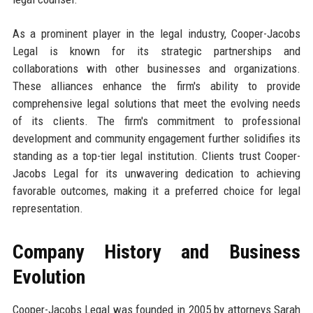
As a prominent player in the legal industry, Cooper-Jacobs
Legal is known for its strategic partnerships and
collaborations with other businesses and organizations.
These alliances enhance the firm's ability to provide
comprehensive legal solutions that meet the evolving needs
of its clients. The firm's commitment to professional
development and community engagement further solidifies its
standing as a top-tier legal institution. Clients trust Cooper-
Jacobs Legal for its unwavering dedication to achieving
favorable outcomes, making it a preferred choice for legal
representation.
Company History and Business
Evolution
Cooper-Jacobs Legal was founded in 2005 by attorneys Sarah