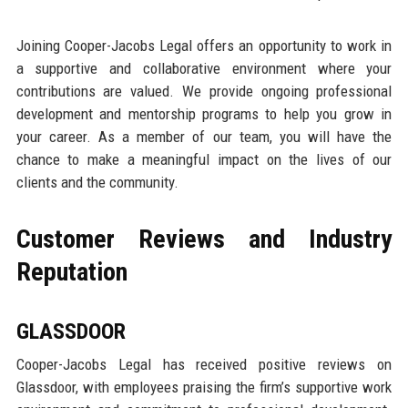
Joining Cooper-Jacobs Legal offers an opportunity to work in
a supportive and collaborative environment where your
contributions are valued. We provide ongoing professional
development and mentorship programs to help you grow in
your career. As a member of our team, you will have the
chance to make a meaningful impact on the lives of our
clients and the community.
Customer Reviews and Industry
Reputation
GLASSDOOR
Cooper-Jacobs Legal has received positive reviews on
Glassdoor, with employees praising the firm’s supportive work