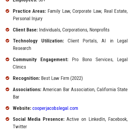
Practice Areas:
Family Law, Corporate Law, Real Estate,
Personal Injury
Client Base:
Individuals, Corporations, Nonprofits
Technology Utilization:
Client Portals, AI in Legal
Research
Community Engagement:
Pro Bono Services, Legal
Clinics
Recognition:
Best Law Firm (2022)
Associations:
American Bar Association, California State
Bar
Website:
cooperjacobslegal.com
Social Media Presence:
Active on LinkedIn, Facebook,
Twitter