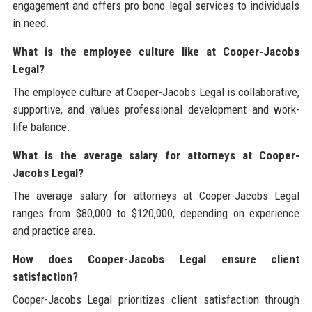
engagement and offers pro bono legal services to individuals
in need.
What is the employee culture like at Cooper-Jacobs
Legal?
The employee culture at Cooper-Jacobs Legal is collaborative,
supportive, and values professional development and work-
life balance.
What is the average salary for attorneys at Cooper-
Jacobs Legal?
The average salary for attorneys at Cooper-Jacobs Legal
ranges from $80,000 to $120,000, depending on experience
and practice area.
How does Cooper-Jacobs Legal ensure client
satisfaction?
Cooper-Jacobs Legal prioritizes client satisfaction through