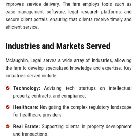
improves service delivery. The firm employs tools such as
case management software, legal research platforms, and
secure client portals, ensuring that clients receive timely and
efficient service.
Industries and Markets Served
Mclaughlin, Legal serves a wide array of industries, allowing
the firm to develop specialized knowledge and expertise. Key
industries served include:
Technology:
Advising tech startups on intellectual
property, contracts, and compliance.
Healthcare:
Navigating the complex regulatory landscape
for healthcare providers.
Real Estate:
Supporting clients in property development
and transactions.