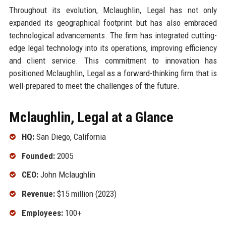
Throughout its evolution, Mclaughlin, Legal has not only
expanded its geographical footprint but has also embraced
technological advancements. The firm has integrated cutting-
edge legal technology into its operations, improving efficiency
and client service. This commitment to innovation has
positioned Mclaughlin, Legal as a forward-thinking firm that is
well-prepared to meet the challenges of the future.
Mclaughlin, Legal at a Glance
HQ:
San Diego, California
Founded:
2005
CEO:
John Mclaughlin
Revenue:
$15 million (2023)
Employees:
100+