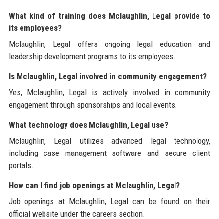
What kind of training does Mclaughlin, Legal provide to
its employees?
Mclaughlin, Legal offers ongoing legal education and
leadership development programs to its employees.
Is Mclaughlin, Legal involved in community engagement?
Yes, Mclaughlin, Legal is actively involved in community
engagement through sponsorships and local events.
What technology does Mclaughlin, Legal use?
Mclaughlin, Legal utilizes advanced legal technology,
including case management software and secure client
portals.
How can I find job openings at Mclaughlin, Legal?
Job openings at Mclaughlin, Legal can be found on their
official website under the careers section.