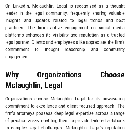
On LinkedIn, Mclaughlin, Legal is recognized as a thought
leader in the legal community, frequently sharing valuable
insights and updates related to legal trends and best
practices. The firm’s active engagement on social media
platforms enhances its visibility and reputation as a trusted
legal partner. Clients and employees alike appreciate the firm’s
commitment to thought leadership and community
engagement.
Why Organizations Choose
Mclaughlin, Legal
Organizations choose Mclaughlin, Legal for its unwavering
commitment to excellence and client-focused approach. The
firm’s attorneys possess deep legal expertise across a range
of practice areas, enabling them to provide tailored solutions
to complex legal challenges. Mclaughlin, Legal’s reputation