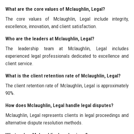
What are the core values of Mclaughlin, Legal?
The core values of Mclaughlin, Legal include integrity,
excellence, innovation, and client satisfaction.
Who are the leaders at Mclaughlin, Legal?
The leadership team at Mclaughlin, Legal includes
experienced legal professionals dedicated to excellence and
client service.
What is the client retention rate of Mclaughlin, Legal?
The client retention rate of Mclaughlin, Legal is approximately
90%.
How does Mclaughlin, Legal handle legal disputes?
Mclaughlin, Legal represents clients in legal proceedings and
alternative dispute resolution methods.