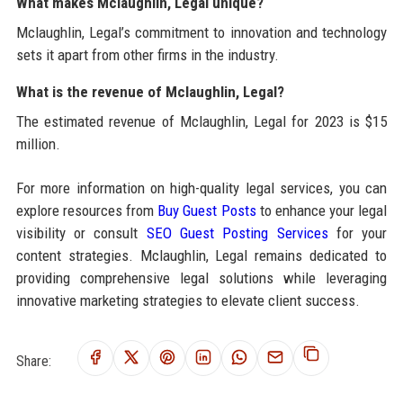
What makes Mclaughlin, Legal unique?
Mclaughlin, Legal’s commitment to innovation and technology
sets it apart from other firms in the industry.
What is the revenue of Mclaughlin, Legal?
The estimated revenue of Mclaughlin, Legal for 2023 is $15
million.
For more information on high-quality legal services, you can
explore resources from
Buy Guest Posts
to enhance your legal
visibility or consult
SEO Guest Posting Services
for your
content strategies. Mclaughlin, Legal remains dedicated to
providing comprehensive legal solutions while leveraging
innovative marketing strategies to elevate client success.
Share: