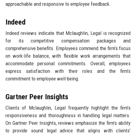
approachable and responsive to employee feedback.
Indeed
Indeed reviews indicate that Mclaughlin, Legal is recognized
for its competitive compensation packages and
comprehensive benefits. Employees commend the firm’s focus
on work-life balance, with flexible work arrangements that
accommodate personal commitments. Overall, employees
express satisfaction with their roles and the firm’s
commitment to employee well-being.
Gartner Peer Insights
Clients of Mclaughlin, Legal frequently highlight the firm’s
responsiveness and thoroughness in handling legal matters.
On Gartner Peer Insights, reviews emphasize the firm’s ability
to provide sound legal advice that aligns with clients’