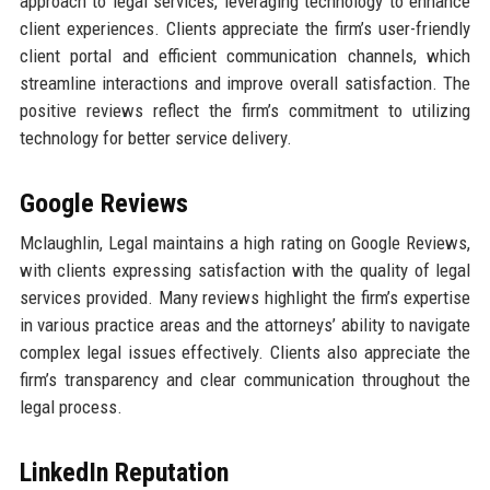
approach to legal services, leveraging technology to enhance
client experiences. Clients appreciate the firm’s user-friendly
client portal and efficient communication channels, which
streamline interactions and improve overall satisfaction. The
positive reviews reflect the firm’s commitment to utilizing
technology for better service delivery.
Google Reviews
Mclaughlin, Legal maintains a high rating on Google Reviews,
with clients expressing satisfaction with the quality of legal
services provided. Many reviews highlight the firm’s expertise
in various practice areas and the attorneys’ ability to navigate
complex legal issues effectively. Clients also appreciate the
firm’s transparency and clear communication throughout the
legal process.
LinkedIn Reputation