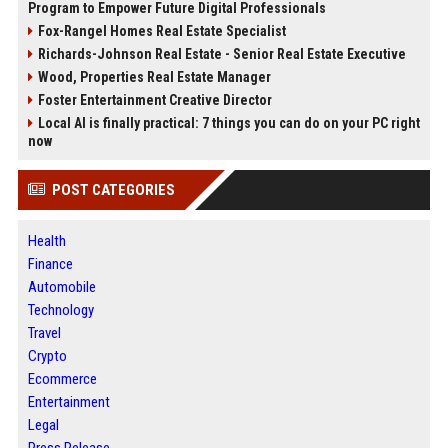
Program to Empower Future Digital Professionals
Fox-Rangel Homes Real Estate Specialist
Richards-Johnson Real Estate - Senior Real Estate Executive
Wood, Properties Real Estate Manager
Foster Entertainment Creative Director
Local AI is finally practical: 7 things you can do on your PC right
now
POST CATEGORIES
Health
Finance
Automobile
Technology
Travel
Crypto
Ecommerce
Entertainment
Legal