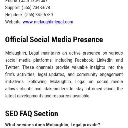
Phone: (555) 123-4567
Support: (555) 234-5678
Helpdesk: (555) 345-6789
Website:
www.mclaughlinlegal.com
Official Social Media Presence
Mclaughlin, Legal maintains an active presence on various
social media platforms, including Facebook, LinkedIn, and
Twitter. These channels provide valuable insights into the
firm’s activities, legal updates, and community engagement
initiatives. Following Mclaughlin, Legal on social media
allows clients and stakeholders to stay informed about the
latest developments and resources available.
SEO FAQ Section
What services does Mclaughlin, Legal provide?