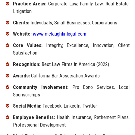
Practice Areas:
Corporate Law, Family Law, Real Estate,
Litigation
Clients:
Individuals, Small Businesses, Corporations
Website:
www.mclaughlinlegal.com
Core Values:
Integrity, Excellence, Innovation, Client
Satisfaction
Recognition:
Best Law Firms in America (2022)
Awards:
California Bar Association Awards
Community Involvement:
Pro Bono Services, Local
Sponsorships
Social Media:
Facebook, LinkedIn, Twitter
Employee Benefits:
Health Insurance, Retirement Plans,
Professional Development