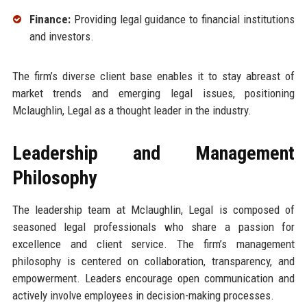
Finance:
Providing legal guidance to financial institutions
and investors.
The firm’s diverse client base enables it to stay abreast of
market trends and emerging legal issues, positioning
Mclaughlin, Legal as a thought leader in the industry.
Leadership and Management
Philosophy
The leadership team at Mclaughlin, Legal is composed of
seasoned legal professionals who share a passion for
excellence and client service. The firm’s management
philosophy is centered on collaboration, transparency, and
empowerment. Leaders encourage open communication and
actively involve employees in decision-making processes.