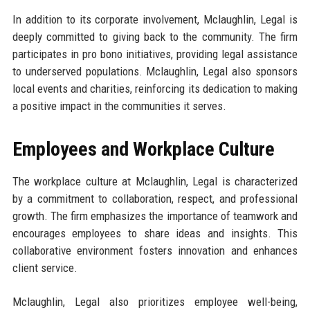
In addition to its corporate involvement, Mclaughlin, Legal is
deeply committed to giving back to the community. The firm
participates in pro bono initiatives, providing legal assistance
to underserved populations. Mclaughlin, Legal also sponsors
local events and charities, reinforcing its dedication to making
a positive impact in the communities it serves.
Employees and Workplace Culture
The workplace culture at Mclaughlin, Legal is characterized
by a commitment to collaboration, respect, and professional
growth. The firm emphasizes the importance of teamwork and
encourages employees to share ideas and insights. This
collaborative environment fosters innovation and enhances
client service.
Mclaughlin, Legal also prioritizes employee well-being,