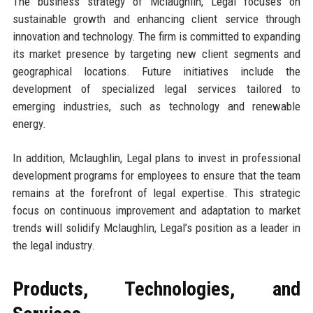
The business strategy of Mclaughlin, Legal focuses on
sustainable growth and enhancing client service through
innovation and technology. The firm is committed to expanding
its market presence by targeting new client segments and
geographical locations. Future initiatives include the
development of specialized legal services tailored to
emerging industries, such as technology and renewable
energy.
In addition, Mclaughlin, Legal plans to invest in professional
development programs for employees to ensure that the team
remains at the forefront of legal expertise. This strategic
focus on continuous improvement and adaptation to market
trends will solidify Mclaughlin, Legal’s position as a leader in
the legal industry.
Products, Technologies, and