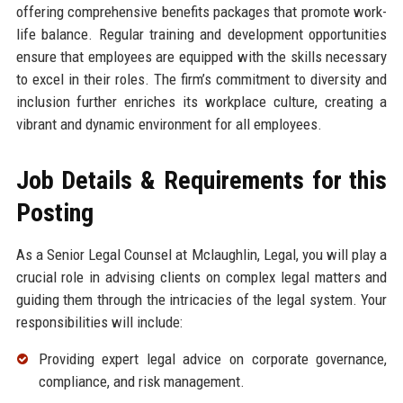
offering comprehensive benefits packages that promote work-
life balance. Regular training and development opportunities
ensure that employees are equipped with the skills necessary
to excel in their roles. The firm’s commitment to diversity and
inclusion further enriches its workplace culture, creating a
vibrant and dynamic environment for all employees.
Job Details & Requirements for this
Posting
As a Senior Legal Counsel at Mclaughlin, Legal, you will play a
crucial role in advising clients on complex legal matters and
guiding them through the intricacies of the legal system. Your
responsibilities will include:
Providing expert legal advice on corporate governance,
compliance, and risk management.