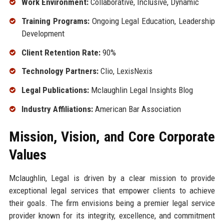
Work Environment:
Collaborative, Inclusive, Dynamic
Training Programs:
Ongoing Legal Education, Leadership
Development
Client Retention Rate:
90%
Technology Partners:
Clio, LexisNexis
Legal Publications:
Mclaughlin Legal Insights Blog
Industry Affiliations:
American Bar Association
Mission, Vision, and Core Corporate
Values
Mclaughlin, Legal is driven by a clear mission to provide
exceptional legal services that empower clients to achieve
their goals. The firm envisions being a premier legal service
provider known for its integrity, excellence, and commitment