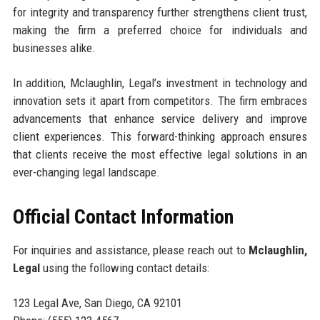
for integrity and transparency further strengthens client trust,
making the firm a preferred choice for individuals and
businesses alike.
In addition, Mclaughlin, Legal’s investment in technology and
innovation sets it apart from competitors. The firm embraces
advancements that enhance service delivery and improve
client experiences. This forward-thinking approach ensures
that clients receive the most effective legal solutions in an
ever-changing legal landscape.
Official Contact Information
For inquiries and assistance, please reach out to
Mclaughlin,
Legal
using the following contact details:
123 Legal Ave, San Diego, CA 92101