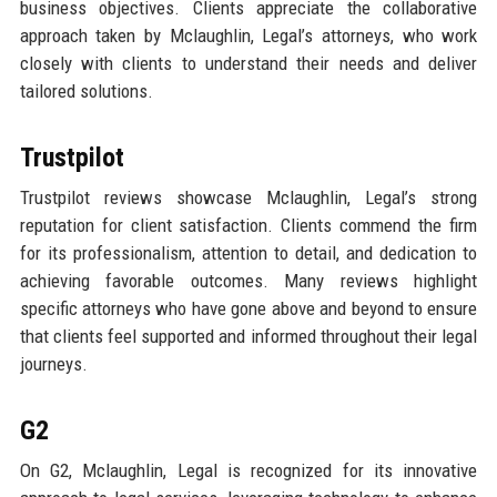
business objectives. Clients appreciate the collaborative
approach taken by Mclaughlin, Legal’s attorneys, who work
closely with clients to understand their needs and deliver
tailored solutions.
Trustpilot
Trustpilot reviews showcase Mclaughlin, Legal’s strong
reputation for client satisfaction. Clients commend the firm
for its professionalism, attention to detail, and dedication to
achieving favorable outcomes. Many reviews highlight
specific attorneys who have gone above and beyond to ensure
that clients feel supported and informed throughout their legal
journeys.
G2
On G2, Mclaughlin, Legal is recognized for its innovative