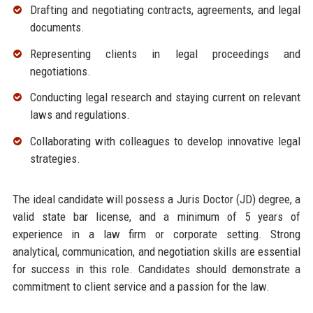
Drafting and negotiating contracts, agreements, and legal
documents.
Representing clients in legal proceedings and
negotiations.
Conducting legal research and staying current on relevant
laws and regulations.
Collaborating with colleagues to develop innovative legal
strategies.
The ideal candidate will possess a Juris Doctor (JD) degree, a
valid state bar license, and a minimum of 5 years of
experience in a law firm or corporate setting. Strong
analytical, communication, and negotiation skills are essential
for success in this role. Candidates should demonstrate a
commitment to client service and a passion for the law.