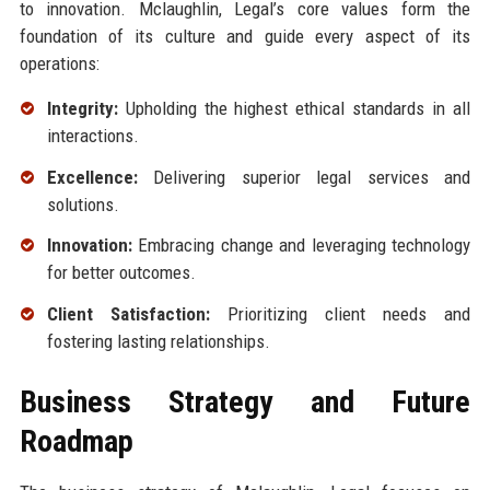
to innovation. Mclaughlin, Legal’s core values form the
foundation of its culture and guide every aspect of its
operations:
Integrity:
Upholding the highest ethical standards in all
interactions.
Excellence:
Delivering superior legal services and
solutions.
Innovation:
Embracing change and leveraging technology
for better outcomes.
Client Satisfaction:
Prioritizing client needs and
fostering lasting relationships.
Business Strategy and Future
Roadmap