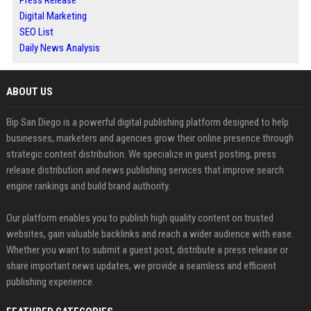
Press Release
Digital Marketing
SEO List
Daily News Analysis
ABOUT US
Bip San Diego is a powerful digital publishing platform designed to help
businesses, marketers and agencies grow their online presence through
strategic content distribution. We specialize in guest posting, press
release distribution and news publishing services that improve search
engine rankings and build brand authority.
Our platform enables you to publish high quality content on trusted
websites, gain valuable backlinks and reach a wider audience with ease.
Whether you want to submit a guest post, distribute a press release or
share important news updates, we provide a seamless and efficient
publishing experience.