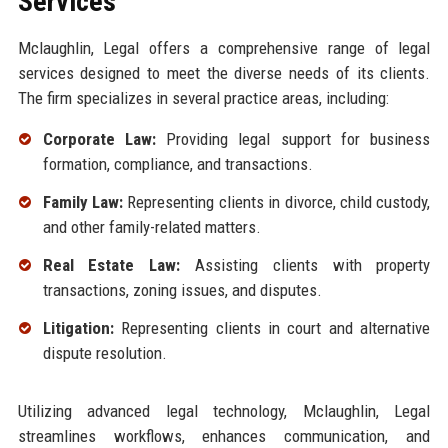
Services
Mclaughlin, Legal offers a comprehensive range of legal
services designed to meet the diverse needs of its clients.
The firm specializes in several practice areas, including:
Corporate Law:
Providing legal support for business
formation, compliance, and transactions.
Family Law:
Representing clients in divorce, child custody,
and other family-related matters.
Real Estate Law:
Assisting clients with property
transactions, zoning issues, and disputes.
Litigation:
Representing clients in court and alternative
dispute resolution.
Utilizing advanced legal technology, Mclaughlin, Legal
streamlines workflows, enhances communication, and