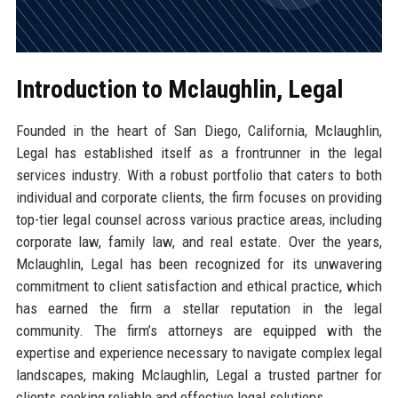
Introduction to Mclaughlin, Legal
Founded in the heart of San Diego, California, Mclaughlin,
Legal has established itself as a frontrunner in the legal
services industry. With a robust portfolio that caters to both
individual and corporate clients, the firm focuses on providing
top-tier legal counsel across various practice areas, including
corporate law, family law, and real estate. Over the years,
Mclaughlin, Legal has been recognized for its unwavering
commitment to client satisfaction and ethical practice, which
has earned the firm a stellar reputation in the legal
community. The firm’s attorneys are equipped with the
expertise and experience necessary to navigate complex legal
landscapes, making Mclaughlin, Legal a trusted partner for
clients seeking reliable and effective legal solutions.