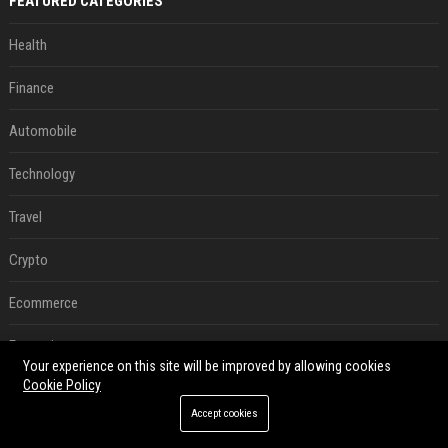
FEATURED CATEGORIES
Health
Finance
Automobile
Technology
Travel
Crypto
Ecommerce
Entertainment
Your experience on this site will be improved by allowing cookies
Cookie Policy
Legal
Accept cookies
Press Release