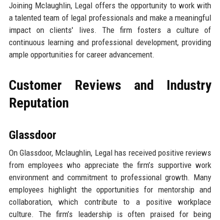
Joining Mclaughlin, Legal offers the opportunity to work with
a talented team of legal professionals and make a meaningful
impact on clients' lives. The firm fosters a culture of
continuous learning and professional development, providing
ample opportunities for career advancement.
Customer Reviews and Industry
Reputation
Glassdoor
On Glassdoor, Mclaughlin, Legal has received positive reviews
from employees who appreciate the firm’s supportive work
environment and commitment to professional growth. Many
employees highlight the opportunities for mentorship and
collaboration, which contribute to a positive workplace
culture. The firm’s leadership is often praised for being