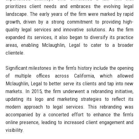
prioritizes client needs and embraces the evolving legal
landscape. The early years of the firm were marked by rapid
growth, driven by a strong commitment to providing high-
quality legal services and innovative solutions. As the firm
expanded its services, it also began to diversify its practice
areas, enabling Mclaughlin, Legal to cater to a broader
clientele.
Significant milestones in the firm’s history include the opening
of multiple offices across California, which allowed
Mclaughlin, Legal to better serve its clients and tap into new
markets. In 2015, the firm underwent a rebranding initiative,
updating its logo and marketing strategies to reflect its
modern approach to legal services. This rebranding was
accompanied by a concerted effort to enhance the firm’s
online presence, leading to increased client engagement and
visibility.