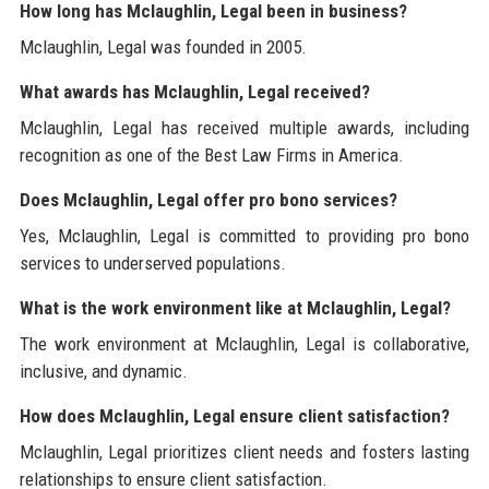
How long has Mclaughlin, Legal been in business?
Mclaughlin, Legal was founded in 2005.
What awards has Mclaughlin, Legal received?
Mclaughlin, Legal has received multiple awards, including
recognition as one of the Best Law Firms in America.
Does Mclaughlin, Legal offer pro bono services?
Yes, Mclaughlin, Legal is committed to providing pro bono
services to underserved populations.
What is the work environment like at Mclaughlin, Legal?
The work environment at Mclaughlin, Legal is collaborative,
inclusive, and dynamic.
How does Mclaughlin, Legal ensure client satisfaction?
Mclaughlin, Legal prioritizes client needs and fosters lasting
relationships to ensure client satisfaction.