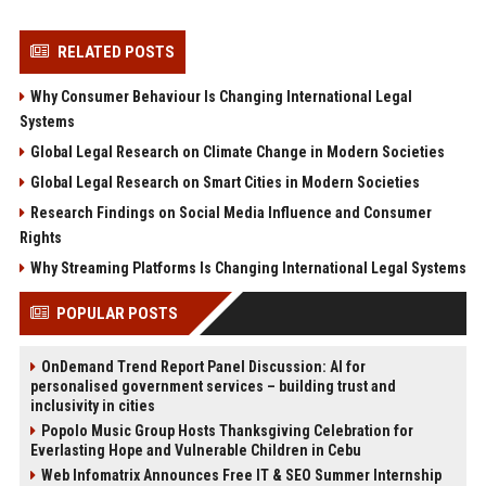
RELATED POSTS
Why Consumer Behaviour Is Changing International Legal
Systems
Global Legal Research on Climate Change in Modern Societies
Global Legal Research on Smart Cities in Modern Societies
Research Findings on Social Media Influence and Consumer
Rights
Why Streaming Platforms Is Changing International Legal Systems
POPULAR POSTS
OnDemand Trend Report Panel Discussion: AI for
personalised government services – building trust and
inclusivity in cities
Popolo Music Group Hosts Thanksgiving Celebration for
Everlasting Hope and Vulnerable Children in Cebu
Web Infomatrix Announces Free IT & SEO Summer Internship