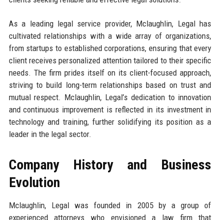
As a leading legal service provider, Mclaughlin, Legal has
cultivated relationships with a wide array of organizations,
from startups to established corporations, ensuring that every
client receives personalized attention tailored to their specific
needs. The firm prides itself on its client-focused approach,
striving to build long-term relationships based on trust and
mutual respect. Mclaughlin, Legal’s dedication to innovation
and continuous improvement is reflected in its investment in
technology and training, further solidifying its position as a
leader in the legal sector.
Company History and Business
Evolution
Mclaughlin, Legal was founded in 2005 by a group of
experienced attorneys who envisioned a law firm that