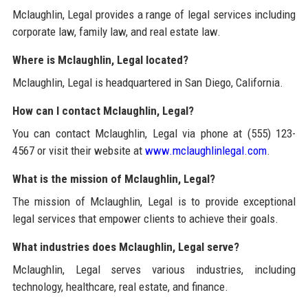
Mclaughlin, Legal provides a range of legal services including
corporate law, family law, and real estate law.
Where is Mclaughlin, Legal located?
Mclaughlin, Legal is headquartered in San Diego, California.
How can I contact Mclaughlin, Legal?
You can contact Mclaughlin, Legal via phone at (555) 123-
4567 or visit their website at
www.mclaughlinlegal.com
.
What is the mission of Mclaughlin, Legal?
The mission of Mclaughlin, Legal is to provide exceptional
legal services that empower clients to achieve their goals.
What industries does Mclaughlin, Legal serve?
Mclaughlin, Legal serves various industries, including
technology, healthcare, real estate, and finance.