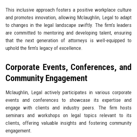
This inclusive approach fosters a positive workplace culture
and promotes innovation, allowing Mclaughlin, Legal to adapt
to changes in the legal landscape swiftly. The firm’s leaders
are committed to mentoring and developing talent, ensuring
that the next generation of attorneys is well-equipped to
uphold the firm’s legacy of excellence.
Corporate Events, Conferences, and
Community Engagement
Mclaughlin, Legal actively participates in various corporate
events and conferences to showcase its expertise and
engage with clients and industry peers. The firm hosts
seminars and workshops on legal topics relevant to its
clients, offering valuable insights and fostering community
engagement.