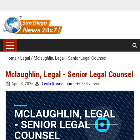
Home
/
Legal
/
Mclaughlin, Legal - Senior Legal Counsel
Mclaughlin, Legal - Senior Legal Counsel
Apr 08, 2026
Twila Rosenbaum
233 views