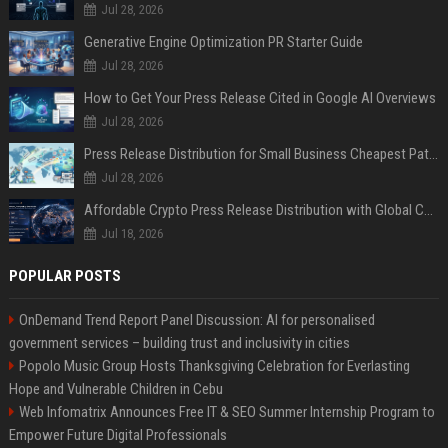
Jul 28, 2026
Generative Engine Optimization PR Starter Guide
Jul 28, 2026
How to Get Your Press Release Cited in Google AI Overviews
Jul 28, 2026
Press Release Distribution for Small Business Cheapest Path to Real Coverage
Jul 28, 2026
Affordable Crypto Press Release Distribution with Global Coverage
Jul 18, 2026
POPULAR POSTS
OnDemand Trend Report Panel Discussion: AI for personalised
government services – building trust and inclusivity in cities
Popolo Music Group Hosts Thanksgiving Celebration for Everlasting
Hope and Vulnerable Children in Cebu
Web Infomatrix Announces Free IT & SEO Summer Internship Program to
Empower Future Digital Professionals