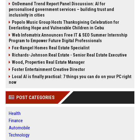
OnDemand Trend Report Panel Discussion: AI for
personalised government services – building trust and
inclusivity in cities
Popolo Music Group Hosts Thanksgiving Celebration for
Everlasting Hope and Vulnerable Children in Cebu
Web Infomatrix Announces Free IT & SEO Summer Internship
Program to Empower Future Digital Professionals
Fox-Rangel Homes Real Estate Specialist
Richards-Johnson Real Estate - Senior Real Estate Executive
Wood, Properties Real Estate Manager
Foster Entertainment Creative Director
Local AI is finally practical: 7 things you can do on your PC right
now
POST CATEGORIES
Health
Finance
Automobile
Technology