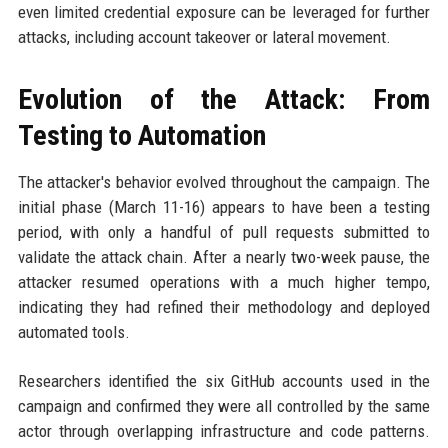
even limited credential exposure can be leveraged for further
attacks, including account takeover or lateral movement.
Evolution of the Attack: From
Testing to Automation
The attacker's behavior evolved throughout the campaign. The
initial phase (March 11-16) appears to have been a testing
period, with only a handful of pull requests submitted to
validate the attack chain. After a nearly two-week pause, the
attacker resumed operations with a much higher tempo,
indicating they had refined their methodology and deployed
automated tools.
Researchers identified the six GitHub accounts used in the
campaign and confirmed they were all controlled by the same
actor through overlapping infrastructure and code patterns.