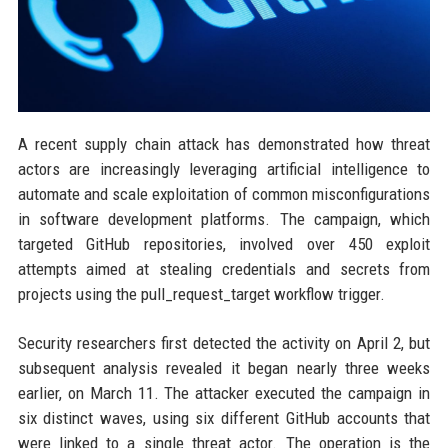
A recent supply chain attack has demonstrated how threat
actors are increasingly leveraging artificial intelligence to
automate and scale exploitation of common misconfigurations
in software development platforms. The campaign, which
targeted GitHub repositories, involved over 450 exploit
attempts aimed at stealing credentials and secrets from
projects using the pull_request_target workflow trigger.
Security researchers first detected the activity on April 2, but
subsequent analysis revealed it began nearly three weeks
earlier, on March 11. The attacker executed the campaign in
six distinct waves, using six different GitHub accounts that
were linked to a single threat actor. The operation is the