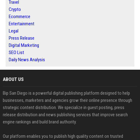
Travel
Crypto
Ecommerce
Entertainment
Legal
Press Release
Digital Marketing
SEO List
Daily News Analysis
ABOUT US
Bip San Diego is a powerful digital publishing platform designed to help
businesses, marketers and agencies grow their online presence through
strategic content distribution. We specialize in guest posting, press
release distribution and news publishing services that improve search
engine rankings and build brand authority.
Our platform enables you to publish high quality content on trusted