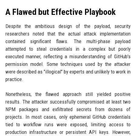
A Flawed but Effective Playbook
Despite the ambitious design of the payload, security
researchers noted that the actual attack implementation
contained significant flaws. The multi-phase payload
attempted to steal credentials in a complex but poorly
executed manner, reflecting a misunderstanding of GitHub's
permission model. Some techniques used by the attacker
were described as "illogical" by experts and unlikely to work in
practice.
Nonetheless, the flawed approach still yielded positive
results. The attacker successfully compromised at least two
NPM packages and exfiltrated secrets from dozens of
projects. In most cases, only ephemeral GitHub credentials
tied to workflow runs were exposed, limiting access to
production infrastructure or persistent API keys. However,