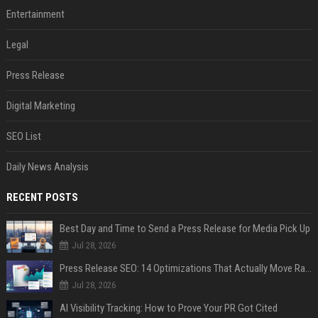
Entertainment
Legal
Press Release
Digital Marketing
SEO List
Daily News Analysis
RECENT POSTS
Best Day and Time to Send a Press Release for Media Pick Up
Jul 28, 2026
Press Release SEO: 14 Optimizations That Actually Move Rankings
Jul 28, 2026
AI Visibility Tracking: How to Prove Your PR Got Cited