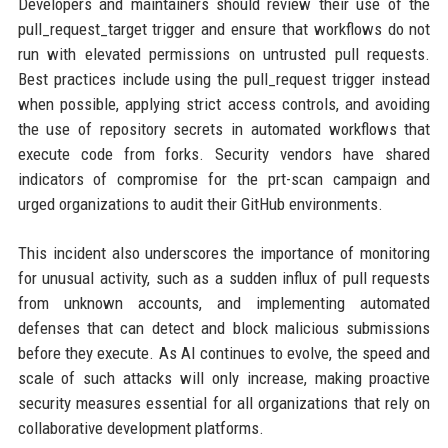
Developers and maintainers should review their use of the
pull_request_target trigger and ensure that workflows do not
run with elevated permissions on untrusted pull requests.
Best practices include using the pull_request trigger instead
when possible, applying strict access controls, and avoiding
the use of repository secrets in automated workflows that
execute code from forks. Security vendors have shared
indicators of compromise for the prt-scan campaign and
urged organizations to audit their GitHub environments.
This incident also underscores the importance of monitoring
for unusual activity, such as a sudden influx of pull requests
from unknown accounts, and implementing automated
defenses that can detect and block malicious submissions
before they execute. As AI continues to evolve, the speed and
scale of such attacks will only increase, making proactive
security measures essential for all organizations that rely on
collaborative development platforms.