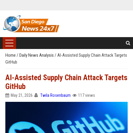
Home
/
Daily News Analysis
/
AI-Assisted Supply Chain Attack Targets
GitHub
AI-Assisted Supply Chain Attack Targets
GitHub
May 21, 2026
Twila Rosenbaum
117 views