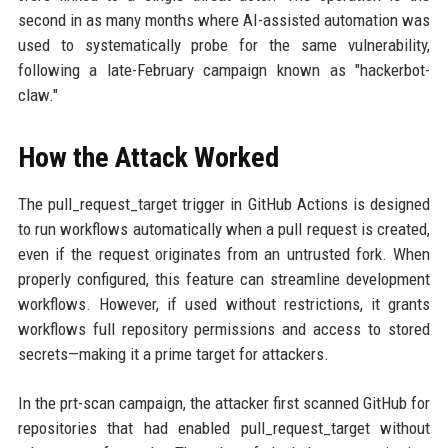
second in as many months where AI-assisted automation was
used to systematically probe for the same vulnerability,
following a late-February campaign known as "hackerbot-
claw."
How the Attack Worked
The pull_request_target trigger in GitHub Actions is designed
to run workflows automatically when a pull request is created,
even if the request originates from an untrusted fork. When
properly configured, this feature can streamline development
workflows. However, if used without restrictions, it grants
workflows full repository permissions and access to stored
secrets—making it a prime target for attackers.
In the prt-scan campaign, the attacker first scanned GitHub for
repositories that had enabled pull_request_target without