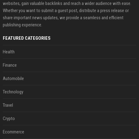
websites, gain valuable backlinks and reach a wider audience with ease.
Whether you want to submit a guest post, distribute a press release or
share important news updates, we provide a seamless and efficient
publishing experience.
FEATURED CATEGORIES
Health
Finance
Automobile
Technology
Travel
Crypto
Ecommerce