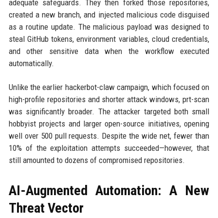
adequate safeguards. They then forked those repositories,
created a new branch, and injected malicious code disguised
as a routine update. The malicious payload was designed to
steal GitHub tokens, environment variables, cloud credentials,
and other sensitive data when the workflow executed
automatically.
Unlike the earlier hackerbot-claw campaign, which focused on
high-profile repositories and shorter attack windows, prt-scan
was significantly broader. The attacker targeted both small
hobbyist projects and larger open-source initiatives, opening
well over 500 pull requests. Despite the wide net, fewer than
10% of the exploitation attempts succeeded—however, that
still amounted to dozens of compromised repositories.
AI-Augmented Automation: A New
Threat Vector