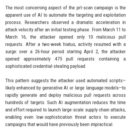
The most concerning aspect of the prt-scan campaign is the
apparent use of AI to automate the targeting and exploitation
process. Researchers observed a dramatic acceleration in
attack velocity after an initial testing phase. From March 11 to
March 16, the attacker opened only 10 malicious pull
requests. After a two-week hiatus, activity resumed with a
surge: over a 26-hour period starting April 2, the attacker
opened approximately 475 pull requests containing a
sophisticated credential-stealing payload.
This pattern suggests the attacker used automated scripts—
likely enhanced by generative AI or large language models—to
rapidly generate and deploy malicious pull requests across
hundreds of targets. Such AI augmentation reduces the time
and effort required to launch large-scale supply chain attacks,
enabling even low-sophistication threat actors to execute
campaigns that would have previously been impractical.