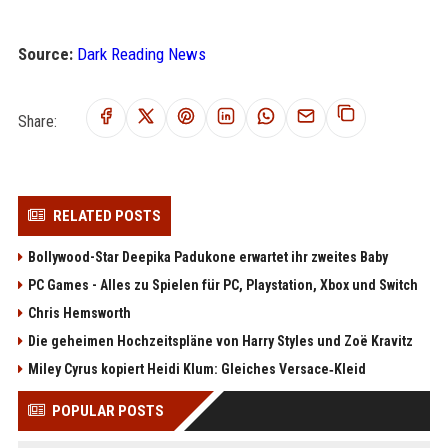
Source:
Dark Reading News
Share:
RELATED POSTS
Bollywood-Star Deepika Padukone erwartet ihr zweites Baby
PC Games - Alles zu Spielen für PC, Playstation, Xbox und Switch
Chris Hemsworth
Die geheimen Hochzeitspläne von Harry Styles und Zoë Kravitz
Miley Cyrus kopiert Heidi Klum: Gleiches Versace‑Kleid
POPULAR POSTS