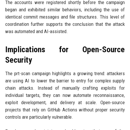
The accounts were registered shortly before the campaign
began and exhibited similar behaviors, including the use of
identical commit messages and file structures. This level of
coordination further supports the conclusion that the attack
was automated and AI-assisted.
Implications for Open-Source
Security
The prt-scan campaign highlights a growing trend: attackers
are using AI to lower the barrier to entry for complex supply
chain attacks. Instead of manually crafting exploits for
individual targets, they can now automate reconnaissance,
exploit development, and delivery at scale. Open-source
projects that rely on GitHub Actions without proper security
controls are particularly vulnerable.