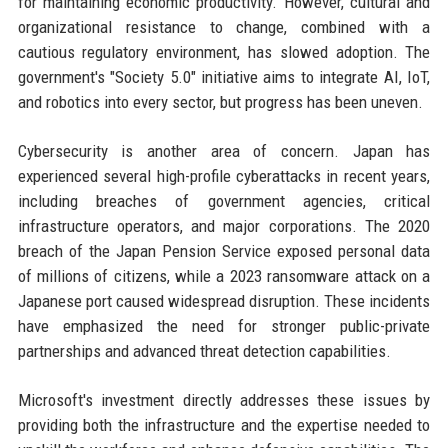
for maintaining economic productivity. However, cultural and
organizational resistance to change, combined with a
cautious regulatory environment, has slowed adoption. The
government's "Society 5.0" initiative aims to integrate AI, IoT,
and robotics into every sector, but progress has been uneven.
Cybersecurity is another area of concern. Japan has
experienced several high-profile cyberattacks in recent years,
including breaches of government agencies, critical
infrastructure operators, and major corporations. The 2020
breach of the Japan Pension Service exposed personal data
of millions of citizens, while a 2023 ransomware attack on a
Japanese port caused widespread disruption. These incidents
have emphasized the need for stronger public-private
partnerships and advanced threat detection capabilities.
Microsoft's investment directly addresses these issues by
providing both the infrastructure and the expertise needed to