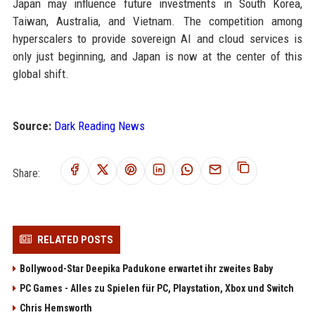
Japan may influence future investments in South Korea,
Taiwan, Australia, and Vietnam. The competition among
hyperscalers to provide sovereign AI and cloud services is
only just beginning, and Japan is now at the center of this
global shift.
Source:
Dark Reading News
Share:
RELATED POSTS
Bollywood-Star Deepika Padukone erwartet ihr zweites Baby
PC Games - Alles zu Spielen für PC, Playstation, Xbox und Switch
Chris Hemsworth