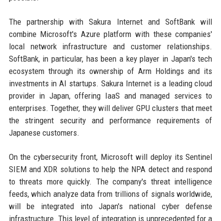
The partnership with Sakura Internet and SoftBank will
combine Microsoft's Azure platform with these companies'
local network infrastructure and customer relationships.
SoftBank, in particular, has been a key player in Japan's tech
ecosystem through its ownership of Arm Holdings and its
investments in AI startups. Sakura Internet is a leading cloud
provider in Japan, offering IaaS and managed services to
enterprises. Together, they will deliver GPU clusters that meet
the stringent security and performance requirements of
Japanese customers.
On the cybersecurity front, Microsoft will deploy its Sentinel
SIEM and XDR solutions to help the NPA detect and respond
to threats more quickly. The company's threat intelligence
feeds, which analyze data from trillions of signals worldwide,
will be integrated into Japan's national cyber defense
infrastructure. This level of integration is unprecedented for a