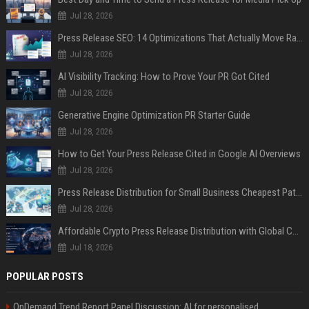
Jul 28, 2026
Press Release SEO: 14 Optimizations That Actually Move Rankings
Jul 28, 2026
AI Visibility Tracking: How to Prove Your PR Got Cited
Jul 28, 2026
Generative Engine Optimization PR Starter Guide
Jul 28, 2026
How to Get Your Press Release Cited in Google AI Overviews
Jul 28, 2026
Press Release Distribution for Small Business Cheapest Path to Real Coverage
Jul 28, 2026
Affordable Crypto Press Release Distribution with Global Coverage
Jul 18, 2026
POPULAR POSTS
OnDemand Trend Report Panel Discussion: AI for personalised