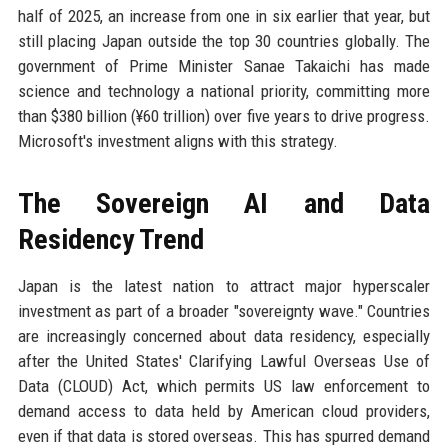
half of 2025, an increase from one in six earlier that year, but
still placing Japan outside the top 30 countries globally. The
government of Prime Minister Sanae Takaichi has made
science and technology a national priority, committing more
than $380 billion (¥60 trillion) over five years to drive progress.
Microsoft's investment aligns with this strategy.
The Sovereign AI and Data
Residency Trend
Japan is the latest nation to attract major hyperscaler
investment as part of a broader "sovereignty wave." Countries
are increasingly concerned about data residency, especially
after the United States' Clarifying Lawful Overseas Use of
Data (CLOUD) Act, which permits US law enforcement to
demand access to data held by American cloud providers,
even if that data is stored overseas. This has spurred demand