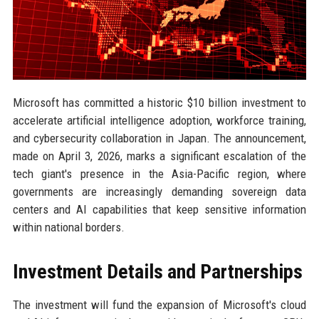
Microsoft has committed a historic $10 billion investment to
accelerate artificial intelligence adoption, workforce training,
and cybersecurity collaboration in Japan. The announcement,
made on April 3, 2026, marks a significant escalation of the
tech giant's presence in the Asia-Pacific region, where
governments are increasingly demanding sovereign data
centers and AI capabilities that keep sensitive information
within national borders.
Investment Details and Partnerships
The investment will fund the expansion of Microsoft's cloud