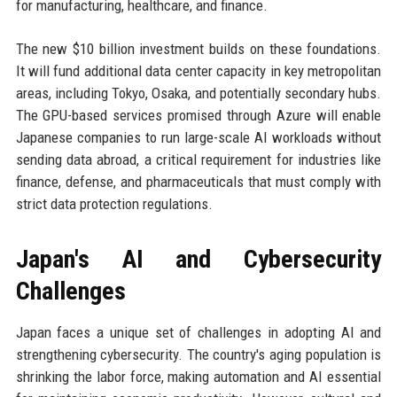
for manufacturing, healthcare, and finance.
The new $10 billion investment builds on these foundations.
It will fund additional data center capacity in key metropolitan
areas, including Tokyo, Osaka, and potentially secondary hubs.
The GPU-based services promised through Azure will enable
Japanese companies to run large-scale AI workloads without
sending data abroad, a critical requirement for industries like
finance, defense, and pharmaceuticals that must comply with
strict data protection regulations.
Japan's AI and Cybersecurity
Challenges
Japan faces a unique set of challenges in adopting AI and
strengthening cybersecurity. The country's aging population is
shrinking the labor force, making automation and AI essential