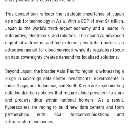
This competition reflects the strategic importance of Japan
as a hub for technology in Asia. With a GDP of over $4 trillion,
Japan is the world's third-largest economy and a leader in
automotive, electronics, and robotics. The country's advanced
digital infrastructure and high internet penetration make it an
attractive market for cloud services, while its regulatory focus
on data sovereignty creates demand for localized solutions.
Beyond Japan, the broader Asia-Pacific region is witnessing a
surge in sovereign data center investments. Governments in
India, Singapore, Indonesia, and South Korea are implementing
data localization policies that require cloud providers to store
and process data within national borders. As a result,
hyperscalers are racing to build new data centers and form
partnerships with local telecommunications and
infrastructure companies.