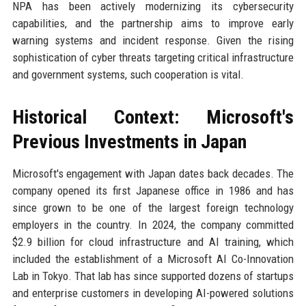
NPA has been actively modernizing its cybersecurity
capabilities, and the partnership aims to improve early
warning systems and incident response. Given the rising
sophistication of cyber threats targeting critical infrastructure
and government systems, such cooperation is vital.
Historical Context: Microsoft's
Previous Investments in Japan
Microsoft's engagement with Japan dates back decades. The
company opened its first Japanese office in 1986 and has
since grown to be one of the largest foreign technology
employers in the country. In 2024, the company committed
$2.9 billion for cloud infrastructure and AI training, which
included the establishment of a Microsoft AI Co-Innovation
Lab in Tokyo. That lab has since supported dozens of startups
and enterprise customers in developing AI-powered solutions