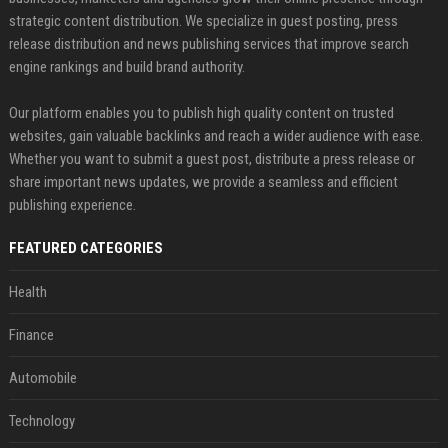
strategic content distribution. We specialize in guest posting, press
release distribution and news publishing services that improve search
engine rankings and build brand authority.
Our platform enables you to publish high quality content on trusted
websites, gain valuable backlinks and reach a wider audience with ease.
Whether you want to submit a guest post, distribute a press release or
share important news updates, we provide a seamless and efficient
publishing experience.
FEATURED CATEGORIES
Health
Finance
Automobile
Technology