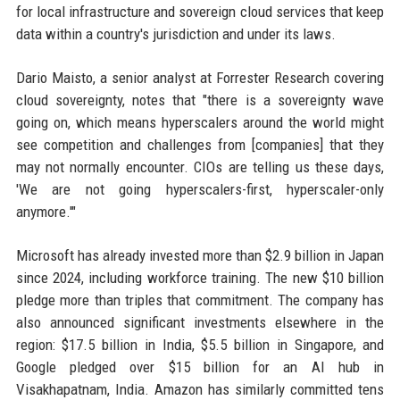
for local infrastructure and sovereign cloud services that keep
data within a country's jurisdiction and under its laws.
Dario Maisto, a senior analyst at Forrester Research covering
cloud sovereignty, notes that "there is a sovereignty wave
going on, which means hyperscalers around the world might
see competition and challenges from [companies] that they
may not normally encounter. CIOs are telling us these days,
'We are not going hyperscalers-first, hyperscaler-only
anymore.'"
Microsoft has already invested more than $2.9 billion in Japan
since 2024, including workforce training. The new $10 billion
pledge more than triples that commitment. The company has
also announced significant investments elsewhere in the
region: $17.5 billion in India, $5.5 billion in Singapore, and
Google pledged over $15 billion for an AI hub in
Visakhapatnam, India. Amazon has similarly committed tens