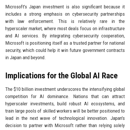
Microsoft's Japan investment is also significant because it
includes a strong emphasis on cybersecurity partnerships
with law enforcement. This is relatively rare in the
hyperscaler market, where most deals focus on infrastructure
and AI services. By integrating cybersecurity cooperation,
Microsoft is positioning itself as a trusted partner for national
security, which could help it win future government contracts
in Japan and beyond.
Implications for the Global AI Race
The $10 billion investment underscores the intensifying global
competition for AI dominance. Nations that can attract
hyperscaler investments, build robust AI ecosystems, and
train large pools of skilled workers will be better positioned to
lead in the next wave of technological innovation. Japan's
decision to partner with Microsoft rather than relying solely