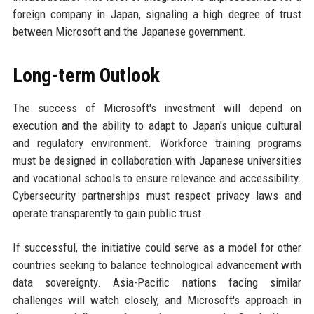
foreign company in Japan, signaling a high degree of trust
between Microsoft and the Japanese government.
Long-term Outlook
The success of Microsoft's investment will depend on
execution and the ability to adapt to Japan's unique cultural
and regulatory environment. Workforce training programs
must be designed in collaboration with Japanese universities
and vocational schools to ensure relevance and accessibility.
Cybersecurity partnerships must respect privacy laws and
operate transparently to gain public trust.
If successful, the initiative could serve as a model for other
countries seeking to balance technological advancement with
data sovereignty. Asia-Pacific nations facing similar
challenges will watch closely, and Microsoft's approach in