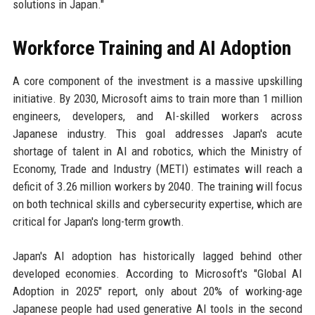
solutions in Japan."
Workforce Training and AI Adoption
A core component of the investment is a massive upskilling
initiative. By 2030, Microsoft aims to train more than 1 million
engineers, developers, and AI-skilled workers across
Japanese industry. This goal addresses Japan's acute
shortage of talent in AI and robotics, which the Ministry of
Economy, Trade and Industry (METI) estimates will reach a
deficit of 3.26 million workers by 2040. The training will focus
on both technical skills and cybersecurity expertise, which are
critical for Japan's long-term growth.
Japan's AI adoption has historically lagged behind other
developed economies. According to Microsoft's "Global AI
Adoption in 2025" report, only about 20% of working-age
Japanese people had used generative AI tools in the second