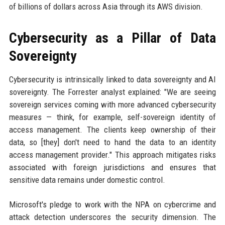
of billions of dollars across Asia through its AWS division.
Cybersecurity as a Pillar of Data
Sovereignty
Cybersecurity is intrinsically linked to data sovereignty and AI
sovereignty. The Forrester analyst explained: "We are seeing
sovereign services coming with more advanced cybersecurity
measures — think, for example, self-sovereign identity of
access management. The clients keep ownership of their
data, so [they] don't need to hand the data to an identity
access management provider." This approach mitigates risks
associated with foreign jurisdictions and ensures that
sensitive data remains under domestic control.
Microsoft's pledge to work with the NPA on cybercrime and
attack detection underscores the security dimension. The