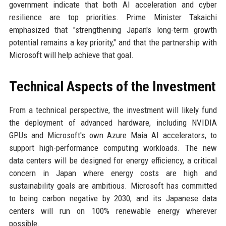
government indicate that both AI acceleration and cyber
resilience are top priorities. Prime Minister Takaichi
emphasized that "strengthening Japan's long-term growth
potential remains a key priority," and that the partnership with
Microsoft will help achieve that goal.
Technical Aspects of the Investment
From a technical perspective, the investment will likely fund
the deployment of advanced hardware, including NVIDIA
GPUs and Microsoft's own Azure Maia AI accelerators, to
support high-performance computing workloads. The new
data centers will be designed for energy efficiency, a critical
concern in Japan where energy costs are high and
sustainability goals are ambitious. Microsoft has committed
to being carbon negative by 2030, and its Japanese data
centers will run on 100% renewable energy wherever
possible.