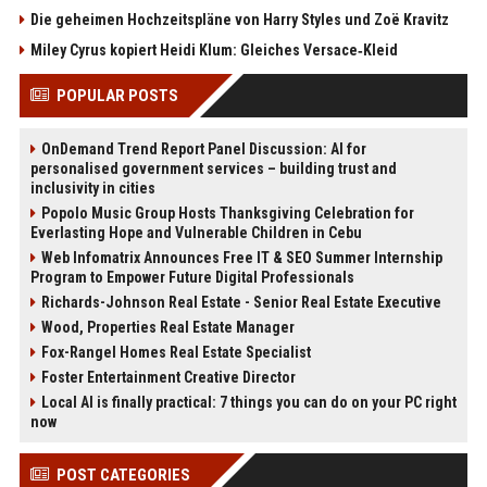
Die geheimen Hochzeitspläne von Harry Styles und Zoë Kravitz
Miley Cyrus kopiert Heidi Klum: Gleiches Versace‑Kleid
POPULAR POSTS
OnDemand Trend Report Panel Discussion: AI for
personalised government services – building trust and
inclusivity in cities
Popolo Music Group Hosts Thanksgiving Celebration for
Everlasting Hope and Vulnerable Children in Cebu
Web Infomatrix Announces Free IT & SEO Summer Internship
Program to Empower Future Digital Professionals
Richards-Johnson Real Estate - Senior Real Estate Executive
Wood, Properties Real Estate Manager
Fox-Rangel Homes Real Estate Specialist
Foster Entertainment Creative Director
Local AI is finally practical: 7 things you can do on your PC right
now
POST CATEGORIES