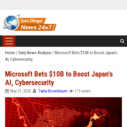
Home
/
Daily News Analysis
/
Microsoft Bets $10B to Boost Japan's
AI, Cybersecurity
Microsoft Bets $10B to Boost Japan's
AI, Cybersecurity
May 21, 2026
Twila Rosenbaum
115 views