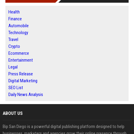
Health
Finance
Automobile
Technology
Travel
Crypto
Ecommerce
Entertainment
Legal
Press Release
Digital Marketing
SEO List
Daily News Analysis
ABOUT US
Bip San Diego is a powerful digital publishing platform designed to help
businesses, marketers and agencies grow their online presence through