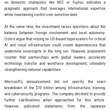
on domestic champions like NEC or Fujitsu indicates a
pragmatic approach that leverages international expertise
while maintaining control over sensitive data.
At the same time, the investment raises questions about the
balance between foreign involvement and local autonomy.
Critics argue that relying on US-based hyperscalers for critical
AI and cloud infrastructure could create dependencies that
undermine sovereignty in the long run. However, proponents
counter that partnerships with global leaders accelerate
technology transfer and workforce development, ultimately
strengthening national capabilities.
Microsoft's announcement did not specify the exact
breakdown of the $10 billion among infrastructure, training,
and cybersecurity programs. The company declined to provide
further clarifications when approached for this article.
However, published statements from the Japanese