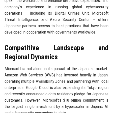
upskill the workforce and enhance defensive capabilities. The
company's experience in running global cybersecurity
operations — including its Digital Crimes Unit, Microsoft
Threat Intelligence, and Azure Security Center — offers
Japanese partners access to best practices that have been
developed in cooperation with governments worldwide.
Competitive Landscape and
Regional Dynamics
Microsoft is not alone in its pursuit of the Japanese market.
Amazon Web Services (AWS) has invested heavily in Japan,
operating multiple Availability Zones and partnering with local
enterprises. Google Cloud is also expanding its Tokyo region
and recently announced a data residency pledge for Japanese
customers. However, Microsoft's $10 billion commitment is
the largest single investment by a hyperscaler in Japan's AI
and cybersecurity ecosystem to date.