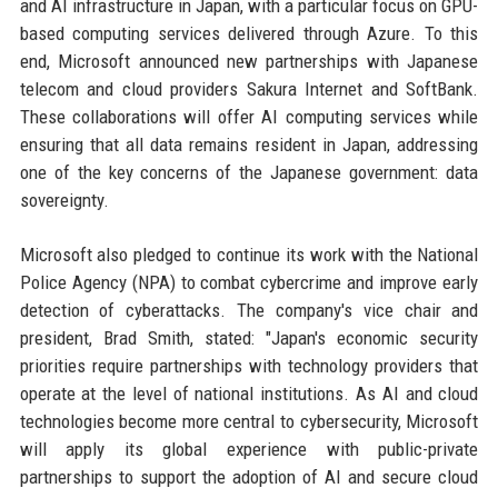
and AI infrastructure in Japan, with a particular focus on GPU-
based computing services delivered through Azure. To this
end, Microsoft announced new partnerships with Japanese
telecom and cloud providers Sakura Internet and SoftBank.
These collaborations will offer AI computing services while
ensuring that all data remains resident in Japan, addressing
one of the key concerns of the Japanese government: data
sovereignty.
Microsoft also pledged to continue its work with the National
Police Agency (NPA) to combat cybercrime and improve early
detection of cyberattacks. The company's vice chair and
president, Brad Smith, stated: "Japan's economic security
priorities require partnerships with technology providers that
operate at the level of national institutions. As AI and cloud
technologies become more central to cybersecurity, Microsoft
will apply its global experience with public-private
partnerships to support the adoption of AI and secure cloud