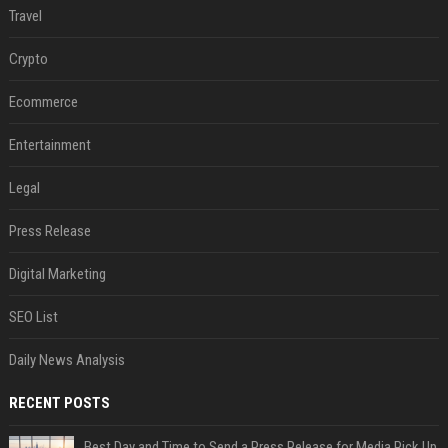
Travel
Crypto
Ecommerce
Entertainment
Legal
Press Release
Digital Marketing
SEO List
Daily News Analysis
RECENT POSTS
Best Day and Time to Send a Press Release for Media Pick Up