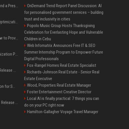
Best Day and Time to Send a Press Release for Media Pick Up
OnDemand Trend Report Panel Discussion: AI
for personalised government services – building
trust and inclusivity in cities
Press Release SEO: 14 Optimizations That Actually Move Rankings
Popolo Music Group Hosts Thanksgiving
Celebration for Everlasting Hope and Vulnerable
AI Visibility Tracking: How to Prove Your PR Got Cited
Children in Cebu
Web Infomatrix Announces Free IT & SEO
Summer Internship Program to Empower Future
Generative Engine Optimization PR Starter Guide
Digital Professionals
Fox-Rangel Homes Real Estate Specialist
How to Get Your Press Release Cited in Google AI Overviews
Richards-Johnson Real Estate - Senior Real
Estate Executive
Wood, Properties Real Estate Manager
Press Release Distribution for Small Business Cheapest Path to Real Coverage
Foster Entertainment Creative Director
Local AI is finally practical: 7 things you can
Affordable Crypto Press Release Distribution with Global Coverage
do on your PC right now
Hamilton-Gallagher Voyage Travel Manager