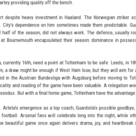
rtey providing quality off the bench.
ort despite heavy investment in Haaland. The Norwegian striker s
y. City's dependence on him sometimes made them predictable. Gua
d half of the season, did not always work. The defence, usually roc
at Bournemouth encapsulated their season: dominance in possess
n, currently 16th, need a point at Tottenham to be safe. Leeds, in 18
m, a draw might be enough if West Ham lose, but they will aim for 
ed in the Austrian Bundesliga with Augsburg before moving to To
icality and reading of the game have been valuable. A relegation wo
r exodus. But with a final home game, Tottenham have the advantage
. Arteta's emergence as a top coach, Guardiola's possible goodbye,
h football. Arsenal fans will celebrate long into the night, while oth
The beautiful game once again delivers drama, joy, and heartbreak 