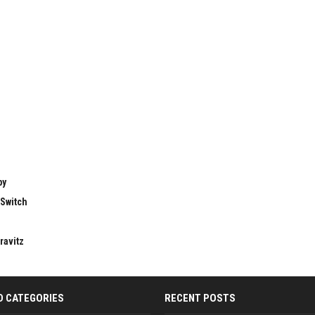
by
 Switch
ravitz
D CATEGORIES
RECENT POSTS