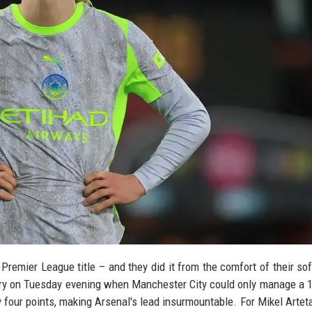
r Premier League title – and they did it from the comfort of their so
ory on Tuesday evening when Manchester City could only manage a 
 four points, making Arsenal's lead insurmountable. For Mikel Arteta,