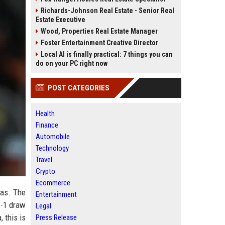
Richards-Johnson Real Estate - Senior Real
Estate Executive
Wood, Properties Real Estate Manager
Foster Entertainment Creative Director
Local AI is finally practical: 7 things you can
do on your PC right now
POST CATEGORIES
Health
Finance
Automobile
Technology
Travel
Crypto
Ecommerce
fas. The
Entertainment
1-1 draw
Legal
 this is
Press Release