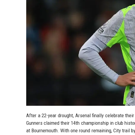
After a 22-year drought, Arsenal finally celebrate thei
Gunners claimed their 14th championship in club hist
at Bournemouth. With one round remaining, City trail by