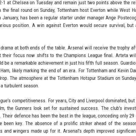
 2-1 at Chelsea on Tuesday and remain just two points above the re
n the final round on Sunday, Tottenham host Everton while West 
 January, has been a regular starter under manager Ange Postecog
rious position. A win against Everton would secure survival, but 
rama at both ends of the table. Arsenal will receive the trophy aft
their focus now shifts to the Champions League final. Arteta wil
e a remarkable achievement in just his fifth full season. Guardiola
 Ham, likely marking the end of an era. For Tottenham and Kevin Da
e drop. The atmosphere at the Tottenham Hotspur Stadium on Sunday
 a turbulent season.
eague's competitiveness. For years, City and Liverpool dominated, but
lm, the Gunners look set for sustained success. The club's inves
f. Their defence has been the best in the league, conceding only 29 
e been key. The absence of a prolific striker ahead of the seaso
rs and wingers made up for it. Arsenal's depth improved significant