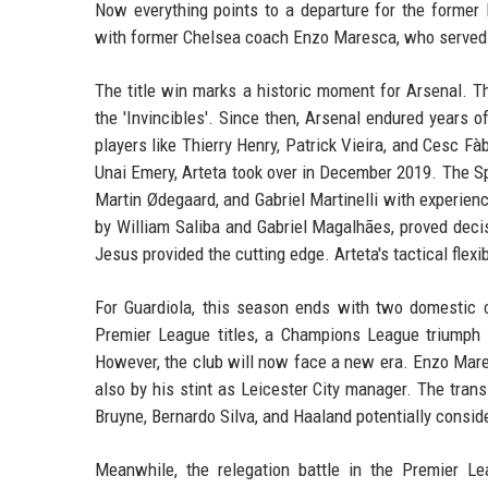
Now everything points to a departure for the former
with former Chelsea coach Enzo Maresca, who served as
The title win marks a historic moment for Arsenal. T
the 'Invincibles'. Since then, Arsenal endured years 
players like Thierry Henry, Patrick Vieira, and Cesc F
Unai Emery, Arteta took over in December 2019. The Spa
Martin Ødegaard, and Gabriel Martinelli with experienc
by William Saliba and Gabriel Magalhães, proved decis
Jesus provided the cutting edge. Arteta's tactical fle
For Guardiola, this season ends with two domestic cu
Premier League titles, a Champions League triumph in
However, the club will now face a new era. Enzo Maresc
also by his stint as Leicester City manager. The trans
Bruyne, Bernardo Silva, and Haaland potentially conside
Meanwhile, the relegation battle in the Premier L