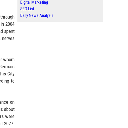
Digital Marketing
SEO List
Daily News Analysis
 through
 in 2004
ad spent
, nerves
der whom
-Germain
his City
rding to
rence on
us about
ers were
il 2027.