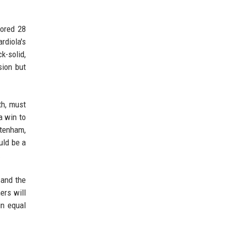
cored 28
rdiola's
k-solid,
ion but
th, must
a win to
ttenham,
uld be a
.
 and the
ers will
in equal