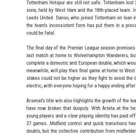
Tottenham Hotspur are still not safe. Tottenham lost
zone, held by West Ham and the 18th-placed team. I
Leeds United. Danso, who joined Tottenham on loan in
the team's inconsistent form has put them in a preca
could be fatal.
The final day of the Premier League season promises d
last match at home to Wolverhampton Wanderers, but 
complete a domestic and European double, which would b
meanwhile, will play their final game at home to West
stakes could not be higher as they fight to avoid th
electric, with everyone hoping for a happy ending after
Arsenal's title win also highlights the growth of the l
have now broken that duopoly. With Arteta at the he
young players and a clear playing identity has paid of
37 games. Midfield control and quick transitions hav
doubts, but the collective contribution from midfielde