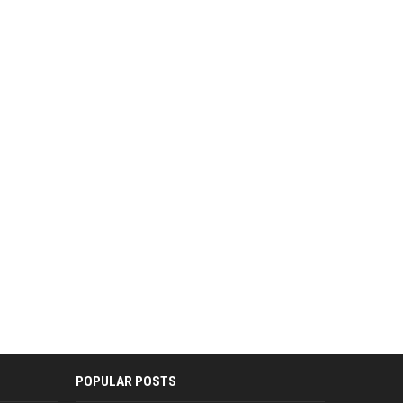
POPULAR POSTS