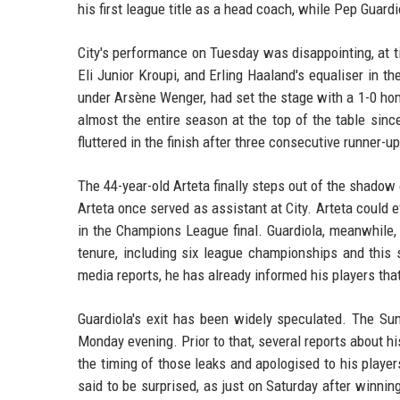
his first league title as a head coach, while Pep Guardi
City's performance on Tuesday was disappointing, at t
Eli Junior Kroupi, and Erling Haaland's equaliser in 
under Arsène Wenger, had set the stage with a 1-0 h
almost the entire season at the top of the table sin
fluttered in the finish after three consecutive runner-up
The 44-year-old Arteta finally steps out of the shadow
Arteta once served as assistant at City. Arteta coul
in the Champions League final. Guardiola, meanwhile, i
tenure, including six league championships and this
media reports, he has already informed his players tha
Guardiola's exit has been widely speculated. The Sun
Monday evening. Prior to that, several reports about 
the timing of those leaks and apologised to his playe
said to be surprised, as just on Saturday after winnin