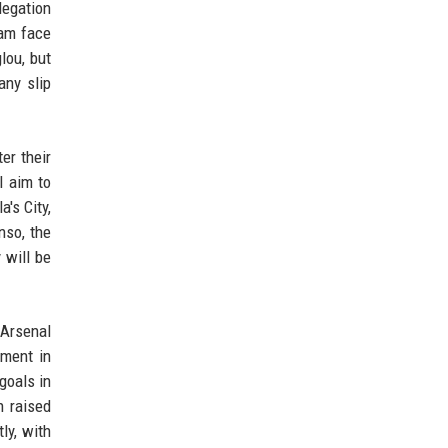
legation
Ham face
lou, but
any slip
er their
l aim to
's City,
nso, the
 will be
 Arsenal
tment in
goals in
n raised
ly, with