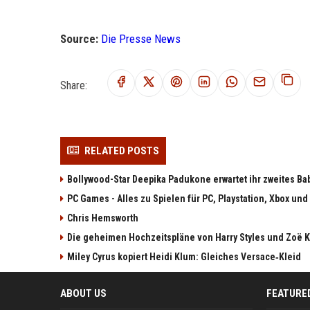
Source:
Die Presse News
Share:
RELATED POSTS
Bollywood-Star Deepika Padukone erwartet ihr zweites Ba
PC Games - Alles zu Spielen für PC, Playstation, Xbox und
Chris Hemsworth
Die geheimen Hochzeitspläne von Harry Styles und Zoë K
Miley Cyrus kopiert Heidi Klum: Gleiches Versace‑Kleid
ABOUT US
FEATURE