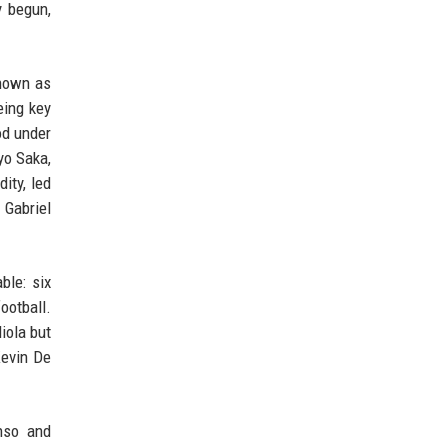
y begun,
known as
eing key
od under
yo Saka,
ity, led
 Gabriel
ble: six
ootball.
iola but
Kevin De
nso and