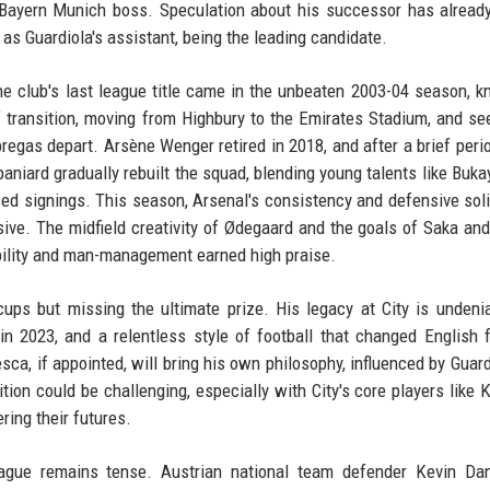
 Bayern Munich boss. Speculation about his successor has alread
 Guardiola's assistant, being the leading candidate.
he club's last league title came in the unbeaten 2003-04 season, 
of transition, moving from Highbury to the Emirates Stadium, and se
àbregas depart. Arsène Wenger retired in 2018, and after a brief peri
niard gradually rebuilt the squad, blending young talents like Buka
ed signings. This season, Arsenal's consistency and defensive solid
ive. The midfield creativity of Ødegaard and the goals of Saka and
xibility and man-management earned high praise.
ps but missing the ultimate prize. His legacy at City is undenia
 2023, and a relentless style of football that changed English f
a, if appointed, will bring his own philosophy, influenced by Guard
ition could be challenging, especially with City's core players like 
ring their futures.
eague remains tense. Austrian national team defender Kevin Da