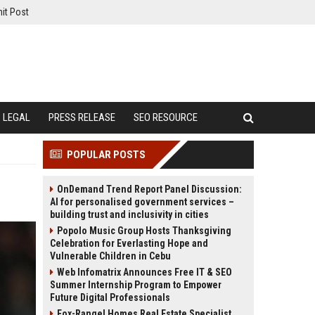
it Post
LEGAL
PRESS RELEASE
SEO RESOURCE
POPULAR POSTS
OnDemand Trend Report Panel Discussion:
AI for personalised government services –
building trust and inclusivity in cities
Popolo Music Group Hosts Thanksgiving
Celebration for Everlasting Hope and
Vulnerable Children in Cebu
Web Infomatrix Announces Free IT & SEO
Summer Internship Program to Empower
Future Digital Professionals
Fox-Rangel Homes Real Estate Specialist