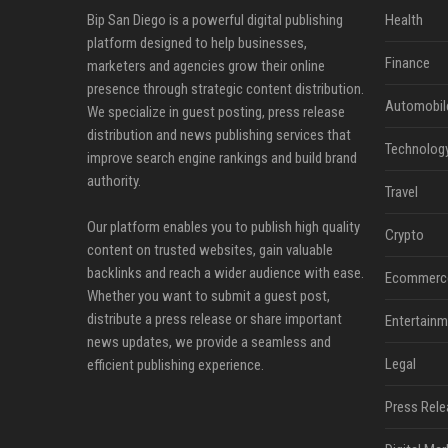
Bip San Diego is a powerful digital publishing
Health
platform designed to help businesses,
Finance
marketers and agencies grow their online
presence through strategic content distribution.
Automobil
We specialize in guest posting, press release
distribution and news publishing services that
Technolog
improve search engine rankings and build brand
authority.
Travel
Our platform enables you to publish high quality
Crypto
content on trusted websites, gain valuable
backlinks and reach a wider audience with ease.
Ecommerc
Whether you want to submit a guest post,
distribute a press release or share important
Entertainm
news updates, we provide a seamless and
Legal
efficient publishing experience.
Press Rele