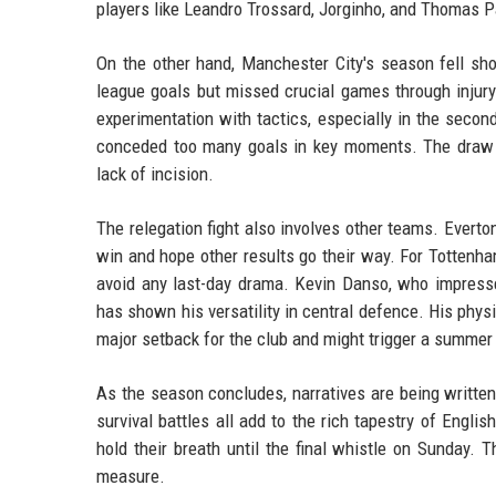
players like Leandro Trossard, Jorginho, and Thomas Pa
On the other hand, Manchester City's season fell sh
league goals but missed crucial games through injur
experimentation with tactics, especially in the secon
conceded too many goals in key moments. The draw 
lack of incision.
The relegation fight also involves other teams. Everto
win and hope other results go their way. For Tottenha
avoid any last-day drama. Kevin Danso, who impress
has shown his versatility in central defence. His phys
major setback for the club and might trigger a summe
As the season concludes, narratives are being written
survival battles all add to the rich tapestry of Englis
hold their breath until the final whistle on Sunday. 
measure.