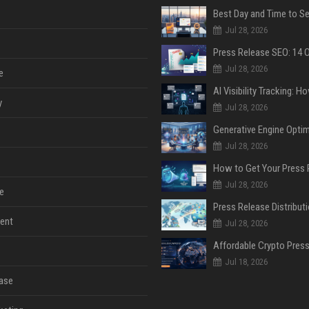
Jul 28, 2026
Jul 28, 2026
e
y
Jul 28, 2026
Jul 28, 2026
Jul 28, 2026
e
ent
Jul 28, 2026
Jul 18, 2026
ase