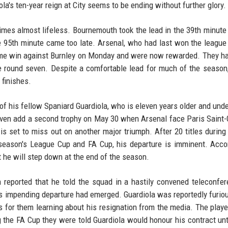
ola's ten-year reign at City seems to be ending without further glory.
imes almost lifeless. Bournemouth took the lead in the 39th minute
the 95th minute came too late. Arsenal, who had last won the league
ome win against Burnley on Monday and were now rewarded. They h
ce round seven. Despite a comfortable lead for much of the season
 finishes.
 of his fellow Spaniard Guardiola, who is eleven years older and un
d even add a second trophy on May 30 when Arsenal face Paris Saint
s set to miss out on another major triumph. After 20 titles during 
 season's League Cup and FA Cup, his departure is imminent. Acco
t he will step down at the end of the season.
 reported that he told the squad in a hastily convened teleconfe
his impending departure had emerged. Guardiola was reportedly furio
rs for them learning about his resignation from the media. The play
g the FA Cup they were told Guardiola would honour his contract unt