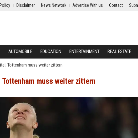
Policy
Disclaimer
News Network
Advertise With us
Contact
Subm
Y
AUTOMOBILE
EDUCATION
ENTERTAINMENT
REAL ESTATE
tel, Tottenham muss weiter zittern
, Tottenham muss weiter zittern