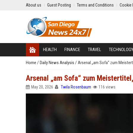
About us
Guest Posting
Terms and Conditions
Cookie 
HEALTH
FINANCE
TRAVEL
TECHNOLOG
Home
/
Daily News Analysis
/
Arsenal „am Sofa“ zum Meisterti
Arsenal „am Sofa“ zum Meistertitel
May 20, 2026
Twila Rosenbaum
116 views