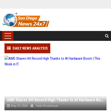
DAILY NEWS ANALYSIS
AMD Shares Hit Record High Thanks to AI Hardware Boom | This Week in IT
May 29, 2026
Twila Rosenbaum