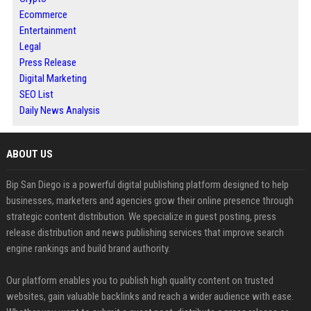
Ecommerce
Entertainment
Legal
Press Release
Digital Marketing
SEO List
Daily News Analysis
ABOUT US
Bip San Diego is a powerful digital publishing platform designed to help
businesses, marketers and agencies grow their online presence through
strategic content distribution. We specialize in guest posting, press
release distribution and news publishing services that improve search
engine rankings and build brand authority.
Our platform enables you to publish high quality content on trusted
websites, gain valuable backlinks and reach a wider audience with ease.