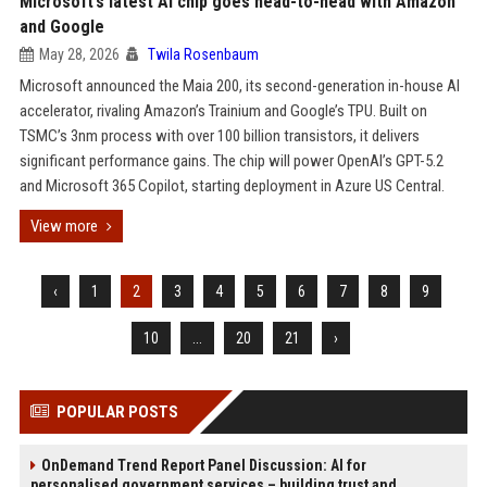
Microsoft’s latest AI chip goes head-to-head with Amazon
and Google
May 28, 2026
Twila Rosenbaum
Microsoft announced the Maia 200, its second-generation in-house AI
accelerator, rivaling Amazon’s Trainium and Google’s TPU. Built on
TSMC’s 3nm process with over 100 billion transistors, it delivers
significant performance gains. The chip will power OpenAI’s GPT-5.2
and Microsoft 365 Copilot, starting deployment in Azure US Central.
View more
‹
1
2
3
4
5
6
7
8
9
10
...
20
21
›
POPULAR POSTS
OnDemand Trend Report Panel Discussion: AI for
personalised government services – building trust and