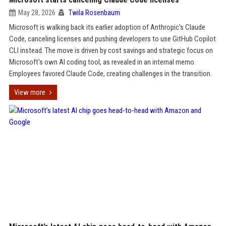
May 28, 2026
Twila Rosenbaum
Microsoft is walking back its earlier adoption of Anthropic's Claude
Code, canceling licenses and pushing developers to use GitHub Copilot
CLI instead. The move is driven by cost savings and strategic focus on
Microsoft's own AI coding tool, as revealed in an internal memo.
Employees favored Claude Code, creating challenges in the transition.
View more