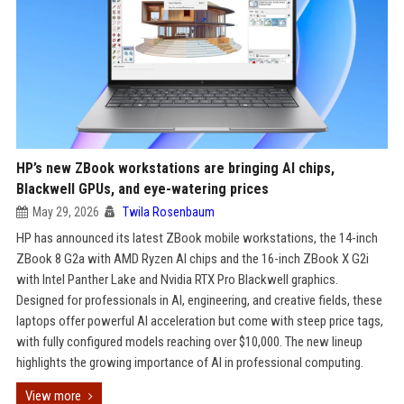
HP’s new ZBook workstations are bringing AI chips,
Blackwell GPUs, and eye-watering prices
May 29, 2026
Twila Rosenbaum
HP has announced its latest ZBook mobile workstations, the 14-inch
ZBook 8 G2a with AMD Ryzen AI chips and the 16-inch ZBook X G2i
with Intel Panther Lake and Nvidia RTX Pro Blackwell graphics.
Designed for professionals in AI, engineering, and creative fields, these
laptops offer powerful AI acceleration but come with steep price tags,
with fully configured models reaching over $10,000. The new lineup
highlights the growing importance of AI in professional computing.
View more