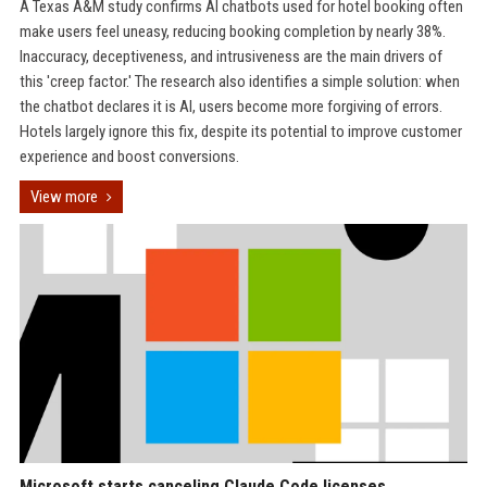
A Texas A&M study confirms AI chatbots used for hotel booking often
make users feel uneasy, reducing booking completion by nearly 38%.
Inaccuracy, deceptiveness, and intrusiveness are the main drivers of
this 'creep factor.' The research also identifies a simple solution: when
the chatbot declares it is AI, users become more forgiving of errors.
Hotels largely ignore this fix, despite its potential to improve customer
experience and boost conversions.
View more
Microsoft starts canceling Claude Code licenses