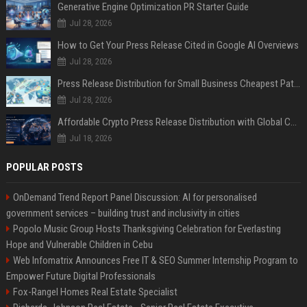
Generative Engine Optimization PR Starter Guide
Jul 28, 2026
How to Get Your Press Release Cited in Google AI Overviews
Jul 28, 2026
Press Release Distribution for Small Business Cheapest Path to Real Coverage
Jul 28, 2026
Affordable Crypto Press Release Distribution with Global Coverage
Jul 18, 2026
POPULAR POSTS
OnDemand Trend Report Panel Discussion: AI for personalised
government services – building trust and inclusivity in cities
Popolo Music Group Hosts Thanksgiving Celebration for Everlasting
Hope and Vulnerable Children in Cebu
Web Infomatrix Announces Free IT & SEO Summer Internship Program to
Empower Future Digital Professionals
Fox-Rangel Homes Real Estate Specialist