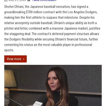
Shohei Ohtani, the Japanese baseball sensation, has signed a
groundbreaking $700 million contract with the Los Angeles Dodgers,
making him the first athlete to surpass that milestone. Despite his
relative anonymity outside baseball, Ohtani's unique ability as both a
pitcher and hitter, combined with a massive Japanese market, justifies
the staggering deal. The contract's deferred payment structure allows
the Dodgers flexibility while securing Ohtani's financial future, further
cementing his status as the most valuable player in professional
sports.
View more