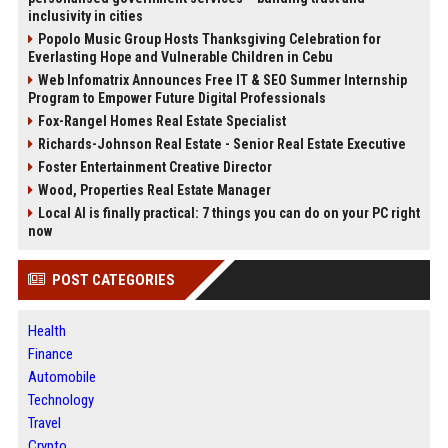
inclusivity in cities
Popolo Music Group Hosts Thanksgiving Celebration for
Everlasting Hope and Vulnerable Children in Cebu
Web Infomatrix Announces Free IT & SEO Summer Internship
Program to Empower Future Digital Professionals
Fox-Rangel Homes Real Estate Specialist
Richards-Johnson Real Estate - Senior Real Estate Executive
Foster Entertainment Creative Director
Wood, Properties Real Estate Manager
Local AI is finally practical: 7 things you can do on your PC right
now
POST CATEGORIES
Health
Finance
Automobile
Technology
Travel
Crypto