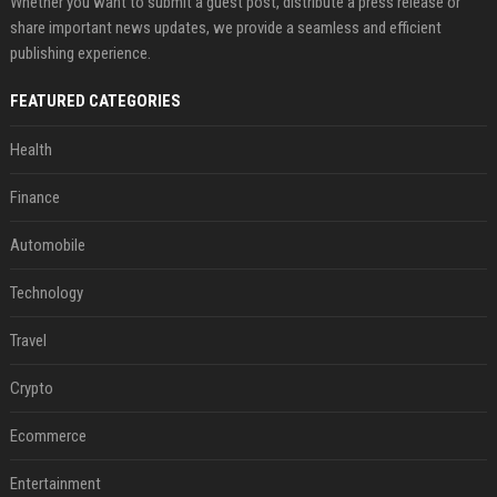
Whether you want to submit a guest post, distribute a press release or
share important news updates, we provide a seamless and efficient
publishing experience.
FEATURED CATEGORIES
Health
Finance
Automobile
Technology
Travel
Crypto
Ecommerce
Entertainment