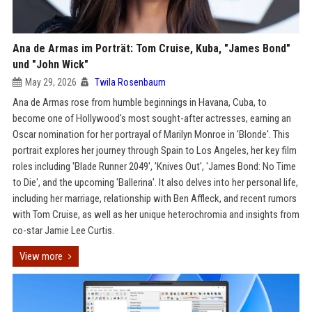
Ana de Armas im Porträt: Tom Cruise, Kuba, "James Bond"
und "John Wick"
May 29, 2026
Twila Rosenbaum
Ana de Armas rose from humble beginnings in Havana, Cuba, to
become one of Hollywood's most sought-after actresses, earning an
Oscar nomination for her portrayal of Marilyn Monroe in 'Blonde'. This
portrait explores her journey through Spain to Los Angeles, her key film
roles including 'Blade Runner 2049', 'Knives Out', 'James Bond: No Time
to Die', and the upcoming 'Ballerina'. It also delves into her personal life,
including her marriage, relationship with Ben Affleck, and recent rumors
with Tom Cruise, as well as her unique heterochromia and insights from
co-star Jamie Lee Curtis.
View more