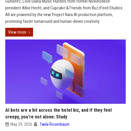
Gutierrez, Love Diana Music Hunters from former Nickelodeon
president Albie Hecht, and Cupcake & Friends from BuzzFeed Studios.
All are powered by the new Project Nara AI production platform,
promising faster turnaround and human-driven creativity.
View more
AI bots are a hit across the hotel biz, and if they feel
creepy, you’re not alone: Study
May 29, 2026
Twila Rosenbaum