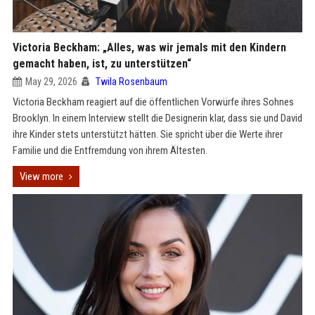
Victoria Beckham: „Alles, was wir jemals mit den Kindern
gemacht haben, ist, zu unterstützen“
May 29, 2026
Twila Rosenbaum
Victoria Beckham reagiert auf die öffentlichen Vorwürfe ihres Sohnes
Brooklyn. In einem Interview stellt die Designerin klar, dass sie und David
ihre Kinder stets unterstützt hätten. Sie spricht über die Werte ihrer
Familie und die Entfremdung von ihrem Ältesten.
View more