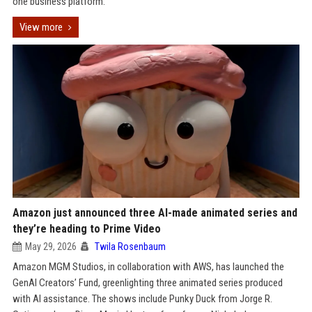
one business platform.
View more
Amazon just announced three AI-made animated series and
they’re heading to Prime Video
May 29, 2026
Twila Rosenbaum
Amazon MGM Studios, in collaboration with AWS, has launched the
GenAI Creators’ Fund, greenlighting three animated series produced
with AI assistance. The shows include Punky Duck from Jorge R.