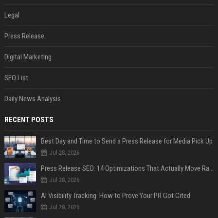
Legal
Press Release
Digital Marketing
SEO List
Daily News Analysis
RECENT POSTS
Best Day and Time to Send a Press Release for Media Pick Up
Jul 28, 2026
Press Release SEO: 14 Optimizations That Actually Move Rankings
Jul 28, 2026
AI Visibility Tracking: How to Prove Your PR Got Cited
Jul 28, 2026