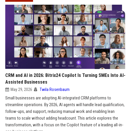
CRM and AI in 2026: Bitrix24 Copilot Is Turning SMEs Into AI-
Assisted Businesses
May 29, 2026
Twila Rosenbaum
Small businesses are adopting AI-integrated CRM platforms to
streamline operations. By 2026, AI agents will handle lead qualification,
follow-ups, and support, reducing manual work and enabling lean
teams to scale without adding headcount. This article explores the
transformation, with a focus on the Copilot feature of a leading all-in-