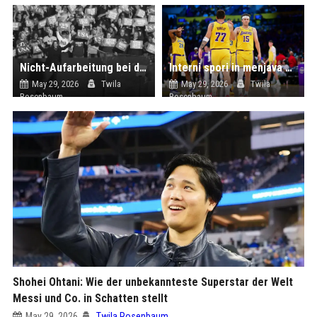
Nicht-Aufarbeitung bei den Demokraten - Obduktion ohne Befund
Interni spori in menjava kadrov: Luka Dončić čez noč ostal brez številnih »sodelavcev«
May 29, 2026
Twila
May 29, 2026
Twila
Rosenbaum
Rosenbaum
Shohei Ohtani: Wie der unbekannteste Superstar der Welt
Messi und Co. in Schatten stellt
May 29, 2026
Twila Rosenbaum