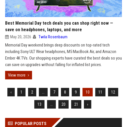
Best Memorial Day tech deals you can shop right now —
save on headphones, laptops, and more
May 20, 2026
Twila Rosenbaum
Memorial Day weekend brings deep discounts on top-rated tech
including Sony ULT Wear headphones, M5 MacBook Air, and Amazon
Ember 4K TVs. Our shopping experts have curated the best deals so you
can save on upgrades without falling for inflated list prices.
View more
‹
1
2
...
7
8
9
10
11
12
13
...
20
21
›
POPULAR POSTS