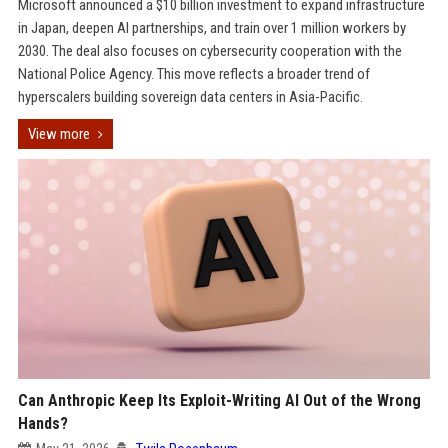
Microsoft announced a $10 billion investment to expand infrastructure
in Japan, deepen AI partnerships, and train over 1 million workers by
2030. The deal also focuses on cybersecurity cooperation with the
National Police Agency. This move reflects a broader trend of
hyperscalers building sovereign data centers in Asia-Pacific.
View more
Can Anthropic Keep Its Exploit-Writing AI Out of the Wrong
Hands?