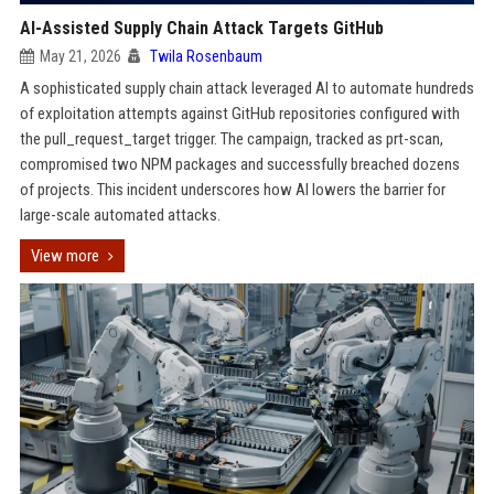
AI-Assisted Supply Chain Attack Targets GitHub
May 21, 2026
Twila Rosenbaum
A sophisticated supply chain attack leveraged AI to automate hundreds
of exploitation attempts against GitHub repositories configured with
the pull_request_target trigger. The campaign, tracked as prt-scan,
compromised two NPM packages and successfully breached dozens
of projects. This incident underscores how AI lowers the barrier for
large-scale automated attacks.
View more