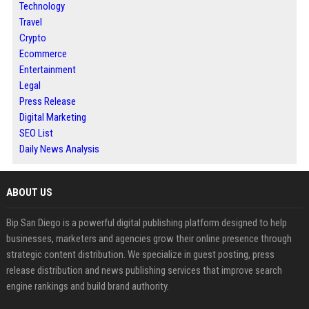
Technology
Travel
Crypto
Ecommerce
Entertainment
Legal
Press Release
Digital Marketing
SEO List
Daily News Analysis
ABOUT US
Bip San Diego is a powerful digital publishing platform designed to help
businesses, marketers and agencies grow their online presence through
strategic content distribution. We specialize in guest posting, press
release distribution and news publishing services that improve search
engine rankings and build brand authority.