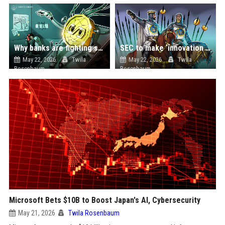
Why banks are fighting stablecoins after shaping the rules
SEC to make ‘innovation exemption’ for tokenized stock trading: Report
May 22, 2026
Twila
May 22, 2026
Twila
Rosenbaum
Rosenbaum
Microsoft Bets $10B to Boost Japan's AI, Cybersecurity
May 21, 2026
Twila Rosenbaum