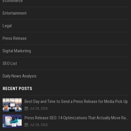
Ecommerce
Entertainment
Legal
Press Release
Digital Marketing
SEO List
Daily News Analysis
RECENT POSTS
Best Day and Time to Send a Press Release for Media Pick Up
Jul 28, 2026
Press Release SEO: 14 Optimizations That Actually Move Rankings
Jul 28, 2026