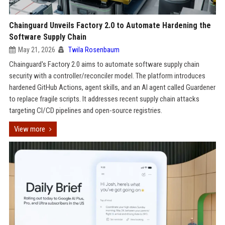
Chainguard Unveils Factory 2.0 to Automate Hardening the
Software Supply Chain
May 21, 2026
Twila Rosenbaum
Chainguard's Factory 2.0 aims to automate software supply chain
security with a controller/reconciler model. The platform introduces
hardened GitHub Actions, agent skills, and an AI agent called Guardener
to replace fragile scripts. It addresses recent supply chain attacks
targeting CI/CD pipelines and open-source registries.
View more