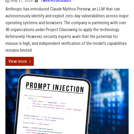
May 21, 2026
Twila Rosenbaum
Anthropic has introduced Claude Mythos Preview, an LLM that can
autonomously identify and exploit zero-day vulnerabilities across major
operating systems and browsers. The company is partnering with over
40 organizations under Project Glasswing to apply the technology
defensively. However, security experts warn that the potential for
misuse is high, and independent verification of the model's capabilities
remains limited.
View more