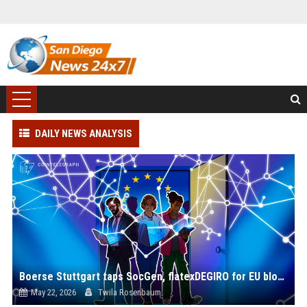
DAILY NEWS ANALYSIS
Boerse Stuttgart taps SocGen, flatexDEGIRO for EU blockchain settlement push
May 22, 2026
Twila Rosenbaum