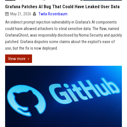
Grafana Patches AI Bug That Could Have Leaked User Data
May 21, 2026
Twila Rosenbaum
An indirect prompt injection vulnerability in Grafana's AI components
could have allowed attackers to steal sensitive data. The flaw, named
GrafanaGhost, was responsibly disclosed by Noma Security and quickly
patched. Grafana disputes some claims about the exploit's ease of
use, but the fix is now deployed.
View more