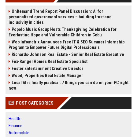
OnDemand Trend Report Panel Discussion: AI for
personalised government services – building trust and
inclusivity in cities
Popolo Music Group Hosts Thanksgiving Celebration for
Everlasting Hope and Vulnerable Children in Cebu
Web Infomatrix Announces Free IT & SEO Summer Internship
Program to Empower Future Digital Professionals
Richards-Johnson Real Estate - Senior Real Estate Executive
Fox-Rangel Homes Real Estate Specialist
Foster Entertainment Creative Director
Wood, Properties Real Estate Manager
Local AI is finally practical: 7 things you can do on your PC right
now
POST CATEGORIES
Health
Finance
Automobile