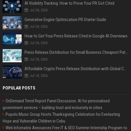
AI Visibility Tracking: How to Prove Your PR Got Cited
Jul 28, 2026
Generative Engine Optimization PR Starter Guide
Jul 28, 2026
How to Get Your Press Release Cited in Google AI Overviews
Jul 28, 2026
Press Release Distribution for Small Business Cheapest Path to Real Coverage
Jul 28, 2026
Affordable Crypto Press Release Distribution with Global Coverage
Jul 18, 2026
POPULAR POSTS
OnDemand Trend Report Panel Discussion: AI for personalised
government services – building trust and inclusivity in cities
Popolo Music Group Hosts Thanksgiving Celebration for Everlasting
Hope and Vulnerable Children in Cebu
Web Infomatrix Announces Free IT & SEO Summer Internship Program to