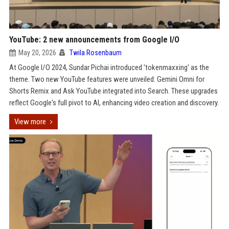
YouTube: 2 new announcements from Google I/O
May 20, 2026
Twila Rosenbaum
At Google I/O 2024, Sundar Pichai introduced 'tokenmaxxing' as the
theme. Two new YouTube features were unveiled: Gemini Omni for
Shorts Remix and Ask YouTube integrated into Search. These upgrades
reflect Google's full pivot to AI, enhancing video creation and discovery.
View more