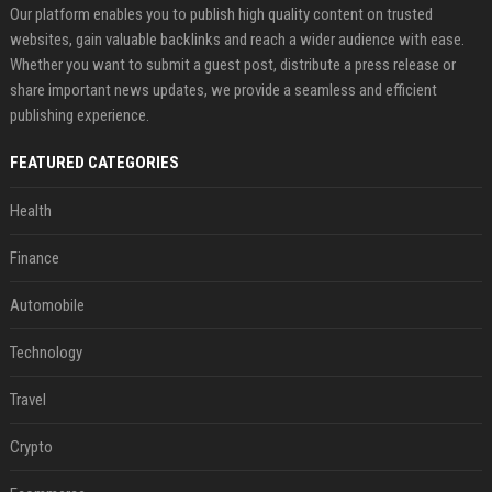
Our platform enables you to publish high quality content on trusted
websites, gain valuable backlinks and reach a wider audience with ease.
Whether you want to submit a guest post, distribute a press release or
share important news updates, we provide a seamless and efficient
publishing experience.
FEATURED CATEGORIES
Health
Finance
Automobile
Technology
Travel
Crypto