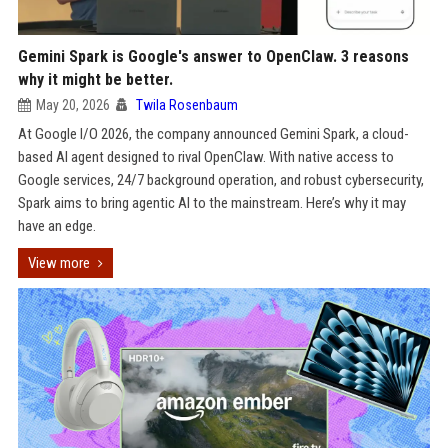
Gemini Spark is Google's answer to OpenClaw. 3 reasons
why it might be better.
May 20, 2026
Twila Rosenbaum
At Google I/O 2026, the company announced Gemini Spark, a cloud-
based AI agent designed to rival OpenClaw. With native access to
Google services, 24/7 background operation, and robust cybersecurity,
Spark aims to bring agentic AI to the mainstream. Here’s why it may
have an edge.
View more