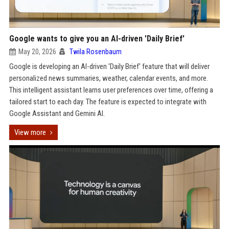
Google wants to give you an AI-driven 'Daily Brief'
May 20, 2026
Twila Rosenbaum
Google is developing an AI-driven 'Daily Brief' feature that will deliver
personalized news summaries, weather, calendar events, and more.
This intelligent assistant learns user preferences over time, offering a
tailored start to each day. The feature is expected to integrate with
Google Assistant and Gemini AI.
View more