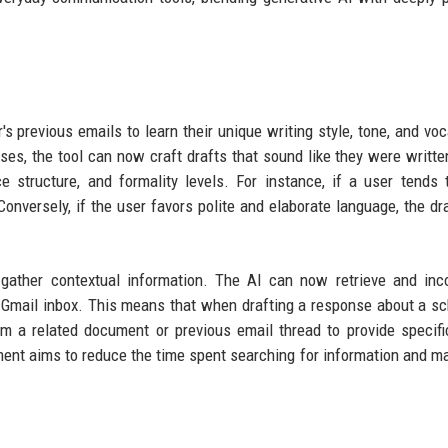
's previous emails to learn their unique writing style, tone, and voc
ses, the tool can now craft drafts that sound like they were writte
 structure, and formality levels. For instance, if a user tends 
 Conversely, if the user favors polite and elaborate language, the dra
 gather contextual information. The AI can now retrieve and inc
's Gmail inbox. This means that when drafting a response about a s
rom a related document or previous email thread to provide specifi
ment aims to reduce the time spent searching for information and m