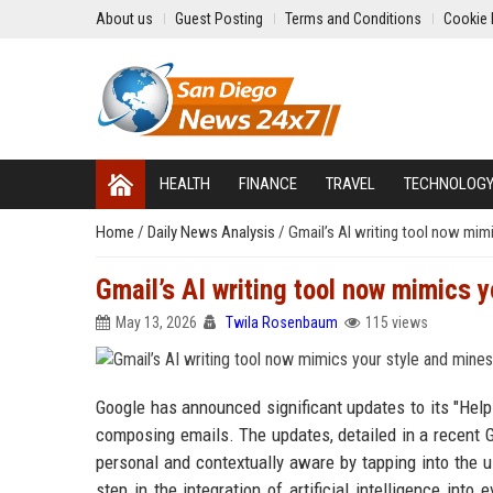
About us
Guest Posting
Terms and Conditions
Cookie 
HEALTH
FINANCE
TRAVEL
TECHNOLOG
Home
/
Daily News Analysis
/
Gmail’s AI writing tool now mim
Gmail’s AI writing tool now mimics 
May 13, 2026
Twila Rosenbaum
115 views
Google has announced significant updates to its "Help
composing emails. The updates, detailed in a recent 
personal and contextually aware by tapping into the 
step in the integration of artificial intelligence int