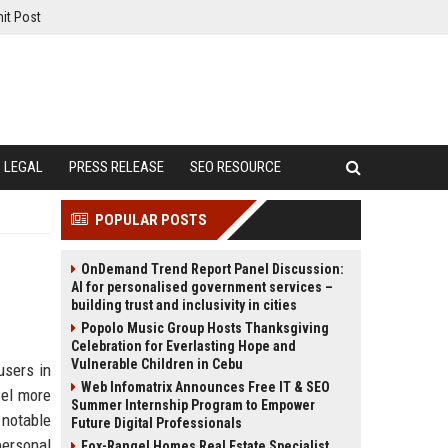
it Post
LEGAL
PRESS RELEASE
SEO RESOURCE
POPULAR POSTS
OnDemand Trend Report Panel Discussion:
AI for personalised government services –
building trust and inclusivity in cities
Popolo Music Group Hosts Thanksgiving
Celebration for Everlasting Hope and
Vulnerable Children in Cebu
users in
Web Infomatrix Announces Free IT & SEO
eel more
Summer Internship Program to Empower
 notable
Future Digital Professionals
personal
Fox-Rangel Homes Real Estate Specialist