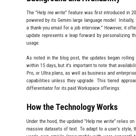
The "Help me write" feature was first introduced in 20
powered by its Gemini large language model. Initially,
a thank-you email for a job interview." However, it oft
update represents a leap forward by personalizing th
usage.
As noted in the blog post, the updates began rolling 
within 15 days, but it's important to note that availabil
Pro, or Ultra plans, as well as business and enterpris
capabilities unless they upgrade. This tiered approa
differentiator for its paid Workspace offerings.
How the Technology Works
Under the hood, the updated "Help me write" relies on
massive datasets of text. To adapt to a user's style, 