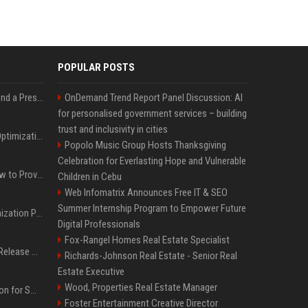
POPULAR POSTS
Best Day and Time to Send a Press Release for Media Pick Up
OnDemand Trend Report Panel Discussion: AI
for personalised government services – building
trust and inclusivity in cities
Press Release SEO: 14 Optimizations That Actually Move Rankings
Popolo Music Group Hosts Thanksgiving
Celebration for Everlasting Hope and Vulnerable
AI Visibility Tracking: How to Prove Your PR Got Cited
Children in Cebu
Web Infomatrix Announces Free IT & SEO
Summer Internship Program to Empower Future
Generative Engine Optimization PR Starter Guide
Digital Professionals
Fox-Rangel Homes Real Estate Specialist
How to Get Your Press Release Cited in Google AI Overviews
Richards-Johnson Real Estate - Senior Real
Estate Executive
Wood, Properties Real Estate Manager
Press Release Distribution for Small Business Cheapest Path to Real Coverage
Foster Entertainment Creative Director