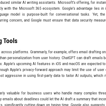
oduced similar AI writing assistants. Microsoft's offering, for instan
ly with the Microsoft 365 ecosystem. Google's advantage lies in 
guage model is purpose-built for conversational tasks. Yet, the
curring concern, and Google must ensure that data security measu
g Tools
 across platforms. Grammarly, for example, offers email drafting on
 than personalization from user history. ChatGPT can draft emails 
box. Apple's upcoming AI features in iOS and macOS are expected to
hough Apple's privacy-forward approach may limit the use of user 
t aggressive in using first-party data to tailor AI outputs, which 
ularly valuable for business users who handle many complex thre
y emails about deadlines could let the AI draft a summary that inco
, significantly cutting down on typing time. Google also suggests 