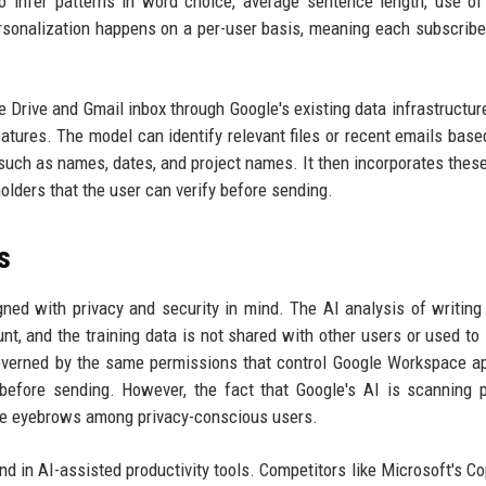
 infer patterns in word choice, average sentence length, use of
ersonalization happens on a per-user basis, meaning each subscribe
le Drive and Gmail inbox through Google's existing data infrastructur
atures. The model can identify relevant files or recent emails base
s such as names, dates, and project names. It then incorporates these
holders that the user can verify before sending.
s
ed with privacy and security in mind. The AI analysis of writing 
nt, and the training data is not shared with other users or used to
overned by the same permissions that control Google Workspace a
before sending. However, the fact that Google's AI is scanning 
ise eyebrows among privacy-conscious users.
d in AI-assisted productivity tools. Competitors like Microsoft's Cop