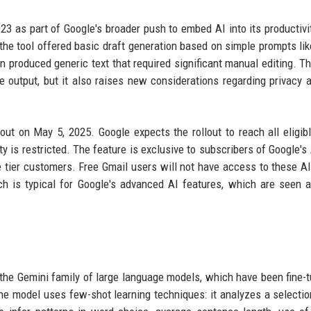
23 as part of Google's broader push to embed AI into its productivit
 the tool offered basic draft generation based on simple prompts lik
en produced generic text that required significant manual editing. Th
e output, but it also raises new considerations regarding privacy 
out on May 5, 2025. Google expects the rollout to reach all eligib
ity is restricted. The feature is exclusive to subscribers of Google's
e tier customers. Free Gmail users will not have access to these AI
ch is typical for Google's advanced AI features, which are seen 
 the Gemini family of large language models, which have been fine-
the model uses few-shot learning techniques: it analyzes a selectio