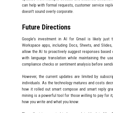
can help with formal requests, customer service repli
doesn't sound overly corporate.
Future Directions
Google's investment in AI for Gmail is likely just
Workspace apps, including Docs, Sheets, and Slides,
allow the AI to proactively suggest responses based o
with language translation while maintaining the user
compliance checks or sentiment analysis before sendi
However, the current updates are limited by subsc
individuals. As the technology matures and costs decre
how it rolled out smart compose and smart reply grad
mining is a powerful tool for those willing to pay for 
how you write and what you know.