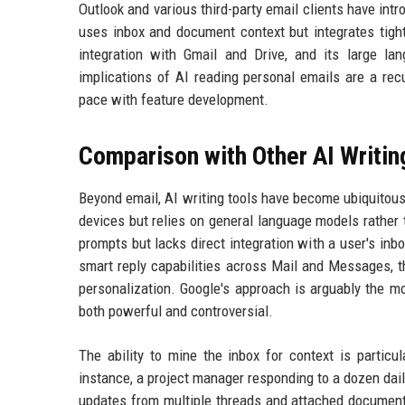
Outlook and various third-party email clients have intr
uses inbox and document context but integrates tight
integration with Gmail and Drive, and its large lan
implications of AI reading personal emails are a re
pace with feature development.
Comparison with Other AI Writin
Beyond email, AI writing tools have become ubiquitous
devices but relies on general language models rather
prompts but lacks direct integration with a user's in
smart reply capabilities across Mail and Messages, t
personalization. Google's approach is arguably the mos
both powerful and controversial.
The ability to mine the inbox for context is partic
instance, a project manager responding to a dozen dail
updates from multiple threads and attached documents