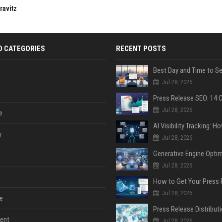
ravitz
D CATEGORIES
RECENT POSTS
Jul 28, 2026
Jul 28, 2026
e
y
Jul 28, 2026
Jul 28, 2026
Jul 28, 2026
e
ent
Jul 28, 2026