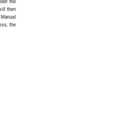
nder the
ill then
. Manual
ess, the