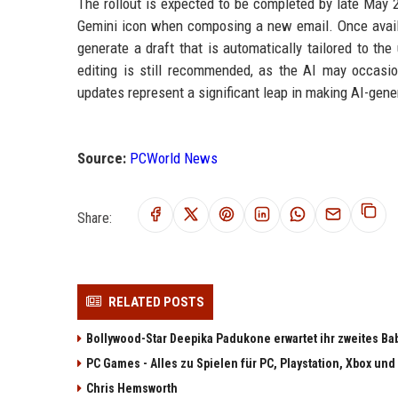
The rollout is expected to be completed by late May 2
Gemini icon when composing a new email. Once availab
generate a draft that is automatically tailored to th
editing is still recommended, as the AI may occasion
updates represent a significant leap in making AI-gene
Source:
PCWorld News
Share:
RELATED POSTS
Bollywood-Star Deepika Padukone erwartet ihr zweites Ba
PC Games - Alles zu Spielen für PC, Playstation, Xbox und
Chris Hemsworth