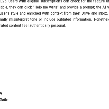
025. Users with eligible subscriptions can check for the feature u
le, they can click "Help me write" and provide a prompt; the AI w
e user's style and enriched with context from their Drive and inbox
ally misinterpret tone or include outdated information. Nonethel
rated content feel authentically personal.
by
 Switch