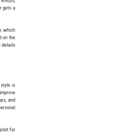
 emojis,
r gets a
e, which
d on the
 details
style is
 improve
pps, and
personal
ilot for