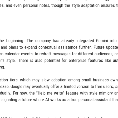
es, and even personal notes, though the style adaptation ensures t
 the beginning. The company has already integrated Gemini into
 and plans to expand contextual assistance further. Future updat
n calendar events, to redraft messages for different audiences, or
's style. There is also potential for enterprise features like a
ng.
ription tiers, which may slow adoption among small business ow
ase, Google may eventually offer a limited version to free users, si
ually. For now, the "Help me write" feature with style mimicry a
it, signaling a future where AI works as a true personal assistant th