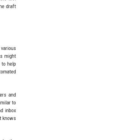
he draft
 various
es might
 to help
utomated
ners and
milar to
nd inbox
at knows