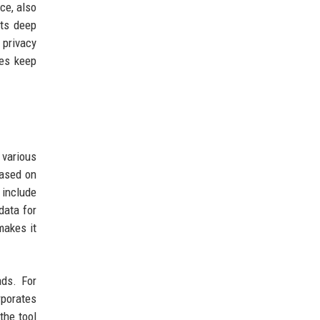
ce, also
its deep
 privacy
res keep
 various
based on
 include
data for
makes it
ads. For
rporates
the tool