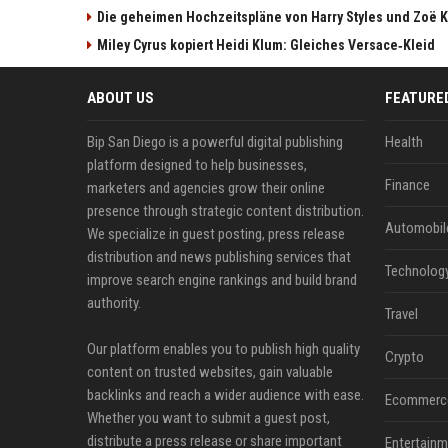
Die geheimen Hochzeitspläne von Harry Styles und Zoë K
Miley Cyrus kopiert Heidi Klum: Gleiches Versace‑Kleid
ABOUT US
FEATURE
Bip San Diego is a powerful digital publishing
Health
platform designed to help businesses,
Finance
marketers and agencies grow their online
presence through strategic content distribution.
Automobil
We specialize in guest posting, press release
distribution and news publishing services that
Technolog
improve search engine rankings and build brand
authority.
Travel
Our platform enables you to publish high quality
Crypto
content on trusted websites, gain valuable
backlinks and reach a wider audience with ease.
Ecommerc
Whether you want to submit a guest post,
distribute a press release or share important
Entertainm