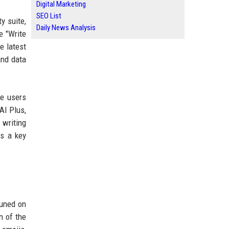
Digital Marketing
SEO List
y suite,
Daily News Analysis
e "Write
e latest
and data
le users
 AI Plus,
 writing
as a key
tuned on
n of the