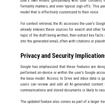
user's own emails (presumably with user consent) to
formality markers, and even typical sign-offs. This p
model that is effectively customized to their voice.
For context retrieval, the AI accesses the user's Goog
already indexes these sources for search and other fe
topic of the draft being written, then extract key fact
into the generated email, often with citations or place
Privacy and Security Implication
Google has emphasized that these features are design
performed on-device or within the user's Google accou
the base model. Access to Drive and inbox data is g
users can review and edit all AI-generated content 
communications and stored documents is likely to ra
The updated feature also comes as part of a larger tren