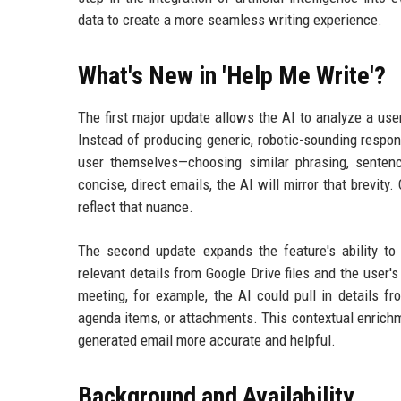
data to create a more seamless writing experience.
What's New in 'Help Me Write'?
The first major update allows the AI to analyze a user
Instead of producing generic, robotic-sounding respon
user themselves—choosing similar phrasing, sentence
concise, direct emails, the AI will mirror that brevity.
reflect that nuance.
The second update expands the feature's ability to
relevant details from Google Drive files and the user
meeting, for example, the AI could pull in details f
agenda items, or attachments. This contextual enrich
generated email more accurate and helpful.
Background and Availability