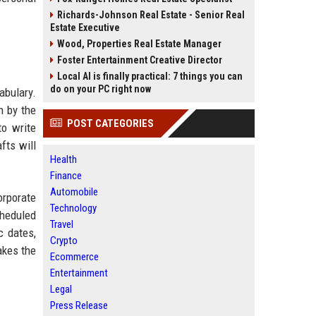
Richards-Johnson Real Estate - Senior Real
Estate Executive
Wood, Properties Real Estate Manager
Foster Entertainment Creative Director
Local AI is finally practical: 7 things you can
do on your PC right now
abulary.
n by the
POST CATEGORIES
to write
fts will
Health
Finance
Automobile
orporate
Technology
cheduled
Travel
c dates,
Crypto
akes the
Ecommerce
Entertainment
Legal
Press Release