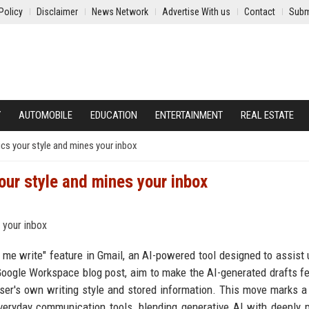
Policy
Disclaimer
News Network
Advertise With us
Contact
Subm
Y
AUTOMOBILE
EDUCATION
ENTERTAINMENT
REAL ESTATE
ics your style and mines your inbox
your style and mines your inbox
 me write" feature in Gmail, an AI-powered tool designed to assist 
Google Workspace blog post, aim to make the AI-generated drafts f
user's own writing style and stored information. This move marks a
o everyday communication tools, blending generative AI with deeply 