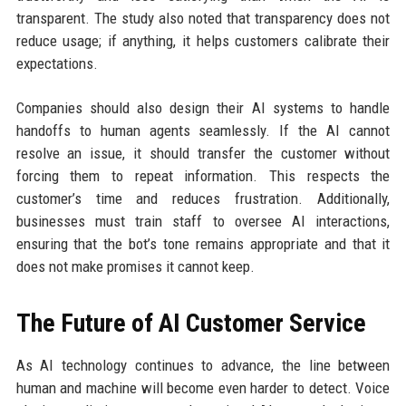
transparent. The study also noted that transparency does not
reduce usage; if anything, it helps customers calibrate their
expectations.
Companies should also design their AI systems to handle
handoffs to human agents seamlessly. If the AI cannot
resolve an issue, it should transfer the customer without
forcing them to repeat information. This respects the
customer’s time and reduces frustration. Additionally,
businesses must train staff to oversee AI interactions,
ensuring that the bot’s tone remains appropriate and that it
does not make promises it cannot keep.
The Future of AI Customer Service
As AI technology continues to advance, the line between
human and machine will become even harder to detect. Voice