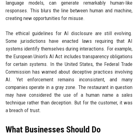
language models, can generate remarkably human-like
responses. This blurs the line between human and machine,
creating new opportunities for misuse.
The ethical guidelines for AI disclosure are still evolving.
Some jurisdictions have enacted laws requiring that AI
systems identify themselves during interactions. For example,
the European Union’s AI Act includes transparency obligations
for certain systems. In the United States, the Federal Trade
Commission has warned about deceptive practices involving
AI. Yet enforcement remains inconsistent, and many
companies operate in a gray zone. The restaurant in question
may have considered the use of a human name a sales
technique rather than deception. But for the customer, it was
a breach of trust.
What Businesses Should Do