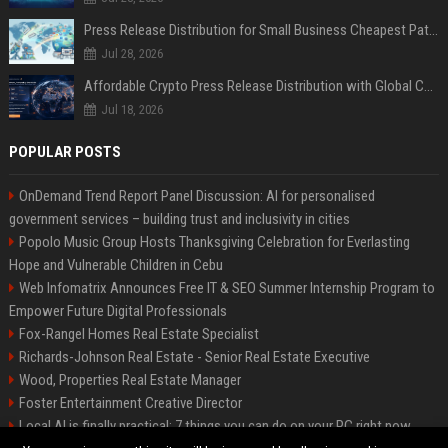
Press Release Distribution for Small Business Cheapest Path to Real Coverage
Jul 28, 2026
Affordable Crypto Press Release Distribution with Global Coverage
Jul 18, 2026
POPULAR POSTS
OnDemand Trend Report Panel Discussion: AI for personalised
government services – building trust and inclusivity in cities
Popolo Music Group Hosts Thanksgiving Celebration for Everlasting
Hope and Vulnerable Children in Cebu
Web Infomatrix Announces Free IT & SEO Summer Internship Program to
Empower Future Digital Professionals
Fox-Rangel Homes Real Estate Specialist
Richards-Johnson Real Estate - Senior Real Estate Executive
Wood, Properties Real Estate Manager
Foster Entertainment Creative Director
Local AI is finally practical: 7 things you can do on your PC right now