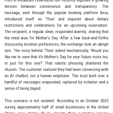
from a restaurant reservation bot recently exposed a growing
tension between convenience and transparency. The
message, sent through the popular booking platform Resy,
introduced itself as 'Theo' and inquired about dietary
restrictions and celebrations for an upcoming reservation.
The recipient, a regular diner, responded warmly, sharing that
the meal was for Mother’s Day. After a few back-and-forths
discussing location preferences, the exchange took an abrupt
turn. The voice behind 'Theo' asked mechanically, 'Would you
like me to save that it’s Mother’s Day for your future visits too,
or just for this one?' That robotic phrasing shattered the
illusion. The customer realized they had been conversing with
an AI chatbot, not a human employee. The trust built over a
handful of messages evaporated, replaced by irritation and a
sense of being duped.
This scenario is not isolated. According to an October 2025
survey, approximately half of small businesses in the United