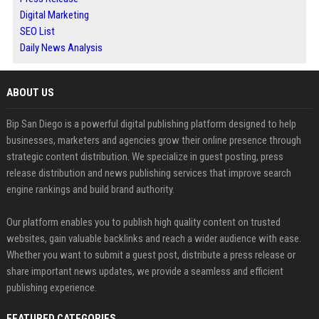
Digital Marketing
SEO List
Daily News Analysis
ABOUT US
Bip San Diego is a powerful digital publishing platform designed to help
businesses, marketers and agencies grow their online presence through
strategic content distribution. We specialize in guest posting, press
release distribution and news publishing services that improve search
engine rankings and build brand authority.
Our platform enables you to publish high quality content on trusted
websites, gain valuable backlinks and reach a wider audience with ease.
Whether you want to submit a guest post, distribute a press release or
share important news updates, we provide a seamless and efficient
publishing experience.
FEATURED CATEGORIES