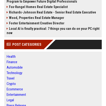
Program to Empower Future Digital Professionals
Fox-Rangel Homes Real Estate Specialist
Richards-Johnson Real Estate - Senior Real Estate Executive
Wood, Properties Real Estate Manager
Foster Entertainment Creative Director
Local AI is finally practical: 7 things you can do on your PC right
now
POST CATEGORIES
Health
Finance
Automobile
Technology
Travel
Crypto
Ecommerce
Entertainment
Legal
Press Release