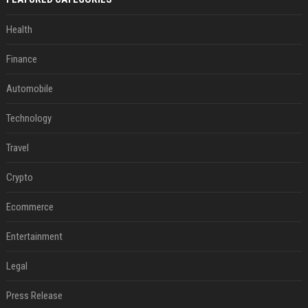
Health
Finance
Automobile
Technology
Travel
Crypto
Ecommerce
Entertainment
Legal
Press Release