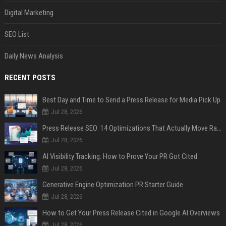
Digital Marketing
SEO List
Daily News Analysis
RECENT POSTS
Best Day and Time to Send a Press Release for Media Pick Up
Jul 28, 2026
Press Release SEO: 14 Optimizations That Actually Move Rankings
Jul 28, 2026
AI Visibility Tracking: How to Prove Your PR Got Cited
Jul 28, 2026
Generative Engine Optimization PR Starter Guide
Jul 28, 2026
How to Get Your Press Release Cited in Google AI Overviews
Jul 28, 2026