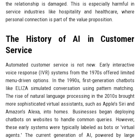
the relationship is damaged. This is especially harmful in
service industries like hospitality and healthcare, where
personal connection is part of the value proposition.
The History of AI in Customer
Service
Automated customer service is not new. Early interactive
voice response (IVR) systems from the 1970s offered limited
menu-driven options. In the 1990s, first-generation chatbots
like ELIZA simulated conversation using pattern matching.
The rise of natural language processing in the 2010s brought
more sophisticated virtual assistants, such as Apple’s Siri and
Amazon’s Alexa, into homes. Businesses began deploying
chatbots on websites to handle common queries. However,
these early systems were typically labeled as bots or 'virtual
agents.' The current generation of AI, powered by large