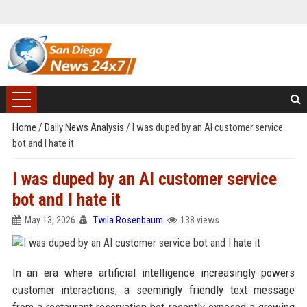
Home
/
Daily News Analysis
/
I was duped by an AI customer service
bot and I hate it
I was duped by an AI customer service
bot and I hate it
May 13, 2026
Twila Rosenbaum
138 views
In an era where artificial intelligence increasingly powers
customer interactions, a seemingly friendly text message