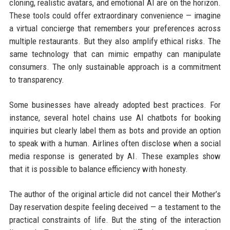
cloning, realistic avatars, and emotional AI are on the horizon.
These tools could offer extraordinary convenience — imagine
a virtual concierge that remembers your preferences across
multiple restaurants. But they also amplify ethical risks. The
same technology that can mimic empathy can manipulate
consumers. The only sustainable approach is a commitment
to transparency.
Some businesses have already adopted best practices. For
instance, several hotel chains use AI chatbots for booking
inquiries but clearly label them as bots and provide an option
to speak with a human. Airlines often disclose when a social
media response is generated by AI. These examples show
that it is possible to balance efficiency with honesty.
The author of the original article did not cancel their Mother’s
Day reservation despite feeling deceived — a testament to the
practical constraints of life. But the sting of the interaction