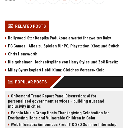
RELATED POSTS
Bollywood-Star Deepika Padukone erwartet ihr zweites Baby
PC Games - Alles zu Spielen für PC, Playstation, Xbox und Switch
Chris Hemsworth
Die geheimen Hochzeitspläne von Harry Styles und Zoë Kravitz
Miley Cyrus kopiert Heidi Klum: Gleiches Versace‑Kleid
POPULAR POSTS
OnDemand Trend Report Panel Discussion: AI for
personalised government services – building trust and
inclusivity in cities
Popolo Music Group Hosts Thanksgiving Celebration for
Everlasting Hope and Vulnerable Children in Cebu
Web Infomatrix Announces Free IT & SEO Summer Internship