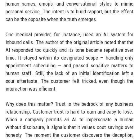
human names, emojis, and conversational styles to mimic
personal service. The intent is to build rapport, but the effect
can be the opposite when the truth emerges.
One medical provider, for instance, uses an AI system for
inbound calls. The author of the original article noted that the
AI responded too quickly and its tone became repetitive over
time. It stayed within its designated scope — handling only
appointment scheduling — and passed sensitive matters to
human staff. Still, the lack of an initial identification left a
sour aftertaste. The customer felt tricked, even though the
interaction was efficient.
Why does this matter? Trust is the bedrock of any business
relationship. Customer trust is hard to earn and easy to lose.
When a company permits an AI to impersonate a human
without disclosure, it signals that it values cost savings over
honesty. The moment the customer discovers the deception,