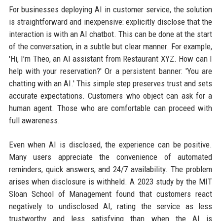
For businesses deploying AI in customer service, the solution
is straightforward and inexpensive: explicitly disclose that the
interaction is with an AI chatbot. This can be done at the start
of the conversation, in a subtle but clear manner. For example,
'Hi, I’m Theo, an AI assistant from Restaurant XYZ. How can I
help with your reservation?' Or a persistent banner: 'You are
chatting with an AI.' This simple step preserves trust and sets
accurate expectations. Customers who object can ask for a
human agent. Those who are comfortable can proceed with
full awareness.
Even when AI is disclosed, the experience can be positive.
Many users appreciate the convenience of automated
reminders, quick answers, and 24/7 availability. The problem
arises when disclosure is withheld. A 2023 study by the MIT
Sloan School of Management found that customers react
negatively to undisclosed AI, rating the service as less
trustworthy and less satisfying than when the AI is