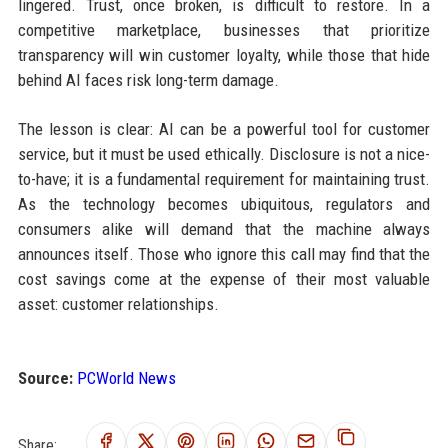
lingered. Trust, once broken, is difficult to restore. In a
competitive marketplace, businesses that prioritize
transparency will win customer loyalty, while those that hide
behind AI faces risk long-term damage.
The lesson is clear: AI can be a powerful tool for customer
service, but it must be used ethically. Disclosure is not a nice-
to-have; it is a fundamental requirement for maintaining trust.
As the technology becomes ubiquitous, regulators and
consumers alike will demand that the machine always
announces itself. Those who ignore this call may find that the
cost savings come at the expense of their most valuable
asset: customer relationships.
Source:
PCWorld News
Share: