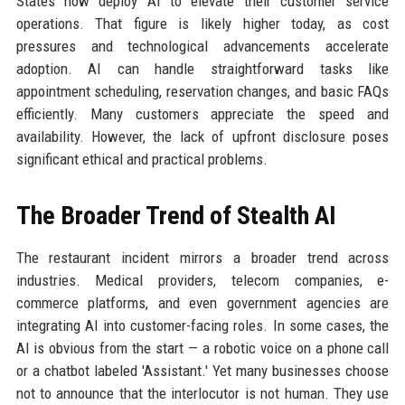
States now deploy AI to elevate their customer service
operations. That figure is likely higher today, as cost
pressures and technological advancements accelerate
adoption. AI can handle straightforward tasks like
appointment scheduling, reservation changes, and basic FAQs
efficiently. Many customers appreciate the speed and
availability. However, the lack of upfront disclosure poses
significant ethical and practical problems.
The Broader Trend of Stealth AI
The restaurant incident mirrors a broader trend across
industries. Medical providers, telecom companies, e-
commerce platforms, and even government agencies are
integrating AI into customer-facing roles. In some cases, the
AI is obvious from the start — a robotic voice on a phone call
or a chatbot labeled 'Assistant.' Yet many businesses choose
not to announce that the interlocutor is not human. They use